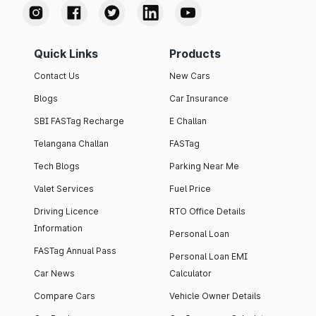
Quick Links
Products
Contact Us
New Cars
Blogs
Car Insurance
SBI FASTag Recharge
E Challan
Telangana Challan
FASTag
Tech Blogs
Parking Near Me
Valet Services
Fuel Price
Driving Licence
RTO Office Details
Information
Personal Loan
FASTag Annual Pass
Personal Loan EMI
Car News
Calculator
Compare Cars
Vehicle Owner Details