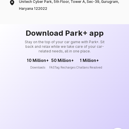
Unitech Cyber Park, 5th Floor, Tower A, Sec-39, Gurugram,
Haryana 122022
Download Park+ app
Stay on the top of your car game with Park+. Sit
back and relax while we take care of your car-
related needs, all in one place.
10 Million+
50 Million+
1 Million+
Downloads
FASTag Recharges
Challans Resolved