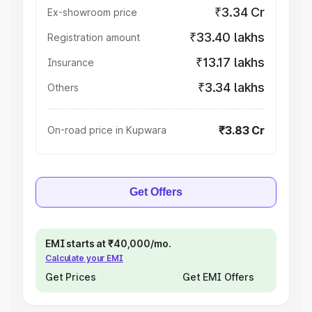
₹3.34 Cr
Ex-showroom price
₹33.40 lakhs
Registration amount
₹13.17 lakhs
Insurance
₹3.34 lakhs
Others
₹3.83 Cr
On-road price in Kupwara
Get Offers
EMI starts at ₹40,000/mo.
Calculate your EMI
Get Prices
Get EMI Offers