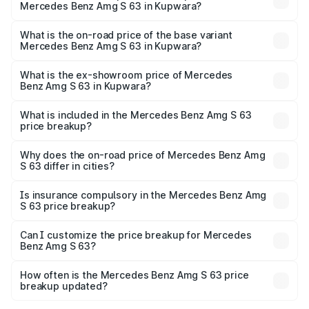
Mercedes Benz Amg S 63 in Kupwara?
The top variant is E Performance Edition 1 and the on-
road price is ₹4.36 Cr Lakh in Kupwara.
What is the on-road price of the base variant
Mercedes Benz Amg S 63 in Kupwara?
The base variant is E Performance and the on-road price
is ₹3.83 Cr Lakh in Kupwara.
What is the ex-showroom price of Mercedes
Benz Amg S 63 in Kupwara?
The ex-showroom price of the base variant of Mercedes
Benz Amg S 63 in Kupwara is ₹3.34 Cr.
What is included in the Mercedes Benz Amg S 63
price breakup?
The price breakup includes ex-showroom price, RTO
charges, insurance, road tax, handling fees, and optional
Why does the on-road price of Mercedes Benz Amg
S 63 differ in cities?
accessories.
On-road prices vary due to differences in state RTO
charges, taxes, and insurance costs.
Is insurance compulsory in the Mercedes Benz Amg
S 63 price breakup?
Yes, at least third-party insurance is mandatory in India,
Can I customize the price breakup for Mercedes
Benz Amg S 63?
and it is included in the on-road price breakup.
Yes, you can choose add-ons like extended warranty,
accessories, or different insurance plans, which will adjust
How often is the Mercedes Benz Amg S 63 price
the final breakup.
breakup updated?
We update price breakup details regularly to reflect the