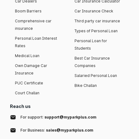
Car Dealers
Car Insurance Calculator
Boom Barriers
Car Insurance Check
Comprehensive car
Third party car insurance
insurance
Types of Personal Loan
Personal Loan Interest
Personal Loan for
Rates
Students
Medical Loan
Best Car Insurance
Own Damage Car
Companies
Insurance
Salaried Personal Loan
PUC Certificate
Bike Challan
Court Challan
Reach us
For support:
support@myparkplus.com
For Business:
sales@myparkplus.com