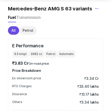
Mercedes-Benz AMG S 63 variants
Fuel
Transmission
All
Petrol
E Performance
9.5 kmpl
3982
cc
Petrol
Automatic
₹3.83 Cr
On-road price
Price Breakdown
Ex-showroom price
₹3.34 Cr
RTO Charges
₹33.40 lakhs
Insurance
₹13.17 lakhs
Others
₹3.34 lakhs