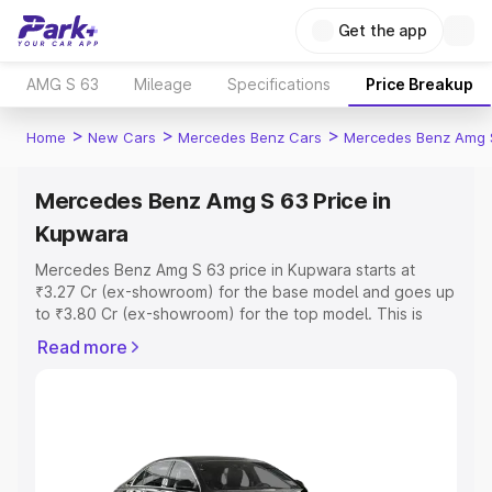
Get the app
AMG S 63
Mileage
Specifications
Price Breakup
>
>
>
Home
New Cars
Mercedes Benz Cars
Mercedes Benz Amg 
Mercedes Benz Amg S 63 Price in
Kupwara
Mercedes Benz Amg S 63 price in Kupwara starts at
₹3.27 Cr (ex-showroom) for the base model and goes up
to ₹3.80 Cr (ex-showroom) for the top model. This is
Mercedes Benz Amg S 63 on-road price in Kupwara
Read more
which includes RTO or Registration Cost, Insurance Cost.
Explore the complete variant-wise on-road price of
Mercedes Benz Amg S 63 price in Kupwara, along with
key features and details to help you choose the best
option.
Explore Cars by Price Range