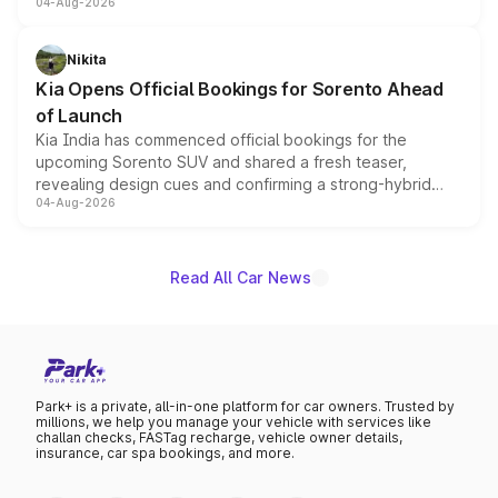
04-Aug-2026
models receive exclusive cosmetic enhancements
inspired by the Serpent Infinity design theme. Limited to
just 50 units each, the special editions are priced above
Nikita
the standard versions and deliveries begin this month.
Kia Opens Official Bookings for Sorento Ahead
of Launch
Kia India has commenced official bookings for the
upcoming Sorento SUV and shared a fresh teaser,
revealing design cues and confirming a strong-hybrid
04-Aug-2026
powertrain, though pricing and the launch date remain
unannounced for now.
Read All Car News
Park+ is a private, all-in-one platform for car owners. Trusted by
millions, we help you manage your vehicle with services like
challan checks, FASTag recharge, vehicle owner details,
insurance, car spa bookings, and more.