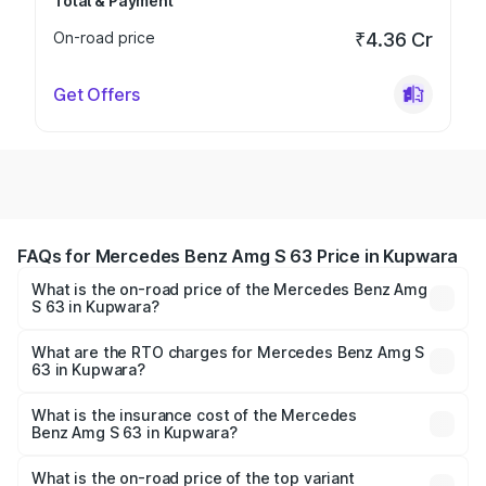
Total & Payment
On-road price
₹4.36 Cr
Get Offers
FAQs for Mercedes Benz Amg S 63 Price in Kupwara
What is the on-road price of the Mercedes Benz Amg
S 63 in Kupwara?
The on-road price of the Mercedes Benz Amg S 63
ranges from ₹3.27 Cr and ₹3.80 Cr. On-road prices vary
What are the RTO charges for Mercedes Benz Amg S
63 in Kupwara?
across cities based on registration fees, insurance, and
The RTO Charges for the base variant of Mercedes
other optional charges.
Benz Amg S 63 in Kupwara will be ₹33.40 lakhs.
What is the insurance cost of the Mercedes
Benz Amg S 63 in Kupwara?
The insurance cost for the base variant of Mercedes
Benz Amg S 63 in Kupwara is ₹13.17 lakhs
What is the on-road price of the top variant