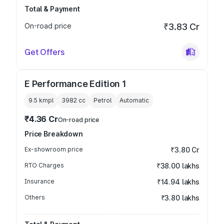
Total & Payment
On-road price
₹3.83 Cr
Get Offers
E Performance Edition 1
9.5 kmpl
3982
cc
Petrol
Automatic
₹4.36 Cr
On-road price
Price Breakdown
Ex-showroom price
₹3.80 Cr
RTO Charges
₹38.00 lakhs
Insurance
₹14.94 lakhs
Others
₹3.80 lakhs