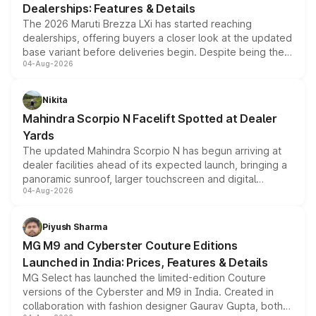
Dealerships: Features & Details
The 2026 Maruti Brezza LXi has started reaching
dealerships, offering buyers a closer look at the updated
base variant before deliveries begin. Despite being the
04-Aug-2026
entry-level trim, it comes with several standard safety
features, refreshed styling and the choice of naturally
aspirated or turbo-petrol powertrains, making it an
Nikita
attractive option in the compact SUV segment.
Mahindra Scorpio N Facelift Spotted at Dealer
Yards
The updated Mahindra Scorpio N has begun arriving at
dealer facilities ahead of its expected launch, bringing a
panoramic sunroof, larger touchscreen and digital
04-Aug-2026
instrument cluster borrowed from the Thar Roxx, along
with fresh alloy wheels and revised charging ports across
both rows.
Piyush Sharma
MG M9 and Cyberster Couture Editions
Launched in India: Prices, Features & Details
MG Select has launched the limited-edition Couture
versions of the Cyberster and M9 in India. Created in
collaboration with fashion designer Gaurav Gupta, both