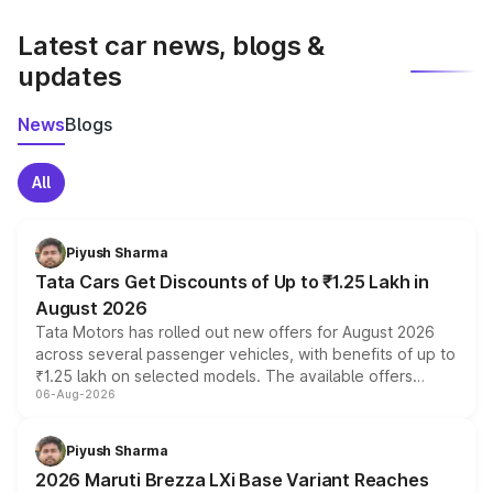
latest market prices, taxes, and offers.
Latest car news, blogs &
updates
News
Blogs
All
Piyush Sharma
Tata Cars Get Discounts of Up to ₹1.25 Lakh in
August 2026
Tata Motors has rolled out new offers for August 2026
across several passenger vehicles, with benefits of up to
₹1.25 lakh on selected models. The available offers
06-Aug-2026
include consumer discounts, exchange bonuses,
scrappage incentives, loyalty rewards and corporate
benefits, depending on the vehicle, variant and eligibility,
Piyush Sharma
giving buyers multiple ways to reduce the overall
2026 Maruti Brezza LXi Base Variant Reaches
purchase cost.