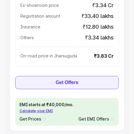
₹3.34 Cr
Ex-showroom price
₹33.40 lakhs
Registration amount
₹12.80 lakhs
Insurance
₹3.34 lakhs
Others
₹3.83 Cr
On-road price in Jharsuguda
Get Offers
EMI starts at ₹40,000/mo.
Calculate your EMI
Get Prices
Get EMI Offers