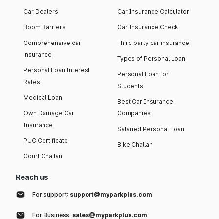
Car Dealers
Car Insurance Calculator
Boom Barriers
Car Insurance Check
Comprehensive car
Third party car insurance
insurance
Types of Personal Loan
Personal Loan Interest
Personal Loan for
Rates
Students
Medical Loan
Best Car Insurance
Own Damage Car
Companies
Insurance
Salaried Personal Loan
PUC Certificate
Bike Challan
Court Challan
Reach us
For support:
support@myparkplus.com
For Business:
sales@myparkplus.com