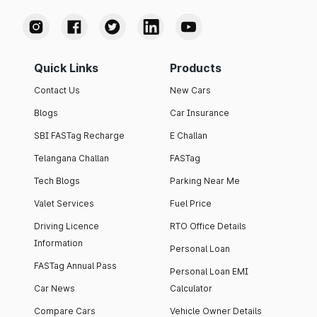
Quick Links
Products
Contact Us
New Cars
Blogs
Car Insurance
SBI FASTag Recharge
E Challan
Telangana Challan
FASTag
Tech Blogs
Parking Near Me
Valet Services
Fuel Price
Driving Licence
RTO Office Details
Information
Personal Loan
FASTag Annual Pass
Personal Loan EMI
Car News
Calculator
Compare Cars
Vehicle Owner Details