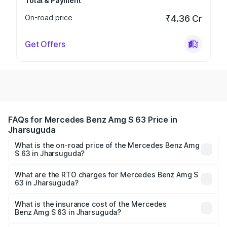
Total & Payment
On-road price
₹4.36 Cr
Get Offers
FAQs for Mercedes Benz Amg S 63 Price in
Jharsuguda
What is the on-road price of the Mercedes Benz Amg
S 63 in Jharsuguda?
The on-road price of the Mercedes Benz Amg S 63
ranges from ₹3.27 Cr and ₹3.80 Cr. On-road prices vary
What are the RTO charges for Mercedes Benz Amg S
63 in Jharsuguda?
across cities based on registration fees, insurance, and
The RTO Charges for the base variant of Mercedes
other optional charges.
Benz Amg S 63 in Jharsuguda will be ₹33.40 lakhs.
What is the insurance cost of the Mercedes
Benz Amg S 63 in Jharsuguda?
The insurance cost for the base variant of Mercedes