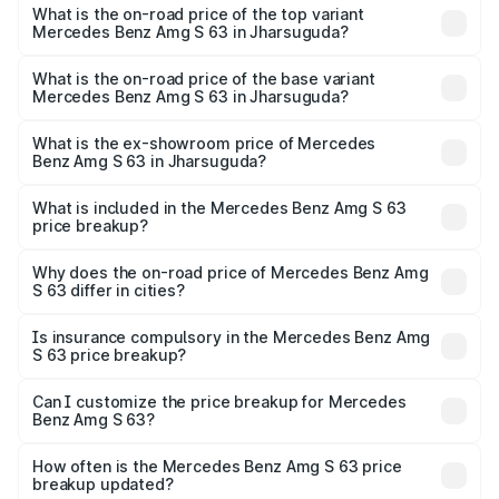
Benz Amg S 63 in Jharsuguda is ₹12.80 lakhs
What is the on-road price of the top variant
Mercedes Benz Amg S 63 in Jharsuguda?
The top variant is E Performance Edition 1 and the on-
road price is ₹4.36 Cr Lakh in Jharsuguda.
What is the on-road price of the base variant
Mercedes Benz Amg S 63 in Jharsuguda?
The base variant is E Performance and the on-road price
is ₹3.83 Cr Lakh in Jharsuguda.
What is the ex-showroom price of Mercedes
Benz Amg S 63 in Jharsuguda?
The ex-showroom price of the base variant of Mercedes
Benz Amg S 63 in Jharsuguda is ₹3.34 Cr.
What is included in the Mercedes Benz Amg S 63
price breakup?
The price breakup includes ex-showroom price, RTO
charges, insurance, road tax, handling fees, and optional
Why does the on-road price of Mercedes Benz Amg
S 63 differ in cities?
accessories.
On-road prices vary due to differences in state RTO
charges, taxes, and insurance costs.
Is insurance compulsory in the Mercedes Benz Amg
S 63 price breakup?
Yes, at least third-party insurance is mandatory in India,
Can I customize the price breakup for Mercedes
Benz Amg S 63?
and it is included in the on-road price breakup.
Yes, you can choose add-ons like extended warranty,
accessories, or different insurance plans, which will adjust
How often is the Mercedes Benz Amg S 63 price
the final breakup.
breakup updated?