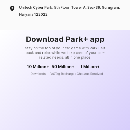
Unitech Cyber Park, 5th Floor, Tower A, Sec-39, Gurugram,
Haryana 122022
Download Park+ app
Stay on the top of your car game with Park+. Sit
back and relax while we take care of your car-
related needs, all in one place.
10 Million+
50 Million+
1 Million+
Downloads
FASTag Recharges
Challans Resolved