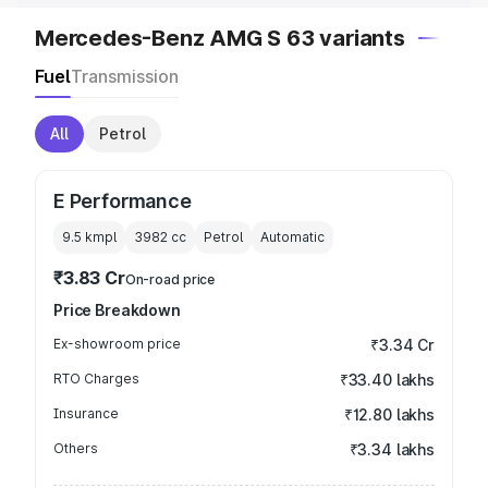
Mercedes-Benz AMG S 63 variants
Fuel
Transmission
All
Petrol
E Performance
9.5 kmpl
3982
cc
Petrol
Automatic
₹3.83 Cr
On-road price
Price Breakdown
Ex-showroom price
₹3.34 Cr
RTO Charges
₹33.40 lakhs
Insurance
₹12.80 lakhs
Others
₹3.34 lakhs