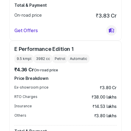
Total & Payment
On-road price
₹3.83 Cr
Get Offers
E Performance Edition 1
9.5 kmpl
3982
cc
Petrol
Automatic
₹4.36 Cr
On-road price
Price Breakdown
Ex-showroom price
₹3.80 Cr
RTO Charges
₹38.00 lakhs
Insurance
₹14.53 lakhs
Others
₹3.80 lakhs