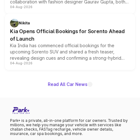
collaboration with fashion designer Gaurav Gupta, both
04-Aug-2026
models receive exclusive cosmetic enhancements
inspired by the Serpent Infinity design theme. Limited to
just 50 units each, the special editions are priced above
Nikita
the standard versions and deliveries begin this month.
Kia Opens Official Bookings for Sorento Ahead
of Launch
Kia India has commenced official bookings for the
upcoming Sorento SUV and shared a fresh teaser,
revealing design cues and confirming a strong-hybrid
04-Aug-2026
powertrain, though pricing and the launch date remain
unannounced for now.
Read All Car News
Park+ is a private, all-in-one platform for car owners. Trusted by
millions, we help you manage your vehicle with services like
challan checks, FASTag recharge, vehicle owner details,
insurance, car spa bookings, and more.