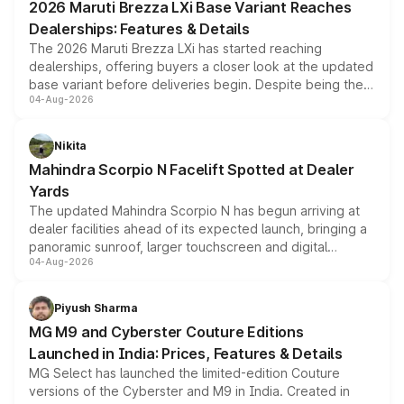
2026 Maruti Brezza LXi Base Variant Reaches
purchase cost.
Dealerships: Features & Details
The 2026 Maruti Brezza LXi has started reaching
dealerships, offering buyers a closer look at the updated
base variant before deliveries begin. Despite being the
04-Aug-2026
entry-level trim, it comes with several standard safety
features, refreshed styling and the choice of naturally
aspirated or turbo-petrol powertrains, making it an
Nikita
attractive option in the compact SUV segment.
Mahindra Scorpio N Facelift Spotted at Dealer
Yards
The updated Mahindra Scorpio N has begun arriving at
dealer facilities ahead of its expected launch, bringing a
panoramic sunroof, larger touchscreen and digital
04-Aug-2026
instrument cluster borrowed from the Thar Roxx, along
with fresh alloy wheels and revised charging ports across
both rows.
Piyush Sharma
MG M9 and Cyberster Couture Editions
Launched in India: Prices, Features & Details
MG Select has launched the limited-edition Couture
versions of the Cyberster and M9 in India. Created in