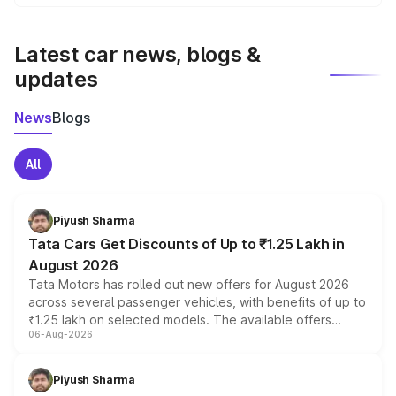
We update price breakup details regularly to reflect the
latest market prices, taxes, and offers.
Latest car news, blogs &
updates
News
Blogs
All
Piyush Sharma
Tata Cars Get Discounts of Up to ₹1.25 Lakh in
August 2026
Tata Motors has rolled out new offers for August 2026
across several passenger vehicles, with benefits of up to
₹1.25 lakh on selected models. The available offers
06-Aug-2026
include consumer discounts, exchange bonuses,
scrappage incentives, loyalty rewards and corporate
benefits, depending on the vehicle, variant and eligibility,
Piyush Sharma
giving buyers multiple ways to reduce the overall