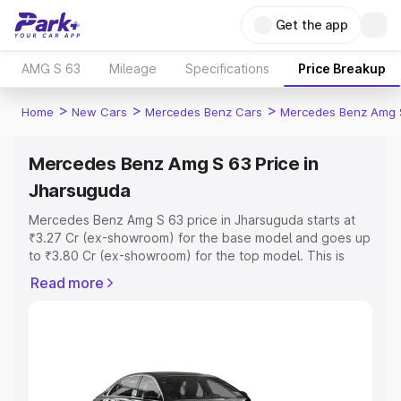
Get the app
AMG S 63
Mileage
Specifications
Price Breakup
>
>
>
Home
New Cars
Mercedes Benz Cars
Mercedes Benz Amg 
Mercedes Benz Amg S 63 Price in
Jharsuguda
Mercedes Benz Amg S 63 price in Jharsuguda starts at
₹3.27 Cr (ex-showroom) for the base model and goes up
to ₹3.80 Cr (ex-showroom) for the top model. This is
Mercedes Benz Amg S 63 on-road price in Jharsuguda
Read more
which includes RTO or Registration Cost, Insurance Cost.
Explore the complete variant-wise on-road price of
Mercedes Benz Amg S 63 price in Jharsuguda, along with
key features and details to help you choose the best
option.
Explore Cars by Price Range