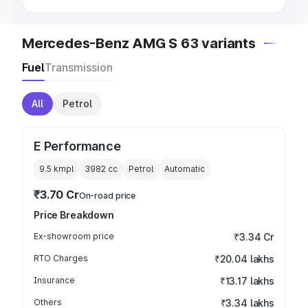
Mercedes-Benz AMG S 63 variants
Fuel
Transmission
All
Petrol
E Performance
9.5 kmpl
3982
cc
Petrol
Automatic
₹3.70 Cr
On-road price
Price Breakdown
Ex-showroom price
₹3.34 Cr
RTO Charges
₹20.04 lakhs
Insurance
₹13.17 lakhs
Others
₹3.34 lakhs