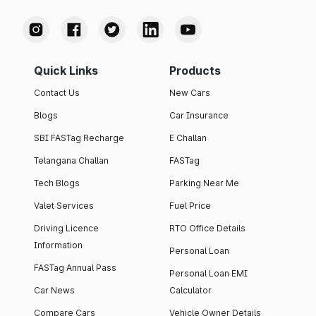
Quick Links
Products
Contact Us
New Cars
Blogs
Car Insurance
SBI FASTag Recharge
E Challan
Telangana Challan
FASTag
Tech Blogs
Parking Near Me
Valet Services
Fuel Price
Driving Licence
RTO Office Details
Information
Personal Loan
FASTag Annual Pass
Personal Loan EMI
Car News
Calculator
Compare Cars
Vehicle Owner Details