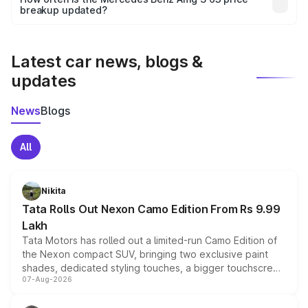
the final breakup.
breakup updated?
We update price breakup details regularly to reflect the
latest market prices, taxes, and offers.
Latest car news, blogs &
updates
News
Blogs
All
Nikita
Tata Rolls Out Nexon Camo Edition From Rs 9.99
Lakh
Tata Motors has rolled out a limited-run Camo Edition of
the Nexon compact SUV, bringing two exclusive paint
shades, dedicated styling touches, a bigger touchscreen
07-Aug-2026
and a built-in dashcam, while keeping the existing range
of petrol, diesel and CNG powertrains and transmission