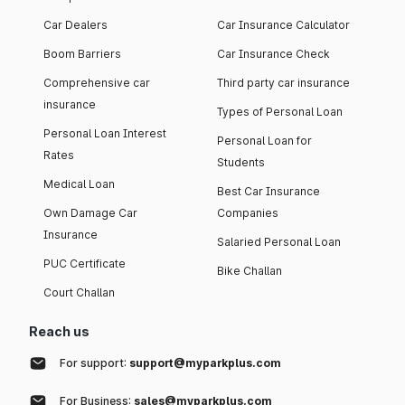
Car Dealers
Car Insurance Calculator
Boom Barriers
Car Insurance Check
Comprehensive car
Third party car insurance
insurance
Types of Personal Loan
Personal Loan Interest
Personal Loan for
Rates
Students
Medical Loan
Best Car Insurance
Own Damage Car
Companies
Insurance
Salaried Personal Loan
PUC Certificate
Bike Challan
Court Challan
Reach us
For support:
support@myparkplus.com
For Business:
sales@myparkplus.com