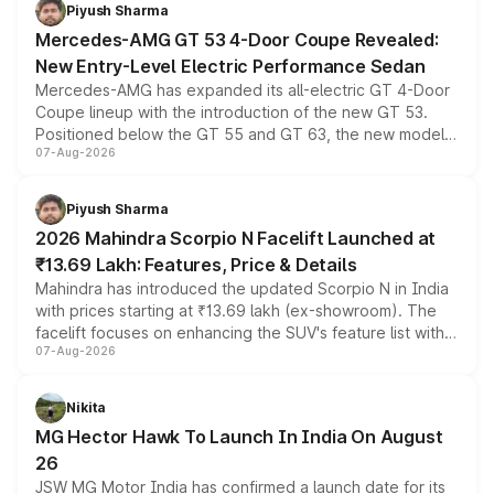
choices unchanged across the model lineup for buyers.
Piyush Sharma
Mercedes-AMG GT 53 4-Door Coupe Revealed:
New Entry-Level Electric Performance Sedan
Mercedes-AMG has expanded its all-electric GT 4-Door
Coupe lineup with the introduction of the new GT 53.
Positioned below the GT 55 and GT 63, the new model
07-Aug-2026
combines dual-motor all-wheel drive, a high-performance
battery and AMG-specific driving technology, offering a
more accessible entry point into the brand's latest
Piyush Sharma
electric performance sedan range.
2026 Mahindra Scorpio N Facelift Launched at
₹13.69 Lakh: Features, Price & Details
Mahindra has introduced the updated Scorpio N in India
with prices starting at ₹13.69 lakh (ex-showroom). The
facelift focuses on enhancing the SUV's feature list with a
07-Aug-2026
panoramic sunroof, larger digital displays, Level 2 ADAS
and a 540-degree camera, while retaining its existing
petrol and diesel engine options without any mechanical
Nikita
changes.
MG Hector Hawk To Launch In India On August
26
JSW MG Motor India has confirmed a launch date for its