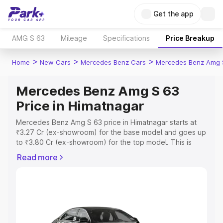
Get the app
AMG S 63
Mileage
Specifications
Price Breakup
>
>
>
Home
New Cars
Mercedes Benz Cars
Mercedes Benz Amg 
Mercedes Benz Amg S 63
Price in Himatnagar
Mercedes Benz Amg S 63 price in Himatnagar starts at
₹3.27 Cr (ex-showroom) for the base model and goes up
to ₹3.80 Cr (ex-showroom) for the top model. This is
Mercedes Benz Amg S 63 on-road price in Himatnagar
Read more
which includes RTO or Registration Cost, Insurance Cost.
Explore the complete variant-wise on-road price of
Mercedes Benz Amg S 63 price in Himatnagar, along with
key features and details to help you choose the best
option.
Explore Cars by Price Range