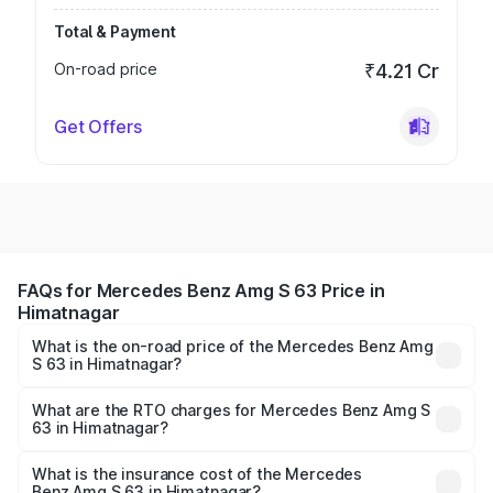
Total & Payment
On-road price
₹4.21 Cr
Get Offers
FAQs for Mercedes Benz Amg S 63 Price in
Himatnagar
What is the on-road price of the Mercedes Benz Amg
S 63 in Himatnagar?
The on-road price of the Mercedes Benz Amg S 63
ranges from ₹3.27 Cr and ₹3.80 Cr. On-road prices vary
What are the RTO charges for Mercedes Benz Amg S
63 in Himatnagar?
across cities based on registration fees, insurance, and
The RTO Charges for the base variant of Mercedes
other optional charges.
Benz Amg S 63 in Himatnagar will be ₹20.04 lakhs.
What is the insurance cost of the Mercedes
Benz Amg S 63 in Himatnagar?