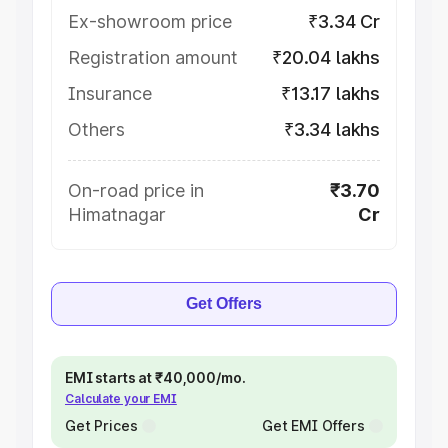
Ex-showroom price
₹3.34 Cr
Registration amount
₹20.04 lakhs
Insurance
₹13.17 lakhs
Others
₹3.34 lakhs
On-road price in
₹3.70
Himatnagar
Cr
Get Offers
EMI starts at ₹40,000/mo.
Calculate your EMI
Get Prices
Get EMI Offers