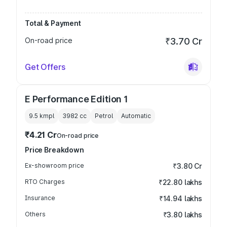
Total & Payment
On-road price
₹3.70 Cr
Get Offers
E Performance Edition 1
9.5 kmpl
3982
cc
Petrol
Automatic
₹4.21 Cr
On-road price
Price Breakdown
Ex-showroom price
₹3.80 Cr
RTO Charges
₹22.80 lakhs
Insurance
₹14.94 lakhs
Others
₹3.80 lakhs