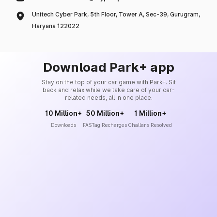
Unitech Cyber Park, 5th Floor, Tower A, Sec-39, Gurugram,
Haryana 122022
Download Park+ app
Stay on the top of your car game with Park+. Sit
back and relax while we take care of your car-
related needs, all in one place.
10 Million+
50 Million+
1 Million+
Downloads
FASTag Recharges
Challans Resolved