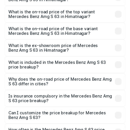
The insurance cost for the base variant of Mercedes
Benz Amg S 63 in Himatnagar is ₹13.17 lakhs
What is the on-road price of the top variant
Mercedes Benz Amg S 63 in Himatnagar?
The top variant is E Performance Edition 1 and the on-
road price is ₹4.21 Cr Lakh in Himatnagar.
What is the on-road price of the base variant
Mercedes Benz Amg S 63 in Himatnagar?
The base variant is E Performance and the on-road price
is ₹3.70 Cr Lakh in Himatnagar.
What is the ex-showroom price of Mercedes
Benz Amg S 63 in Himatnagar?
The ex-showroom price of the base variant of Mercedes
Benz Amg S 63 in Himatnagar is ₹3.34 Cr.
What is included in the Mercedes Benz Amg S 63
price breakup?
The price breakup includes ex-showroom price, RTO
charges, insurance, road tax, handling fees, and optional
Why does the on-road price of Mercedes Benz Amg
S 63 differ in cities?
accessories.
On-road prices vary due to differences in state RTO
charges, taxes, and insurance costs.
Is insurance compulsory in the Mercedes Benz Amg
S 63 price breakup?
Yes, at least third-party insurance is mandatory in India,
Can I customize the price breakup for Mercedes
Benz Amg S 63?
and it is included in the on-road price breakup.
Yes, you can choose add-ons like extended warranty,
accessories, or different insurance plans, which will adjust
How often is the Mercedes Benz Amg S 63 price