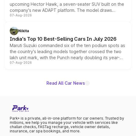
upcoming Hector Hawk, a seven-seater SUV built on the
company's new ADAPT platform. The model draws
07-Aug-2026
heavily from the Wuling Starlight 560 sold overseas and
is expected to arrive with both battery electric and plug-
in hybrid powertrain options, positioning it above the
Nikita
existing Hector in the brand's India lineup.
India's Top 10 Best-Selling Cars In July 2026
Maruti Suzuki commanded six of the ten podium spots as
the country's leading models together crossed the two
lakh unit mark, with the Punch nearly doubling its year-
07-Aug-2026
on-year volumes to stand out as the fastest-growing
name on the list.
Read All Car News
Park+ is a private, all-in-one platform for car owners. Trusted by
millions, we help you manage your vehicle with services like
challan checks, FASTag recharge, vehicle owner details,
insurance, car spa bookings, and more.