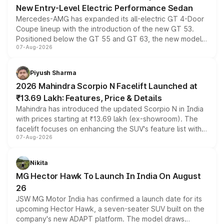
New Entry-Level Electric Performance Sedan
Mercedes-AMG has expanded its all-electric GT 4-Door
Coupe lineup with the introduction of the new GT 53.
Positioned below the GT 55 and GT 63, the new model
07-Aug-2026
combines dual-motor all-wheel drive, a high-performance
battery and AMG-specific driving technology, offering a
more accessible entry point into the brand's latest
Piyush Sharma
electric performance sedan range.
2026 Mahindra Scorpio N Facelift Launched at
₹13.69 Lakh: Features, Price & Details
Mahindra has introduced the updated Scorpio N in India
with prices starting at ₹13.69 lakh (ex-showroom). The
facelift focuses on enhancing the SUV's feature list with a
07-Aug-2026
panoramic sunroof, larger digital displays, Level 2 ADAS
and a 540-degree camera, while retaining its existing
petrol and diesel engine options without any mechanical
Nikita
changes.
MG Hector Hawk To Launch In India On August
26
JSW MG Motor India has confirmed a launch date for its
upcoming Hector Hawk, a seven-seater SUV built on the
company's new ADAPT platform. The model draws