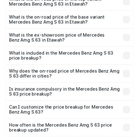
Mercedes Benz Amg S 63 in Etawah?
The top variant is E Performance Edition 1 and the on-
road price is ₹4.36 Cr Lakh in Etawah.
What is the on-road price of the base variant
Mercedes Benz Amg S 63 in Etawah?
The base variant is E Performance and the on-road price
is ₹3.50 Cr Lakh in Etawah.
What is the ex-showroom price of Mercedes
Benz Amg S 63 in Etawah?
The ex-showroom price of the base variant of Mercedes
Benz Amg S 63 in Etawah is ₹3.34 Cr.
What is included in the Mercedes Benz Amg S 63
price breakup?
The price breakup includes ex-showroom price, RTO
charges, insurance, road tax, handling fees, and optional
Why does the on-road price of Mercedes Benz Amg
S 63 differ in cities?
accessories.
On-road prices vary due to differences in state RTO
charges, taxes, and insurance costs.
Is insurance compulsory in the Mercedes Benz Amg
S 63 price breakup?
Yes, at least third-party insurance is mandatory in India,
Can I customize the price breakup for Mercedes
Benz Amg S 63?
and it is included in the on-road price breakup.
Yes, you can choose add-ons like extended warranty,
accessories, or different insurance plans, which will adjust
How often is the Mercedes Benz Amg S 63 price
the final breakup.
breakup updated?
We update price breakup details regularly to reflect the