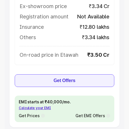
Ex-showroom price
₹3.34 Cr
Registration amount
Not Available
Insurance
₹12.80 lakhs
Others
₹3.34 lakhs
On-road price in Etawah
₹3.50 Cr
Get Offers
EMI starts at ₹40,000/mo.
Calculate your EMI
Get Prices
Get EMI Offers