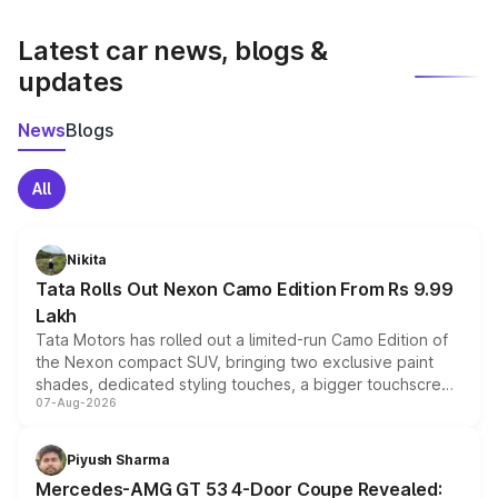
latest market prices, taxes, and offers.
Latest car news, blogs &
updates
News
Blogs
All
Nikita
Tata Rolls Out Nexon Camo Edition From Rs 9.99
Lakh
Tata Motors has rolled out a limited-run Camo Edition of
the Nexon compact SUV, bringing two exclusive paint
shades, dedicated styling touches, a bigger touchscreen
07-Aug-2026
and a built-in dashcam, while keeping the existing range
of petrol, diesel and CNG powertrains and transmission
choices unchanged across the model lineup for buyers.
Piyush Sharma
Mercedes-AMG GT 53 4-Door Coupe Revealed: