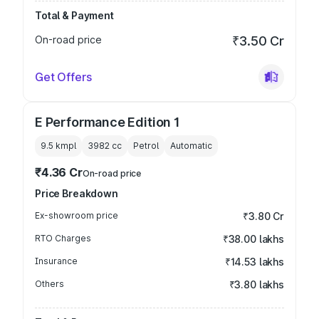
Total & Payment
On-road price
₹3.50 Cr
Get Offers
E Performance Edition 1
9.5 kmpl
3982
cc
Petrol
Automatic
₹4.36 Cr
On-road price
Price Breakdown
Ex-showroom price
₹3.80 Cr
RTO Charges
₹38.00 lakhs
Insurance
₹14.53 lakhs
Others
₹3.80 lakhs