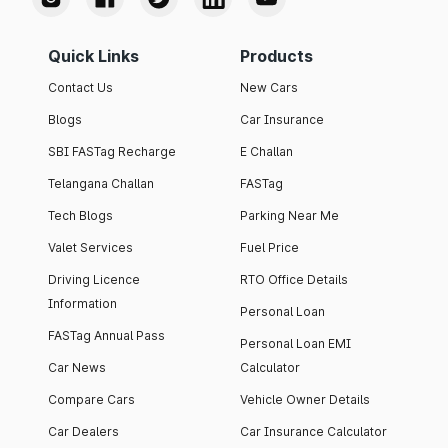
Quick Links
Products
Contact Us
New Cars
Blogs
Car Insurance
SBI FASTag Recharge
E Challan
Telangana Challan
FASTag
Tech Blogs
Parking Near Me
Valet Services
Fuel Price
Driving Licence
RTO Office Details
Information
Personal Loan
FASTag Annual Pass
Personal Loan EMI
Car News
Calculator
Compare Cars
Vehicle Owner Details
Car Dealers
Car Insurance Calculator