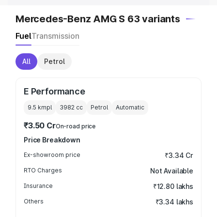
Mercedes-Benz AMG S 63 variants
Fuel
Transmission
All
Petrol
E Performance
9.5 kmpl
3982
cc
Petrol
Automatic
₹3.50 Cr
On-road price
Price Breakdown
Ex-showroom price
₹3.34 Cr
RTO Charges
Not Available
Insurance
₹12.80 lakhs
Others
₹3.34 lakhs