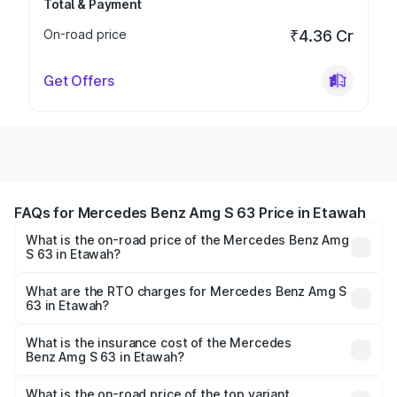
Total & Payment
On-road price
₹4.36 Cr
Get Offers
FAQs for Mercedes Benz Amg S 63 Price in Etawah
What is the on-road price of the Mercedes Benz Amg
S 63 in Etawah?
The on-road price of the Mercedes Benz Amg S 63
ranges from ₹3.27 Cr and ₹3.80 Cr. On-road prices vary
What are the RTO charges for Mercedes Benz Amg S
63 in Etawah?
across cities based on registration fees, insurance, and
The RTO Charges for the base variant of Mercedes
other optional charges.
Benz Amg S 63 in Etawah will be Not Available.
What is the insurance cost of the Mercedes
Benz Amg S 63 in Etawah?
The insurance cost for the base variant of Mercedes
Benz Amg S 63 in Etawah is ₹12.80 lakhs
What is the on-road price of the top variant