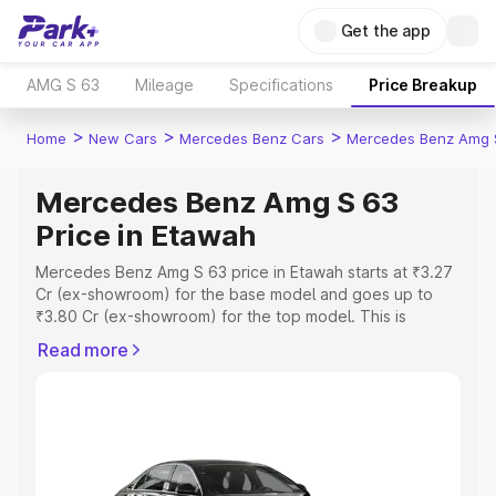
Get the app
AMG S 63
Mileage
Specifications
Price Breakup
>
>
>
Home
New Cars
Mercedes Benz Cars
Mercedes Benz Amg 
Mercedes Benz Amg S 63
Price in Etawah
Mercedes Benz Amg S 63 price in Etawah starts at ₹3.27
Cr (ex-showroom) for the base model and goes up to
₹3.80 Cr (ex-showroom) for the top model. This is
Mercedes Benz Amg S 63 on-road price in Etawah which
Read more
includes RTO or Registration Cost, Insurance Cost.
Explore the complete variant-wise on-road price of
Mercedes Benz Amg S 63 price in Etawah, along with key
features and details to help you choose the best option.
Explore Cars by Price Range