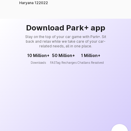
Haryana 122022
Download Park+ app
Stay on the top of your car game with Park+. Sit
back and relax while we take care of your car-
related needs, all in one place.
10 Million+
50 Million+
1 Million+
Downloads
FASTag Recharges
Challans Resolved