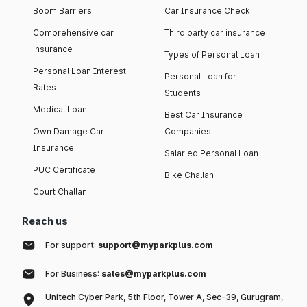
Boom Barriers
Car Insurance Check
Comprehensive car
Third party car insurance
insurance
Types of Personal Loan
Personal Loan Interest
Personal Loan for
Rates
Students
Medical Loan
Best Car Insurance
Own Damage Car
Companies
Insurance
Salaried Personal Loan
PUC Certificate
Bike Challan
Court Challan
Reach us
For support:
support@myparkplus.com
For Business:
sales@myparkplus.com
Unitech Cyber Park, 5th Floor, Tower A, Sec-39, Gurugram,