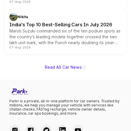
07-Aug-2026
heavily from the Wuling Starlight 560 sold overseas and
is expected to arrive with both battery electric and plug-
in hybrid powertrain options, positioning it above the
Nikita
existing Hector in the brand's India lineup.
India's Top 10 Best-Selling Cars In July 2026
Maruti Suzuki commanded six of the ten podium spots as
the country's leading models together crossed the two
lakh unit mark, with the Punch nearly doubling its year-
07-Aug-2026
on-year volumes to stand out as the fastest-growing
name on the list.
Read All Car News
Park+ is a private, all-in-one platform for car owners. Trusted by
millions, we help you manage your vehicle with services like
challan checks, FASTag recharge, vehicle owner details,
insurance, car spa bookings, and more.