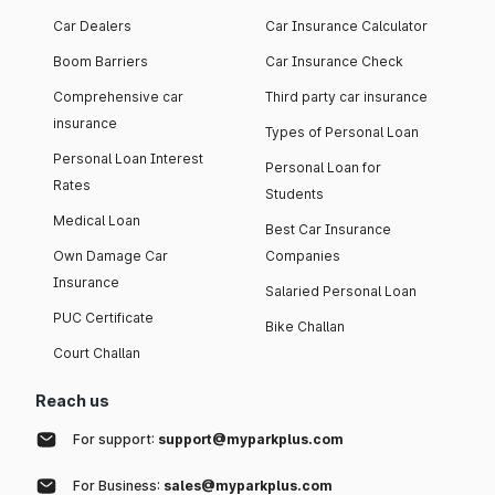
Car Dealers
Car Insurance Calculator
Boom Barriers
Car Insurance Check
Comprehensive car
Third party car insurance
insurance
Types of Personal Loan
Personal Loan Interest
Personal Loan for
Rates
Students
Medical Loan
Best Car Insurance
Own Damage Car
Companies
Insurance
Salaried Personal Loan
PUC Certificate
Bike Challan
Court Challan
Reach us
For support:
support@myparkplus.com
For Business:
sales@myparkplus.com