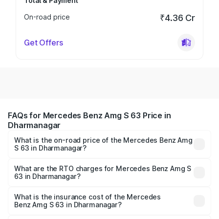
Total & Payment
On-road price
₹4.36 Cr
Get Offers
FAQs for Mercedes Benz Amg S 63 Price in
Dharmanagar
What is the on-road price of the Mercedes Benz Amg
S 63 in Dharmanagar?
The on-road price of the Mercedes Benz Amg S 63
ranges from ₹3.27 Cr and ₹3.80 Cr. On-road prices vary
What are the RTO charges for Mercedes Benz Amg S
63 in Dharmanagar?
across cities based on registration fees, insurance, and
The RTO Charges for the base variant of Mercedes
other optional charges.
Benz Amg S 63 in Dharmanagar will be ₹18.37 lakhs.
What is the insurance cost of the Mercedes
Benz Amg S 63 in Dharmanagar?
The insurance cost for the base variant of Mercedes