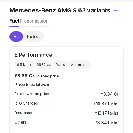
Mercedes-Benz AMG S 63 variants
Fuel
Transmission
All
Petrol
E Performance
9.5 kmpl
3982
cc
Petrol
Automatic
₹3.68 Cr
On-road price
Price Breakdown
Ex-showroom price
₹3.34 Cr
RTO Charges
₹18.37 lakhs
Insurance
₹13.17 lakhs
Others
₹3.34 lakhs