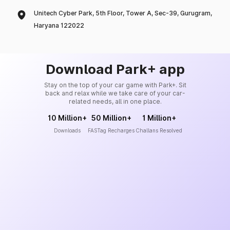
Unitech Cyber Park, 5th Floor, Tower A, Sec-39, Gurugram,
Haryana 122022
Download Park+ app
Stay on the top of your car game with Park+. Sit
back and relax while we take care of your car-
related needs, all in one place.
10 Million+
50 Million+
1 Million+
Downloads
FASTag Recharges
Challans Resolved