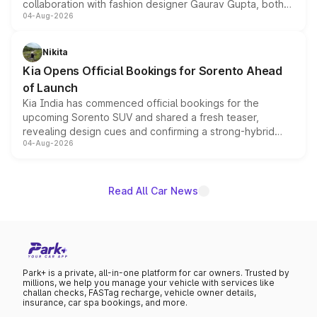
collaboration with fashion designer Gaurav Gupta, both
04-Aug-2026
models receive exclusive cosmetic enhancements
inspired by the Serpent Infinity design theme. Limited to
just 50 units each, the special editions are priced above
Nikita
the standard versions and deliveries begin this month.
Kia Opens Official Bookings for Sorento Ahead
of Launch
Kia India has commenced official bookings for the
upcoming Sorento SUV and shared a fresh teaser,
revealing design cues and confirming a strong-hybrid
04-Aug-2026
powertrain, though pricing and the launch date remain
unannounced for now.
Read All Car News
Park+ is a private, all-in-one platform for car owners. Trusted by
millions, we help you manage your vehicle with services like
challan checks, FASTag recharge, vehicle owner details,
insurance, car spa bookings, and more.