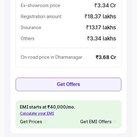
₹3.34 Cr
Ex-showroom price
₹18.37 lakhs
Registration amount
₹13.17 lakhs
Insurance
₹3.34 lakhs
Others
₹3.68 Cr
On-road price in Dharmanagar
Get Offers
EMI starts at ₹40,000/mo.
Calculate your EMI
Get Prices
Get EMI Offers