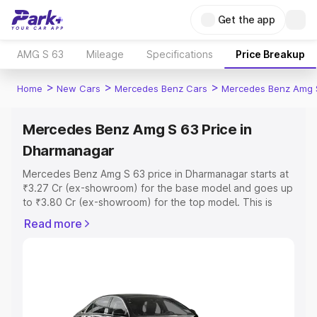
Get the app
AMG S 63
Mileage
Specifications
Price Breakup
>
>
>
Home
New Cars
Mercedes Benz Cars
Mercedes Benz Amg 
Mercedes Benz Amg S 63 Price in
Dharmanagar
Mercedes Benz Amg S 63 price in Dharmanagar starts at
₹3.27 Cr (ex-showroom) for the base model and goes up
to ₹3.80 Cr (ex-showroom) for the top model. This is
Mercedes Benz Amg S 63 on-road price in Dharmanagar
Read more
which includes RTO or Registration Cost, Insurance Cost.
Explore the complete variant-wise on-road price of
Mercedes Benz Amg S 63 price in Dharmanagar, along
with key features and details to help you choose the
best option.
Explore Cars by Price Range