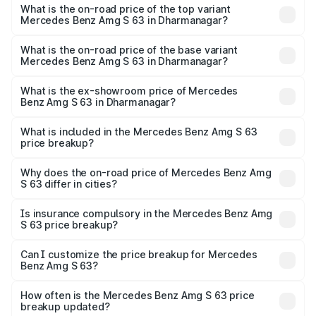
Benz Amg S 63 in Dharmanagar is ₹13.17 lakhs
What is the on-road price of the top variant
Mercedes Benz Amg S 63 in Dharmanagar?
The top variant is E Performance Edition 1 and the on-
road price is ₹4.36 Cr Lakh in Dharmanagar.
What is the on-road price of the base variant
Mercedes Benz Amg S 63 in Dharmanagar?
The base variant is E Performance and the on-road price
is ₹3.68 Cr Lakh in Dharmanagar.
What is the ex-showroom price of Mercedes
Benz Amg S 63 in Dharmanagar?
The ex-showroom price of the base variant of Mercedes
Benz Amg S 63 in Dharmanagar is ₹3.34 Cr.
What is included in the Mercedes Benz Amg S 63
price breakup?
The price breakup includes ex-showroom price, RTO
charges, insurance, road tax, handling fees, and optional
Why does the on-road price of Mercedes Benz Amg
S 63 differ in cities?
accessories.
On-road prices vary due to differences in state RTO
charges, taxes, and insurance costs.
Is insurance compulsory in the Mercedes Benz Amg
S 63 price breakup?
Yes, at least third-party insurance is mandatory in India,
Can I customize the price breakup for Mercedes
Benz Amg S 63?
and it is included in the on-road price breakup.
Yes, you can choose add-ons like extended warranty,
accessories, or different insurance plans, which will adjust
How often is the Mercedes Benz Amg S 63 price
the final breakup.
breakup updated?