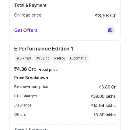
Total & Payment
On-road price
₹3.68 Cr
Get Offers
E Performance Edition 1
9.5 kmpl
3982
cc
Petrol
Automatic
₹4.36 Cr
On-road price
Price Breakdown
Ex-showroom price
₹3.80 Cr
RTO Charges
₹38.00 lakhs
Insurance
₹14.94 lakhs
Others
₹3.80 lakhs