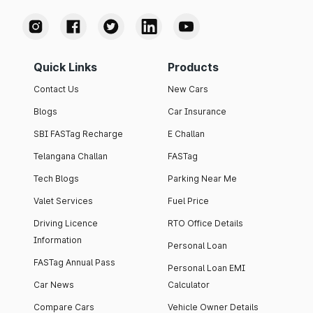
Quick Links
Products
Contact Us
New Cars
Blogs
Car Insurance
SBI FASTag Recharge
E Challan
Telangana Challan
FASTag
Tech Blogs
Parking Near Me
Valet Services
Fuel Price
Driving Licence
RTO Office Details
Information
Personal Loan
FASTag Annual Pass
Personal Loan EMI
Car News
Calculator
Compare Cars
Vehicle Owner Details