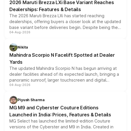
2026 Maruti Brezza LXi Base Variant Reaches
purchase cost.
Dealerships: Features & Details
The 2026 Maruti Brezza LXi has started reaching
dealerships, offering buyers a closer look at the updated
base variant before deliveries begin. Despite being the
04-Aug-2026
entry-level trim, it comes with several standard safety
features, refreshed styling and the choice of naturally
aspirated or turbo-petrol powertrains, making it an
Nikita
attractive option in the compact SUV segment.
Mahindra Scorpio N Facelift Spotted at Dealer
Yards
The updated Mahindra Scorpio N has begun arriving at
dealer facilities ahead of its expected launch, bringing a
panoramic sunroof, larger touchscreen and digital
04-Aug-2026
instrument cluster borrowed from the Thar Roxx, along
with fresh alloy wheels and revised charging ports across
both rows.
Piyush Sharma
MG M9 and Cyberster Couture Editions
Launched in India: Prices, Features & Details
MG Select has launched the limited-edition Couture
versions of the Cyberster and M9 in India. Created in