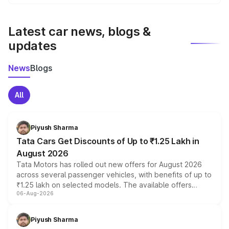
We update price breakup details regularly to reflect the
latest market prices, taxes, and offers.
Latest car news, blogs &
updates
News
Blogs
All
Piyush Sharma
Tata Cars Get Discounts of Up to ₹1.25 Lakh in
August 2026
Tata Motors has rolled out new offers for August 2026
across several passenger vehicles, with benefits of up to
₹1.25 lakh on selected models. The available offers
06-Aug-2026
include consumer discounts, exchange bonuses,
scrappage incentives, loyalty rewards and corporate
benefits, depending on the vehicle, variant and eligibility,
Piyush Sharma
giving buyers multiple ways to reduce the overall