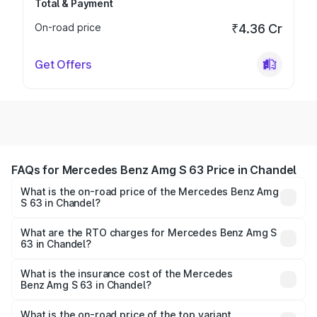
Total & Payment
On-road price
₹4.36 Cr
Get Offers
FAQs for Mercedes Benz Amg S 63 Price in Chandel
What is the on-road price of the Mercedes Benz Amg
S 63 in Chandel?
The on-road price of the Mercedes Benz Amg S 63
ranges from ₹3.27 Cr and ₹3.80 Cr. On-road prices vary
What are the RTO charges for Mercedes Benz Amg S
63 in Chandel?
across cities based on registration fees, insurance, and
The RTO Charges for the base variant of Mercedes
other optional charges.
Benz Amg S 63 in Chandel will be ₹18.37 lakhs.
What is the insurance cost of the Mercedes
Benz Amg S 63 in Chandel?
The insurance cost for the base variant of Mercedes
Benz Amg S 63 in Chandel is ₹13.17 lakhs
What is the on-road price of the top variant