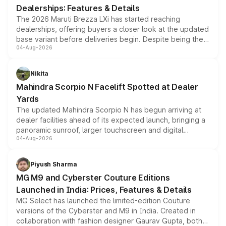
Dealerships: Features & Details
The 2026 Maruti Brezza LXi has started reaching
dealerships, offering buyers a closer look at the updated
base variant before deliveries begin. Despite being the
04-Aug-2026
entry-level trim, it comes with several standard safety
features, refreshed styling and the choice of naturally
aspirated or turbo-petrol powertrains, making it an
Nikita
attractive option in the compact SUV segment.
Mahindra Scorpio N Facelift Spotted at Dealer
Yards
The updated Mahindra Scorpio N has begun arriving at
dealer facilities ahead of its expected launch, bringing a
panoramic sunroof, larger touchscreen and digital
04-Aug-2026
instrument cluster borrowed from the Thar Roxx, along
with fresh alloy wheels and revised charging ports across
both rows.
Piyush Sharma
MG M9 and Cyberster Couture Editions
Launched in India: Prices, Features & Details
MG Select has launched the limited-edition Couture
versions of the Cyberster and M9 in India. Created in
collaboration with fashion designer Gaurav Gupta, both