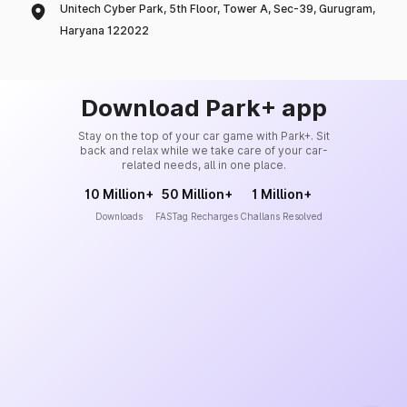
Unitech Cyber Park, 5th Floor, Tower A, Sec-39, Gurugram,
Haryana 122022
Download Park+ app
Stay on the top of your car game with Park+. Sit
back and relax while we take care of your car-
related needs, all in one place.
10 Million+
50 Million+
1 Million+
Downloads
FASTag Recharges
Challans Resolved