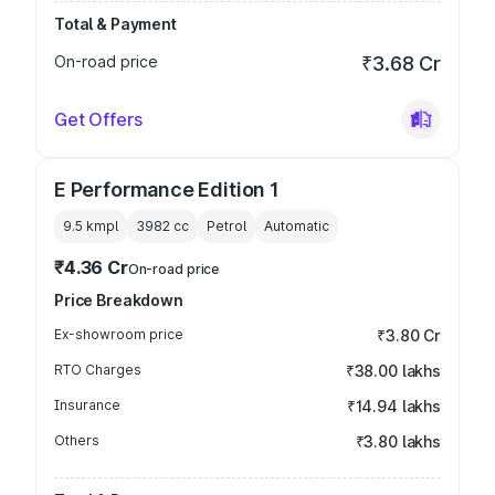
Total & Payment
On-road price
₹3.68 Cr
Get Offers
E Performance Edition 1
9.5 kmpl
3982
cc
Petrol
Automatic
₹4.36 Cr
On-road price
Price Breakdown
Ex-showroom price
₹3.80 Cr
RTO Charges
₹38.00 lakhs
Insurance
₹14.94 lakhs
Others
₹3.80 lakhs