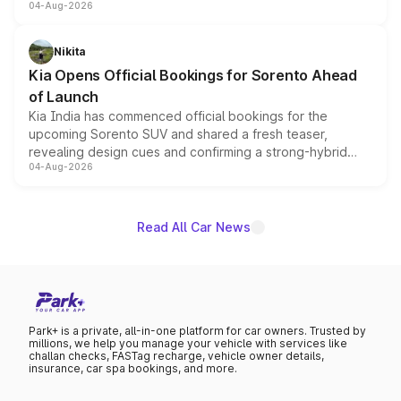
04-Aug-2026
models receive exclusive cosmetic enhancements
inspired by the Serpent Infinity design theme. Limited to
just 50 units each, the special editions are priced above
Nikita
the standard versions and deliveries begin this month.
Kia Opens Official Bookings for Sorento Ahead
of Launch
Kia India has commenced official bookings for the
upcoming Sorento SUV and shared a fresh teaser,
revealing design cues and confirming a strong-hybrid
04-Aug-2026
powertrain, though pricing and the launch date remain
unannounced for now.
Read All Car News
Park+ is a private, all-in-one platform for car owners. Trusted by
millions, we help you manage your vehicle with services like
challan checks, FASTag recharge, vehicle owner details,
insurance, car spa bookings, and more.