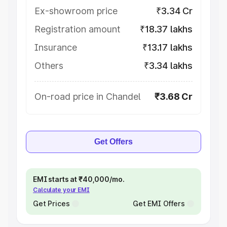
Ex-showroom price
₹3.34 Cr
Registration amount
₹18.37 lakhs
Insurance
₹13.17 lakhs
Others
₹3.34 lakhs
On-road price in Chandel
₹3.68 Cr
Get Offers
EMI starts at ₹40,000/mo.
Calculate your EMI
Get Prices
Get EMI Offers