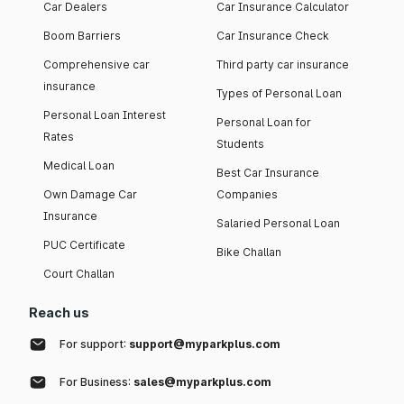
Car Dealers
Car Insurance Calculator
Boom Barriers
Car Insurance Check
Comprehensive car
Third party car insurance
insurance
Types of Personal Loan
Personal Loan Interest
Personal Loan for
Rates
Students
Medical Loan
Best Car Insurance
Own Damage Car
Companies
Insurance
Salaried Personal Loan
PUC Certificate
Bike Challan
Court Challan
Reach us
For support:
support@myparkplus.com
For Business:
sales@myparkplus.com