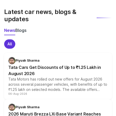
latest market prices, taxes, and offers.
Latest car news, blogs &
updates
News
Blogs
All
Piyush Sharma
Tata Cars Get Discounts of Up to ₹1.25 Lakh in
August 2026
Tata Motors has rolled out new offers for August 2026
across several passenger vehicles, with benefits of up to
₹1.25 lakh on selected models. The available offers
06-Aug-2026
include consumer discounts, exchange bonuses,
scrappage incentives, loyalty rewards and corporate
benefits, depending on the vehicle, variant and eligibility,
Piyush Sharma
giving buyers multiple ways to reduce the overall
2026 Maruti Brezza LXi Base Variant Reaches
purchase cost.