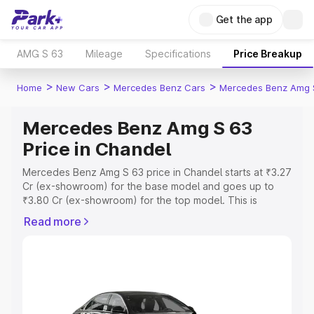
Get the app
AMG S 63
Mileage
Specifications
Price Breakup
>
>
>
Home
New Cars
Mercedes Benz Cars
Mercedes Benz Amg 
Mercedes Benz Amg S 63
Price in Chandel
Mercedes Benz Amg S 63 price in Chandel starts at ₹3.27
Cr (ex-showroom) for the base model and goes up to
₹3.80 Cr (ex-showroom) for the top model. This is
Mercedes Benz Amg S 63 on-road price in Chandel
Read more
which includes RTO or Registration Cost, Insurance Cost.
Explore the complete variant-wise on-road price of
Mercedes Benz Amg S 63 price in Chandel, along with
key features and details to help you choose the best
option.
Explore Cars by Price Range