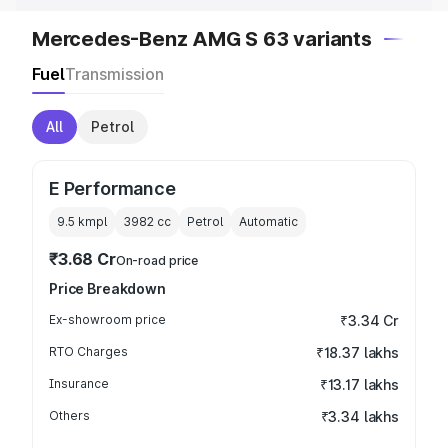
Mercedes-Benz AMG S 63 variants
Fuel
Transmission
All
Petrol
E Performance
9.5 kmpl
3982
cc
Petrol
Automatic
₹3.68 Cr
On-road price
Price Breakdown
Ex-showroom price
₹3.34 Cr
RTO Charges
₹18.37 lakhs
Insurance
₹13.17 lakhs
Others
₹3.34 lakhs