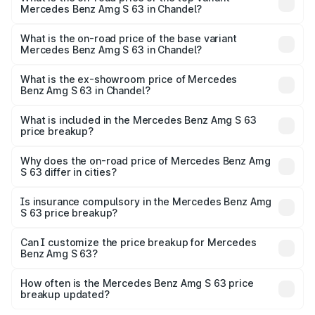
Mercedes Benz Amg S 63 in Chandel?
The top variant is E Performance Edition 1 and the on-
road price is ₹4.36 Cr Lakh in Chandel.
What is the on-road price of the base variant
Mercedes Benz Amg S 63 in Chandel?
The base variant is E Performance and the on-road price
is ₹3.68 Cr Lakh in Chandel.
What is the ex-showroom price of Mercedes
Benz Amg S 63 in Chandel?
The ex-showroom price of the base variant of Mercedes
Benz Amg S 63 in Chandel is ₹3.34 Cr.
What is included in the Mercedes Benz Amg S 63
price breakup?
The price breakup includes ex-showroom price, RTO
charges, insurance, road tax, handling fees, and optional
Why does the on-road price of Mercedes Benz Amg
S 63 differ in cities?
accessories.
On-road prices vary due to differences in state RTO
charges, taxes, and insurance costs.
Is insurance compulsory in the Mercedes Benz Amg
S 63 price breakup?
Yes, at least third-party insurance is mandatory in India,
Can I customize the price breakup for Mercedes
Benz Amg S 63?
and it is included in the on-road price breakup.
Yes, you can choose add-ons like extended warranty,
accessories, or different insurance plans, which will adjust
How often is the Mercedes Benz Amg S 63 price
the final breakup.
breakup updated?
We update price breakup details regularly to reflect the