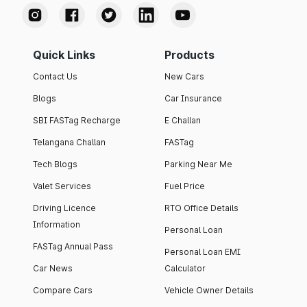
Quick Links
Products
Contact Us
New Cars
Blogs
Car Insurance
SBI FASTag Recharge
E Challan
Telangana Challan
FASTag
Tech Blogs
Parking Near Me
Valet Services
Fuel Price
Driving Licence
RTO Office Details
Information
Personal Loan
FASTag Annual Pass
Personal Loan EMI
Car News
Calculator
Compare Cars
Vehicle Owner Details