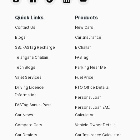
Quick Links
Products
Contact Us
New Cars
Blogs
Car Insurance
SBI FASTag Recharge
E Challan
Telangana Challan
FASTag
Tech Blogs
Parking Near Me
Valet Services
Fuel Price
Driving Licence
RTO Office Details
Information
Personal Loan
FASTag Annual Pass
Personal Loan EMI
Car News
Calculator
Compare Cars
Vehicle Owner Details
Car Dealers
Car Insurance Calculator