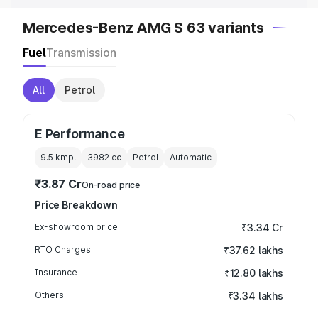
Mercedes-Benz AMG S 63 variants
Fuel
Transmission
All
Petrol
E Performance
9.5 kmpl
3982
cc
Petrol
Automatic
₹3.87 Cr
On-road price
Price Breakdown
Ex-showroom price
₹3.34 Cr
RTO Charges
₹37.62 lakhs
Insurance
₹12.80 lakhs
Others
₹3.34 lakhs