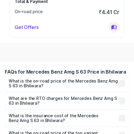
Total & Payment
On-road price
₹4.41 Cr
Get Offers
FAQs for Mercedes Benz Amg S 63 Price in Bhilwara
What is the on-road price of the Mercedes Benz Amg
S 63 in Bhilwara?
The on-road price of the Mercedes Benz Amg S 63
ranges from ₹3.27 Cr and ₹3.80 Cr. On-road prices vary
What are the RTO charges for Mercedes Benz Amg S
63 in Bhilwara?
across cities based on registration fees, insurance, and
The RTO Charges for the base variant of Mercedes
other optional charges.
Benz Amg S 63 in Bhilwara will be ₹37.62 lakhs.
What is the insurance cost of the Mercedes
Benz Amg S 63 in Bhilwara?
The insurance cost for the base variant of Mercedes
Benz Amg S 63 in Bhilwara is ₹12.80 lakhs
What is the on-road price of the top variant