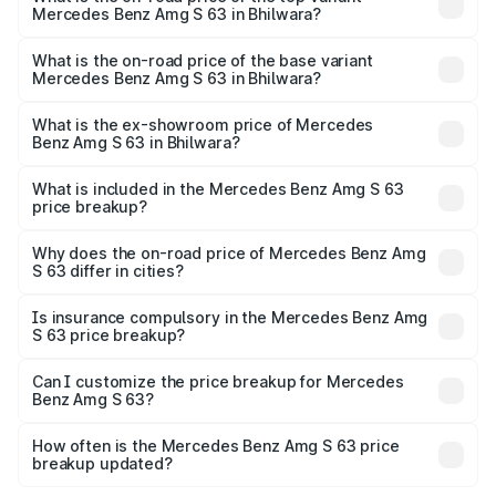
Mercedes Benz Amg S 63 in Bhilwara?
The top variant is E Performance Edition 1 and the on-
road price is ₹4.41 Cr Lakh in Bhilwara.
What is the on-road price of the base variant
Mercedes Benz Amg S 63 in Bhilwara?
The base variant is E Performance and the on-road price
is ₹3.87 Cr Lakh in Bhilwara.
What is the ex-showroom price of Mercedes
Benz Amg S 63 in Bhilwara?
The ex-showroom price of the base variant of Mercedes
Benz Amg S 63 in Bhilwara is ₹3.34 Cr.
What is included in the Mercedes Benz Amg S 63
price breakup?
The price breakup includes ex-showroom price, RTO
charges, insurance, road tax, handling fees, and optional
Why does the on-road price of Mercedes Benz Amg
S 63 differ in cities?
accessories.
On-road prices vary due to differences in state RTO
charges, taxes, and insurance costs.
Is insurance compulsory in the Mercedes Benz Amg
S 63 price breakup?
Yes, at least third-party insurance is mandatory in India,
Can I customize the price breakup for Mercedes
Benz Amg S 63?
and it is included in the on-road price breakup.
Yes, you can choose add-ons like extended warranty,
accessories, or different insurance plans, which will adjust
How often is the Mercedes Benz Amg S 63 price
the final breakup.
breakup updated?
We update price breakup details regularly to reflect the