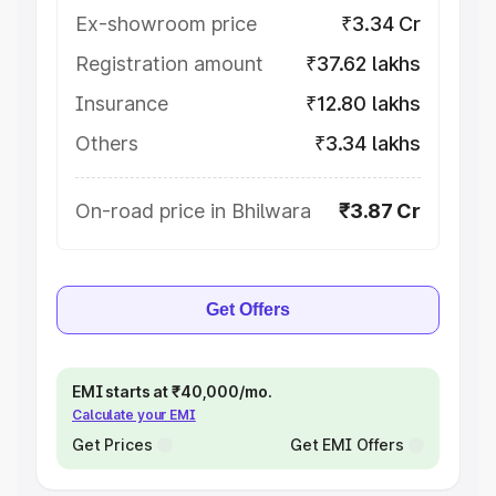
Ex-showroom price
₹3.34 Cr
Registration amount
₹37.62 lakhs
Insurance
₹12.80 lakhs
Others
₹3.34 lakhs
On-road price in Bhilwara
₹3.87 Cr
Get Offers
EMI starts at ₹40,000/mo.
Calculate your EMI
Get Prices
Get EMI Offers