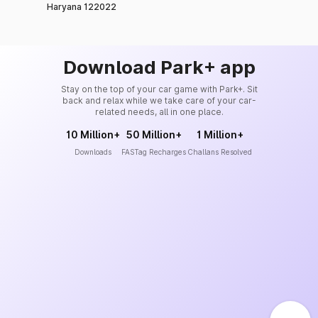
Haryana 122022
Download Park+ app
Stay on the top of your car game with Park+. Sit
back and relax while we take care of your car-
related needs, all in one place.
10 Million+
50 Million+
1 Million+
Downloads
FASTag Recharges
Challans Resolved