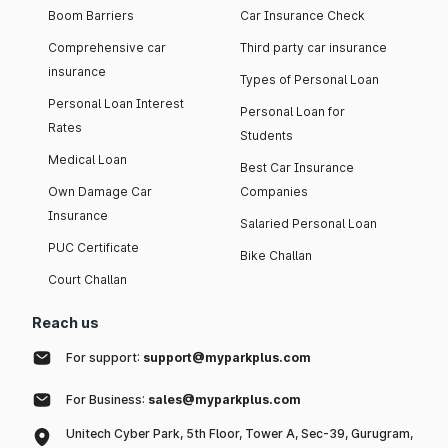
Boom Barriers
Car Insurance Check
Comprehensive car
Third party car insurance
insurance
Types of Personal Loan
Personal Loan Interest
Personal Loan for
Rates
Students
Medical Loan
Best Car Insurance
Own Damage Car
Companies
Insurance
Salaried Personal Loan
PUC Certificate
Bike Challan
Court Challan
Reach us
For support:
support@myparkplus.com
For Business:
sales@myparkplus.com
Unitech Cyber Park, 5th Floor, Tower A, Sec-39, Gurugram,