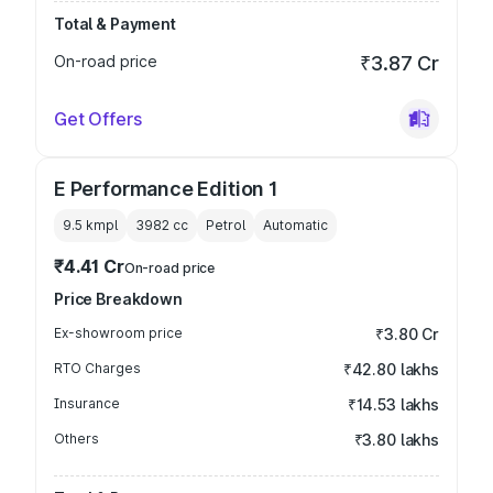
Total & Payment
On-road price
₹3.87 Cr
Get Offers
E Performance Edition 1
9.5 kmpl
3982
cc
Petrol
Automatic
₹4.41 Cr
On-road price
Price Breakdown
Ex-showroom price
₹3.80 Cr
RTO Charges
₹42.80 lakhs
Insurance
₹14.53 lakhs
Others
₹3.80 lakhs