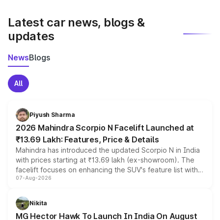
latest market prices, taxes, and offers.
Latest car news, blogs &
updates
News
Blogs
All
Piyush Sharma
2026 Mahindra Scorpio N Facelift Launched at
₹13.69 Lakh: Features, Price & Details
Mahindra has introduced the updated Scorpio N in India
with prices starting at ₹13.69 lakh (ex-showroom). The
facelift focuses on enhancing the SUV's feature list with a
07-Aug-2026
panoramic sunroof, larger digital displays, Level 2 ADAS
and a 540-degree camera, while retaining its existing
petrol and diesel engine options without any mechanical
Nikita
changes.
MG Hector Hawk To Launch In India On August