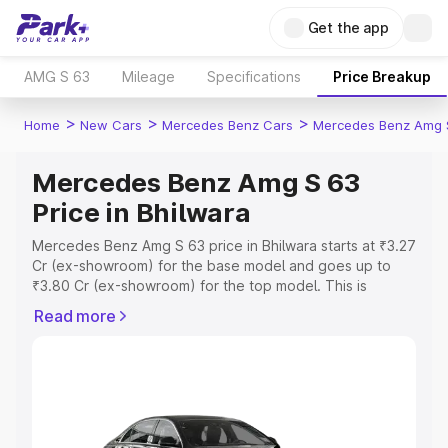
Get the app
AMG S 63
Mileage
Specifications
Price Breakup
>
>
>
Home
New Cars
Mercedes Benz Cars
Mercedes Benz Amg 
Mercedes Benz Amg S 63
Price in Bhilwara
Mercedes Benz Amg S 63 price in Bhilwara starts at ₹3.27
Cr (ex-showroom) for the base model and goes up to
₹3.80 Cr (ex-showroom) for the top model. This is
Mercedes Benz Amg S 63 on-road price in Bhilwara
Read more
which includes RTO or Registration Cost, Insurance Cost.
Explore the complete variant-wise on-road price of
Mercedes Benz Amg S 63 price in Bhilwara, along with
key features and details to help you choose the best
option.
Explore Cars by Price Range