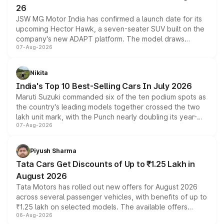
26
JSW MG Motor India has confirmed a launch date for its
upcoming Hector Hawk, a seven-seater SUV built on the
company's new ADAPT platform. The model draws
07-Aug-2026
heavily from the Wuling Starlight 560 sold overseas and
is expected to arrive with both battery electric and plug-
in hybrid powertrain options, positioning it above the
Nikita
existing Hector in the brand's India lineup.
India's Top 10 Best-Selling Cars In July 2026
Maruti Suzuki commanded six of the ten podium spots as
the country's leading models together crossed the two
lakh unit mark, with the Punch nearly doubling its year-
07-Aug-2026
on-year volumes to stand out as the fastest-growing
name on the list.
Piyush Sharma
Tata Cars Get Discounts of Up to ₹1.25 Lakh in
August 2026
Tata Motors has rolled out new offers for August 2026
across several passenger vehicles, with benefits of up to
₹1.25 lakh on selected models. The available offers
06-Aug-2026
include consumer discounts, exchange bonuses,