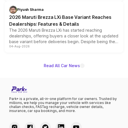
scrappage incentives, loyalty rewards and corporate
benefits, depending on the vehicle, variant and eligibility,
Piyush Sharma
giving buyers multiple ways to reduce the overall
2026 Maruti Brezza LXi Base Variant Reaches
purchase cost.
Dealerships: Features & Details
The 2026 Maruti Brezza LXi has started reaching
dealerships, offering buyers a closer look at the updated
base variant before deliveries begin. Despite being the
04-Aug-2026
entry-level trim, it comes with several standard safety
features, refreshed styling and the choice of naturally
aspirated or turbo-petrol powertrains, making it an
attractive option in the compact SUV segment.
Read All Car News
Park+ is a private, all-in-one platform for car owners. Trusted by
millions, we help you manage your vehicle with services like
challan checks, FASTag recharge, vehicle owner details,
insurance, car spa bookings, and more.