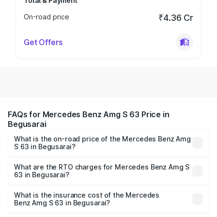
Total & Payment
On-road price
₹4.36 Cr
Get Offers
FAQs for Mercedes Benz Amg S 63 Price in
Begusarai
What is the on-road price of the Mercedes Benz Amg
S 63 in Begusarai?
The on-road price of the Mercedes Benz Amg S 63
ranges from ₹3.27 Cr and ₹3.80 Cr. On-road prices vary
What are the RTO charges for Mercedes Benz Amg S
63 in Begusarai?
across cities based on registration fees, insurance, and
The RTO Charges for the base variant of Mercedes
other optional charges.
Benz Amg S 63 in Begusarai will be ₹18.37 lakhs.
What is the insurance cost of the Mercedes
Benz Amg S 63 in Begusarai?
The insurance cost for the base variant of Mercedes