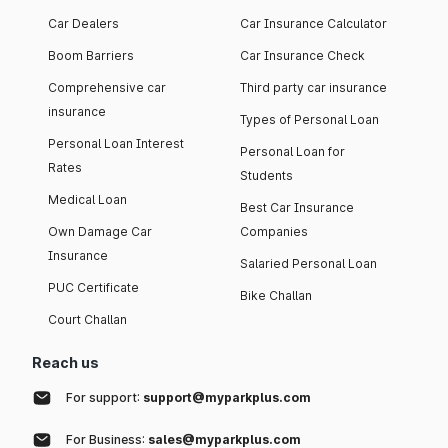
Car Dealers
Car Insurance Calculator
Boom Barriers
Car Insurance Check
Comprehensive car
Third party car insurance
insurance
Types of Personal Loan
Personal Loan Interest
Personal Loan for
Rates
Students
Medical Loan
Best Car Insurance
Own Damage Car
Companies
Insurance
Salaried Personal Loan
PUC Certificate
Bike Challan
Court Challan
Reach us
For support:
support@myparkplus.com
For Business:
sales@myparkplus.com