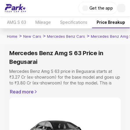
Get the app
AMG S 63
Mileage
Specifications
Price Breakup
>
>
>
Home
New Cars
Mercedes Benz Cars
Mercedes Benz Amg 
Mercedes Benz Amg S 63 Price in
Begusarai
Mercedes Benz Amg S 63 price in Begusarai starts at
₹3.27 Cr (ex-showroom) for the base model and goes up
to ₹3.80 Cr (ex-showroom) for the top model. This is
Mercedes Benz Amg S 63 on-road price in Begusarai
Read more
which includes RTO or Registration Cost, Insurance Cost.
Explore the complete variant-wise on-road price of
Mercedes Benz Amg S 63 price in Begusarai, along with
key features and details to help you choose the best
option.
Explore Cars by Price Range