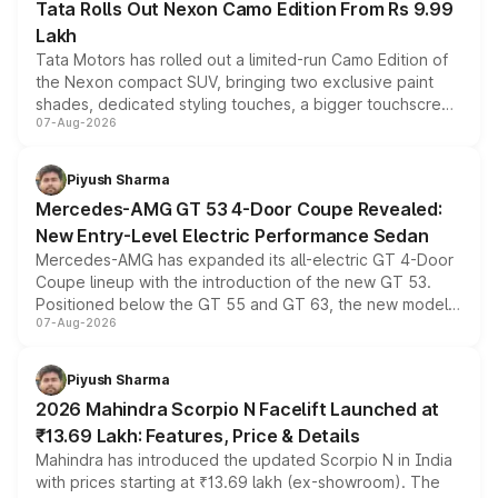
Tata Rolls Out Nexon Camo Edition From Rs 9.99
Lakh
Tata Motors has rolled out a limited-run Camo Edition of
the Nexon compact SUV, bringing two exclusive paint
shades, dedicated styling touches, a bigger touchscreen
07-Aug-2026
and a built-in dashcam, while keeping the existing range
of petrol, diesel and CNG powertrains and transmission
choices unchanged across the model lineup for buyers.
Piyush Sharma
Mercedes-AMG GT 53 4-Door Coupe Revealed:
New Entry-Level Electric Performance Sedan
Mercedes-AMG has expanded its all-electric GT 4-Door
Coupe lineup with the introduction of the new GT 53.
Positioned below the GT 55 and GT 63, the new model
07-Aug-2026
combines dual-motor all-wheel drive, a high-performance
battery and AMG-specific driving technology, offering a
more accessible entry point into the brand's latest
Piyush Sharma
electric performance sedan range.
2026 Mahindra Scorpio N Facelift Launched at
₹13.69 Lakh: Features, Price & Details
Mahindra has introduced the updated Scorpio N in India
with prices starting at ₹13.69 lakh (ex-showroom). The