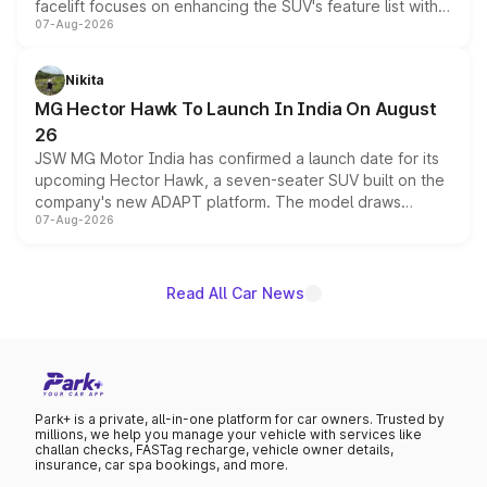
facelift focuses on enhancing the SUV's feature list with a
07-Aug-2026
panoramic sunroof, larger digital displays, Level 2 ADAS
and a 540-degree camera, while retaining its existing
petrol and diesel engine options without any mechanical
Nikita
changes.
MG Hector Hawk To Launch In India On August
26
JSW MG Motor India has confirmed a launch date for its
upcoming Hector Hawk, a seven-seater SUV built on the
company's new ADAPT platform. The model draws
07-Aug-2026
heavily from the Wuling Starlight 560 sold overseas and
is expected to arrive with both battery electric and plug-
in hybrid powertrain options, positioning it above the
existing Hector in the brand's India lineup.
Read All Car News
Park+ is a private, all-in-one platform for car owners. Trusted by
millions, we help you manage your vehicle with services like
challan checks, FASTag recharge, vehicle owner details,
insurance, car spa bookings, and more.