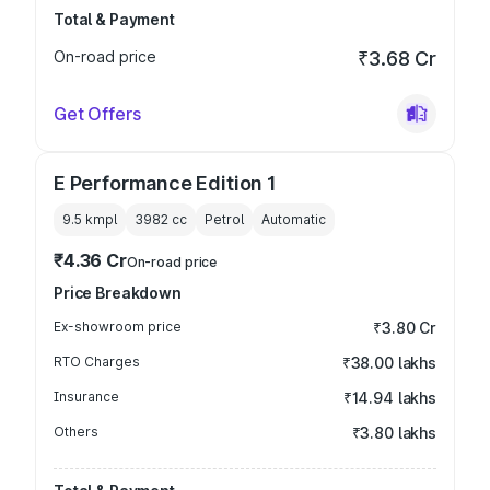
Total & Payment
On-road price
₹3.68 Cr
Get Offers
E Performance Edition 1
9.5 kmpl
3982
cc
Petrol
Automatic
₹4.36 Cr
On-road price
Price Breakdown
Ex-showroom price
₹3.80 Cr
RTO Charges
₹38.00 lakhs
Insurance
₹14.94 lakhs
Others
₹3.80 lakhs