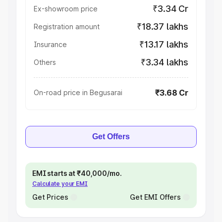
₹3.34 Cr
Ex-showroom price
₹18.37 lakhs
Registration amount
₹13.17 lakhs
Insurance
₹3.34 lakhs
Others
₹3.68 Cr
On-road price in Begusarai
Get Offers
EMI starts at ₹40,000/mo.
Calculate your EMI
Get Prices
Get EMI Offers