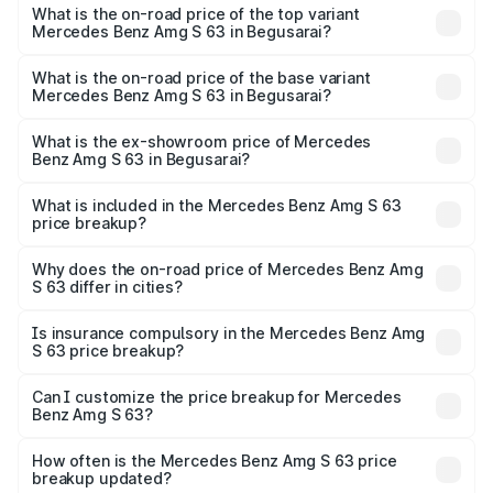
Benz Amg S 63 in Begusarai is ₹13.17 lakhs
What is the on-road price of the top variant
Mercedes Benz Amg S 63 in Begusarai?
The top variant is E Performance Edition 1 and the on-
road price is ₹4.36 Cr Lakh in Begusarai.
What is the on-road price of the base variant
Mercedes Benz Amg S 63 in Begusarai?
The base variant is E Performance and the on-road price
is ₹3.68 Cr Lakh in Begusarai.
What is the ex-showroom price of Mercedes
Benz Amg S 63 in Begusarai?
The ex-showroom price of the base variant of Mercedes
Benz Amg S 63 in Begusarai is ₹3.34 Cr.
What is included in the Mercedes Benz Amg S 63
price breakup?
The price breakup includes ex-showroom price, RTO
charges, insurance, road tax, handling fees, and optional
Why does the on-road price of Mercedes Benz Amg
S 63 differ in cities?
accessories.
On-road prices vary due to differences in state RTO
charges, taxes, and insurance costs.
Is insurance compulsory in the Mercedes Benz Amg
S 63 price breakup?
Yes, at least third-party insurance is mandatory in India,
Can I customize the price breakup for Mercedes
Benz Amg S 63?
and it is included in the on-road price breakup.
Yes, you can choose add-ons like extended warranty,
accessories, or different insurance plans, which will adjust
How often is the Mercedes Benz Amg S 63 price
the final breakup.
breakup updated?