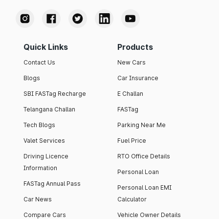
Quick Links
Products
Contact Us
New Cars
Blogs
Car Insurance
SBI FASTag Recharge
E Challan
Telangana Challan
FASTag
Tech Blogs
Parking Near Me
Valet Services
Fuel Price
Driving Licence
RTO Office Details
Information
Personal Loan
FASTag Annual Pass
Personal Loan EMI
Car News
Calculator
Compare Cars
Vehicle Owner Details