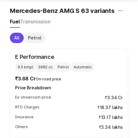
Mercedes-Benz AMG S 63 variants
Fuel
Transmission
All
Petrol
E Performance
9.5 kmpl
3982
cc
Petrol
Automatic
₹3.68 Cr
On-road price
Price Breakdown
Ex-showroom price
₹3.34 Cr
RTO Charges
₹18.37 lakhs
Insurance
₹13.17 lakhs
Others
₹3.34 lakhs