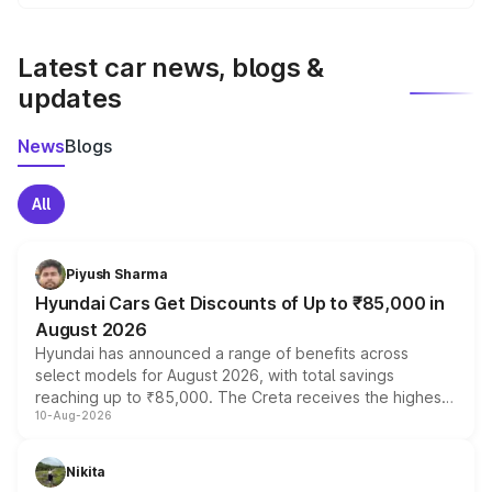
We update price breakup details regularly to reflect the
latest market prices, taxes, and offers.
Latest car news, blogs &
updates
News
Blogs
All
Piyush Sharma
Hyundai Cars Get Discounts of Up to ₹85,000 in
August 2026
Hyundai has announced a range of benefits across
select models for August 2026, with total savings
reaching up to ₹85,000. The Creta receives the highest
10-Aug-2026
benefits this month, followed by the Grand i10 Nios, i20,
Verna and Exter. Customers booking before 15 August
can also receive an additional benefit of up to ₹15,000.
Nikita