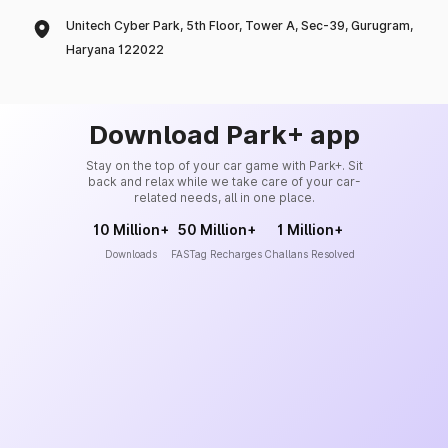
Unitech Cyber Park, 5th Floor, Tower A, Sec-39, Gurugram,
Haryana 122022
Download Park+ app
Stay on the top of your car game with Park+. Sit
back and relax while we take care of your car-
related needs, all in one place.
10 Million+
50 Million+
1 Million+
Downloads
FASTag Recharges
Challans Resolved