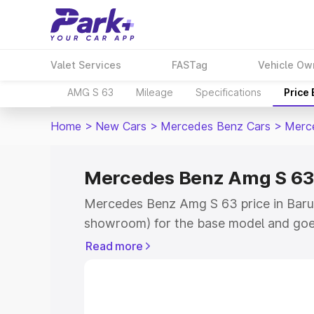
Valet Services
FASTag
Vehicle Ow
AMG S 63
Mileage
Specifications
Price
Home
>
New Cars
>
Mercedes Benz Cars
>
Merc
Mercedes Benz Amg S 63 
Mercedes Benz Amg S 63 price in Barui
showroom) for the base model and goe
for the top model. This is Mercedes Be
Read more
Baruipur which includes RTO or Registr
Explore the complete variant-wise on
S 63 price in Baruipur, along with key f