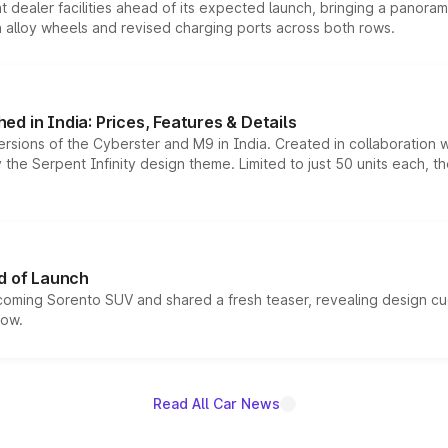
dealer facilities ahead of its expected launch, bringing a panorami
h alloy wheels and revised charging ports across both rows.
d in India: Prices, Features & Details
ersions of the Cyberster and M9 in India. Created in collaboration
he Serpent Infinity design theme. Limited to just 50 units each, t
d of Launch
coming Sorento SUV and shared a fresh teaser, revealing design cu
now.
Read All Car News