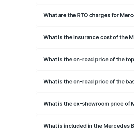
The on-road price of the Mercedes Benz
registration fees, insurance, and other o
What are the RTO charges for Merc
The RTO Charges for the base variant of
What is the insurance cost of the
The insurance cost for the base variant
What is the on-road price of the t
The top variant is E Performance Edition
What is the on-road price of the b
The base variant is E Performance and th
What is the ex-showroom price of 
The ex-showroom price of the base vari
What is included in the Mercedes 
The price breakup includes ex-showroom 