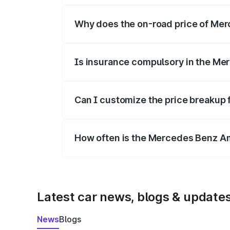
Why does the on-road price of Merc
On-road prices vary due to differences 
Is insurance compulsory in the Me
Yes, at least third-party insurance is man
Can I customize the price breakup
Yes, you can choose add-ons like extende
How often is the Mercedes Benz A
We update price breakup details regularly
Latest car news, blogs & update
News
Blogs