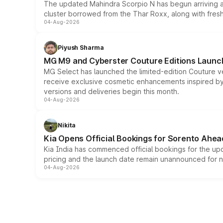
The updated Mahindra Scorpio N has begun arriving at 
cluster borrowed from the Thar Roxx, along with fres
04-Aug-2026
Piyush Sharma
MG M9 and Cyberster Couture Editions Launche
MG Select has launched the limited-edition Couture v
receive exclusive cosmetic enhancements inspired by t
versions and deliveries begin this month.
04-Aug-2026
Nikita
Kia Opens Official Bookings for Sorento Ahea
Kia India has commenced official bookings for the up
pricing and the launch date remain unannounced for 
04-Aug-2026