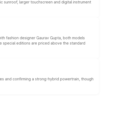
c sunroof, larger touchscreen and digital instrument
 with fashion designer Gaurav Gupta, both models
he special editions are priced above the standard
es and confirming a strong-hybrid powertrain, though