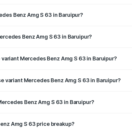
 Amg S 63 ranges from ₹3.27 Cr and ₹3.80 Cr. On-road pric
ptional charges.
edes Benz Amg S 63 in Baruipur?
 Mercedes Benz Amg S 63 in Baruipur will be ₹18.37 lakhs.
 Mercedes Benz Amg S 63 in Baruipur?
 of Mercedes Benz Amg S 63 in Baruipur is ₹13.17 lakhs
op variant Mercedes Benz Amg S 63 in Baruipur?
 1 and the on-road price is ₹4.36 Cr Lakh in Baruipur.
ase variant Mercedes Benz Amg S 63 in Baruipur?
e on-road price is ₹3.68 Cr Lakh in Baruipur.
Mercedes Benz Amg S 63 in Baruipur?
ant of Mercedes Benz Amg S 63 in Baruipur is ₹3.34 Cr.
Benz Amg S 63 price breakup?
price, RTO charges, insurance, road tax, handling fees, and