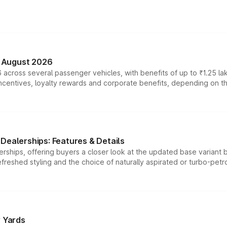
n August 2026
 across several passenger vehicles, with benefits of up to ₹1.25 la
tives, loyalty rewards and corporate benefits, depending on the ve
Dealerships: Features & Details
rships, offering buyers a closer look at the updated base variant b
efreshed styling and the choice of naturally aspirated or turbo-petro
r Yards