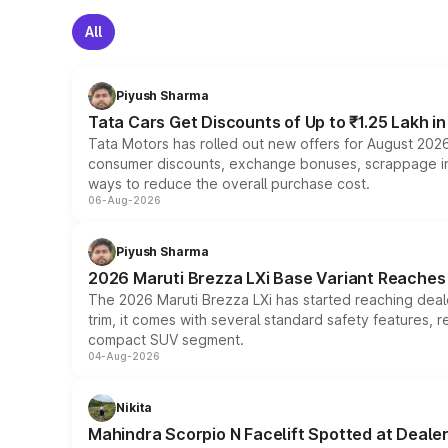
All
Piyush Sharma
Tata Cars Get Discounts of Up to ₹1.25 Lakh i
Tata Motors has rolled out new offers for August 2026
consumer discounts, exchange bonuses, scrappage incen
ways to reduce the overall purchase cost.
06-Aug-2026
Piyush Sharma
2026 Maruti Brezza LXi Base Variant Reaches 
The 2026 Maruti Brezza LXi has started reaching deale
trim, it comes with several standard safety features, r
compact SUV segment.
04-Aug-2026
Nikita
Mahindra Scorpio N Facelift Spotted at Deale