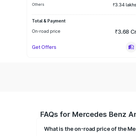
Others
₹3.34 lakh
Total & Payment
On-road price
₹3.68 C
Get Offers
FAQs for Mercedes Benz Am
What is the on-road price of the M