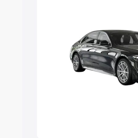
choose the best option.
Explore Cars by Price Rang
Cars Under 4 Lakhs
|
Cars Under 5 La
Under 7 Lakhs
|
Cars Under 8 Lakhs
|
20 Lakhs
Explore Cars by Seating Ca
Best 5 Seater Cars
|
Best 6 Seater Car
Seater Cars
|
Best 9 Seater Cars
Explore Cars by Body Type
Best Sedan Cars in India
|
Best Hatchba
in India
|
Best MUV Cars in India
|
Best