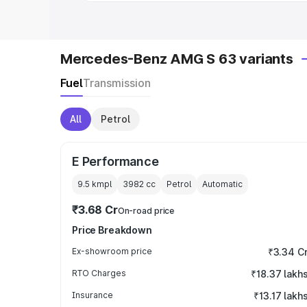
Mercedes-Benz AMG S 63 variants
Fuel
Transmission
All
Petrol
E Performance
9.5 kmpl
3982
cc
Petrol
Automatic
₹3.68 Cr
On-road price
Price Breakdown
Ex-showroom price
₹3.34 C
RTO Charges
₹18.37 lakh
Insurance
₹13.17 lakh