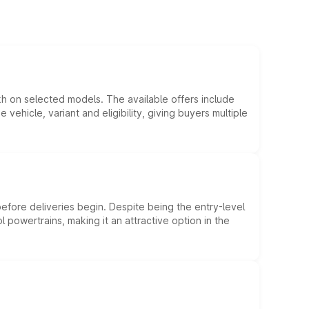
kh on selected models. The available offers include
hicle, variant and eligibility, giving buyers multiple
efore deliveries begin. Despite being the entry-level
l powertrains, making it an attractive option in the