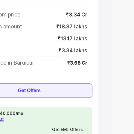
om price
₹3.34 Cr
on amount
₹18.37 lakhs
₹13.17 lakhs
₹3.34 lakhs
ce in Baruipur
₹3.68 Cr
Get Offers
 ₹40,000/mo.
EMI
Get EMI Offers