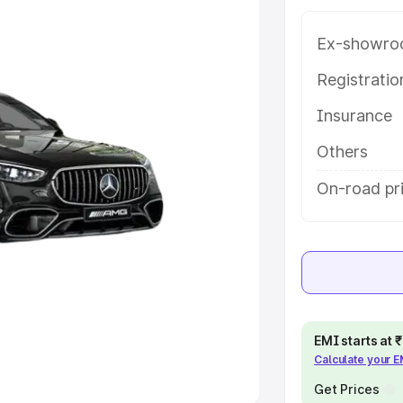
Ex-showro
e
Registrati
khs
|
Cars Under 6 Lakhs
|
Cars
Insurance
Cars Under 10 Lakhs
|
Cars Under
Others
pacity
On-road pri
s
|
Best 7 Seater Cars
|
Best 8
ck Cars in India
|
Best SUV Cars
EMI starts at
Calculate your 
 Luxury Cars in India
Get Prices