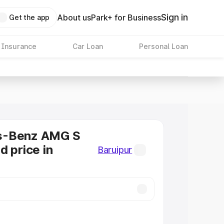
Sign in
About us
Park+ for Business
Get the app
 Insurance
Car Loan
Personal Loan
s-Benz AMG S
d price in
Baruipur