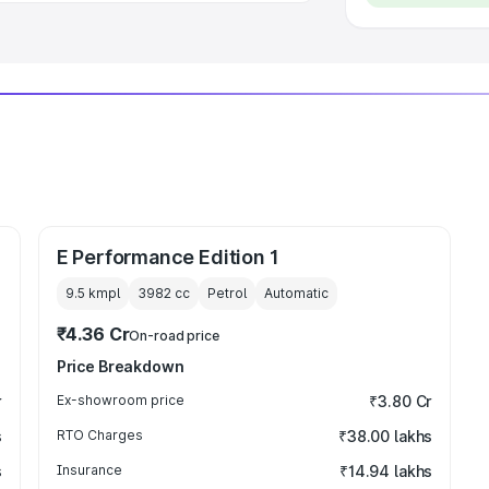
E Performance Edition 1
9.5 kmpl
3982
cc
Petrol
Automatic
₹4.36 Cr
On-road price
Price Breakdown
r
Ex-showroom price
₹3.80 Cr
s
RTO Charges
₹38.00 lakhs
s
Insurance
₹14.94 lakhs