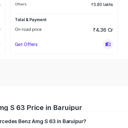
s
Others
₹3.80 lakhs
Total & Payment
r
On-road price
₹4.36 Cr
Get Offers
g S 63 Price in Baruipur
ercedes Benz Amg S 63 in Baruipur?