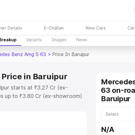
ner Details
E-Challan
New Cars
Car
 Breakup
Variants
Images
News
edes Benz Amg S 63
>
Price In Baruipur
Price in Baruipur
Mercede
pur starts at ₹3.27 Cr (ex-
63 on-roa
s up to ₹3.80 Cr (ex-showroom)
Baruipur
nz Amg S 63 on-road price in
ation Cost, Insurance Cost.
-road price of Mercedes Benz Amg
N/A
eatures and details to help you