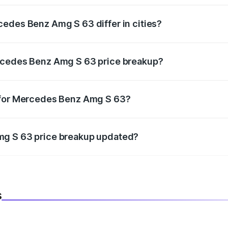
edes Benz Amg S 63 differ in cities?
in state RTO charges, taxes, and insurance costs.
rcedes Benz Amg S 63 price breakup?
datory in India, and it is included in the on-road price break
 for Mercedes Benz Amg S 63?
d warranty, accessories, or different insurance plans, which 
mg S 63 price breakup updated?
 to reflect the latest market prices, taxes, and offers.
s