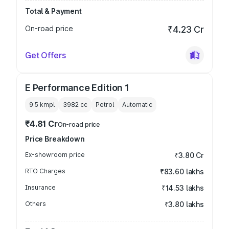
Total & Payment
On-road price
₹4.23 Cr
Get Offers
E Performance Edition 1
9.5 kmpl
3982
cc
Petrol
Automatic
₹4.81 Cr
On-road price
Price Breakdown
Ex-showroom price
₹3.80 Cr
RTO Charges
₹83.60 lakhs
Insurance
₹14.53 lakhs
Others
₹3.80 lakhs