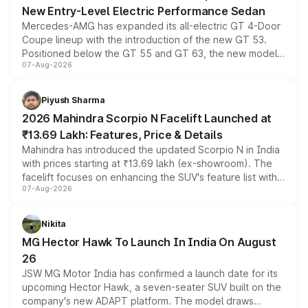
New Entry-Level Electric Performance Sedan
Mercedes-AMG has expanded its all-electric GT 4-Door
Coupe lineup with the introduction of the new GT 53.
Positioned below the GT 55 and GT 63, the new model
07-Aug-2026
combines dual-motor all-wheel drive, a high-performance
battery and AMG-specific driving technology, offering a
more accessible entry point into the brand's latest
Piyush Sharma
electric performance sedan range.
2026 Mahindra Scorpio N Facelift Launched at
₹13.69 Lakh: Features, Price & Details
Mahindra has introduced the updated Scorpio N in India
with prices starting at ₹13.69 lakh (ex-showroom). The
facelift focuses on enhancing the SUV's feature list with a
07-Aug-2026
panoramic sunroof, larger digital displays, Level 2 ADAS
and a 540-degree camera, while retaining its existing
petrol and diesel engine options without any mechanical
Nikita
changes.
MG Hector Hawk To Launch In India On August
26
JSW MG Motor India has confirmed a launch date for its
upcoming Hector Hawk, a seven-seater SUV built on the
company's new ADAPT platform. The model draws