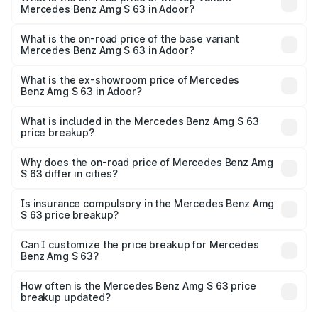
Mercedes Benz Amg S 63 in Adoor?
The top variant is E Performance Edition 1 and the on-
road price is ₹4.81 Cr Lakh in Adoor.
What is the on-road price of the base variant
Mercedes Benz Amg S 63 in Adoor?
The base variant is E Performance and the on-road price
is ₹4.23 Cr Lakh in Adoor.
What is the ex-showroom price of Mercedes
Benz Amg S 63 in Adoor?
The ex-showroom price of the base variant of Mercedes
Benz Amg S 63 in Adoor is ₹3.34 Cr.
What is included in the Mercedes Benz Amg S 63
price breakup?
The price breakup includes ex-showroom price, RTO
charges, insurance, road tax, handling fees, and optional
Why does the on-road price of Mercedes Benz Amg
S 63 differ in cities?
accessories.
On-road prices vary due to differences in state RTO
charges, taxes, and insurance costs.
Is insurance compulsory in the Mercedes Benz Amg
S 63 price breakup?
Yes, at least third-party insurance is mandatory in India,
Can I customize the price breakup for Mercedes
Benz Amg S 63?
and it is included in the on-road price breakup.
Yes, you can choose add-ons like extended warranty,
accessories, or different insurance plans, which will adjust
How often is the Mercedes Benz Amg S 63 price
the final breakup.
breakup updated?
We update price breakup details regularly to reflect the