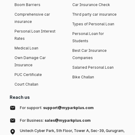
Boom Barriers
Car Insurance Check
Comprehensive car
Third party car insurance
insurance
Types of Personal Loan
Personal Loan Interest
Personal Loan for
Rates
Students
Medical Loan
Best Car Insurance
Own Damage Car
Companies
Insurance
Salaried Personal Loan
PUC Certificate
Bike Challan
Court Challan
Reach us
For support:
support@myparkplus.com
For Business:
sales@myparkplus.com
Unitech Cyber Park, 5th Floor, Tower A, Sec-39, Gurugram,