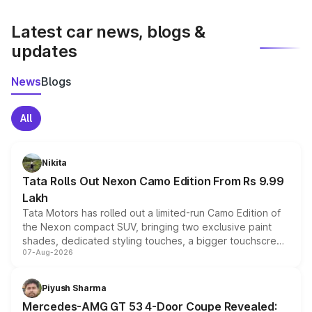
latest market prices, taxes, and offers.
Latest car news, blogs &
updates
News
Blogs
All
Nikita
Tata Rolls Out Nexon Camo Edition From Rs 9.99
Lakh
Tata Motors has rolled out a limited-run Camo Edition of
the Nexon compact SUV, bringing two exclusive paint
shades, dedicated styling touches, a bigger touchscreen
07-Aug-2026
and a built-in dashcam, while keeping the existing range
of petrol, diesel and CNG powertrains and transmission
choices unchanged across the model lineup for buyers.
Piyush Sharma
Mercedes-AMG GT 53 4-Door Coupe Revealed: