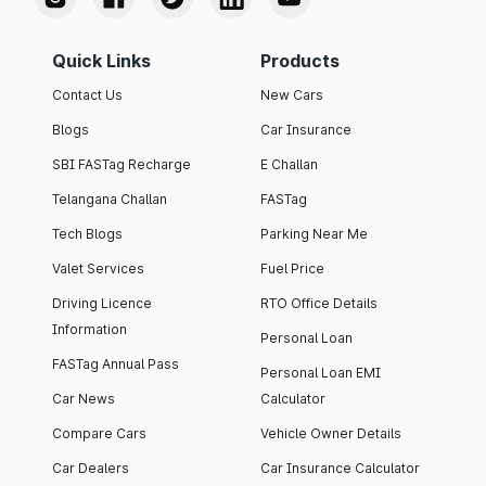
Quick Links
Products
Contact Us
New Cars
Blogs
Car Insurance
SBI FASTag Recharge
E Challan
Telangana Challan
FASTag
Tech Blogs
Parking Near Me
Valet Services
Fuel Price
Driving Licence
RTO Office Details
Information
Personal Loan
FASTag Annual Pass
Personal Loan EMI
Car News
Calculator
Compare Cars
Vehicle Owner Details
Car Dealers
Car Insurance Calculator