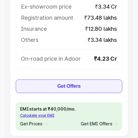
Ex-showroom price
₹3.34 Cr
Registration amount
₹73.48 lakhs
Insurance
₹12.80 lakhs
Others
₹3.34 lakhs
On-road price in Adoor
₹4.23 Cr
Get Offers
EMI starts at ₹40,000/mo.
Calculate your EMI
Get Prices
Get EMI Offers