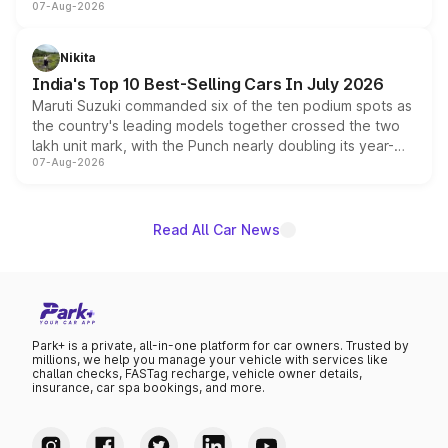
07-Aug-2026
heavily from the Wuling Starlight 560 sold overseas and
is expected to arrive with both battery electric and plug-
in hybrid powertrain options, positioning it above the
Nikita
existing Hector in the brand's India lineup.
India's Top 10 Best-Selling Cars In July 2026
Maruti Suzuki commanded six of the ten podium spots as
the country's leading models together crossed the two
lakh unit mark, with the Punch nearly doubling its year-
07-Aug-2026
on-year volumes to stand out as the fastest-growing
name on the list.
Read All Car News
Park+ is a private, all-in-one platform for car owners. Trusted by
millions, we help you manage your vehicle with services like
challan checks, FASTag recharge, vehicle owner details,
insurance, car spa bookings, and more.