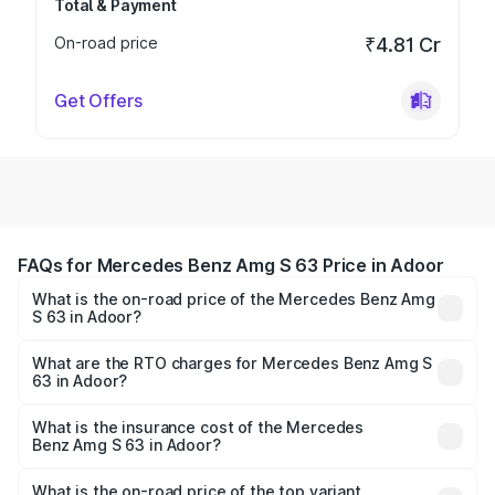
Total & Payment
On-road price
₹4.81 Cr
Get Offers
FAQs for Mercedes Benz Amg S 63 Price in Adoor
What is the on-road price of the Mercedes Benz Amg
S 63 in Adoor?
The on-road price of the Mercedes Benz Amg S 63
ranges from ₹3.27 Cr and ₹3.80 Cr. On-road prices vary
What are the RTO charges for Mercedes Benz Amg S
63 in Adoor?
across cities based on registration fees, insurance, and
The RTO Charges for the base variant of Mercedes
other optional charges.
Benz Amg S 63 in Adoor will be ₹73.48 lakhs.
What is the insurance cost of the Mercedes
Benz Amg S 63 in Adoor?
The insurance cost for the base variant of Mercedes
Benz Amg S 63 in Adoor is ₹12.80 lakhs
What is the on-road price of the top variant