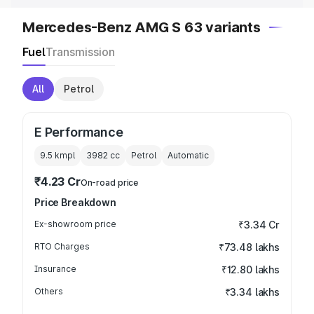
Mercedes-Benz AMG S 63 variants
Fuel
Transmission
All
Petrol
E Performance
9.5 kmpl
3982
cc
Petrol
Automatic
₹4.23 Cr
On-road price
Price Breakdown
Ex-showroom price
₹3.34 Cr
RTO Charges
₹73.48 lakhs
Insurance
₹12.80 lakhs
Others
₹3.34 lakhs