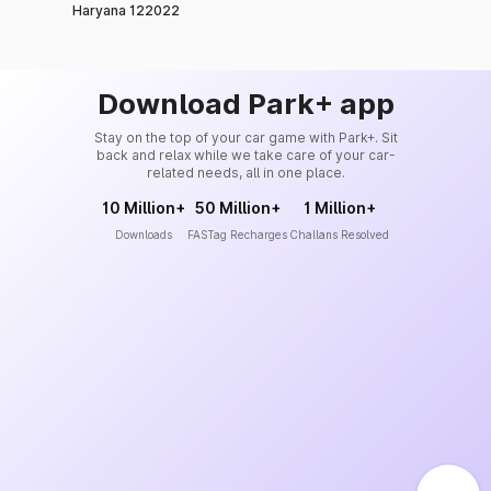
Haryana 122022
Download Park+ app
Stay on the top of your car game with Park+. Sit
back and relax while we take care of your car-
related needs, all in one place.
10 Million+
50 Million+
1 Million+
Downloads
FASTag Recharges
Challans Resolved