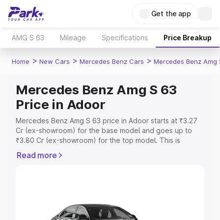
Get the app
AMG S 63
Mileage
Specifications
Price Breakup
>
>
>
Home
New Cars
Mercedes Benz Cars
Mercedes Benz Amg 
Mercedes Benz Amg S 63
Price in Adoor
Mercedes Benz Amg S 63 price in Adoor starts at ₹3.27
Cr (ex-showroom) for the base model and goes up to
₹3.80 Cr (ex-showroom) for the top model. This is
Mercedes Benz Amg S 63 on-road price in Adoor which
Read more
includes RTO or Registration Cost, Insurance Cost.
Explore the complete variant-wise on-road price of
Mercedes Benz Amg S 63 price in Adoor, along with key
features and details to help you choose the best option.
Explore Cars by Price Range