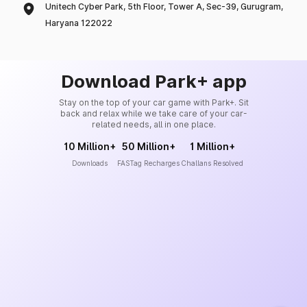
Unitech Cyber Park, 5th Floor, Tower A, Sec-39, Gurugram,
Haryana 122022
Download Park+ app
Stay on the top of your car game with Park+. Sit
back and relax while we take care of your car-
related needs, all in one place.
10 Million+
50 Million+
1 Million+
Downloads
FASTag Recharges
Challans Resolved