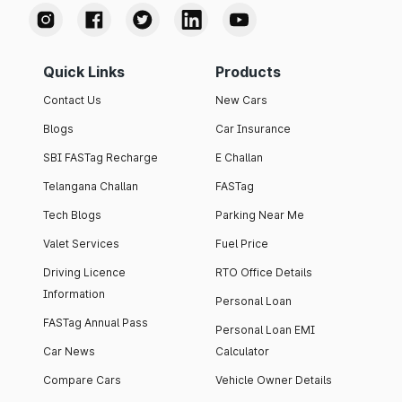
Quick Links
Products
Contact Us
New Cars
Blogs
Car Insurance
SBI FASTag Recharge
E Challan
Telangana Challan
FASTag
Tech Blogs
Parking Near Me
Valet Services
Fuel Price
Driving Licence
RTO Office Details
Information
Personal Loan
FASTag Annual Pass
Personal Loan EMI
Car News
Calculator
Compare Cars
Vehicle Owner Details