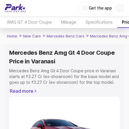
Get the app
AMG GT 4 Door Coupe
Mileage
Specifications
Pri
>
>
>
Home
New Cars
Mercedes Benz Cars
Mercedes Benz Amg 
Mercedes Benz Amg Gt 4 Door Coupe
Price in Varanasi
Mercedes Benz Amg Gt 4 Door Coupe price in Varanasi
starts at ₹3.27 Cr (ex-showroom) for the base model and
goes up to ₹3.27 Cr (ex-showroom) for the top model.
This is Mercedes Benz Amg Gt 4 Door Coupe on-road
Read more
price in Varanasi which includes RTO or Registration Cost,
Insurance Cost. Explore the complete variant-wise on-
road price of Mercedes Benz Amg Gt 4 Door Coupe
price in Varanasi, along with key features and details to
help you choose the best option.
Explore Cars by Price Range