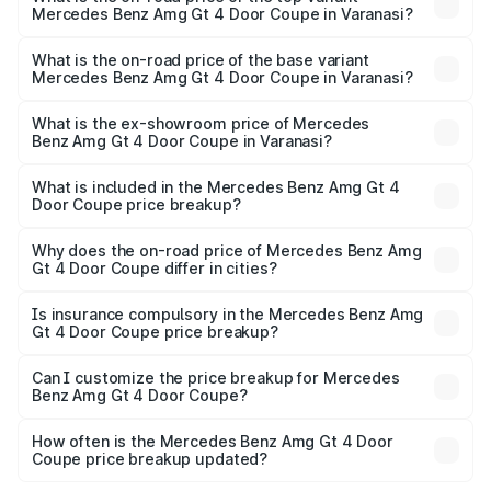
Mercedes Benz Amg Gt 4 Door Coupe in Varanasi?
The top variant is 63 S E Performance and the on-road
price is ₹3.75 Cr Lakh in Varanasi.
What is the on-road price of the base variant
Mercedes Benz Amg Gt 4 Door Coupe in Varanasi?
The base variant is 63 S E Performance and the on-road
price is ₹3.75 Cr Lakh in Varanasi.
What is the ex-showroom price of Mercedes
Benz Amg Gt 4 Door Coupe in Varanasi?
The ex-showroom price of the base variant of Mercedes
Benz Amg Gt 4 Door Coupe in Varanasi is ₹3.27 Cr.
What is included in the Mercedes Benz Amg Gt 4
Door Coupe price breakup?
The price breakup includes ex-showroom price, RTO
charges, insurance, road tax, handling fees, and optional
Why does the on-road price of Mercedes Benz Amg
Gt 4 Door Coupe differ in cities?
accessories.
On-road prices vary due to differences in state RTO
charges, taxes, and insurance costs.
Is insurance compulsory in the Mercedes Benz Amg
Gt 4 Door Coupe price breakup?
Yes, at least third-party insurance is mandatory in India,
Can I customize the price breakup for Mercedes
Benz Amg Gt 4 Door Coupe?
and it is included in the on-road price breakup.
Yes, you can choose add-ons like extended warranty,
accessories, or different insurance plans, which will adjust
How often is the Mercedes Benz Amg Gt 4 Door
the final breakup.
Coupe price breakup updated?
We update price breakup details regularly to reflect the