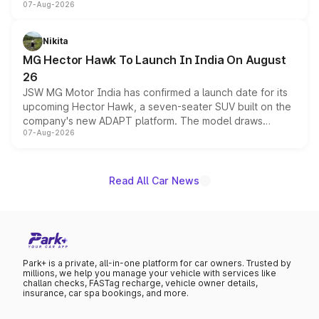
07-Aug-2026
panoramic sunroof, larger digital displays, Level 2 ADAS
and a 540-degree camera, while retaining its existing
petrol and diesel engine options without any mechanical
Nikita
changes.
MG Hector Hawk To Launch In India On August
26
JSW MG Motor India has confirmed a launch date for its
upcoming Hector Hawk, a seven-seater SUV built on the
company's new ADAPT platform. The model draws
07-Aug-2026
heavily from the Wuling Starlight 560 sold overseas and
is expected to arrive with both battery electric and plug-
in hybrid powertrain options, positioning it above the
existing Hector in the brand's India lineup.
Read All Car News
Park+ is a private, all-in-one platform for car owners. Trusted by
millions, we help you manage your vehicle with services like
challan checks, FASTag recharge, vehicle owner details,
insurance, car spa bookings, and more.