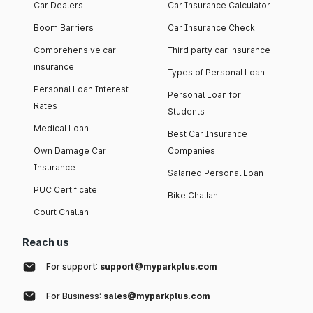
Car Dealers
Car Insurance Calculator
Boom Barriers
Car Insurance Check
Comprehensive car
Third party car insurance
insurance
Types of Personal Loan
Personal Loan Interest
Personal Loan for
Rates
Students
Medical Loan
Best Car Insurance
Own Damage Car
Companies
Insurance
Salaried Personal Loan
PUC Certificate
Bike Challan
Court Challan
Reach us
For support:
support@myparkplus.com
For Business:
sales@myparkplus.com