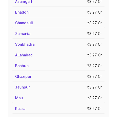
Azamgarh
₹3.27 Cr
Bhadohi
₹3.27 Cr
Chandauli
₹3.27 Cr
Zamania
₹3.27 Cr
Sonbhadra
₹3.27 Cr
Allahabad
₹3.27 Cr
Bhabua
₹3.27 Cr
Ghazipur
₹3.27 Cr
Jaunpur
₹3.27 Cr
Mau
₹3.27 Cr
Rasra
₹3.27 Cr