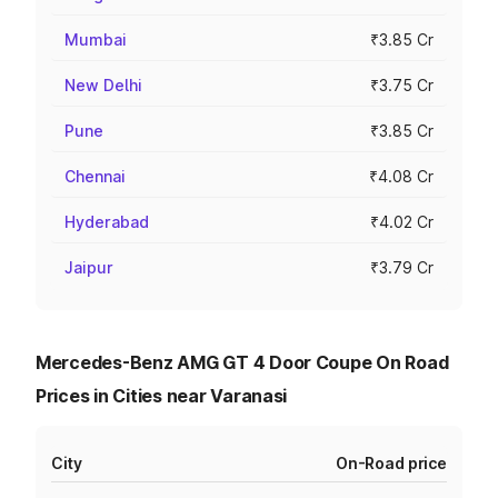
Mumbai
₹3.85 Cr
New Delhi
₹3.75 Cr
Pune
₹3.85 Cr
Chennai
₹4.08 Cr
Hyderabad
₹4.02 Cr
Jaipur
₹3.79 Cr
Mercedes-Benz AMG GT 4 Door Coupe On Road
Prices in Cities near Varanasi
City
On-Road price