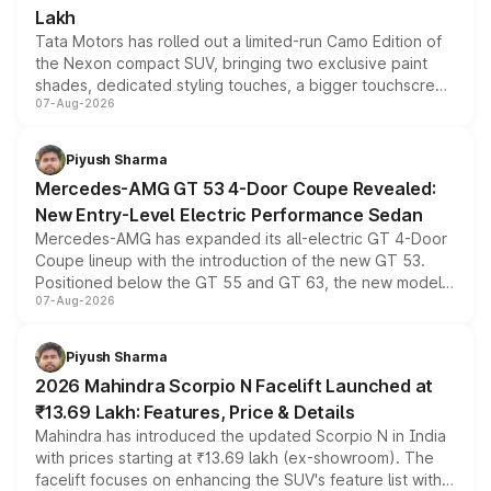
Lakh
Tata Motors has rolled out a limited-run Camo Edition of
the Nexon compact SUV, bringing two exclusive paint
shades, dedicated styling touches, a bigger touchscreen
07-Aug-2026
and a built-in dashcam, while keeping the existing range
of petrol, diesel and CNG powertrains and transmission
choices unchanged across the model lineup for buyers.
Piyush Sharma
Mercedes-AMG GT 53 4-Door Coupe Revealed:
New Entry-Level Electric Performance Sedan
Mercedes-AMG has expanded its all-electric GT 4-Door
Coupe lineup with the introduction of the new GT 53.
Positioned below the GT 55 and GT 63, the new model
07-Aug-2026
combines dual-motor all-wheel drive, a high-performance
battery and AMG-specific driving technology, offering a
more accessible entry point into the brand's latest
Piyush Sharma
electric performance sedan range.
2026 Mahindra Scorpio N Facelift Launched at
₹13.69 Lakh: Features, Price & Details
Mahindra has introduced the updated Scorpio N in India
with prices starting at ₹13.69 lakh (ex-showroom). The
facelift focuses on enhancing the SUV's feature list with a