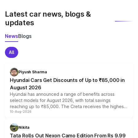
latest market prices, taxes, and offers.
Latest car news, blogs &
updates
News
Blogs
All
Piyush Sharma
Hyundai Cars Get Discounts of Up to ₹85,000 in
August 2026
Hyundai has announced a range of benefits across
select models for August 2026, with total savings
reaching up to ₹85,000. The Creta receives the highest
10-Aug-2026
benefits this month, followed by the Grand i10 Nios, i20,
Verna and Exter. Customers booking before 15 August
can also receive an additional benefit of up to ₹15,000.
Nikita
Tata Rolls Out Nexon Camo Edition From Rs 9.99