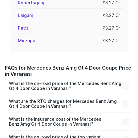
Robertsganj
₹3.27 Cr
Lalganj
₹3.27 Cr
Patti
₹3.27 Cr
Mirzapur
₹3.27 Cr
FAQs for Mercedes Benz Amg Gt 4 Door Coupe Price
in Varanasi
What is the on-road price of the Mercedes Benz Amg
Gt 4 Door Coupe in Varanasi?
The on-road price of the Mercedes Benz Amg Gt 4 Door
Coupe ranges from ₹3.27 Cr and ₹3.27 Cr. On-road prices
What are the RTO charges for Mercedes Benz Amg
Gt 4 Door Coupe in Varanasi?
vary across cities based on registration fees, insurance,
The RTO Charges for the base variant of Mercedes
and other optional charges.
Benz Amg Gt 4 Door Coupe in Varanasi will be ₹32.70
What is the insurance cost of the Mercedes
Benz Amg Gt 4 Door Coupe in Varanasi?
lakhs.
The insurance cost for the base variant of Mercedes
Benz Amg Gt 4 Door Coupe in Varanasi is ₹12.54 lakhs
What is the on-road price of the top variant