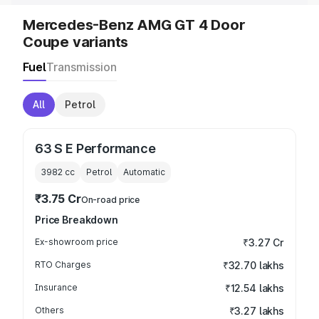
Mercedes-Benz AMG GT 4 Door
Coupe variants
Fuel
Transmission
All
Petrol
63 S E Performance
3982
cc
Petrol
Automatic
₹3.75 Cr
On-road price
Price Breakdown
Ex-showroom price
₹3.27 Cr
RTO Charges
₹32.70 lakhs
Insurance
₹12.54 lakhs
Others
₹3.27 lakhs