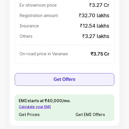
₹3.27 Cr
Ex-showroom price
₹32.70 lakhs
Registration amount
₹12.54 lakhs
Insurance
₹3.27 lakhs
Others
₹3.75 Cr
On-road price in Varanasi
Get Offers
EMI starts at ₹40,000/mo.
Calculate your EMI
Get Prices
Get EMI Offers