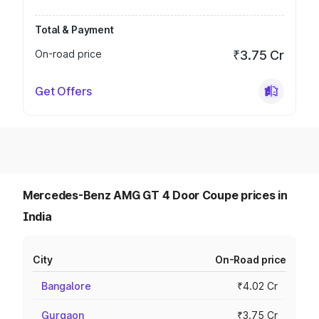
Total & Payment
On-road price
₹3.75 Cr
Get Offers
Mercedes-Benz AMG GT 4 Door Coupe prices in
India
City
On-Road price
Bangalore
₹4.02 Cr
Gurgaon
₹3.75 Cr