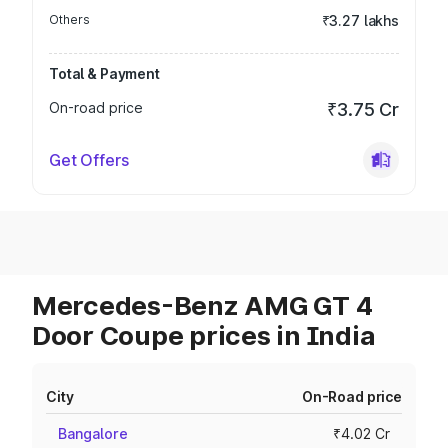
Others
₹3.27 lakhs
Total & Payment
On-road price
₹3.75 Cr
Get Offers
Mercedes-Benz AMG GT 4
Door Coupe prices in India
City
On-Road price
Bangalore
₹4.02 Cr