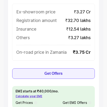
Ex-showroom price
₹3.27 Cr
Registration amount
₹32.70 lakhs
Insurance
₹12.54 lakhs
Others
₹3.27 lakhs
On-road price in Zamania
₹3.75 Cr
Get Offers
EMI starts at ₹40,000/mo.
Calculate your EMI
Get Prices
Get EMI Offers