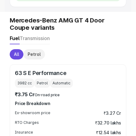
Mercedes-Benz AMG GT 4 Door
Coupe variants
Fuel
Transmission
All
Petrol
63 S E Performance
3982
cc
Petrol
Automatic
₹3.75 Cr
On-road price
Price Breakdown
Ex-showroom price
₹3.27 Cr
RTO Charges
₹32.70 lakhs
Insurance
₹12.54 lakhs