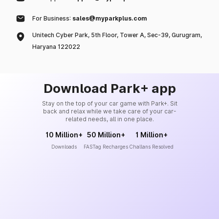
For Business:
sales@myparkplus.com
Unitech Cyber Park, 5th Floor, Tower A, Sec-39, Gurugram,
Haryana 122022
Download Park+ app
Stay on the top of your car game with Park+. Sit
back and relax while we take care of your car-
related needs, all in one place.
10 Million+
50 Million+
1 Million+
Downloads
FASTag Recharges
Challans Resolved