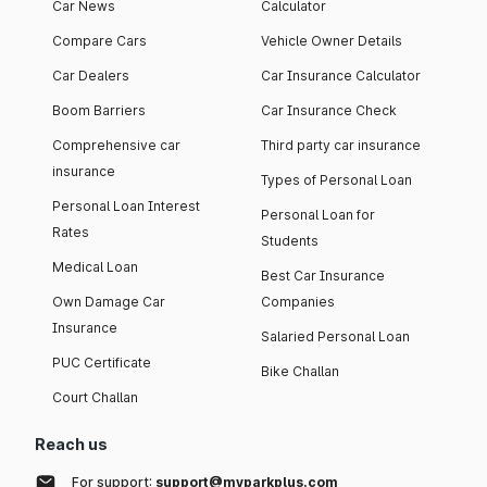
Car News
Calculator
Compare Cars
Vehicle Owner Details
Car Dealers
Car Insurance Calculator
Boom Barriers
Car Insurance Check
Comprehensive car
Third party car insurance
insurance
Types of Personal Loan
Personal Loan Interest
Personal Loan for
Rates
Students
Medical Loan
Best Car Insurance
Own Damage Car
Companies
Insurance
Salaried Personal Loan
PUC Certificate
Bike Challan
Court Challan
Reach us
For support:
support@myparkplus.com