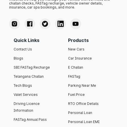
challan checks, FASTag recharge, vehicle owner details,
insurance, car spa bookings, and more.
Quick Links
Products
Contact Us
New Cars
Blogs
Car Insurance
SBI FASTag Recharge
E Challan
Telangana Challan
FASTag
Tech Blogs
Parking Near Me
Valet Services
Fuel Price
Driving Licence
RTO Office Details
Information
Personal Loan
FASTag Annual Pass
Personal Loan EMI