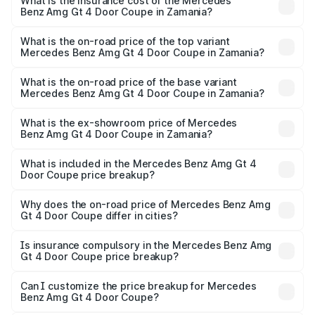
Benz Amg Gt 4 Door Coupe in Zamania will be ₹32.70
What is the insurance cost of the Mercedes
Benz Amg Gt 4 Door Coupe in Zamania?
lakhs.
The insurance cost for the base variant of Mercedes
Benz Amg Gt 4 Door Coupe in Zamania is ₹12.54 lakhs
What is the on-road price of the top variant
Mercedes Benz Amg Gt 4 Door Coupe in Zamania?
The top variant is 63 S E Performance and the on-road
price is ₹3.75 Cr Lakh in Zamania.
What is the on-road price of the base variant
Mercedes Benz Amg Gt 4 Door Coupe in Zamania?
The base variant is 63 S E Performance and the on-road
price is ₹3.75 Cr Lakh in Zamania.
What is the ex-showroom price of Mercedes
Benz Amg Gt 4 Door Coupe in Zamania?
The ex-showroom price of the base variant of Mercedes
Benz Amg Gt 4 Door Coupe in Zamania is ₹3.27 Cr.
What is included in the Mercedes Benz Amg Gt 4
Door Coupe price breakup?
The price breakup includes ex-showroom price, RTO
charges, insurance, road tax, handling fees, and optional
Why does the on-road price of Mercedes Benz Amg
Gt 4 Door Coupe differ in cities?
accessories.
On-road prices vary due to differences in state RTO
charges, taxes, and insurance costs.
Is insurance compulsory in the Mercedes Benz Amg
Gt 4 Door Coupe price breakup?
Yes, at least third-party insurance is mandatory in India,
Can I customize the price breakup for Mercedes
Benz Amg Gt 4 Door Coupe?
and it is included in the on-road price breakup.
Yes, you can choose add-ons like extended warranty,