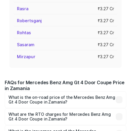
Rasra
₹3.27 Cr
Robertsganj
₹3.27 Cr
Rohtas
₹3.27 Cr
Sasaram
₹3.27 Cr
Mirzapur
₹3.27 Cr
FAQs for Mercedes Benz Amg Gt 4 Door Coupe Price
in Zamania
What is the on-road price of the Mercedes Benz Amg
Gt 4 Door Coupe in Zamania?
The on-road price of the Mercedes Benz Amg Gt 4 Door
Coupe ranges from ₹3.27 Cr and ₹3.27 Cr. On-road prices
What are the RTO charges for Mercedes Benz Amg
Gt 4 Door Coupe in Zamania?
vary across cities based on registration fees, insurance,
The RTO Charges for the base variant of Mercedes
and other optional charges.