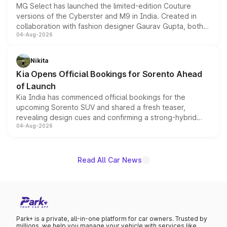
MG Select has launched the limited-edition Couture
versions of the Cyberster and M9 in India. Created in
collaboration with fashion designer Gaurav Gupta, both
04-Aug-2026
models receive exclusive cosmetic enhancements
inspired by the Serpent Infinity design theme. Limited to
just 50 units each, the special editions are priced above
Nikita
the standard versions and deliveries begin this month.
Kia Opens Official Bookings for Sorento Ahead
of Launch
Kia India has commenced official bookings for the
upcoming Sorento SUV and shared a fresh teaser,
revealing design cues and confirming a strong-hybrid
04-Aug-2026
powertrain, though pricing and the launch date remain
unannounced for now.
Read All Car News
Park+ is a private, all-in-one platform for car owners. Trusted by
millions, we help you manage your vehicle with services like