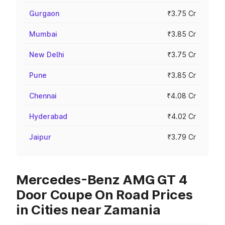
Gurgaon
₹3.75 Cr
Mumbai
₹3.85 Cr
New Delhi
₹3.75 Cr
Pune
₹3.85 Cr
Chennai
₹4.08 Cr
Hyderabad
₹4.02 Cr
Jaipur
₹3.79 Cr
Mercedes-Benz AMG GT 4
Door Coupe On Road Prices
in Cities near Zamania