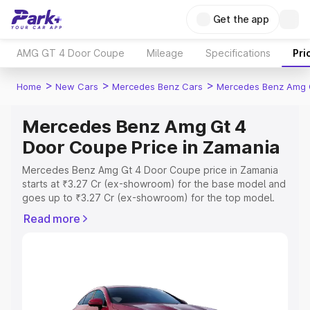
Get the app
AMG GT 4 Door Coupe
Mileage
Specifications
Pri
>
>
>
Home
New Cars
Mercedes Benz Cars
Mercedes Benz Amg 
Mercedes Benz Amg Gt 4
Door Coupe Price in Zamania
Mercedes Benz Amg Gt 4 Door Coupe price in Zamania
starts at ₹3.27 Cr (ex-showroom) for the base model and
goes up to ₹3.27 Cr (ex-showroom) for the top model.
This is Mercedes Benz Amg Gt 4 Door Coupe on-road
Read more
price in Zamania which includes RTO or Registration Cost,
Insurance Cost. Explore the complete variant-wise on-
road price of Mercedes Benz Amg Gt 4 Door Coupe
price in Zamania, along with key features and details to
help you choose the best option.
Explore Cars by Price Range