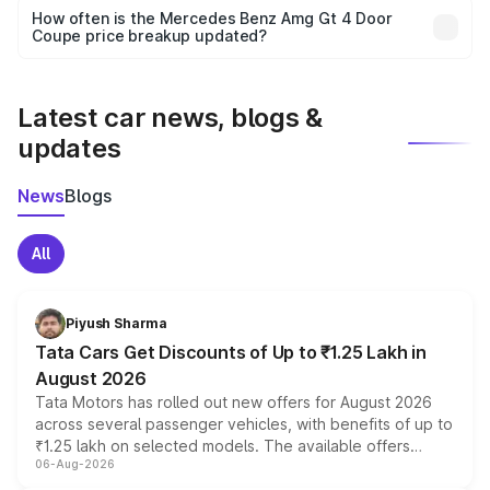
accessories, or different insurance plans, which will adjust
How often is the Mercedes Benz Amg Gt 4 Door
the final breakup.
Coupe price breakup updated?
We update price breakup details regularly to reflect the
latest market prices, taxes, and offers.
Latest car news, blogs &
updates
News
Blogs
All
Piyush Sharma
Tata Cars Get Discounts of Up to ₹1.25 Lakh in
August 2026
Tata Motors has rolled out new offers for August 2026
across several passenger vehicles, with benefits of up to
₹1.25 lakh on selected models. The available offers
06-Aug-2026
include consumer discounts, exchange bonuses,
scrappage incentives, loyalty rewards and corporate