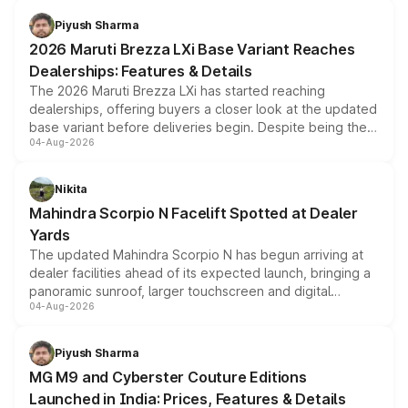
benefits, depending on the vehicle, variant and eligibility,
Piyush Sharma
giving buyers multiple ways to reduce the overall
2026 Maruti Brezza LXi Base Variant Reaches
purchase cost.
Dealerships: Features & Details
The 2026 Maruti Brezza LXi has started reaching
dealerships, offering buyers a closer look at the updated
base variant before deliveries begin. Despite being the
04-Aug-2026
entry-level trim, it comes with several standard safety
features, refreshed styling and the choice of naturally
aspirated or turbo-petrol powertrains, making it an
Nikita
attractive option in the compact SUV segment.
Mahindra Scorpio N Facelift Spotted at Dealer
Yards
The updated Mahindra Scorpio N has begun arriving at
dealer facilities ahead of its expected launch, bringing a
panoramic sunroof, larger touchscreen and digital
04-Aug-2026
instrument cluster borrowed from the Thar Roxx, along
with fresh alloy wheels and revised charging ports across
both rows.
Piyush Sharma
MG M9 and Cyberster Couture Editions
Launched in India: Prices, Features & Details