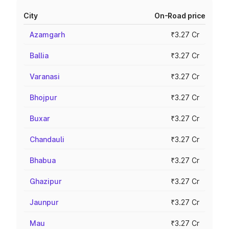
City
On-Road price
Azamgarh
₹3.27 Cr
Ballia
₹3.27 Cr
Varanasi
₹3.27 Cr
Bhojpur
₹3.27 Cr
Buxar
₹3.27 Cr
Chandauli
₹3.27 Cr
Bhabua
₹3.27 Cr
Ghazipur
₹3.27 Cr
Jaunpur
₹3.27 Cr
Mau
₹3.27 Cr