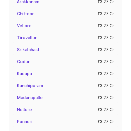
Arakkonam
₹3.27 Cr
Chittoor
₹3.27 Cr
Vellore
₹3.27 Cr
Tiruvallur
₹3.27 Cr
Srikalahasti
₹3.27 Cr
Gudur
₹3.27 Cr
Kadapa
₹3.27 Cr
Kanchipuram
₹3.27 Cr
Madanapalle
₹3.27 Cr
Nellore
₹3.27 Cr
Ponneri
₹3.27 Cr