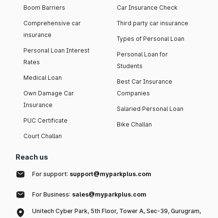
Boom Barriers
Car Insurance Check
Comprehensive car
Third party car insurance
insurance
Types of Personal Loan
Personal Loan Interest
Personal Loan for
Rates
Students
Medical Loan
Best Car Insurance
Own Damage Car
Companies
Insurance
Salaried Personal Loan
PUC Certificate
Bike Challan
Court Challan
Reach us
For support:
support@myparkplus.com
For Business:
sales@myparkplus.com
Unitech Cyber Park, 5th Floor, Tower A, Sec-39, Gurugram,