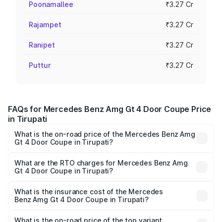
Poonamallee
₹3.27 Cr
Rajampet
₹3.27 Cr
Ranipet
₹3.27 Cr
Puttur
₹3.27 Cr
FAQs for Mercedes Benz Amg Gt 4 Door Coupe Price
in Tirupati
What is the on-road price of the Mercedes Benz Amg
Gt 4 Door Coupe in Tirupati?
The on-road price of the Mercedes Benz Amg Gt 4 Door
Coupe ranges from ₹3.27 Cr and ₹3.27 Cr. On-road prices
What are the RTO charges for Mercedes Benz Amg
Gt 4 Door Coupe in Tirupati?
vary across cities based on registration fees, insurance,
The RTO Charges for the base variant of Mercedes
and other optional charges.
Benz Amg Gt 4 Door Coupe in Tirupati will be ₹58.86
What is the insurance cost of the Mercedes
Benz Amg Gt 4 Door Coupe in Tirupati?
lakhs.
The insurance cost for the base variant of Mercedes
Benz Amg Gt 4 Door Coupe in Tirupati is ₹12.54 lakhs
What is the on-road price of the top variant