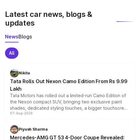
latest market prices, taxes, and offers.
Latest car news, blogs &
updates
News
Blogs
All
Nikita
Tata Rolls Out Nexon Camo Edition From Rs 9.99
Lakh
Tata Motors has rolled out a limited-run Camo Edition of
the Nexon compact SUV, bringing two exclusive paint
shades, dedicated styling touches, a bigger touchscreen
07-Aug-2026
and a built-in dashcam, while keeping the existing range
of petrol, diesel and CNG powertrains and transmission
choices unchanged across the model lineup for buyers.
Piyush Sharma
Mercedes-AMG GT 53 4-Door Coupe Revealed: