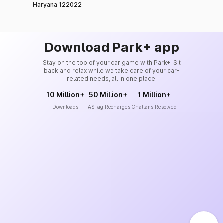
Haryana 122022
Download Park+ app
Stay on the top of your car game with Park+. Sit
back and relax while we take care of your car-
related needs, all in one place.
10 Million+
50 Million+
1 Million+
Downloads
FASTag Recharges
Challans Resolved