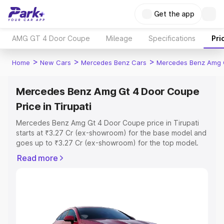
Get the app
AMG GT 4 Door Coupe
Mileage
Specifications
Pri
>
>
>
Home
New Cars
Mercedes Benz Cars
Mercedes Benz Amg 
Mercedes Benz Amg Gt 4 Door Coupe
Price in Tirupati
Mercedes Benz Amg Gt 4 Door Coupe price in Tirupati
starts at ₹3.27 Cr (ex-showroom) for the base model and
goes up to ₹3.27 Cr (ex-showroom) for the top model.
This is Mercedes Benz Amg Gt 4 Door Coupe on-road
Read more
price in Tirupati which includes RTO or Registration Cost,
Insurance Cost. Explore the complete variant-wise on-
road price of Mercedes Benz Amg Gt 4 Door Coupe
price in Tirupati, along with key features and details to
help you choose the best option.
Explore Cars by Price Range