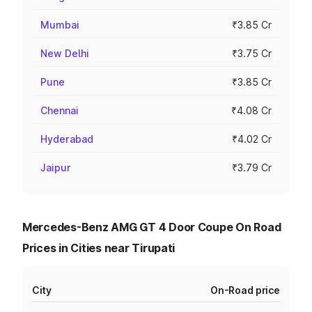
Mumbai
₹3.85 Cr
New Delhi
₹3.75 Cr
Pune
₹3.85 Cr
Chennai
₹4.08 Cr
Hyderabad
₹4.02 Cr
Jaipur
₹3.79 Cr
Mercedes-Benz AMG GT 4 Door Coupe On Road
Prices in Cities near Tirupati
City
On-Road price