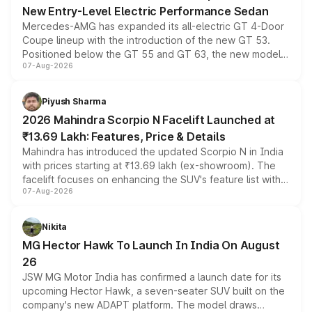
New Entry-Level Electric Performance Sedan
Mercedes-AMG has expanded its all-electric GT 4-Door
Coupe lineup with the introduction of the new GT 53.
Positioned below the GT 55 and GT 63, the new model
07-Aug-2026
combines dual-motor all-wheel drive, a high-performance
battery and AMG-specific driving technology, offering a
more accessible entry point into the brand's latest
Piyush Sharma
electric performance sedan range.
2026 Mahindra Scorpio N Facelift Launched at
₹13.69 Lakh: Features, Price & Details
Mahindra has introduced the updated Scorpio N in India
with prices starting at ₹13.69 lakh (ex-showroom). The
facelift focuses on enhancing the SUV's feature list with a
07-Aug-2026
panoramic sunroof, larger digital displays, Level 2 ADAS
and a 540-degree camera, while retaining its existing
petrol and diesel engine options without any mechanical
Nikita
changes.
MG Hector Hawk To Launch In India On August
26
JSW MG Motor India has confirmed a launch date for its
upcoming Hector Hawk, a seven-seater SUV built on the
company's new ADAPT platform. The model draws