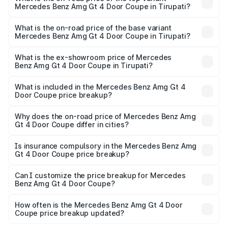
Mercedes Benz Amg Gt 4 Door Coupe in Tirupati?
The top variant is 63 S E Performance and the on-road
price is ₹4.01 Cr Lakh in Tirupati.
What is the on-road price of the base variant
Mercedes Benz Amg Gt 4 Door Coupe in Tirupati?
The base variant is 63 S E Performance and the on-road
price is ₹4.01 Cr Lakh in Tirupati.
What is the ex-showroom price of Mercedes
Benz Amg Gt 4 Door Coupe in Tirupati?
The ex-showroom price of the base variant of Mercedes
Benz Amg Gt 4 Door Coupe in Tirupati is ₹3.27 Cr.
What is included in the Mercedes Benz Amg Gt 4
Door Coupe price breakup?
The price breakup includes ex-showroom price, RTO
charges, insurance, road tax, handling fees, and optional
Why does the on-road price of Mercedes Benz Amg
Gt 4 Door Coupe differ in cities?
accessories.
On-road prices vary due to differences in state RTO
charges, taxes, and insurance costs.
Is insurance compulsory in the Mercedes Benz Amg
Gt 4 Door Coupe price breakup?
Yes, at least third-party insurance is mandatory in India,
Can I customize the price breakup for Mercedes
Benz Amg Gt 4 Door Coupe?
and it is included in the on-road price breakup.
Yes, you can choose add-ons like extended warranty,
accessories, or different insurance plans, which will adjust
How often is the Mercedes Benz Amg Gt 4 Door
the final breakup.
Coupe price breakup updated?
We update price breakup details regularly to reflect the