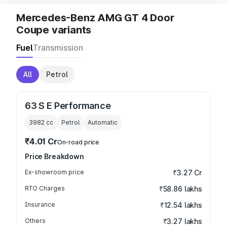
Mercedes-Benz AMG GT 4 Door
Coupe variants
Fuel
Transmission
All
Petrol
63 S E Performance
3982
cc
Petrol
Automatic
₹4.01 Cr
On-road price
Price Breakdown
Ex-showroom price
₹3.27 Cr
RTO Charges
₹58.86 lakhs
Insurance
₹12.54 lakhs
Others
₹3.27 lakhs