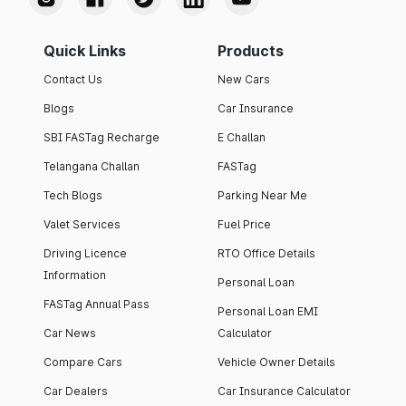
Quick Links
Products
Contact Us
New Cars
Blogs
Car Insurance
SBI FASTag Recharge
E Challan
Telangana Challan
FASTag
Tech Blogs
Parking Near Me
Valet Services
Fuel Price
Driving Licence
RTO Office Details
Information
Personal Loan
FASTag Annual Pass
Personal Loan EMI
Car News
Calculator
Compare Cars
Vehicle Owner Details
Car Dealers
Car Insurance Calculator