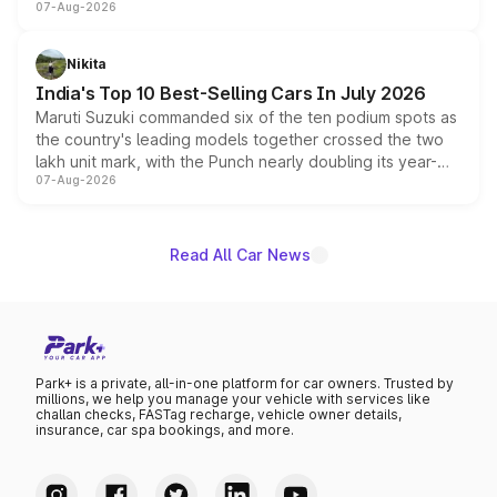
07-Aug-2026
heavily from the Wuling Starlight 560 sold overseas and
is expected to arrive with both battery electric and plug-
in hybrid powertrain options, positioning it above the
Nikita
existing Hector in the brand's India lineup.
India's Top 10 Best-Selling Cars In July 2026
Maruti Suzuki commanded six of the ten podium spots as
the country's leading models together crossed the two
lakh unit mark, with the Punch nearly doubling its year-
07-Aug-2026
on-year volumes to stand out as the fastest-growing
name on the list.
Read All Car News
Park+ is a private, all-in-one platform for car owners. Trusted by
millions, we help you manage your vehicle with services like
challan checks, FASTag recharge, vehicle owner details,
insurance, car spa bookings, and more.