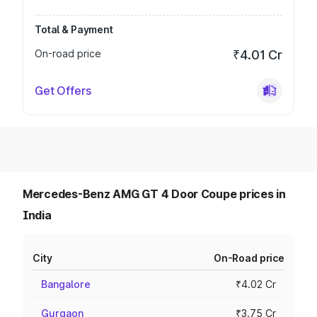
Total & Payment
On-road price
₹4.01 Cr
Get Offers
Mercedes-Benz AMG GT 4 Door Coupe prices in
India
City
On-Road price
Bangalore
₹4.02 Cr
Gurgaon
₹3.75 Cr