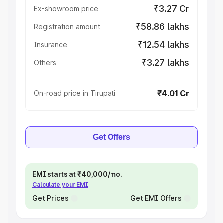
₹3.27 Cr
Ex-showroom price
₹58.86 lakhs
Registration amount
₹12.54 lakhs
Insurance
₹3.27 lakhs
Others
₹4.01 Cr
On-road price in Tirupati
Get Offers
EMI starts at ₹40,000/mo.
Calculate your EMI
Get Prices
Get EMI Offers