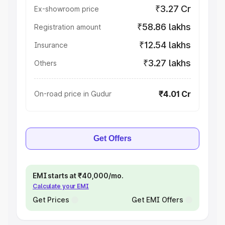
₹3.27 Cr
Ex-showroom price
₹58.86 lakhs
Registration amount
₹12.54 lakhs
Insurance
₹3.27 lakhs
Others
₹4.01 Cr
On-road price in Gudur
Get Offers
EMI starts at ₹40,000/mo.
Calculate your EMI
Get Prices
Get EMI Offers