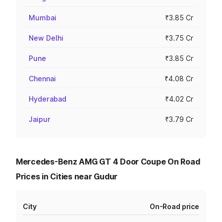
Mumbai
₹3.85 Cr
New Delhi
₹3.75 Cr
Pune
₹3.85 Cr
Chennai
₹4.08 Cr
Hyderabad
₹4.02 Cr
Jaipur
₹3.79 Cr
Mercedes-Benz AMG GT 4 Door Coupe On Road
Prices in Cities near Gudur
City
On-Road price