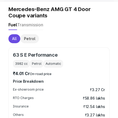
Mercedes-Benz AMG GT 4 Door
Coupe variants
Fuel
Transmission
All
Petrol
63 S E Performance
3982
cc
Petrol
Automatic
₹4.01 Cr
On-road price
Price Breakdown
Ex-showroom price
₹3.27 Cr
RTO Charges
₹58.86 lakhs
Insurance
₹12.54 lakhs
Others
₹3.27 lakhs