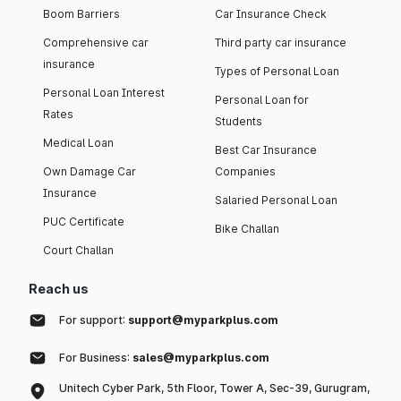
Boom Barriers
Car Insurance Check
Comprehensive car
Third party car insurance
insurance
Types of Personal Loan
Personal Loan Interest
Personal Loan for
Rates
Students
Medical Loan
Best Car Insurance
Own Damage Car
Companies
Insurance
Salaried Personal Loan
PUC Certificate
Bike Challan
Court Challan
Reach us
For support:
support@myparkplus.com
For Business:
sales@myparkplus.com
Unitech Cyber Park, 5th Floor, Tower A, Sec-39, Gurugram,