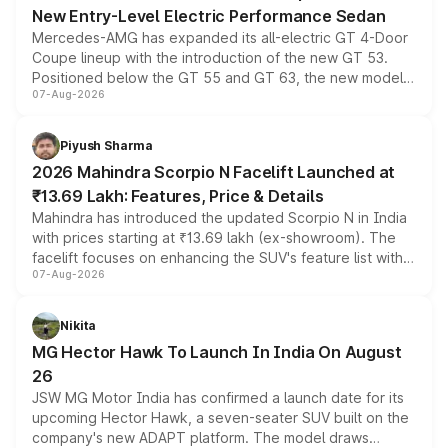
New Entry-Level Electric Performance Sedan
Mercedes-AMG has expanded its all-electric GT 4-Door
Coupe lineup with the introduction of the new GT 53.
Positioned below the GT 55 and GT 63, the new model
07-Aug-2026
combines dual-motor all-wheel drive, a high-performance
battery and AMG-specific driving technology, offering a
more accessible entry point into the brand's latest
Piyush Sharma
electric performance sedan range.
2026 Mahindra Scorpio N Facelift Launched at
₹13.69 Lakh: Features, Price & Details
Mahindra has introduced the updated Scorpio N in India
with prices starting at ₹13.69 lakh (ex-showroom). The
facelift focuses on enhancing the SUV's feature list with a
07-Aug-2026
panoramic sunroof, larger digital displays, Level 2 ADAS
and a 540-degree camera, while retaining its existing
petrol and diesel engine options without any mechanical
Nikita
changes.
MG Hector Hawk To Launch In India On August
26
JSW MG Motor India has confirmed a launch date for its
upcoming Hector Hawk, a seven-seater SUV built on the
company's new ADAPT platform. The model draws