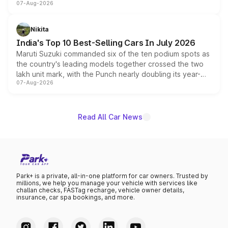
07-Aug-2026
heavily from the Wuling Starlight 560 sold overseas and
is expected to arrive with both battery electric and plug-
in hybrid powertrain options, positioning it above the
Nikita
existing Hector in the brand's India lineup.
India's Top 10 Best-Selling Cars In July 2026
Maruti Suzuki commanded six of the ten podium spots as
the country's leading models together crossed the two
lakh unit mark, with the Punch nearly doubling its year-
07-Aug-2026
on-year volumes to stand out as the fastest-growing
name on the list.
Read All Car News
Park+ is a private, all-in-one platform for car owners. Trusted by
millions, we help you manage your vehicle with services like
challan checks, FASTag recharge, vehicle owner details,
insurance, car spa bookings, and more.