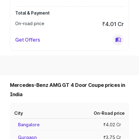
Total & Payment
On-road price
₹4.01 Cr
Get Offers
Mercedes-Benz AMG GT 4 Door Coupe prices in
India
City
On-Road price
Bangalore
₹4.02 Cr
Gurgaon
₹3.75 Cr