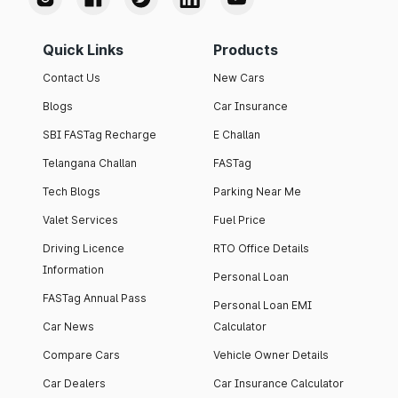
Quick Links
Products
Contact Us
New Cars
Blogs
Car Insurance
SBI FASTag Recharge
E Challan
Telangana Challan
FASTag
Tech Blogs
Parking Near Me
Valet Services
Fuel Price
Driving Licence
RTO Office Details
Information
Personal Loan
FASTag Annual Pass
Personal Loan EMI
Car News
Calculator
Compare Cars
Vehicle Owner Details
Car Dealers
Car Insurance Calculator