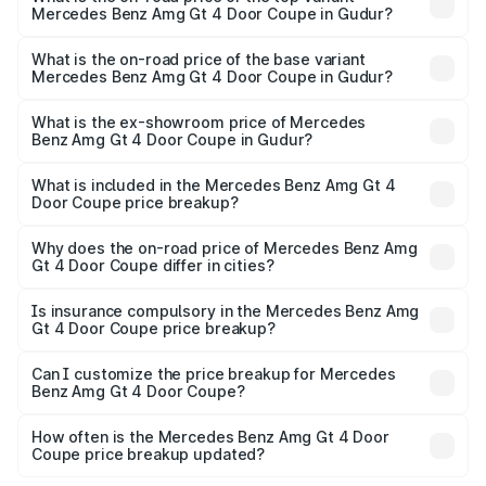
Mercedes Benz Amg Gt 4 Door Coupe in Gudur?
The top variant is 63 S E Performance and the on-road
price is ₹4.01 Cr Lakh in Gudur.
What is the on-road price of the base variant
Mercedes Benz Amg Gt 4 Door Coupe in Gudur?
The base variant is 63 S E Performance and the on-road
price is ₹4.01 Cr Lakh in Gudur.
What is the ex-showroom price of Mercedes
Benz Amg Gt 4 Door Coupe in Gudur?
The ex-showroom price of the base variant of Mercedes
Benz Amg Gt 4 Door Coupe in Gudur is ₹3.27 Cr.
What is included in the Mercedes Benz Amg Gt 4
Door Coupe price breakup?
The price breakup includes ex-showroom price, RTO
charges, insurance, road tax, handling fees, and optional
Why does the on-road price of Mercedes Benz Amg
Gt 4 Door Coupe differ in cities?
accessories.
On-road prices vary due to differences in state RTO
charges, taxes, and insurance costs.
Is insurance compulsory in the Mercedes Benz Amg
Gt 4 Door Coupe price breakup?
Yes, at least third-party insurance is mandatory in India,
Can I customize the price breakup for Mercedes
Benz Amg Gt 4 Door Coupe?
and it is included in the on-road price breakup.
Yes, you can choose add-ons like extended warranty,
accessories, or different insurance plans, which will adjust
How often is the Mercedes Benz Amg Gt 4 Door
the final breakup.
Coupe price breakup updated?
We update price breakup details regularly to reflect the