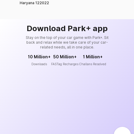
Haryana 122022
Download Park+ app
Stay on the top of your car game with Park+. Sit
back and relax while we take care of your car-
related needs, all in one place.
10 Million+
50 Million+
1 Million+
Downloads
FASTag Recharges
Challans Resolved