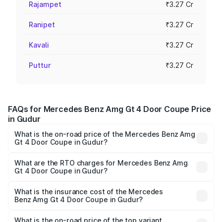
Rajampet
₹3.27 Cr
Ranipet
₹3.27 Cr
Kavali
₹3.27 Cr
Puttur
₹3.27 Cr
FAQs for Mercedes Benz Amg Gt 4 Door Coupe Price
in Gudur
What is the on-road price of the Mercedes Benz Amg
Gt 4 Door Coupe in Gudur?
The on-road price of the Mercedes Benz Amg Gt 4 Door
Coupe ranges from ₹3.27 Cr and ₹3.27 Cr. On-road prices
What are the RTO charges for Mercedes Benz Amg
Gt 4 Door Coupe in Gudur?
vary across cities based on registration fees, insurance,
The RTO Charges for the base variant of Mercedes
and other optional charges.
Benz Amg Gt 4 Door Coupe in Gudur will be ₹58.86 lakhs.
What is the insurance cost of the Mercedes
Benz Amg Gt 4 Door Coupe in Gudur?
The insurance cost for the base variant of Mercedes
Benz Amg Gt 4 Door Coupe in Gudur is ₹12.54 lakhs
What is the on-road price of the top variant