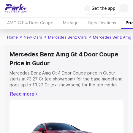
Get the app
AMG GT 4 Door Coupe
Mileage
Specifications
Pri
>
>
>
Home
New Cars
Mercedes Benz Cars
Mercedes Benz Amg 
Mercedes Benz Amg Gt 4 Door Coupe
Price in Gudur
Mercedes Benz Amg Gt 4 Door Coupe price in Gudur
starts at ₹3.27 Cr (ex-showroom) for the base model and
goes up to ₹3.27 Cr (ex-showroom) for the top model.
This is Mercedes Benz Amg Gt 4 Door Coupe on-road
Read more
price in Gudur which includes RTO or Registration Cost,
Insurance Cost. Explore the complete variant-wise on-
road price of Mercedes Benz Amg Gt 4 Door Coupe
price in Gudur, along with key features and details to
help you choose the best option.
Explore Cars by Price Range