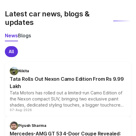
latest market prices, taxes, and offers.
Latest car news, blogs &
updates
News
Blogs
All
Nikita
Tata Rolls Out Nexon Camo Edition From Rs 9.99
Lakh
Tata Motors has rolled out a limited-run Camo Edition of
the Nexon compact SUV, bringing two exclusive paint
shades, dedicated styling touches, a bigger touchscreen
07-Aug-2026
and a built-in dashcam, while keeping the existing range
of petrol, diesel and CNG powertrains and transmission
choices unchanged across the model lineup for buyers.
Piyush Sharma
Mercedes-AMG GT 53 4-Door Coupe Revealed: