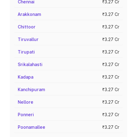
Chennai
₹3.27 Cr
Arakkonam
₹3.27 Cr
Chittoor
₹3.27 Cr
Tiruvallur
₹3.27 Cr
Tirupati
₹3.27 Cr
Srikalahasti
₹3.27 Cr
Kadapa
₹3.27 Cr
Kanchipuram
₹3.27 Cr
Nellore
₹3.27 Cr
Ponneri
₹3.27 Cr
Poonamallee
₹3.27 Cr