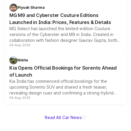
both rows.
Piyush Sharma
MG M9 and Cyberster Couture Editions
Launched in India: Prices, Features & Details
MG Select has launched the limited-edition Couture
versions of the Cyberster and M9 in India. Created in
collaboration with fashion designer Gaurav Gupta, both
04-Aug-2026
models receive exclusive cosmetic enhancements
inspired by the Serpent Infinity design theme. Limited to
just 50 units each, the special editions are priced above
Nikita
the standard versions and deliveries begin this month.
Kia Opens Official Bookings for Sorento Ahead
of Launch
Kia India has commenced official bookings for the
upcoming Sorento SUV and shared a fresh teaser,
revealing design cues and confirming a strong-hybrid
04-Aug-2026
powertrain, though pricing and the launch date remain
unannounced for now.
Read All Car News