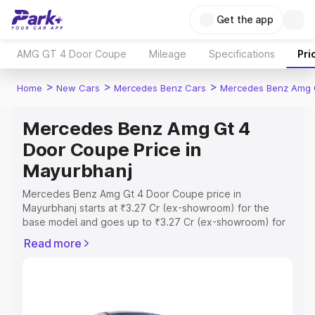
Get the app
AMG GT 4 Door Coupe
Mileage
Specifications
Pri
>
>
>
Home
New Cars
Mercedes Benz Cars
Mercedes Benz Amg 
Mercedes Benz Amg Gt 4
Door Coupe Price in
Mayurbhanj
Mercedes Benz Amg Gt 4 Door Coupe price in
Mayurbhanj starts at ₹3.27 Cr (ex-showroom) for the
base model and goes up to ₹3.27 Cr (ex-showroom) for
the top model. This is Mercedes Benz Amg Gt 4 Door
Read more
Coupe on-road price in Mayurbhanj which includes RTO
or Registration Cost, Insurance Cost. Explore the
complete variant-wise on-road price of Mercedes Benz
Amg Gt 4 Door Coupe price in Mayurbhanj, along with
key features and details to help you choose the best