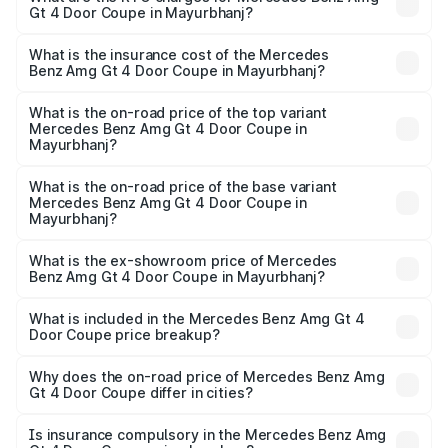
Gt 4 Door Coupe in Mayurbhanj?
vary across cities based on registration fees, insurance,
The RTO Charges for the base variant of Mercedes
and other optional charges.
Benz Amg Gt 4 Door Coupe in Mayurbhanj will be ₹32.70
What is the insurance cost of the Mercedes
Benz Amg Gt 4 Door Coupe in Mayurbhanj?
lakhs.
The insurance cost for the base variant of Mercedes
Benz Amg Gt 4 Door Coupe in Mayurbhanj is ₹12.54 lakhs
What is the on-road price of the top variant
Mercedes Benz Amg Gt 4 Door Coupe in
Mayurbhanj?
The top variant is 63 S E Performance and the on-road
price is ₹3.75 Cr Lakh in Mayurbhanj.
What is the on-road price of the base variant
Mercedes Benz Amg Gt 4 Door Coupe in
Mayurbhanj?
The base variant is 63 S E Performance and the on-road
price is ₹3.75 Cr Lakh in Mayurbhanj.
What is the ex-showroom price of Mercedes
Benz Amg Gt 4 Door Coupe in Mayurbhanj?
The ex-showroom price of the base variant of Mercedes
Benz Amg Gt 4 Door Coupe in Mayurbhanj is ₹3.27 Cr.
What is included in the Mercedes Benz Amg Gt 4
Door Coupe price breakup?
The price breakup includes ex-showroom price, RTO
charges, insurance, road tax, handling fees, and optional
Why does the on-road price of Mercedes Benz Amg
Gt 4 Door Coupe differ in cities?
accessories.
On-road prices vary due to differences in state RTO
charges, taxes, and insurance costs.
Is insurance compulsory in the Mercedes Benz Amg