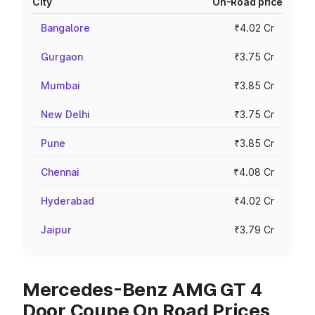
City
On-Road price
Bangalore
₹4.02 Cr
Gurgaon
₹3.75 Cr
Mumbai
₹3.85 Cr
New Delhi
₹3.75 Cr
Pune
₹3.85 Cr
Chennai
₹4.08 Cr
Hyderabad
₹4.02 Cr
Jaipur
₹3.79 Cr
Mercedes-Benz AMG GT 4
Door Coupe On Road Prices