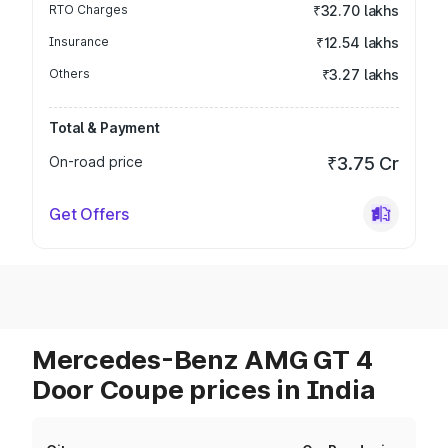
RTO Charges
₹32.70 lakhs
Insurance
₹12.54 lakhs
Others
₹3.27 lakhs
Total & Payment
On-road price
₹3.75 Cr
Get Offers
Mercedes-Benz AMG GT 4
Door Coupe prices in India