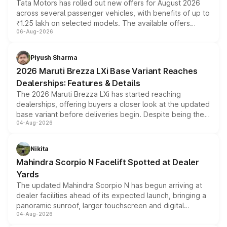
Tata Motors has rolled out new offers for August 2026
across several passenger vehicles, with benefits of up to
₹1.25 lakh on selected models. The available offers
06-Aug-2026
include consumer discounts, exchange bonuses,
scrappage incentives, loyalty rewards and corporate
benefits, depending on the vehicle, variant and eligibility,
Piyush Sharma
giving buyers multiple ways to reduce the overall
2026 Maruti Brezza LXi Base Variant Reaches
purchase cost.
Dealerships: Features & Details
The 2026 Maruti Brezza LXi has started reaching
dealerships, offering buyers a closer look at the updated
base variant before deliveries begin. Despite being the
04-Aug-2026
entry-level trim, it comes with several standard safety
features, refreshed styling and the choice of naturally
aspirated or turbo-petrol powertrains, making it an
Nikita
attractive option in the compact SUV segment.
Mahindra Scorpio N Facelift Spotted at Dealer
Yards
The updated Mahindra Scorpio N has begun arriving at
dealer facilities ahead of its expected launch, bringing a
panoramic sunroof, larger touchscreen and digital
04-Aug-2026
instrument cluster borrowed from the Thar Roxx, along
with fresh alloy wheels and revised charging ports across