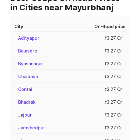
in Cities near Mayurbhanj
City
On-Road price
Adityapur
₹3.27 Cr
Balasore
₹3.27 Cr
Byasanagar
₹3.27 Cr
Chaibasa
₹3.27 Cr
Contai
₹3.27 Cr
Bhadrak
₹3.27 Cr
Jajpur
₹3.27 Cr
Jamshedpur
₹3.27 Cr