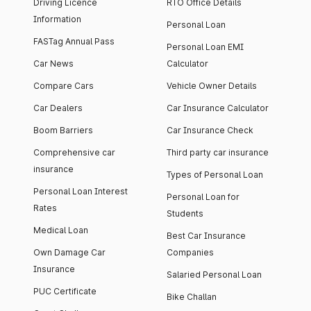
Driving Licence
RTO Office Details
Information
Personal Loan
FASTag Annual Pass
Personal Loan EMI
Car News
Calculator
Compare Cars
Vehicle Owner Details
Car Dealers
Car Insurance Calculator
Boom Barriers
Car Insurance Check
Comprehensive car
Third party car insurance
insurance
Types of Personal Loan
Personal Loan Interest
Personal Loan for
Rates
Students
Medical Loan
Best Car Insurance
Own Damage Car
Companies
Insurance
Salaried Personal Loan
PUC Certificate
Bike Challan