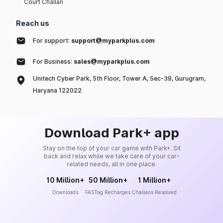
Court Challan
Reach us
For support:
support@myparkplus.com
For Business:
sales@myparkplus.com
Unitech Cyber Park, 5th Floor, Tower A, Sec-39, Gurugram,
Haryana 122022
Download Park+ app
Stay on the top of your car game with Park+. Sit
back and relax while we take care of your car-
related needs, all in one place.
10 Million+
50 Million+
1 Million+
Downloads
FASTag Recharges
Challans Resolved