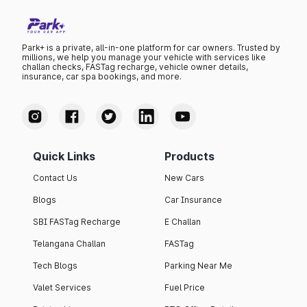
Park+ is a private, all-in-one platform for car owners. Trusted by
millions, we help you manage your vehicle with services like
challan checks, FASTag recharge, vehicle owner details,
insurance, car spa bookings, and more.
Quick Links
Products
Contact Us
New Cars
Blogs
Car Insurance
SBI FASTag Recharge
E Challan
Telangana Challan
FASTag
Tech Blogs
Parking Near Me
Valet Services
Fuel Price