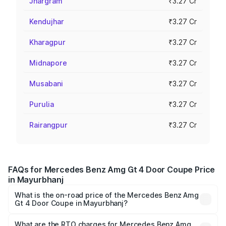
Jhargram
₹3.27 Cr
Kendujhar
₹3.27 Cr
Kharagpur
₹3.27 Cr
Midnapore
₹3.27 Cr
Musabani
₹3.27 Cr
Purulia
₹3.27 Cr
Rairangpur
₹3.27 Cr
FAQs for Mercedes Benz Amg Gt 4 Door Coupe Price
in Mayurbhanj
What is the on-road price of the Mercedes Benz Amg
Gt 4 Door Coupe in Mayurbhanj?
The on-road price of the Mercedes Benz Amg Gt 4 Door
Coupe ranges from ₹3.27 Cr and ₹3.27 Cr. On-road prices
What are the RTO charges for Mercedes Benz Amg