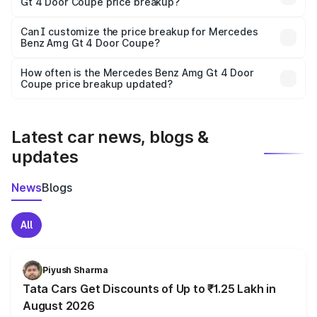
Gt 4 Door Coupe price breakup?
Yes, at least third-party insurance is mandatory in India,
Can I customize the price breakup for Mercedes
Benz Amg Gt 4 Door Coupe?
and it is included in the on-road price breakup.
Yes, you can choose add-ons like extended warranty,
accessories, or different insurance plans, which will adjust
How often is the Mercedes Benz Amg Gt 4 Door
the final breakup.
Coupe price breakup updated?
We update price breakup details regularly to reflect the
latest market prices, taxes, and offers.
Latest car news, blogs &
updates
News
Blogs
All
Piyush Sharma
Tata Cars Get Discounts of Up to ₹1.25 Lakh in
August 2026