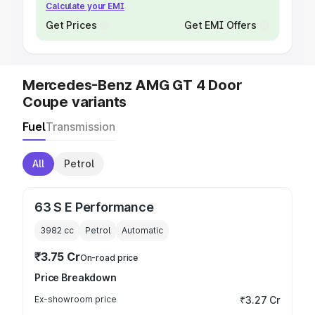
Calculate your EMI
Get Prices
Get EMI Offers
Mercedes-Benz AMG GT 4 Door
Coupe variants
Fuel
Transmission
All
Petrol
63 S E Performance
3982
cc
Petrol
Automatic
₹3.75 Cr
On-road price
Price Breakdown
Ex-showroom price
₹3.27 Cr