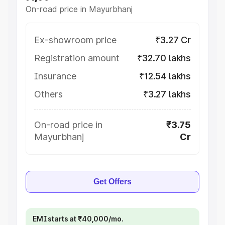
On-road price in Mayurbhanj
Ex-showroom price
₹3.27 Cr
Registration amount
₹32.70 lakhs
Insurance
₹12.54 lakhs
Others
₹3.27 lakhs
On-road price in
₹3.75
Mayurbhanj
Cr
Get Offers
EMI starts at ₹40,000/mo.