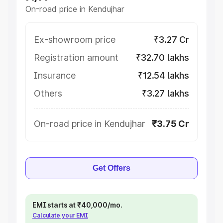
On-road price in Kendujhar
Ex-showroom price
₹3.27 Cr
Registration amount
₹32.70 lakhs
Insurance
₹12.54 lakhs
Others
₹3.27 lakhs
On-road price in Kendujhar
₹3.75 Cr
Get Offers
EMI starts at ₹40,000/mo.
Calculate your EMI