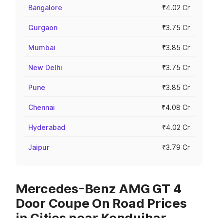
Bangalore
₹4.02 Cr
Gurgaon
₹3.75 Cr
Mumbai
₹3.85 Cr
New Delhi
₹3.75 Cr
Pune
₹3.85 Cr
Chennai
₹4.08 Cr
Hyderabad
₹4.02 Cr
Jaipur
₹3.79 Cr
Mercedes-Benz AMG GT 4
Door Coupe On Road Prices
in Cities near Kendujhar