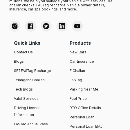
millions, we help you manage your vehicle with services like
challan checks, FASTag recharge, vehicle owner details,
insurance, car spa bookings, and more.
Quick Links
Products
Contact Us
New Cars
Blogs
Car Insurance
SBI FASTag Recharge
E Challan
Telangana Challan
FASTag
Tech Blogs
Parking Near Me
Valet Services
Fuel Price
Driving Licence
RTO Office Details
Information
Personal Loan
FASTag Annual Pass
Personal Loan EMI