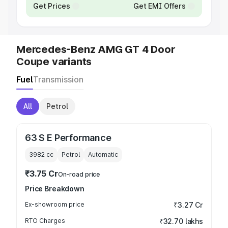
Get Prices
Get EMI Offers
Mercedes-Benz AMG GT 4 Door
Coupe variants
Fuel
Transmission
All
Petrol
63 S E Performance
3982
cc
Petrol
Automatic
₹3.75 Cr
On-road price
Price Breakdown
Ex-showroom price
₹3.27 Cr
RTO Charges
₹32.70 lakhs