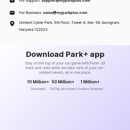
For support:
support@myparkplus.com
For Business:
sales@myparkplus.com
Unitech Cyber Park, 5th Floor, Tower A, Sec-39, Gurugram,
Haryana 122022
Download Park+ app
Stay on the top of your car game with Park+. Sit
back and relax while we take care of your car-
related needs, all in one place.
10 Million+
50 Million+
1 Million+
Downloads
FASTag Recharges
Challans Resolved