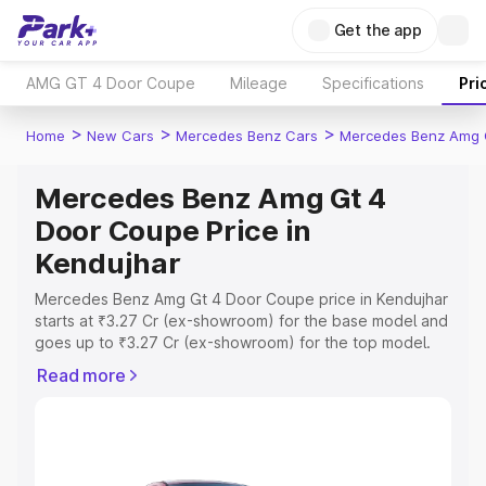
Get the app
AMG GT 4 Door Coupe
Mileage
Specifications
Pri
>
>
>
Home
New Cars
Mercedes Benz Cars
Mercedes Benz Amg 
Mercedes Benz Amg Gt 4
Door Coupe Price in
Kendujhar
Mercedes Benz Amg Gt 4 Door Coupe price in Kendujhar
starts at ₹3.27 Cr (ex-showroom) for the base model and
goes up to ₹3.27 Cr (ex-showroom) for the top model.
This is Mercedes Benz Amg Gt 4 Door Coupe on-road
Read more
price in Kendujhar which includes RTO or Registration
Cost, Insurance Cost. Explore the complete variant-wise
on-road price of Mercedes Benz Amg Gt 4 Door Coupe
price in Kendujhar, along with key features and details to
help you choose the best option.