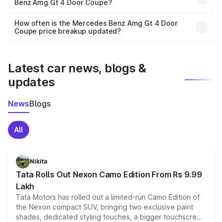
Benz Amg Gt 4 Door Coupe?
and it is included in the on-road price breakup.
Yes, you can choose add-ons like extended warranty,
accessories, or different insurance plans, which will adjust
How often is the Mercedes Benz Amg Gt 4 Door
the final breakup.
Coupe price breakup updated?
We update price breakup details regularly to reflect the
latest market prices, taxes, and offers.
Latest car news, blogs &
updates
News
Blogs
All
Nikita
Tata Rolls Out Nexon Camo Edition From Rs 9.99
Lakh
Tata Motors has rolled out a limited-run Camo Edition of
the Nexon compact SUV, bringing two exclusive paint
shades, dedicated styling touches, a bigger touchscreen