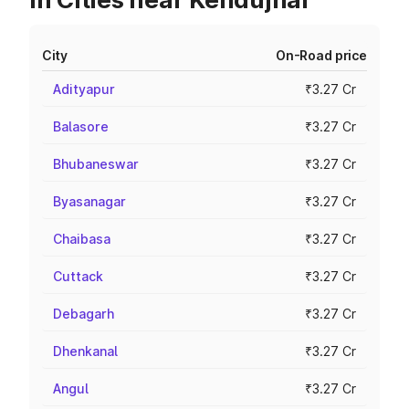
City
On-Road price
Adityapur
₹3.27 Cr
Balasore
₹3.27 Cr
Bhubaneswar
₹3.27 Cr
Byasanagar
₹3.27 Cr
Chaibasa
₹3.27 Cr
Cuttack
₹3.27 Cr
Debagarh
₹3.27 Cr
Dhenkanal
₹3.27 Cr
Angul
₹3.27 Cr