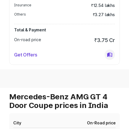
Insurance
₹12.54 lakhs
Others
₹3.27 lakhs
Total & Payment
On-road price
₹3.75 Cr
Get Offers
Mercedes-Benz AMG GT 4
Door Coupe prices in India
City
On-Road price