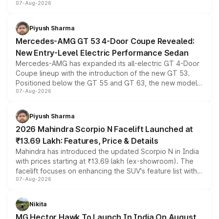
07-Aug-2026
and a built-in dashcam, while keeping the existing range
of petrol, diesel and CNG powertrains and transmission
choices unchanged across the model lineup for buyers.
Piyush Sharma
Mercedes-AMG GT 53 4-Door Coupe Revealed:
New Entry-Level Electric Performance Sedan
Mercedes-AMG has expanded its all-electric GT 4-Door
Coupe lineup with the introduction of the new GT 53.
Positioned below the GT 55 and GT 63, the new model
07-Aug-2026
combines dual-motor all-wheel drive, a high-performance
battery and AMG-specific driving technology, offering a
more accessible entry point into the brand's latest
Piyush Sharma
electric performance sedan range.
2026 Mahindra Scorpio N Facelift Launched at
₹13.69 Lakh: Features, Price & Details
Mahindra has introduced the updated Scorpio N in India
with prices starting at ₹13.69 lakh (ex-showroom). The
facelift focuses on enhancing the SUV's feature list with a
07-Aug-2026
panoramic sunroof, larger digital displays, Level 2 ADAS
and a 540-degree camera, while retaining its existing
petrol and diesel engine options without any mechanical
Nikita
changes.
MG Hector Hawk To Launch In India On August