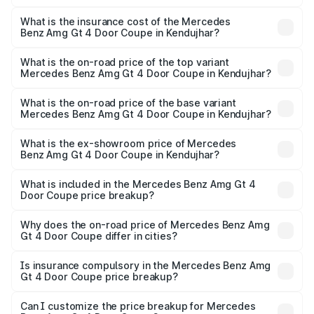
The RTO Charges for the base variant of Mercedes
and other optional charges.
Benz Amg Gt 4 Door Coupe in Kendujhar will be ₹32.70
What is the insurance cost of the Mercedes
Benz Amg Gt 4 Door Coupe in Kendujhar?
lakhs.
The insurance cost for the base variant of Mercedes
Benz Amg Gt 4 Door Coupe in Kendujhar is ₹12.54 lakhs
What is the on-road price of the top variant
Mercedes Benz Amg Gt 4 Door Coupe in Kendujhar?
The top variant is 63 S E Performance and the on-road
price is ₹3.75 Cr Lakh in Kendujhar.
What is the on-road price of the base variant
Mercedes Benz Amg Gt 4 Door Coupe in Kendujhar?
The base variant is 63 S E Performance and the on-road
price is ₹3.75 Cr Lakh in Kendujhar.
What is the ex-showroom price of Mercedes
Benz Amg Gt 4 Door Coupe in Kendujhar?
The ex-showroom price of the base variant of Mercedes
Benz Amg Gt 4 Door Coupe in Kendujhar is ₹3.27 Cr.
What is included in the Mercedes Benz Amg Gt 4
Door Coupe price breakup?
The price breakup includes ex-showroom price, RTO
charges, insurance, road tax, handling fees, and optional
Why does the on-road price of Mercedes Benz Amg
Gt 4 Door Coupe differ in cities?
accessories.
On-road prices vary due to differences in state RTO
charges, taxes, and insurance costs.
Is insurance compulsory in the Mercedes Benz Amg
Gt 4 Door Coupe price breakup?
Yes, at least third-party insurance is mandatory in India,
Can I customize the price breakup for Mercedes