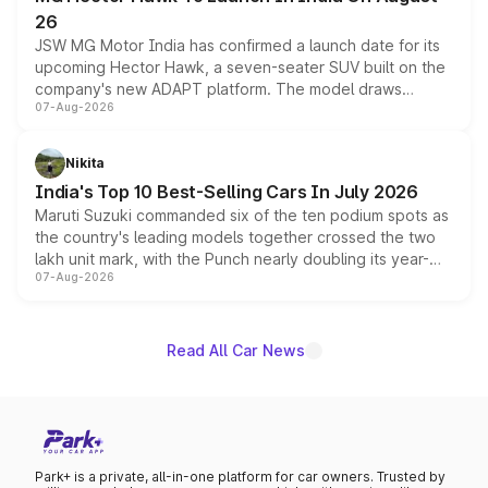
26
JSW MG Motor India has confirmed a launch date for its
upcoming Hector Hawk, a seven-seater SUV built on the
company's new ADAPT platform. The model draws
07-Aug-2026
heavily from the Wuling Starlight 560 sold overseas and
is expected to arrive with both battery electric and plug-
in hybrid powertrain options, positioning it above the
Nikita
existing Hector in the brand's India lineup.
India's Top 10 Best-Selling Cars In July 2026
Maruti Suzuki commanded six of the ten podium spots as
the country's leading models together crossed the two
lakh unit mark, with the Punch nearly doubling its year-
07-Aug-2026
on-year volumes to stand out as the fastest-growing
name on the list.
Read All Car News
Park+ is a private, all-in-one platform for car owners. Trusted by