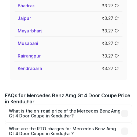
Bhadrak
₹3.27 Cr
Jajpur
₹3.27 Cr
Mayurbhanj
₹3.27 Cr
Musabani
₹3.27 Cr
Rairangpur
₹3.27 Cr
Kendrapara
₹3.27 Cr
FAQs for Mercedes Benz Amg Gt 4 Door Coupe Price
in Kendujhar
What is the on-road price of the Mercedes Benz Amg
Gt 4 Door Coupe in Kendujhar?
The on-road price of the Mercedes Benz Amg Gt 4 Door
Coupe ranges from ₹3.27 Cr and ₹3.27 Cr. On-road prices
What are the RTO charges for Mercedes Benz Amg
Gt 4 Door Coupe in Kendujhar?
vary across cities based on registration fees, insurance,