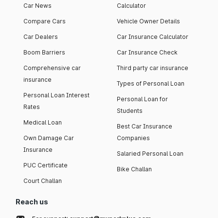
Car News
Calculator
Compare Cars
Vehicle Owner Details
Car Dealers
Car Insurance Calculator
Boom Barriers
Car Insurance Check
Comprehensive car
Third party car insurance
insurance
Types of Personal Loan
Personal Loan Interest
Personal Loan for
Rates
Students
Medical Loan
Best Car Insurance
Own Damage Car
Companies
Insurance
Salaried Personal Loan
PUC Certificate
Bike Challan
Court Challan
Reach us