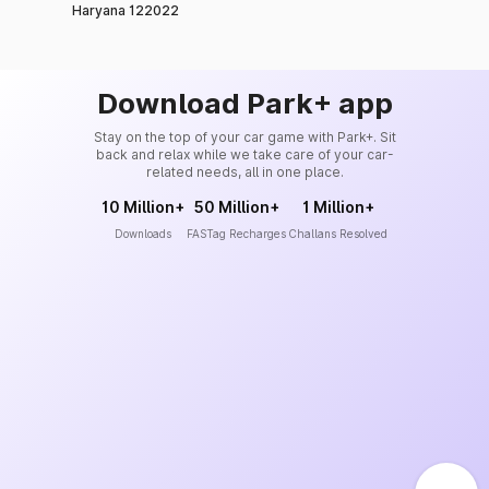
Haryana 122022
Download Park+ app
Stay on the top of your car game with Park+. Sit
back and relax while we take care of your car-
related needs, all in one place.
10 Million+
50 Million+
1 Million+
Downloads
FASTag Recharges
Challans Resolved