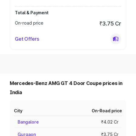
Total & Payment
On-road price
₹3.75 Cr
Get Offers
Mercedes-Benz AMG GT 4 Door Coupe prices in
India
City
On-Road price
Bangalore
₹4.02 Cr
Gurgaon
₹3.75 Cr