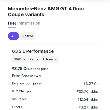
Mercedes-Benz AMG GT 4 Door
Coupe variants
Fuel
Transmission
All
Petrol
63 S E Performance
3982
cc
Petrol
Automatic
₹3.75 Cr
On-road price
Price Breakdown
Ex-showroom price
₹3.27 Cr
RTO Charges
₹32.70 lakhs
Insurance
₹12.54 lakhs
Others
₹3.27 lakhs