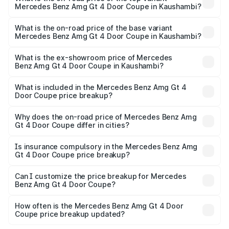
Mercedes Benz Amg Gt 4 Door Coupe in Kaushambi?
The top variant is 63 S E Performance and the on-road
price is ₹3.75 Cr Lakh in Kaushambi.
What is the on-road price of the base variant
Mercedes Benz Amg Gt 4 Door Coupe in Kaushambi?
The base variant is 63 S E Performance and the on-road
price is ₹3.75 Cr Lakh in Kaushambi.
What is the ex-showroom price of Mercedes
Benz Amg Gt 4 Door Coupe in Kaushambi?
The ex-showroom price of the base variant of Mercedes
Benz Amg Gt 4 Door Coupe in Kaushambi is ₹3.27 Cr.
What is included in the Mercedes Benz Amg Gt 4
Door Coupe price breakup?
The price breakup includes ex-showroom price, RTO
charges, insurance, road tax, handling fees, and optional
Why does the on-road price of Mercedes Benz Amg
Gt 4 Door Coupe differ in cities?
accessories.
On-road prices vary due to differences in state RTO
charges, taxes, and insurance costs.
Is insurance compulsory in the Mercedes Benz Amg
Gt 4 Door Coupe price breakup?
Yes, at least third-party insurance is mandatory in India,
Can I customize the price breakup for Mercedes
Benz Amg Gt 4 Door Coupe?
and it is included in the on-road price breakup.
Yes, you can choose add-ons like extended warranty,
accessories, or different insurance plans, which will adjust
How often is the Mercedes Benz Amg Gt 4 Door
the final breakup.
Coupe price breakup updated?
We update price breakup details regularly to reflect the