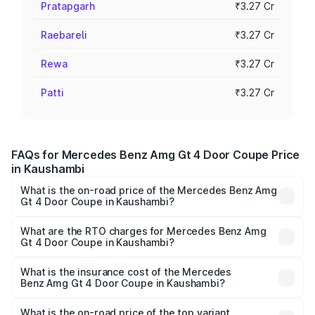
Pratapgarh
₹3.27 Cr
Raebareli
₹3.27 Cr
Rewa
₹3.27 Cr
Patti
₹3.27 Cr
FAQs for Mercedes Benz Amg Gt 4 Door Coupe Price
in Kaushambi
What is the on-road price of the Mercedes Benz Amg
Gt 4 Door Coupe in Kaushambi?
The on-road price of the Mercedes Benz Amg Gt 4 Door
Coupe ranges from ₹3.27 Cr and ₹3.27 Cr. On-road prices
What are the RTO charges for Mercedes Benz Amg
Gt 4 Door Coupe in Kaushambi?
vary across cities based on registration fees, insurance,
The RTO Charges for the base variant of Mercedes
and other optional charges.
Benz Amg Gt 4 Door Coupe in Kaushambi will be ₹32.70
What is the insurance cost of the Mercedes
Benz Amg Gt 4 Door Coupe in Kaushambi?
lakhs.
The insurance cost for the base variant of Mercedes
Benz Amg Gt 4 Door Coupe in Kaushambi is ₹12.54 lakhs
What is the on-road price of the top variant