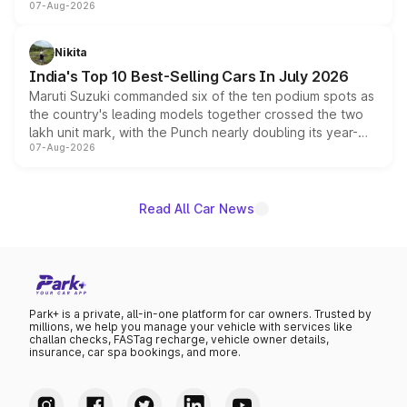
07-Aug-2026
heavily from the Wuling Starlight 560 sold overseas and
is expected to arrive with both battery electric and plug-
in hybrid powertrain options, positioning it above the
Nikita
existing Hector in the brand's India lineup.
India's Top 10 Best-Selling Cars In July 2026
Maruti Suzuki commanded six of the ten podium spots as
the country's leading models together crossed the two
lakh unit mark, with the Punch nearly doubling its year-
07-Aug-2026
on-year volumes to stand out as the fastest-growing
name on the list.
Read All Car News
Park+ is a private, all-in-one platform for car owners. Trusted by
millions, we help you manage your vehicle with services like
challan checks, FASTag recharge, vehicle owner details,
insurance, car spa bookings, and more.