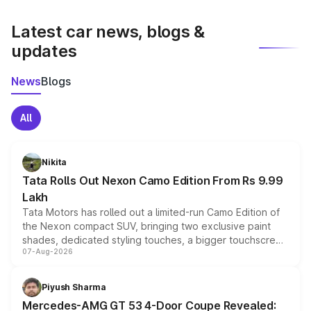
latest market prices, taxes, and offers.
Latest car news, blogs &
updates
News
Blogs
All
Nikita
Tata Rolls Out Nexon Camo Edition From Rs 9.99
Lakh
Tata Motors has rolled out a limited-run Camo Edition of
the Nexon compact SUV, bringing two exclusive paint
shades, dedicated styling touches, a bigger touchscreen
07-Aug-2026
and a built-in dashcam, while keeping the existing range
of petrol, diesel and CNG powertrains and transmission
choices unchanged across the model lineup for buyers.
Piyush Sharma
Mercedes-AMG GT 53 4-Door Coupe Revealed: