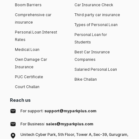
Boom Barriers
Car Insurance Check
Comprehensive car
Third party car insurance
insurance
Types of Personal Loan
Personal Loan Interest
Personal Loan for
Rates
Students
Medical Loan
Best Car Insurance
Own Damage Car
Companies
Insurance
Salaried Personal Loan
PUC Certificate
Bike Challan
Court Challan
Reach us
For support:
support@myparkplus.com
For Business:
sales@myparkplus.com
Unitech Cyber Park, 5th Floor, Tower A, Sec-39, Gurugram,