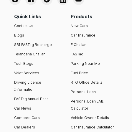
Quick Links
Products
Contact Us
New Cars
Blogs
Car Insurance
SBI FASTag Recharge
E Challan
Telangana Challan
FASTag
Tech Blogs
Parking Near Me
Valet Services
Fuel Price
Driving Licence
RTO Office Details
Information
Personal Loan
FASTag Annual Pass
Personal Loan EMI
Car News
Calculator
Compare Cars
Vehicle Owner Details
Car Dealers
Car Insurance Calculator