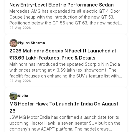
New Entry-Level Electric Performance Sedan
Mercedes-AMG has expanded its all-electric GT 4-Door
Coupe lineup with the introduction of the new GT 53.
Positioned below the GT 55 and GT 63, the new model
07-Aug-2026
combines dual-motor all-wheel drive, a high-performance
battery and AMG-specific driving technology, offering a
more accessible entry point into the brand's latest
Piyush Sharma
electric performance sedan range.
2026 Mahindra Scorpio N Facelift Launched at
₹13.69 Lakh: Features, Price & Details
Mahindra has introduced the updated Scorpio N in India
with prices starting at ₹13.69 lakh (ex-showroom). The
facelift focuses on enhancing the SUV's feature list with a
07-Aug-2026
panoramic sunroof, larger digital displays, Level 2 ADAS
and a 540-degree camera, while retaining its existing
petrol and diesel engine options without any mechanical
Nikita
changes.
MG Hector Hawk To Launch In India On August
26
JSW MG Motor India has confirmed a launch date for its
upcoming Hector Hawk, a seven-seater SUV built on the
company's new ADAPT platform. The model draws