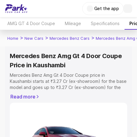
Get the app
AMG GT 4 Door Coupe
Mileage
Specifications
Pri
>
>
>
Home
New Cars
Mercedes Benz Cars
Mercedes Benz Amg 
Mercedes Benz Amg Gt 4 Door Coupe
Price in Kaushambi
Mercedes Benz Amg Gt 4 Door Coupe price in
Kaushambi starts at ₹3.27 Cr (ex-showroom) for the base
model and goes up to ₹3.27 Cr (ex-showroom) for the
top model. This is Mercedes Benz Amg Gt 4 Door Coupe
Read more
on-road price in Kaushambi which includes RTO or
Registration Cost, Insurance Cost. Explore the complete
variant-wise on-road price of Mercedes Benz Amg Gt 4
Door Coupe price in Kaushambi, along with key features
and details to help you choose the best option.
Explore Cars by Price Range