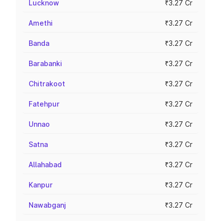
Lucknow
₹3.27 Cr
Amethi
₹3.27 Cr
Banda
₹3.27 Cr
Barabanki
₹3.27 Cr
Chitrakoot
₹3.27 Cr
Fatehpur
₹3.27 Cr
Unnao
₹3.27 Cr
Satna
₹3.27 Cr
Allahabad
₹3.27 Cr
Kanpur
₹3.27 Cr
Nawabganj
₹3.27 Cr