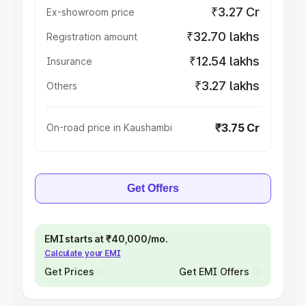
₹3.27 Cr
Ex-showroom price
₹32.70 lakhs
Registration amount
₹12.54 lakhs
Insurance
₹3.27 lakhs
Others
₹3.75 Cr
On-road price in Kaushambi
Get Offers
EMI starts at ₹40,000/mo.
Calculate your EMI
Get Prices
Get EMI Offers