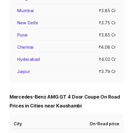
Mumbai
₹3.85 Cr
New Delhi
₹3.75 Cr
Pune
₹3.85 Cr
Chennai
₹4.08 Cr
Hyderabad
₹4.02 Cr
Jaipur
₹3.79 Cr
Mercedes-Benz AMG GT 4 Door Coupe On Road
Prices in Cities near Kaushambi
City
On-Road price