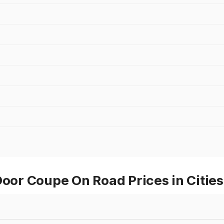
r Coupe On Road Prices in Cities