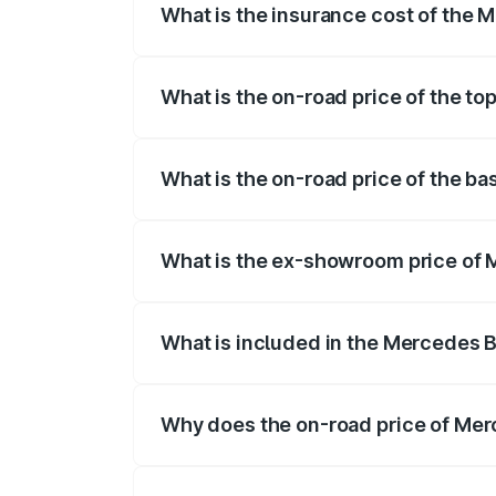
What is the insurance cost of the
The insurance cost for the base varian
What is the on-road price of the t
The top variant is 63 S E Performance an
What is the on-road price of the b
The base variant is 63 S E Performance 
What is the ex-showroom price of 
The ex-showroom price of the base vari
What is included in the Mercedes 
The price breakup includes ex-showroom 
Why does the on-road price of Mer
On-road prices vary due to differences 