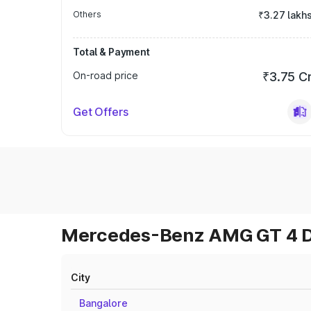
Others
₹3.27 lakh
Total & Payment
On-road price
₹3.75 C
Get Offers
Mercedes-Benz AMG GT 4 Do
City
Bangalore