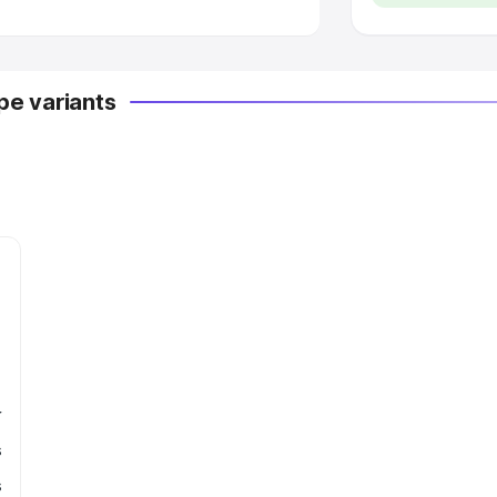
e variants
r
s
s