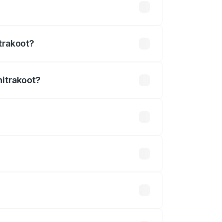
2.54 lakhs
trakoot?
hitrakoot?
 ₹3.27 Cr.
 optional accessories.