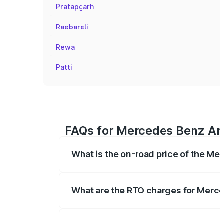
Pratapgarh
Raebareli
Rewa
Patti
FAQs for Mercedes Benz Am
What is the on-road price of the 
The on-road price of the Mercedes Benz
on registration fees, insurance, and othe
What are the RTO charges for Merc
The RTO Charges for the base variant o