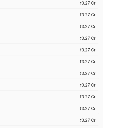
₹3.27 Cr
₹3.27 Cr
₹3.27 Cr
₹3.27 Cr
₹3.27 Cr
₹3.27 Cr
₹3.27 Cr
₹3.27 Cr
₹3.27 Cr
₹3.27 Cr
₹3.27 Cr