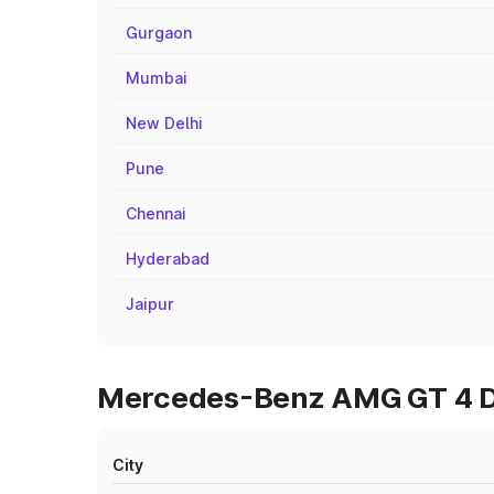
Gurgaon
Mumbai
New Delhi
Pune
Chennai
Hyderabad
Jaipur
Mercedes-Benz AMG GT 4 Doo
City