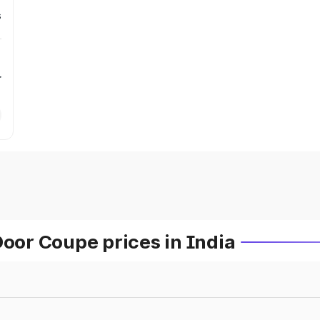
s
r
or Coupe prices in India