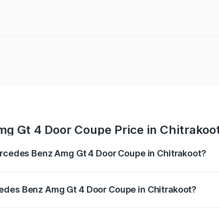
g Gt 4 Door Coupe Price in Chitrakoo
Mercedes Benz Amg Gt 4 Door Coupe in Chitrakoot?
 Amg Gt 4 Door Coupe ranges from ₹3.27 Cr and ₹3.27 Cr. O
r optional charges.
edes Benz Amg Gt 4 Door Coupe in Chitrakoot?
f Mercedes Benz Amg Gt 4 Door Coupe in Chitrakoot will be