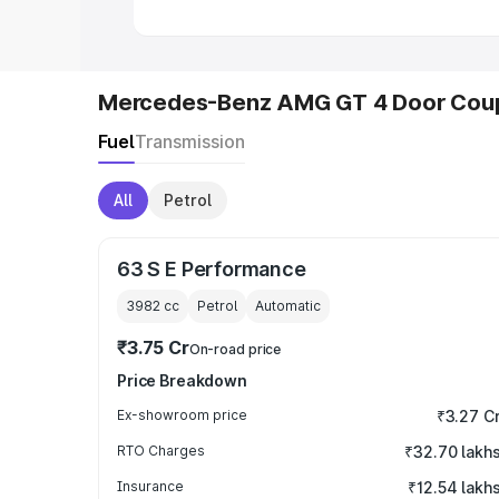
Mercedes-Benz AMG GT 4 Door Coup
Fuel
Transmission
All
Petrol
63 S E Performance
3982
cc
Petrol
Automatic
₹3.75 Cr
On-road price
Price Breakdown
Ex-showroom price
₹3.27 C
RTO Charges
₹32.70 lakh
Insurance
₹12.54 lakh