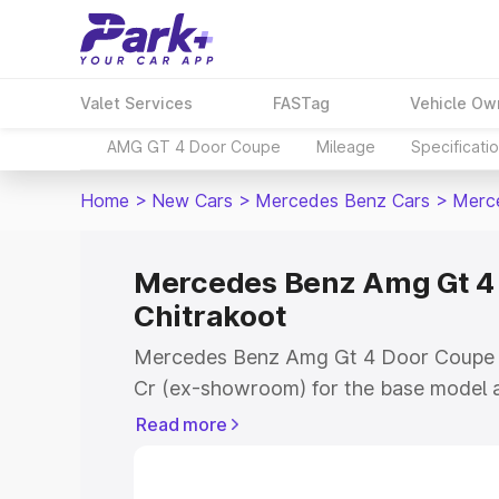
Valet Services
FASTag
Vehicle Ow
AMG GT 4 Door Coupe
Mileage
Specificati
Home
>
New Cars
>
Mercedes Benz Cars
>
Merc
Mercedes Benz Amg Gt 4 
Chitrakoot
Mercedes Benz Amg Gt 4 Door Coupe pr
Cr (ex-showroom) for the base model a
showroom) for the top model. This is
Read more
Coupe on-road price in Chitrakoot whic
Cost, Insurance Cost. Explore the comp