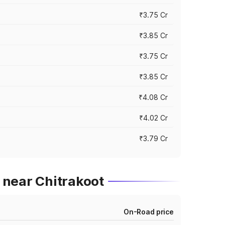
₹3.75 Cr
₹3.85 Cr
₹3.75 Cr
₹3.85 Cr
₹4.08 Cr
₹4.02 Cr
₹3.79 Cr
 near Chitrakoot
On-Road price