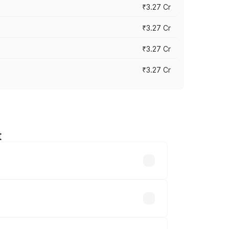
₹3.27 Cr
₹3.27 Cr
₹3.27 Cr
₹3.27 Cr
t
n-road prices vary across cities based
 ₹32.70 lakhs.