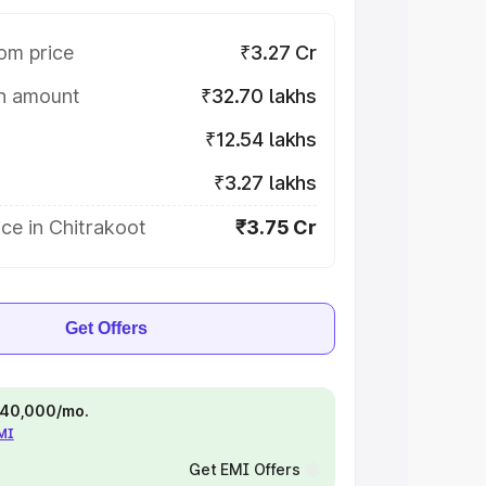
om price
₹3.27 Cr
on amount
₹32.70 lakhs
₹12.54 lakhs
₹3.27 lakhs
ce in Chitrakoot
₹3.75 Cr
Get Offers
 ₹40,000/mo.
EMI
Get EMI Offers