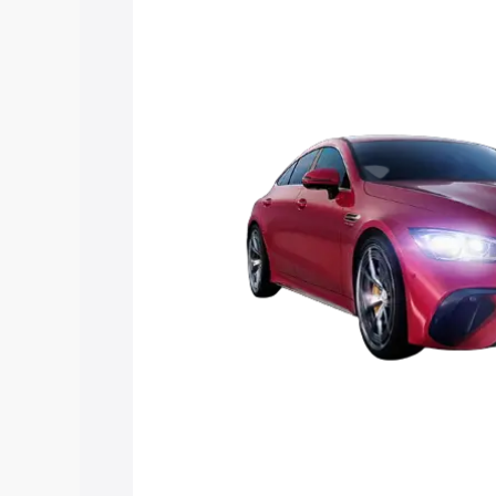
Mercedes Benz Amg Gt 4 Door Coupe pr
features and details to help you choose
Explore Cars by Price Rang
Cars Under 4 Lakhs
|
Cars Under 5 La
Under 7 Lakhs
|
Cars Under 8 Lakhs
|
20 Lakhs
Explore Cars by Seating Ca
Best 5 Seater Cars
|
Best 6 Seater Car
Seater Cars
|
Best 9 Seater Cars
Explore Cars by Body Type
Best Sedan Cars in India
|
Best Hatchba
in India
|
Best MUV Cars in India
|
Best