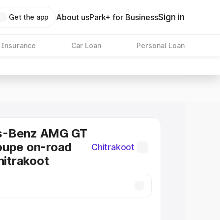
Sign in
About us
Park+ for Business
Get the app
 Insurance
Car Loan
Personal Loan
s-Benz AMG GT
oupe on-road
Chitrakoot
hitrakoot