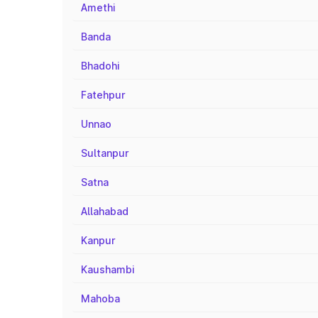
Amethi
Banda
Bhadohi
Fatehpur
Unnao
Sultanpur
Satna
Allahabad
Kanpur
Kaushambi
Mahoba