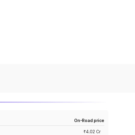
On-Road price
₹4.02 Cr