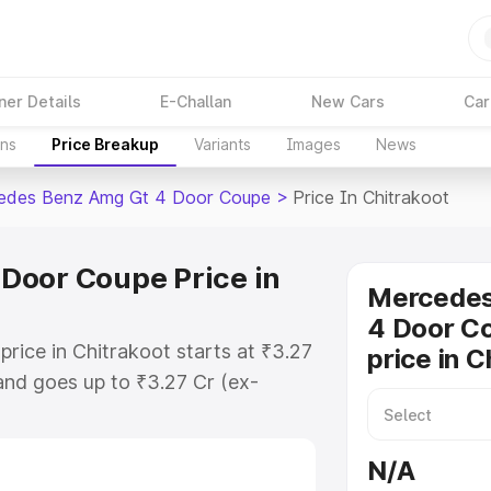
ner Details
E-Challan
New Cars
Car
ons
Price Breakup
Variants
Images
News
edes Benz Amg Gt 4 Door Coupe
>
Price In Chitrakoot
Door Coupe Price in
Mercede
4 Door C
ice in Chitrakoot starts at ₹3.27
price in C
nd goes up to ₹3.27 Cr (ex-
 Mercedes Benz Amg Gt 4 Door
h includes RTO or Registration
N/A
lete variant-wise on-road price of