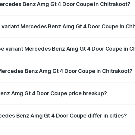
 Mercedes Benz Amg Gt 4 Door Coupe in Chitrakoot?
t of Mercedes Benz Amg Gt 4 Door Coupe in Chitrakoot is ₹1
op variant Mercedes Benz Amg Gt 4 Door Coupe in Chi
d the on-road price is ₹3.75 Cr Lakh in Chitrakoot.
ase variant Mercedes Benz Amg Gt 4 Door Coupe in C
and the on-road price is ₹3.75 Cr Lakh in Chitrakoot.
Mercedes Benz Amg Gt 4 Door Coupe in Chitrakoot?
ant of Mercedes Benz Amg Gt 4 Door Coupe in Chitrakoot is
Benz Amg Gt 4 Door Coupe price breakup?
price, RTO charges, insurance, road tax, handling fees, and
cedes Benz Amg Gt 4 Door Coupe differ in cities?
in state RTO charges, taxes, and insurance costs.