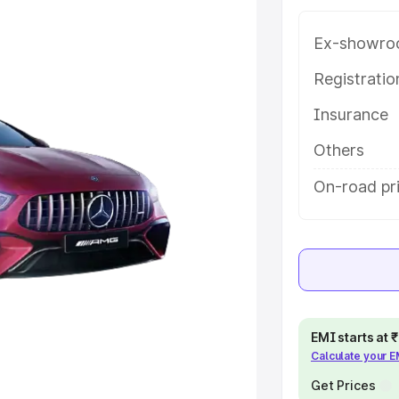
ice in Chitrakoot, along with key
 the best option.
Ex-showro
e
Registrati
Insurance
khs
|
Cars Under 6 Lakhs
|
Cars
Cars Under 10 Lakhs
|
Cars Under
Others
On-road pri
pacity
s
|
Best 7 Seater Cars
|
Best 8
EMI starts at
Calculate your 
ck Cars in India
|
Best SUV Cars
 Luxury Cars in India
Get Prices