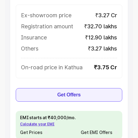
Ex-showroom price
₹3.27 Cr
Registration amount
₹32.70 lakhs
Insurance
₹12.90 lakhs
Others
₹3.27 lakhs
On-road price in Kathua
₹3.75 Cr
Get Offers
EMI starts at ₹40,000/mo.
Calculate your EMI
Get Prices
Get EMI Offers