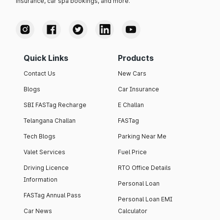
insurance, car spa bookings, and more.
Quick Links
Products
Contact Us
New Cars
Blogs
Car Insurance
SBI FASTag Recharge
E Challan
Telangana Challan
FASTag
Tech Blogs
Parking Near Me
Valet Services
Fuel Price
Driving Licence
RTO Office Details
Information
Personal Loan
FASTag Annual Pass
Personal Loan EMI
Car News
Calculator