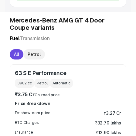
Mercedes-Benz AMG GT 4 Door
Coupe variants
Fuel
Transmission
All
Petrol
63 S E Performance
3982
cc
Petrol
Automatic
₹3.75 Cr
On-road price
Price Breakdown
Ex-showroom price
₹3.27 Cr
RTO Charges
₹32.70 lakhs
Insurance
₹12.90 lakhs