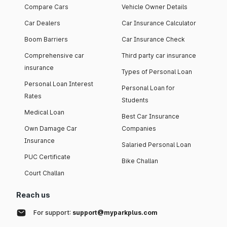
Compare Cars
Vehicle Owner Details
Car Dealers
Car Insurance Calculator
Boom Barriers
Car Insurance Check
Comprehensive car
Third party car insurance
insurance
Types of Personal Loan
Personal Loan Interest
Personal Loan for
Rates
Students
Medical Loan
Best Car Insurance
Own Damage Car
Companies
Insurance
Salaried Personal Loan
PUC Certificate
Bike Challan
Court Challan
Reach us
For support:
support@myparkplus.com