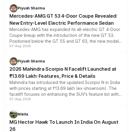
choices unchanged across the model lineup for buyers.
Piyush Sharma
Mercedes-AMG GT 53 4-Door Coupe Revealed:
New Entry-Level Electric Performance Sedan
Mercedes-AMG has expanded its all-electric GT 4-Door
Coupe lineup with the introduction of the new GT 53.
Positioned below the GT 55 and GT 63, the new model
07-Aug-2026
combines dual-motor all-wheel drive, a high-performance
battery and AMG-specific driving technology, offering a
more accessible entry point into the brand's latest
Piyush Sharma
electric performance sedan range.
2026 Mahindra Scorpio N Facelift Launched at
₹13.69 Lakh: Features, Price & Details
Mahindra has introduced the updated Scorpio N in India
with prices starting at ₹13.69 lakh (ex-showroom). The
facelift focuses on enhancing the SUV's feature list with a
07-Aug-2026
panoramic sunroof, larger digital displays, Level 2 ADAS
and a 540-degree camera, while retaining its existing
petrol and diesel engine options without any mechanical
Nikita
changes.
MG Hector Hawk To Launch In India On August
26