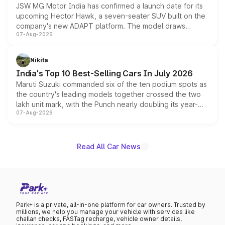
JSW MG Motor India has confirmed a launch date for its
upcoming Hector Hawk, a seven-seater SUV built on the
company's new ADAPT platform. The model draws
07-Aug-2026
heavily from the Wuling Starlight 560 sold overseas and
is expected to arrive with both battery electric and plug-
in hybrid powertrain options, positioning it above the
Nikita
existing Hector in the brand's India lineup.
India's Top 10 Best-Selling Cars In July 2026
Maruti Suzuki commanded six of the ten podium spots as
the country's leading models together crossed the two
lakh unit mark, with the Punch nearly doubling its year-
07-Aug-2026
on-year volumes to stand out as the fastest-growing
name on the list.
Read All Car News
Park+ is a private, all-in-one platform for car owners. Trusted by
millions, we help you manage your vehicle with services like
challan checks, FASTag recharge, vehicle owner details,