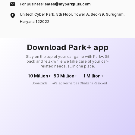
For Business:
sales@myparkplus.com
Unitech Cyber Park, 5th Floor, Tower A, Sec-39, Gurugram,
Haryana 122022
Download Park+ app
Stay on the top of your car game with Park+. Sit
back and relax while we take care of your car-
related needs, all in one place.
10 Million+
50 Million+
1 Million+
Downloads
FASTag Recharges
Challans Resolved