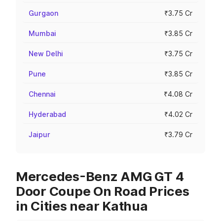
Gurgaon
₹3.75 Cr
Mumbai
₹3.85 Cr
New Delhi
₹3.75 Cr
Pune
₹3.85 Cr
Chennai
₹4.08 Cr
Hyderabad
₹4.02 Cr
Jaipur
₹3.79 Cr
Mercedes-Benz AMG GT 4
Door Coupe On Road Prices
in Cities near Kathua