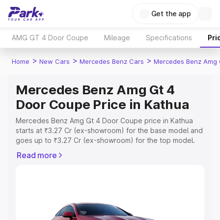
Get the app
AMG GT 4 Door Coupe
Mileage
Specifications
Pri
>
>
>
Home
New Cars
Mercedes Benz Cars
Mercedes Benz Amg 
Mercedes Benz Amg Gt 4
Door Coupe Price in Kathua
Mercedes Benz Amg Gt 4 Door Coupe price in Kathua
starts at ₹3.27 Cr (ex-showroom) for the base model and
goes up to ₹3.27 Cr (ex-showroom) for the top model.
This is Mercedes Benz Amg Gt 4 Door Coupe on-road
Read more
price in Kathua which includes RTO or Registration Cost,
Insurance Cost. Explore the complete variant-wise on-
road price of Mercedes Benz Amg Gt 4 Door Coupe
price in Kathua, along with key features and details to
help you choose the best option.
Explore Cars by Price Range