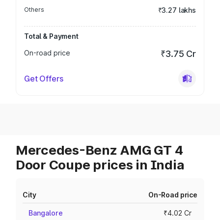
Others
₹3.27 lakhs
Total & Payment
On-road price
₹3.75 Cr
Get Offers
Mercedes-Benz AMG GT 4
Door Coupe prices in India
City
On-Road price
Bangalore
₹4.02 Cr