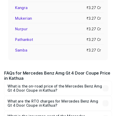
Kangra
₹3.27 Cr
Mukerian
₹3.27 Cr
Nurpur
₹3.27 Cr
Pathankot
₹3.27 Cr
Samba
₹3.27 Cr
FAQs for Mercedes Benz Amg Gt 4 Door Coupe Price
in Kathua
What is the on-road price of the Mercedes Benz Amg
Gt 4 Door Coupe in Kathua?
The on-road price of the Mercedes Benz Amg Gt 4 Door
Coupe ranges from ₹3.27 Cr and ₹3.27 Cr. On-road prices
What are the RTO charges for Mercedes Benz Amg
Gt 4 Door Coupe in Kathua?
vary across cities based on registration fees, insurance,
The RTO Charges for the base variant of Mercedes
and other optional charges.