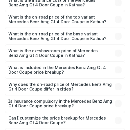
Benz Amg Gt 4 Door Coupe in Kathua will be ₹32.70 lakhs.
What is the insurance cost of the Mercedes
Benz Amg Gt 4 Door Coupe in Kathua?
The insurance cost for the base variant of Mercedes
Benz Amg Gt 4 Door Coupe in Kathua is ₹12.90 lakhs
What is the on-road price of the top variant
Mercedes Benz Amg Gt 4 Door Coupe in Kathua?
The top variant is 63 S E Performance and the on-road
price is ₹3.75 Cr Lakh in Kathua.
What is the on-road price of the base variant
Mercedes Benz Amg Gt 4 Door Coupe in Kathua?
The base variant is 63 S E Performance and the on-road
price is ₹3.75 Cr Lakh in Kathua.
What is the ex-showroom price of Mercedes
Benz Amg Gt 4 Door Coupe in Kathua?
The ex-showroom price of the base variant of Mercedes
Benz Amg Gt 4 Door Coupe in Kathua is ₹3.27 Cr.
What is included in the Mercedes Benz Amg Gt 4
Door Coupe price breakup?
The price breakup includes ex-showroom price, RTO
charges, insurance, road tax, handling fees, and optional
Why does the on-road price of Mercedes Benz Amg
Gt 4 Door Coupe differ in cities?
accessories.
On-road prices vary due to differences in state RTO
charges, taxes, and insurance costs.
Is insurance compulsory in the Mercedes Benz Amg
Gt 4 Door Coupe price breakup?
Yes, at least third-party insurance is mandatory in India,
Can I customize the price breakup for Mercedes
Benz Amg Gt 4 Door Coupe?
and it is included in the on-road price breakup.
Yes, you can choose add-ons like extended warranty,