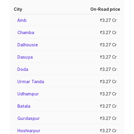
City
On-Road price
Amb
₹3.27 Cr
Chamba
₹3.27 Cr
Dalhousie
₹3.27 Cr
Dasuya
₹3.27 Cr
Doda
₹3.27 Cr
Urmar Tanda
₹3.27 Cr
Udhampur
₹3.27 Cr
Batala
₹3.27 Cr
Gurdaspur
₹3.27 Cr
Hoshiarpur
₹3.27 Cr