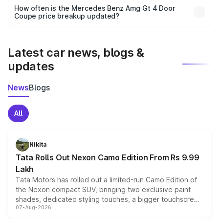
accessories, or different insurance plans, which will adjust
How often is the Mercedes Benz Amg Gt 4 Door
the final breakup.
Coupe price breakup updated?
We update price breakup details regularly to reflect the
latest market prices, taxes, and offers.
Latest car news, blogs &
updates
News
Blogs
All
Nikita
Tata Rolls Out Nexon Camo Edition From Rs 9.99
Lakh
Tata Motors has rolled out a limited-run Camo Edition of
the Nexon compact SUV, bringing two exclusive paint
shades, dedicated styling touches, a bigger touchscreen
07-Aug-2026
and a built-in dashcam, while keeping the existing range
of petrol, diesel and CNG powertrains and transmission