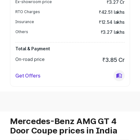
Ex-showroom price
₹3.27 Cr
RTO Charges
₹42.51 lakhs
Insurance
₹12.54 lakhs
Others
₹3.27 lakhs
Total & Payment
On-road price
₹3.85 Cr
Get Offers
Mercedes-Benz AMG GT 4
Door Coupe prices in India