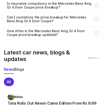
charges, taxes, and insurance costs.
Is insurance compulsory in the Mercedes Benz Amg
Gt 4 Door Coupe price breakup?
Yes, at least third-party insurance is mandatory in India,
Can I customize the price breakup for Mercedes
Benz Amg Gt 4 Door Coupe?
and it is included in the on-road price breakup.
Yes, you can choose add-ons like extended warranty,
accessories, or different insurance plans, which will adjust
How often is the Mercedes Benz Amg Gt 4 Door
the final breakup.
Coupe price breakup updated?
We update price breakup details regularly to reflect the
latest market prices, taxes, and offers.
Latest car news, blogs &
updates
News
Blogs
All
Nikita
Tata Rolls Out Nexon Camo Edition From Rs 9.99