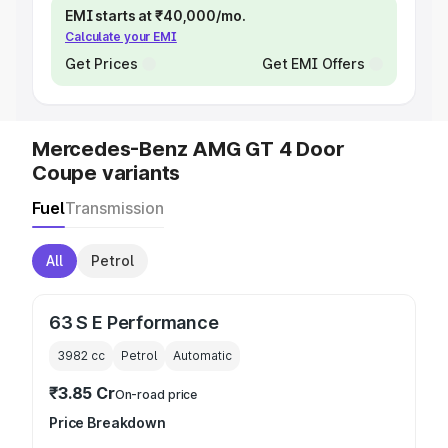
EMI starts at ₹40,000/mo.
Calculate your EMI
Get Prices
Get EMI Offers
Mercedes-Benz AMG GT 4 Door
Coupe variants
Fuel
Transmission
All
Petrol
63 S E Performance
3982
cc
Petrol
Automatic
₹3.85 Cr
On-road price
Price Breakdown