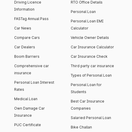
Driving Licence
RTO Office Details
Information
Personal Loan
FASTag Annual Pass
Personal Loan EMI
Car News
Calculator
Compare Cars
Vehicle Owner Details
Car Dealers
Car Insurance Calculator
Boom Barriers
Car Insurance Check
Comprehensive car
Third party car insurance
insurance
Types of Personal Loan
Personal Loan Interest
Personal Loan for
Rates
Students
Medical Loan
Best Car Insurance
Own Damage Car
Companies
Insurance
Salaried Personal Loan
PUC Certificate
Bike Challan