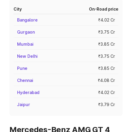
City
On-Road price
Bangalore
₹4.02 Cr
Gurgaon
₹3.75 Cr
Mumbai
₹3.85 Cr
New Delhi
₹3.75 Cr
Pune
₹3.85 Cr
Chennai
₹4.08 Cr
Hyderabad
₹4.02 Cr
Jaipur
₹3.79 Cr
Mercedes-Benz AMG GT 4