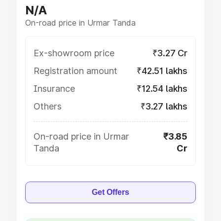
N/A
On-road price in Urmar Tanda
Ex-showroom price
₹3.27 Cr
Registration amount
₹42.51 lakhs
Insurance
₹12.54 lakhs
Others
₹3.27 lakhs
On-road price in Urmar
₹3.85
Tanda
Cr
Get Offers