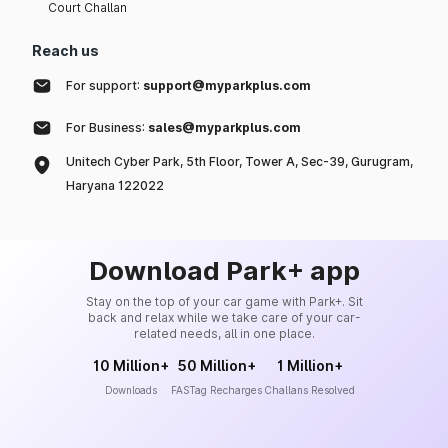
Court Challan
Reach us
For support:
support@myparkplus.com
For Business:
sales@myparkplus.com
Unitech Cyber Park, 5th Floor, Tower A, Sec-39, Gurugram,
Haryana 122022
Download Park+ app
Stay on the top of your car game with Park+. Sit
back and relax while we take care of your car-
related needs, all in one place.
10 Million+
50 Million+
1 Million+
Downloads
FASTag Recharges
Challans Resolved