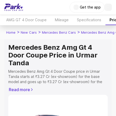
Get the app
AMG GT 4 Door Coupe
Mileage
Specifications
Pri
>
>
>
Home
New Cars
Mercedes Benz Cars
Mercedes Benz Amg 
Mercedes Benz Amg Gt 4
Door Coupe Price in Urmar
Tanda
Mercedes Benz Amg Gt 4 Door Coupe price in Urmar
Tanda starts at ₹3.27 Cr (ex-showroom) for the base
model and goes up to ₹3.27 Cr (ex-showroom) for the
top model. This is Mercedes Benz Amg Gt 4 Door Coupe
Read more
on-road price in Urmar Tanda which includes RTO or
Registration Cost, Insurance Cost. Explore the complete
variant-wise on-road price of Mercedes Benz Amg Gt 4
Door Coupe price in Urmar Tanda, along with key
features and details to help you choose the best option.