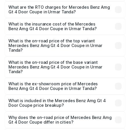
The on-road price of the Mercedes Benz Amg Gt 4 Door
Coupe ranges from ₹3.27 Cr and ₹3.27 Cr. On-road prices
What are the RTO charges for Mercedes Benz Amg
Gt 4 Door Coupe in Urmar Tanda?
vary across cities based on registration fees, insurance,
The RTO Charges for the base variant of Mercedes
and other optional charges.
Benz Amg Gt 4 Door Coupe in Urmar Tanda will be ₹42.51
What is the insurance cost of the Mercedes
Benz Amg Gt 4 Door Coupe in Urmar Tanda?
lakhs.
The insurance cost for the base variant of Mercedes
Benz Amg Gt 4 Door Coupe in Urmar Tanda is ₹12.54 lakhs
What is the on-road price of the top variant
Mercedes Benz Amg Gt 4 Door Coupe in Urmar
Tanda?
The top variant is 63 S E Performance and the on-road
price is ₹3.85 Cr Lakh in Urmar Tanda.
What is the on-road price of the base variant
Mercedes Benz Amg Gt 4 Door Coupe in Urmar
Tanda?
The base variant is 63 S E Performance and the on-road
price is ₹3.85 Cr Lakh in Urmar Tanda.
What is the ex-showroom price of Mercedes
Benz Amg Gt 4 Door Coupe in Urmar Tanda?
The ex-showroom price of the base variant of Mercedes
Benz Amg Gt 4 Door Coupe in Urmar Tanda is ₹3.27 Cr.
What is included in the Mercedes Benz Amg Gt 4
Door Coupe price breakup?
The price breakup includes ex-showroom price, RTO
charges, insurance, road tax, handling fees, and optional
Why does the on-road price of Mercedes Benz Amg
Gt 4 Door Coupe differ in cities?
accessories.
On-road prices vary due to differences in state RTO