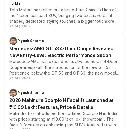
Lakh
Tata Motors has rolled out a limited-run Camo Edition of
the Nexon compact SUV, bringing two exclusive paint
shades, dedicated styling touches, a bigger touchscreen
07-Aug-2026
and a built-in dashcam, while keeping the existing range
of petrol, diesel and CNG powertrains and transmission
choices unchanged across the model lineup for buyers.
Piyush Sharma
Mercedes-AMG GT 53 4-Door Coupe Revealed:
New Entry-Level Electric Performance Sedan
Mercedes-AMG has expanded its all-electric GT 4-Door
Coupe lineup with the introduction of the new GT 53.
Positioned below the GT 55 and GT 63, the new model
07-Aug-2026
combines dual-motor all-wheel drive, a high-performance
battery and AMG-specific driving technology, offering a
more accessible entry point into the brand's latest
Piyush Sharma
electric performance sedan range.
2026 Mahindra Scorpio N Facelift Launched at
₹13.69 Lakh: Features, Price & Details
Mahindra has introduced the updated Scorpio N in India
with prices starting at ₹13.69 lakh (ex-showroom). The
facelift focuses on enhancing the SUV's feature list with a