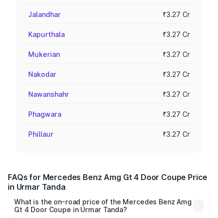
Jalandhar
₹3.27 Cr
Kapurthala
₹3.27 Cr
Mukerian
₹3.27 Cr
Nakodar
₹3.27 Cr
Nawanshahr
₹3.27 Cr
Phagwara
₹3.27 Cr
Phillaur
₹3.27 Cr
FAQs for Mercedes Benz Amg Gt 4 Door Coupe Price
in Urmar Tanda
What is the on-road price of the Mercedes Benz Amg
Gt 4 Door Coupe in Urmar Tanda?