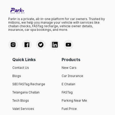
Park+ is a private, all-in-one platform for car owners. Trusted by
millions, we help you manage your vehicle with services like
challan checks, FASTag recharge, vehicle owner details,
insurance, car spa bookings, and more.
Quick Links
Products
Contact Us
New Cars
Blogs
Car Insurance
SBI FASTag Recharge
E Challan
Telangana Challan
FASTag
Tech Blogs
Parking Near Me
Valet Services
Fuel Price