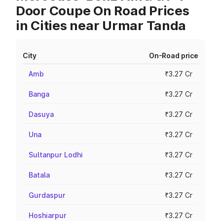
Door Coupe On Road Prices
in Cities near Urmar Tanda
City
On-Road price
Amb
₹3.27 Cr
Banga
₹3.27 Cr
Dasuya
₹3.27 Cr
Una
₹3.27 Cr
Sultanpur Lodhi
₹3.27 Cr
Batala
₹3.27 Cr
Gurdaspur
₹3.27 Cr
Hoshiarpur
₹3.27 Cr