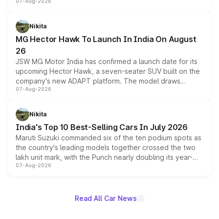
07-Aug-2026
panoramic sunroof, larger digital displays, Level 2 ADAS
and a 540-degree camera, while retaining its existing
petrol and diesel engine options without any mechanical
Nikita
changes.
MG Hector Hawk To Launch In India On August
26
JSW MG Motor India has confirmed a launch date for its
upcoming Hector Hawk, a seven-seater SUV built on the
company's new ADAPT platform. The model draws
07-Aug-2026
heavily from the Wuling Starlight 560 sold overseas and
is expected to arrive with both battery electric and plug-
in hybrid powertrain options, positioning it above the
Nikita
existing Hector in the brand's India lineup.
India's Top 10 Best-Selling Cars In July 2026
Maruti Suzuki commanded six of the ten podium spots as
the country's leading models together crossed the two
lakh unit mark, with the Punch nearly doubling its year-
07-Aug-2026
on-year volumes to stand out as the fastest-growing
name on the list.
Read All Car News