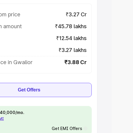
om price
₹3.27 Cr
on amount
₹45.78 lakhs
₹12.54 lakhs
₹3.27 lakhs
ce in Gwalior
₹3.88 Cr
Get Offers
 ₹40,000/mo.
EMI
Get EMI Offers