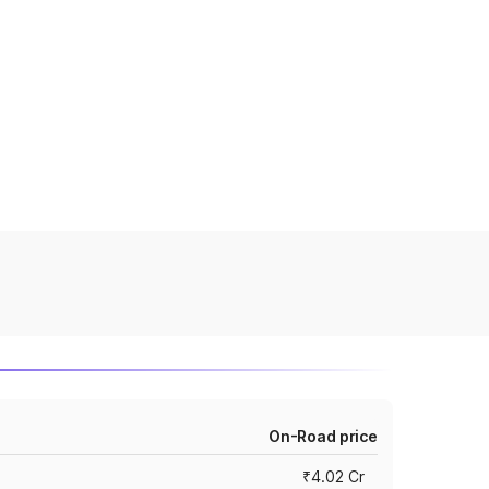
On-Road price
₹4.02 Cr