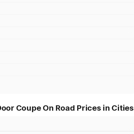
r Coupe On Road Prices in Cities