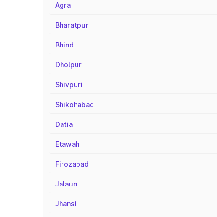
Agra
Bharatpur
Bhind
Dholpur
Shivpuri
Shikohabad
Datia
Etawah
Firozabad
Jalaun
Jhansi