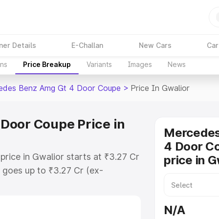
ner Details
E-Challan
New Cars
Car
ons
Price Breakup
Variants
Images
News
edes Benz Amg Gt 4 Door Coupe
>
Price In Gwalior
Door Coupe Price in
Mercede
4 Door C
ice in Gwalior starts at ₹3.27 Cr
price in G
goes up to ₹3.27 Cr (ex-
 Mercedes Benz Amg Gt 4 Door
ncludes RTO or Registration Cost,
N/A
ariant-wise on-road price of