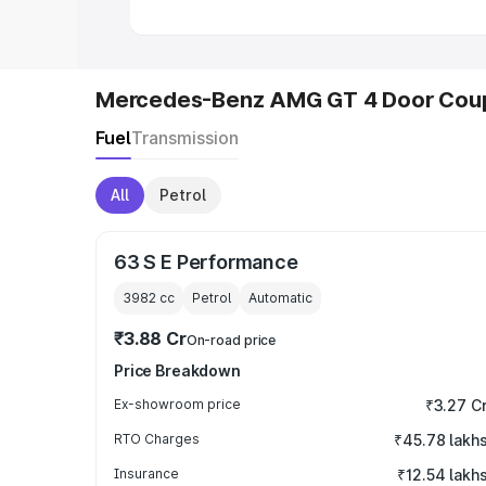
Mercedes-Benz AMG GT 4 Door Coup
Fuel
Transmission
All
Petrol
63 S E Performance
3982
cc
Petrol
Automatic
₹3.88 Cr
On-road price
Price Breakdown
Ex-showroom price
₹3.27 C
RTO Charges
₹45.78 lakh
Insurance
₹12.54 lakh