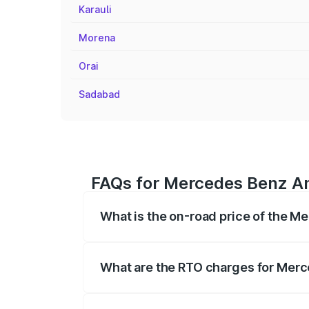
Karauli
Morena
Orai
Sadabad
FAQs for Mercedes Benz Am
What is the on-road price of the 
The on-road price of the Mercedes Benz
on registration fees, insurance, and othe
What are the RTO charges for Mer
The RTO Charges for the base variant o