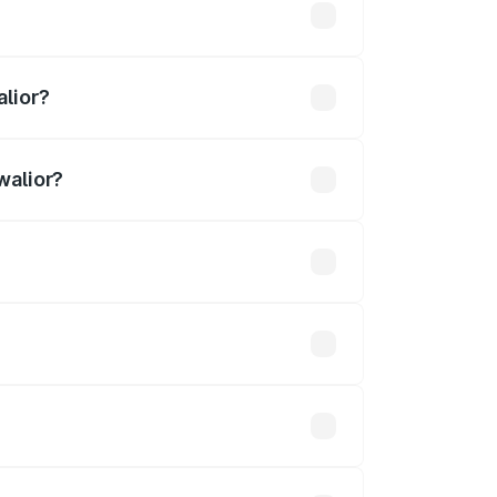
4 lakhs
alior?
walior?
3.27 Cr.
 optional accessories.