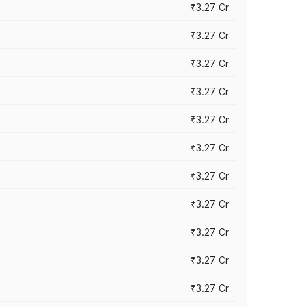
₹3.27 Cr
₹3.27 Cr
₹3.27 Cr
₹3.27 Cr
₹3.27 Cr
₹3.27 Cr
₹3.27 Cr
₹3.27 Cr
₹3.27 Cr
₹3.27 Cr
₹3.27 Cr