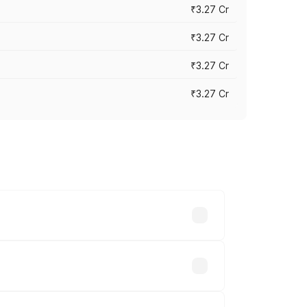
₹3.27 Cr
₹3.27 Cr
₹3.27 Cr
₹3.27 Cr
n-road prices vary across cities based
45.78 lakhs.