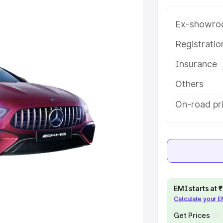
ice in Gwalior, along with key
 the best option.
Ex-showro
e
Registrati
Insurance
khs
|
Cars Under 6 Lakhs
|
Cars
Cars Under 10 Lakhs
|
Cars Under
Others
On-road pri
pacity
s
|
Best 7 Seater Cars
|
Best 8
EMI starts at
Calculate your 
ck Cars in India
|
Best SUV Cars
 Luxury Cars in India
Get Prices