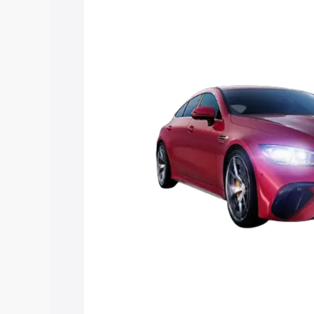
Mercedes Benz Amg Gt 4 Door Coupe pr
features and details to help you choose
Explore Cars by Price Rang
Cars Under 4 Lakhs
|
Cars Under 5 La
Under 7 Lakhs
|
Cars Under 8 Lakhs
|
20 Lakhs
Explore Cars by Seating Ca
Best 5 Seater Cars
|
Best 6 Seater Car
Seater Cars
|
Best 9 Seater Cars
Explore Cars by Body Type
Best Sedan Cars in India
|
Best Hatchba
in India
|
Best MUV Cars in India
|
Best