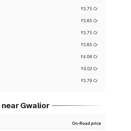
₹3.75 Cr
₹3.85 Cr
₹3.75 Cr
₹3.85 Cr
₹4.08 Cr
₹4.02 Cr
₹3.79 Cr
 near Gwalior
On-Road price