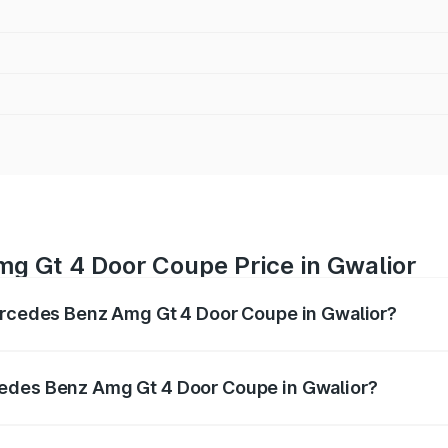
g Gt 4 Door Coupe Price in Gwalior
Mercedes Benz Amg Gt 4 Door Coupe in Gwalior?
 Amg Gt 4 Door Coupe ranges from ₹3.27 Cr and ₹3.27 Cr. O
r optional charges.
cedes Benz Amg Gt 4 Door Coupe in Gwalior?
f Mercedes Benz Amg Gt 4 Door Coupe in Gwalior will be ₹