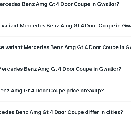
 Mercedes Benz Amg Gt 4 Door Coupe in Gwalior?
t of Mercedes Benz Amg Gt 4 Door Coupe in Gwalior is ₹12.5
op variant Mercedes Benz Amg Gt 4 Door Coupe in Gw
nd the on-road price is ₹3.88 Cr Lakh in Gwalior.
ase variant Mercedes Benz Amg Gt 4 Door Coupe in G
and the on-road price is ₹3.88 Cr Lakh in Gwalior.
 Mercedes Benz Amg Gt 4 Door Coupe in Gwalior?
ant of Mercedes Benz Amg Gt 4 Door Coupe in Gwalior is ₹
Benz Amg Gt 4 Door Coupe price breakup?
price, RTO charges, insurance, road tax, handling fees, and
cedes Benz Amg Gt 4 Door Coupe differ in cities?
in state RTO charges, taxes, and insurance costs.