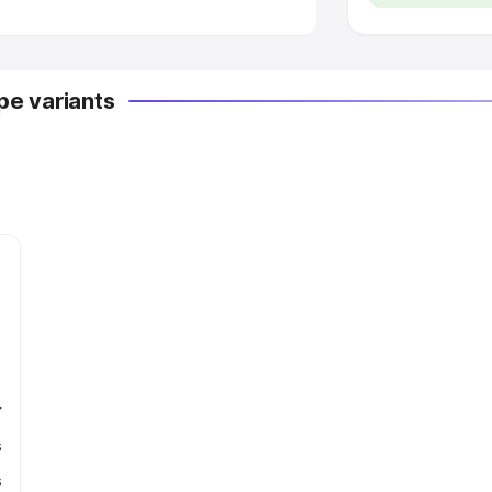
e variants
r
s
s