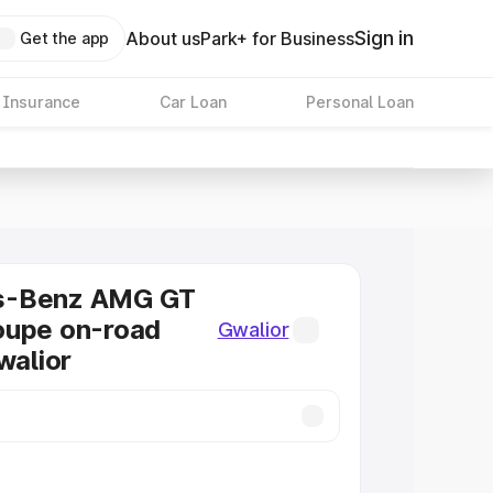
Sign in
About us
Park+ for Business
Get the app
 Insurance
Car Loan
Personal Loan
s-Benz AMG GT
oupe on-road
Gwalior
walior