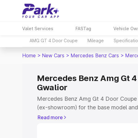
Valet Services
FASTag
Vehicle Ow
AMG GT 4 Door Coupe
Mileage
Specificati
Home
>
New Cars
>
Mercedes Benz Cars
>
Merc
Mercedes Benz Amg Gt 4 
Gwalior
Mercedes Benz Amg Gt 4 Door Coupe pr
(ex-showroom) for the base model and 
showroom) for the top model. This is
Read more
Coupe on-road price in Gwalior which i
Insurance Cost. Explore the complete v