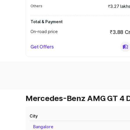
Others
₹3.27 lakh
Total & Payment
On-road price
₹3.88 C
Get Offers
Mercedes-Benz AMG GT 4 Do
City
Bangalore