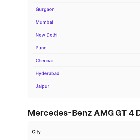
Gurgaon
Mumbai
New Delhi
Pune
Chennai
Hyderabad
Jaipur
Mercedes-Benz AMG GT 4 Doo
City