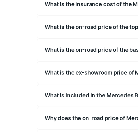
What is the insurance cost of the
The insurance cost for the base varian
What is the on-road price of the t
The top variant is 63 S E Performance a
What is the on-road price of the b
The base variant is 63 S E Performance 
What is the ex-showroom price of
The ex-showroom price of the base vari
What is included in the Mercedes 
The price breakup includes ex-showroom 
Why does the on-road price of Mer
On-road prices vary due to differences 