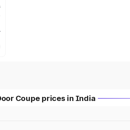
s
r
or Coupe prices in India