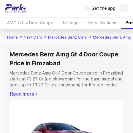
Get the app
AMG GT 4 Door Coupe
Mileage
Specifications
Pri
>
>
>
Home
New Cars
Mercedes Benz Cars
Mercedes Benz Amg 
Mercedes Benz Amg Gt 4 Door Coupe
Price in Firozabad
Mercedes Benz Amg Gt 4 Door Coupe price in Firozabad
starts at ₹3.27 Cr (ex-showroom) for the base model and
goes up to ₹3.27 Cr (ex-showroom) for the top model.
This is Mercedes Benz Amg Gt 4 Door Coupe on-road
Read more
price in Firozabad which includes RTO or Registration
Cost, Insurance Cost. Explore the complete variant-wise
on-road price of Mercedes Benz Amg Gt 4 Door Coupe
price in Firozabad, along with key features and details to
help you choose the best option.
Explore Cars by Price Range