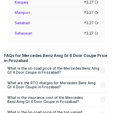
Kasganj
₹3.27 Cr
Mainpuri
₹3.27 Cr
Sadabad
₹3.27 Cr
Sahaswan
₹3.27 Cr
FAQs for Mercedes Benz Amg Gt 4 Door Coupe Price
in Firozabad
What is the on-road price of the Mercedes Benz Amg
Gt 4 Door Coupe in Firozabad?
The on-road price of the Mercedes Benz Amg Gt 4 Door
Coupe ranges from ₹3.27 Cr and ₹3.27 Cr. On-road prices
What are the RTO charges for Mercedes Benz Amg
Gt 4 Door Coupe in Firozabad?
vary across cities based on registration fees, insurance,
The RTO Charges for the base variant of Mercedes
and other optional charges.
Benz Amg Gt 4 Door Coupe in Firozabad will be ₹32.70
What is the insurance cost of the Mercedes
Benz Amg Gt 4 Door Coupe in Firozabad?
lakhs.
The insurance cost for the base variant of Mercedes
Benz Amg Gt 4 Door Coupe in Firozabad is ₹12.54 lakhs
What is the on-road price of the top variant