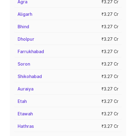
Agra
₹3.27 Cr
Aligarh
₹3.27 Cr
Bhind
₹3.27 Cr
Dholpur
₹3.27 Cr
Farrukhabad
₹3.27 Cr
Soron
₹3.27 Cr
Shikohabad
₹3.27 Cr
Auraiya
₹3.27 Cr
Etah
₹3.27 Cr
Etawah
₹3.27 Cr
Hathras
₹3.27 Cr