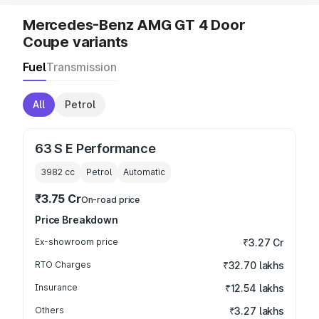
Mercedes-Benz AMG GT 4 Door
Coupe variants
Fuel
Transmission
All
Petrol
63 S E Performance
3982
cc
Petrol
Automatic
₹3.75 Cr
On-road price
Price Breakdown
Ex-showroom price
₹3.27 Cr
RTO Charges
₹32.70 lakhs
Insurance
₹12.54 lakhs
Others
₹3.27 lakhs