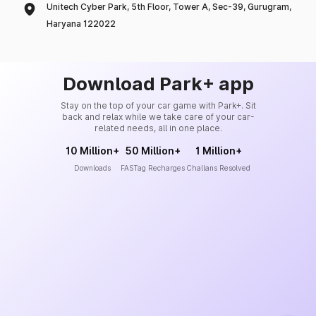
Unitech Cyber Park, 5th Floor, Tower A, Sec-39, Gurugram,
Haryana 122022
Download Park+ app
Stay on the top of your car game with Park+. Sit
back and relax while we take care of your car-
related needs, all in one place.
10 Million+
50 Million+
1 Million+
Downloads
FASTag Recharges
Challans Resolved