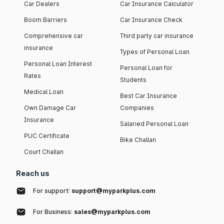
Car Dealers
Car Insurance Calculator
Boom Barriers
Car Insurance Check
Comprehensive car
Third party car insurance
insurance
Types of Personal Loan
Personal Loan Interest
Personal Loan for
Rates
Students
Medical Loan
Best Car Insurance
Own Damage Car
Companies
Insurance
Salaried Personal Loan
PUC Certificate
Bike Challan
Court Challan
Reach us
For support:
support@myparkplus.com
For Business:
sales@myparkplus.com