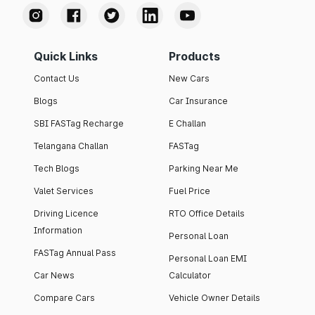
Quick Links
Products
Contact Us
New Cars
Blogs
Car Insurance
SBI FASTag Recharge
E Challan
Telangana Challan
FASTag
Tech Blogs
Parking Near Me
Valet Services
Fuel Price
Driving Licence
RTO Office Details
Information
Personal Loan
FASTag Annual Pass
Personal Loan EMI
Car News
Calculator
Compare Cars
Vehicle Owner Details