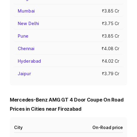
Mumbai
₹3.85 Cr
New Delhi
₹3.75 Cr
Pune
₹3.85 Cr
Chennai
₹4.08 Cr
Hyderabad
₹4.02 Cr
Jaipur
₹3.79 Cr
Mercedes-Benz AMG GT 4 Door Coupe On Road
Prices in Cities near Firozabad
City
On-Road price