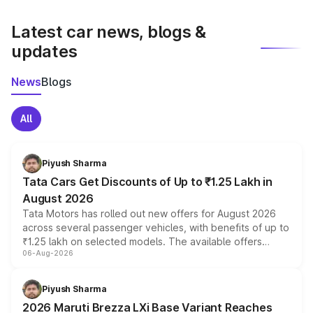
latest market prices, taxes, and offers.
Latest car news, blogs &
updates
News
Blogs
All
Piyush Sharma
Tata Cars Get Discounts of Up to ₹1.25 Lakh in
August 2026
Tata Motors has rolled out new offers for August 2026
across several passenger vehicles, with benefits of up to
₹1.25 lakh on selected models. The available offers
06-Aug-2026
include consumer discounts, exchange bonuses,
scrappage incentives, loyalty rewards and corporate
benefits, depending on the vehicle, variant and eligibility,
Piyush Sharma
giving buyers multiple ways to reduce the overall
2026 Maruti Brezza LXi Base Variant Reaches
purchase cost.