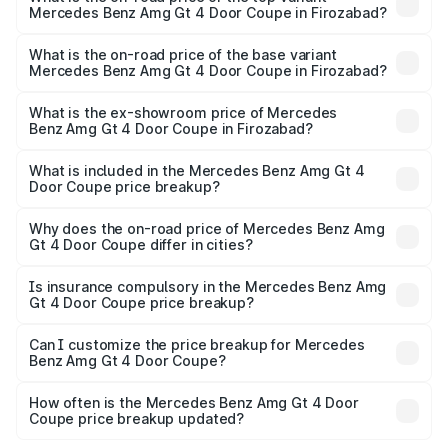
Mercedes Benz Amg Gt 4 Door Coupe in Firozabad?
The top variant is 63 S E Performance and the on-road
price is ₹3.75 Cr Lakh in Firozabad.
What is the on-road price of the base variant
Mercedes Benz Amg Gt 4 Door Coupe in Firozabad?
The base variant is 63 S E Performance and the on-road
price is ₹3.75 Cr Lakh in Firozabad.
What is the ex-showroom price of Mercedes
Benz Amg Gt 4 Door Coupe in Firozabad?
The ex-showroom price of the base variant of Mercedes
Benz Amg Gt 4 Door Coupe in Firozabad is ₹3.27 Cr.
What is included in the Mercedes Benz Amg Gt 4
Door Coupe price breakup?
The price breakup includes ex-showroom price, RTO
charges, insurance, road tax, handling fees, and optional
Why does the on-road price of Mercedes Benz Amg
Gt 4 Door Coupe differ in cities?
accessories.
On-road prices vary due to differences in state RTO
charges, taxes, and insurance costs.
Is insurance compulsory in the Mercedes Benz Amg
Gt 4 Door Coupe price breakup?
Yes, at least third-party insurance is mandatory in India,
Can I customize the price breakup for Mercedes
Benz Amg Gt 4 Door Coupe?
and it is included in the on-road price breakup.
Yes, you can choose add-ons like extended warranty,
accessories, or different insurance plans, which will adjust
How often is the Mercedes Benz Amg Gt 4 Door
the final breakup.
Coupe price breakup updated?
We update price breakup details regularly to reflect the