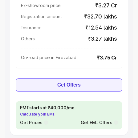
₹3.27 Cr
Ex-showroom price
₹32.70 lakhs
Registration amount
₹12.54 lakhs
Insurance
₹3.27 lakhs
Others
₹3.75 Cr
On-road price in Firozabad
Get Offers
EMI starts at ₹40,000/mo.
Calculate your EMI
Get Prices
Get EMI Offers