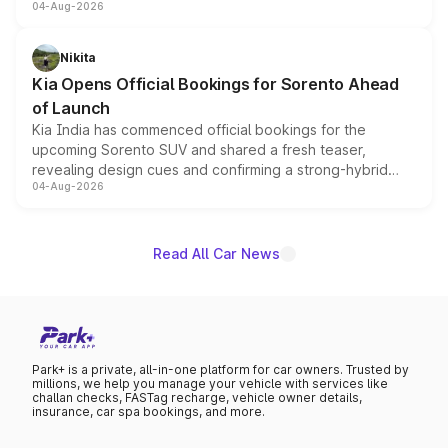
04-Aug-2026
models receive exclusive cosmetic enhancements
inspired by the Serpent Infinity design theme. Limited to
just 50 units each, the special editions are priced above
Nikita
the standard versions and deliveries begin this month.
Kia Opens Official Bookings for Sorento Ahead
of Launch
Kia India has commenced official bookings for the
upcoming Sorento SUV and shared a fresh teaser,
revealing design cues and confirming a strong-hybrid
04-Aug-2026
powertrain, though pricing and the launch date remain
unannounced for now.
Read All Car News
Park+ is a private, all-in-one platform for car owners. Trusted by
millions, we help you manage your vehicle with services like
challan checks, FASTag recharge, vehicle owner details,
insurance, car spa bookings, and more.