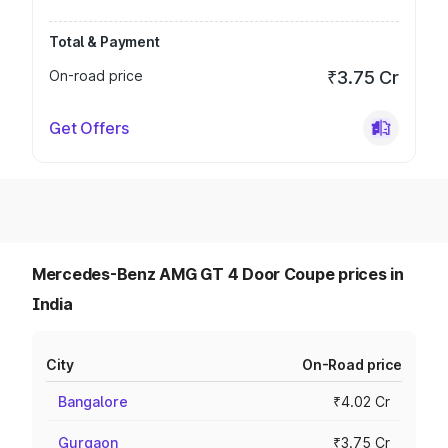
Total & Payment
On-road price
₹3.75 Cr
Get Offers
Mercedes-Benz AMG GT 4 Door Coupe prices in
India
City
On-Road price
Bangalore
₹4.02 Cr
Gurgaon
₹3.75 Cr