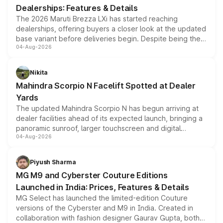
Dealerships: Features & Details
The 2026 Maruti Brezza LXi has started reaching
dealerships, offering buyers a closer look at the updated
base variant before deliveries begin. Despite being the
04-Aug-2026
entry-level trim, it comes with several standard safety
features, refreshed styling and the choice of naturally
aspirated or turbo-petrol powertrains, making it an
Nikita
attractive option in the compact SUV segment.
Mahindra Scorpio N Facelift Spotted at Dealer
Yards
The updated Mahindra Scorpio N has begun arriving at
dealer facilities ahead of its expected launch, bringing a
panoramic sunroof, larger touchscreen and digital
04-Aug-2026
instrument cluster borrowed from the Thar Roxx, along
with fresh alloy wheels and revised charging ports across
both rows.
Piyush Sharma
MG M9 and Cyberster Couture Editions
Launched in India: Prices, Features & Details
MG Select has launched the limited-edition Couture
versions of the Cyberster and M9 in India. Created in
collaboration with fashion designer Gaurav Gupta, both