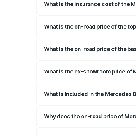
What is the insurance cost of the
The insurance cost for the base varian
What is the on-road price of the t
The top variant is 63 S E Performance an
What is the on-road price of the b
The base variant is 63 S E Performance 
What is the ex-showroom price of
The ex-showroom price of the base vari
What is included in the Mercedes 
The price breakup includes ex-showroom 
Why does the on-road price of Mer
On-road prices vary due to differences 