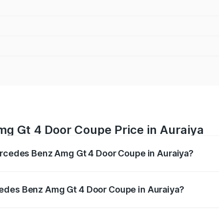
g Gt 4 Door Coupe Price in Auraiya
Mercedes Benz Amg Gt 4 Door Coupe in Auraiya?
 Amg Gt 4 Door Coupe ranges from ₹3.27 Cr and ₹3.27 Cr. O
r optional charges.
cedes Benz Amg Gt 4 Door Coupe in Auraiya?
f Mercedes Benz Amg Gt 4 Door Coupe in Auraiya will be ₹3