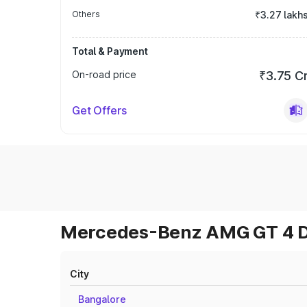
Others
₹3.27 lakh
Total & Payment
On-road price
₹3.75 C
Get Offers
Mercedes-Benz AMG GT 4 Do
City
Bangalore