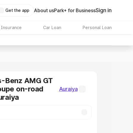
Sign in
About us
Park+ for Business
Get the app
 Insurance
Car Loan
Personal Loan
s-Benz AMG GT
oupe on-road
Auraiya
uraiya