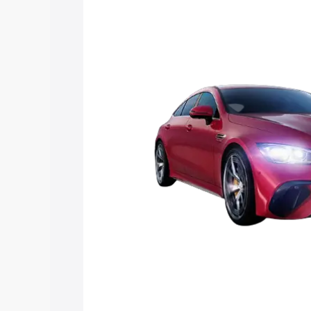
Mercedes Benz Amg Gt 4 Door Coupe pr
features and details to help you choose
Explore Cars by Price Rang
Cars Under 4 Lakhs
|
Cars Under 5 La
Under 7 Lakhs
|
Cars Under 8 Lakhs
|
20 Lakhs
Explore Cars by Seating Ca
Best 5 Seater Cars
|
Best 6 Seater Car
Seater Cars
|
Best 9 Seater Cars
Explore Cars by Body Type
Best Sedan Cars in India
|
Best Hatchba
in India
|
Best MUV Cars in India
|
Best