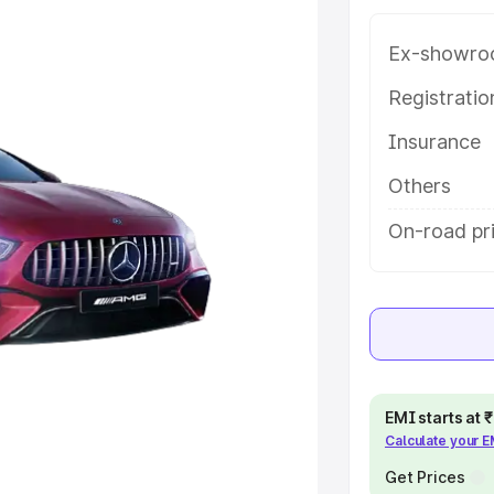
ice in Auraiya, along with key
 the best option.
Ex-showro
e
Registrati
Insurance
khs
|
Cars Under 6 Lakhs
|
Cars
Cars Under 10 Lakhs
|
Cars Under
Others
On-road pri
pacity
s
|
Best 7 Seater Cars
|
Best 8
EMI starts at
Calculate your 
ck Cars in India
|
Best SUV Cars
 Luxury Cars in India
Get Prices