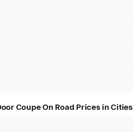
r Coupe On Road Prices in Cities