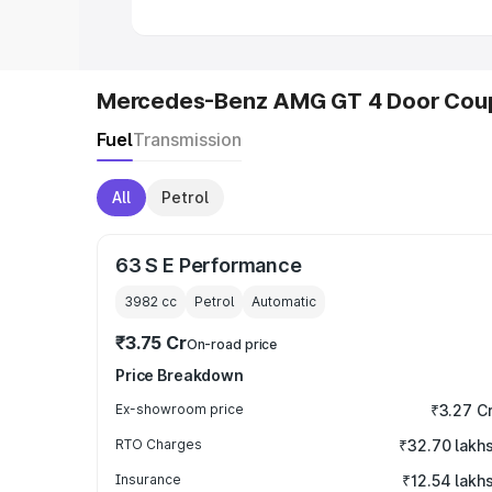
Mercedes-Benz AMG GT 4 Door Coup
Fuel
Transmission
All
Petrol
63 S E Performance
3982
cc
Petrol
Automatic
₹3.75 Cr
On-road price
Price Breakdown
Ex-showroom price
₹3.27 C
RTO Charges
₹32.70 lakh
Insurance
₹12.54 lakh