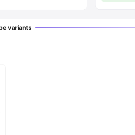
e variants
r
s
s