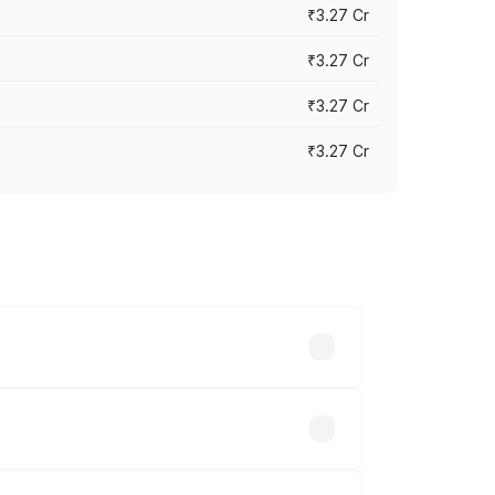
₹3.27 Cr
₹3.27 Cr
₹3.27 Cr
₹3.27 Cr
n-road prices vary across cities based
2.70 lakhs.