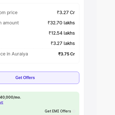
om price
₹3.27 Cr
on amount
₹32.70 lakhs
₹12.54 lakhs
₹3.27 lakhs
ce in Auraiya
₹3.75 Cr
Get Offers
 ₹40,000/mo.
EMI
Get EMI Offers