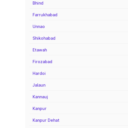
Bhind
Farrukhabad
Unnao
Shikohabad
Etawah
Firozabad
Hardoi
Jalaun
Kannauj
Kanpur
Kanpur Dehat