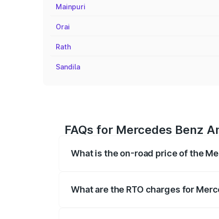
Mainpuri
Orai
Rath
Sandila
FAQs for Mercedes Benz Am
What is the on-road price of the 
The on-road price of the Mercedes Benz
on registration fees, insurance, and othe
What are the RTO charges for Mer
The RTO Charges for the base variant o