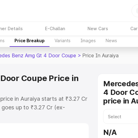
ner Details
E-Challan
New Cars
Car
ons
Price Breakup
Variants
Images
News
edes Benz Amg Gt 4 Door Coupe
>
Price In Auraiya
Door Coupe Price in
Mercede
4 Door C
ice in Auraiya starts at ₹3.27 Cr
price in A
goes up to ₹3.27 Cr (ex-
 Mercedes Benz Amg Gt 4 Door
ncludes RTO or Registration Cost,
N/A
ariant-wise on-road price of