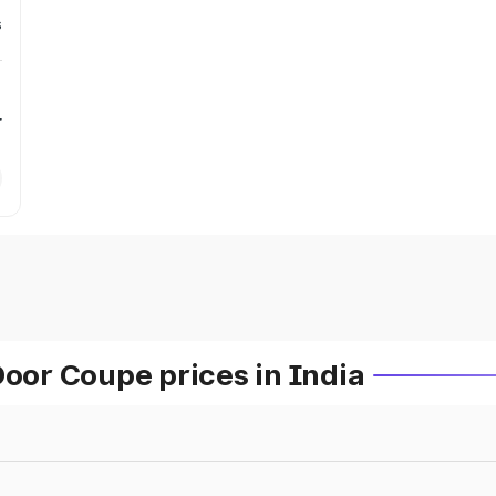
s
r
or Coupe prices in India