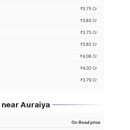
₹3.75 Cr
₹3.85 Cr
₹3.75 Cr
₹3.85 Cr
₹4.08 Cr
₹4.02 Cr
₹3.79 Cr
 near Auraiya
On-Road price