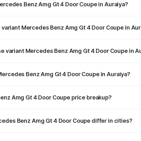
 Mercedes Benz Amg Gt 4 Door Coupe in Auraiya?
t of Mercedes Benz Amg Gt 4 Door Coupe in Auraiya is ₹12.5
op variant Mercedes Benz Amg Gt 4 Door Coupe in Aur
d the on-road price is ₹3.75 Cr Lakh in Auraiya.
ase variant Mercedes Benz Amg Gt 4 Door Coupe in A
and the on-road price is ₹3.75 Cr Lakh in Auraiya.
 Mercedes Benz Amg Gt 4 Door Coupe in Auraiya?
ant of Mercedes Benz Amg Gt 4 Door Coupe in Auraiya is ₹3
Benz Amg Gt 4 Door Coupe price breakup?
price, RTO charges, insurance, road tax, handling fees, and
cedes Benz Amg Gt 4 Door Coupe differ in cities?
in state RTO charges, taxes, and insurance costs.