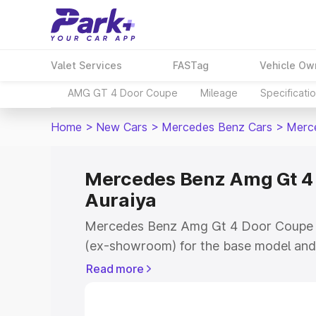
Valet Services
FASTag
Vehicle Ow
AMG GT 4 Door Coupe
Mileage
Specificati
Home
>
New Cars
>
Mercedes Benz Cars
>
Merc
Mercedes Benz Amg Gt 4 
Auraiya
Mercedes Benz Amg Gt 4 Door Coupe pr
(ex-showroom) for the base model and 
showroom) for the top model. This is
Read more
Coupe on-road price in Auraiya which i
Insurance Cost. Explore the complete v