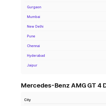
Gurgaon
Mumbai
New Delhi
Pune
Chennai
Hyderabad
Jaipur
Mercedes-Benz AMG GT 4 Doo
City