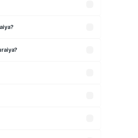
4 lakhs
aiya?
uraiya?
.27 Cr.
 optional accessories.