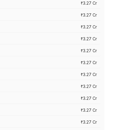
₹3.27 Cr
₹3.27 Cr
₹3.27 Cr
₹3.27 Cr
₹3.27 Cr
₹3.27 Cr
₹3.27 Cr
₹3.27 Cr
₹3.27 Cr
₹3.27 Cr
₹3.27 Cr