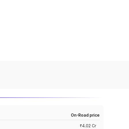
On-Road price
₹4.02 Cr