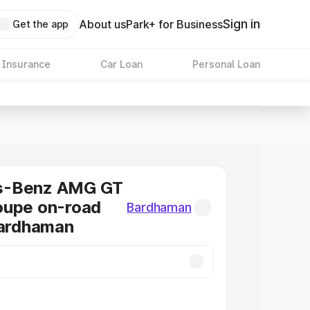
Sign in
About us
Park+ for Business
Get the app
 Insurance
Car Loan
Personal Loan
s-Benz AMG GT
oupe on-road
Bardhaman
Bardhaman