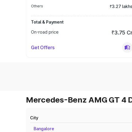
Others
₹3.27 lakh
Total & Payment
On-road price
₹3.75 C
Get Offers
Mercedes-Benz AMG GT 4 Do
City
Bangalore