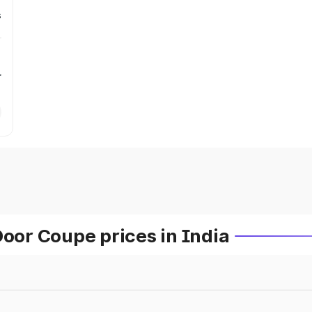
s
r
or Coupe prices in India