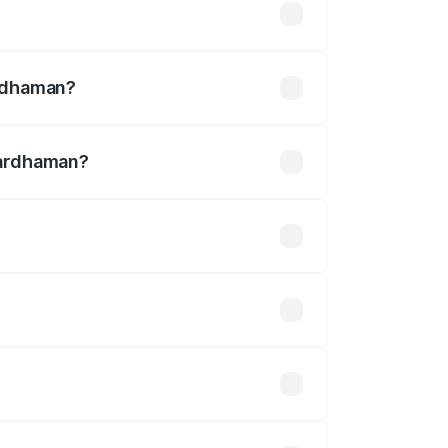
12.90 lakhs
ardhaman?
Bardhaman?
s ₹3.27 Cr.
 optional accessories.