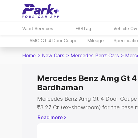
Valet Services
FASTag
Vehicle Ow
AMG GT 4 Door Coupe
Mileage
Specificati
Home
>
New Cars
>
Mercedes Benz Cars
>
Merc
Mercedes Benz Amg Gt 4 
Bardhaman
Mercedes Benz Amg Gt 4 Door Coupe p
₹3.27 Cr (ex-showroom) for the base m
showroom) for the top model. This is
Read more
Coupe on-road price in Bardhaman whic
Cost, Insurance Cost. Explore the comp