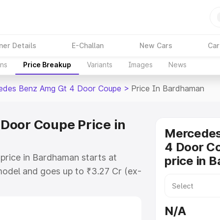
ner Details
E-Challan
New Cars
Car
ons
Price Breakup
Variants
Images
News
edes Benz Amg Gt 4 Door Coupe
>
Price In Bardhaman
Door Coupe Price in
Mercede
4 Door C
rice in Bardhaman starts at
price in 
odel and goes up to ₹3.27 Cr (ex-
 Mercedes Benz Amg Gt 4 Door
h includes RTO or Registration
N/A
lete variant-wise on-road price of