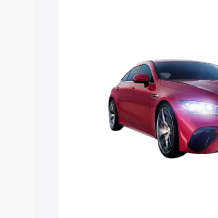
Mercedes Benz Amg Gt 4 Door Coupe p
key features and details to help you ch
Explore Cars by Price Rang
Cars Under 4 Lakhs
|
Cars Under 5 La
Under 7 Lakhs
|
Cars Under 8 Lakhs
|
20 Lakhs
Explore Cars by Seating Ca
Best 5 Seater Cars
|
Best 6 Seater Car
Seater Cars
|
Best 9 Seater Cars
Explore Cars by Body Type
Best Sedan Cars in India
|
Best Hatchba
in India
|
Best MUV Cars in India
|
Best