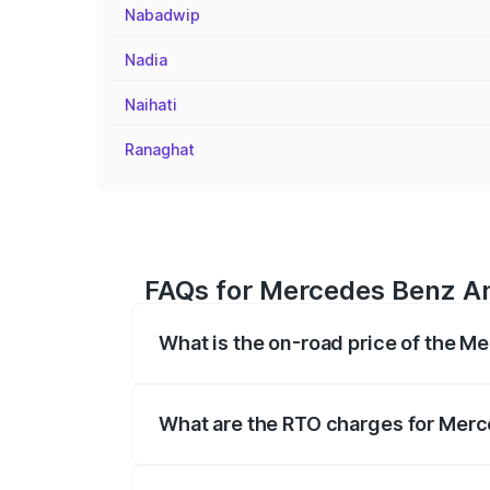
Nabadwip
Nadia
Naihati
Ranaghat
FAQs for Mercedes Benz A
What is the on-road price of the 
The on-road price of the Mercedes Benz
on registration fees, insurance, and othe
What are the RTO charges for Mer
The RTO Charges for the base variant 