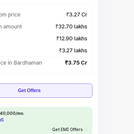
om price
₹3.27 Cr
on amount
₹32.70 lakhs
₹12.90 lakhs
₹3.27 lakhs
ice in Bardhaman
₹3.75 Cr
Get Offers
 ₹40,000/mo.
EMI
Get EMI Offers