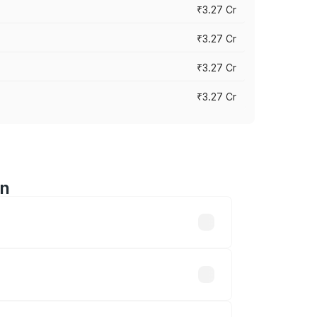
₹3.27 Cr
₹3.27 Cr
₹3.27 Cr
₹3.27 Cr
an
n-road prices vary across cities based
e ₹32.70 lakhs.