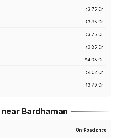
₹3.75 Cr
₹3.85 Cr
₹3.75 Cr
₹3.85 Cr
₹4.08 Cr
₹4.02 Cr
₹3.79 Cr
s near Bardhaman
On-Road price