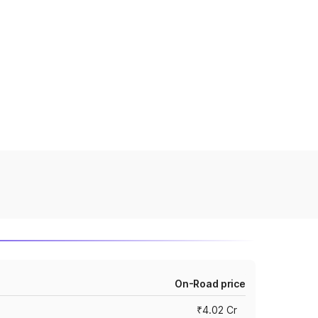
On-Road price
₹4.02 Cr