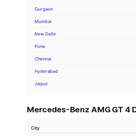
Gurgaon
Mumbai
New Delhi
Pune
Chennai
Hyderabad
Jaipur
Mercedes-Benz AMG GT 4 Do
City