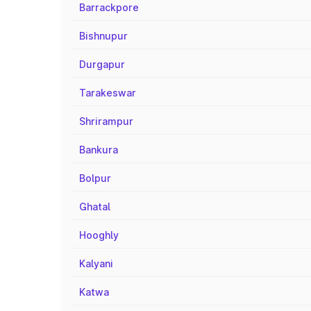
Barrackpore
Bishnupur
Durgapur
Tarakeswar
Shrirampur
Bankura
Bolpur
Ghatal
Hooghly
Kalyani
Katwa