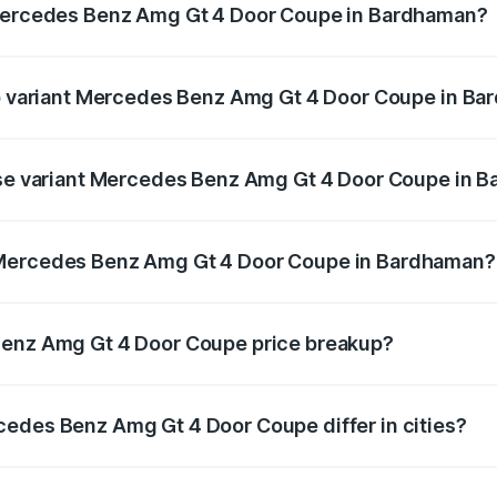
 Mercedes Benz Amg Gt 4 Door Coupe in Bardhaman?
t of Mercedes Benz Amg Gt 4 Door Coupe in Bardhaman is ₹
top variant Mercedes Benz Amg Gt 4 Door Coupe in B
nd the on-road price is ₹3.75 Cr Lakh in Bardhaman.
base variant Mercedes Benz Amg Gt 4 Door Coupe in 
and the on-road price is ₹3.75 Cr Lakh in Bardhaman.
 Mercedes Benz Amg Gt 4 Door Coupe in Bardhaman?
iant of Mercedes Benz Amg Gt 4 Door Coupe in Bardhaman i
Benz Amg Gt 4 Door Coupe price breakup?
price, RTO charges, insurance, road tax, handling fees, and
cedes Benz Amg Gt 4 Door Coupe differ in cities?
in state RTO charges, taxes, and insurance costs.