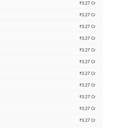
₹3.27 Cr
₹3.27 Cr
₹3.27 Cr
₹3.27 Cr
₹3.27 Cr
₹3.27 Cr
₹3.27 Cr
₹3.27 Cr
₹3.27 Cr
₹3.27 Cr
₹3.27 Cr