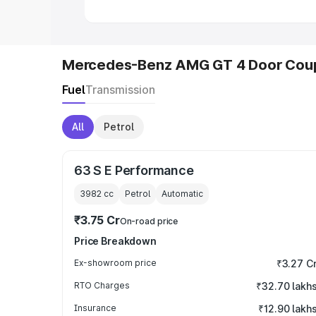
Mercedes-Benz AMG GT 4 Door Coup
Fuel
Transmission
All
Petrol
63 S E Performance
3982
cc
Petrol
Automatic
₹3.75 Cr
On-road price
Price Breakdown
Ex-showroom price
₹3.27 C
RTO Charges
₹32.70 lakh
Insurance
₹12.90 lakh