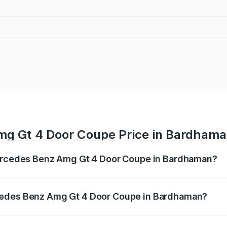
mg Gt 4 Door Coupe Price in Bardham
Mercedes Benz Amg Gt 4 Door Coupe in Bardhaman?
 Amg Gt 4 Door Coupe ranges from ₹3.27 Cr and ₹3.27 Cr. O
r optional charges.
cedes Benz Amg Gt 4 Door Coupe in Bardhaman?
of Mercedes Benz Amg Gt 4 Door Coupe in Bardhaman will b