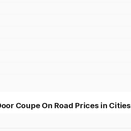
or Coupe On Road Prices in Citie