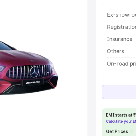
rice in Bardhaman, along with
oose the best option.
Ex-showro
e
Registrati
Insurance
khs
|
Cars Under 6 Lakhs
|
Cars
Cars Under 10 Lakhs
|
Cars Under
Others
On-road pr
pacity
s
|
Best 7 Seater Cars
|
Best 8
EMI starts at
Calculate your 
ck Cars in India
|
Best SUV Cars
 Luxury Cars in India
Get Prices