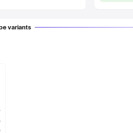
e variants
r
s
s