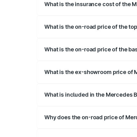
What is the insurance cost of the
The insurance cost for the base varian
What is the on-road price of the 
The top variant is 63 S E Performance a
What is the on-road price of the 
The base variant is 63 S E Performance 
What is the ex-showroom price of
The ex-showroom price of the base var
What is included in the Mercedes 
The price breakup includes ex-showroom 
Why does the on-road price of Mer
On-road prices vary due to differences 