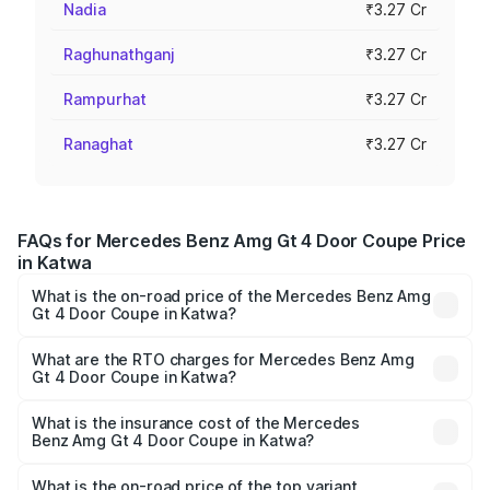
Nadia
₹3.27 Cr
Raghunathganj
₹3.27 Cr
Rampurhat
₹3.27 Cr
Ranaghat
₹3.27 Cr
FAQs for Mercedes Benz Amg Gt 4 Door Coupe Price
in Katwa
What is the on-road price of the Mercedes Benz Amg
Gt 4 Door Coupe in Katwa?
The on-road price of the Mercedes Benz Amg Gt 4 Door
Coupe ranges from ₹3.27 Cr and ₹3.27 Cr. On-road prices
What are the RTO charges for Mercedes Benz Amg
Gt 4 Door Coupe in Katwa?
vary across cities based on registration fees, insurance,
The RTO Charges for the base variant of Mercedes
and other optional charges.
Benz Amg Gt 4 Door Coupe in Katwa will be ₹32.70 lakhs.
What is the insurance cost of the Mercedes
Benz Amg Gt 4 Door Coupe in Katwa?
The insurance cost for the base variant of Mercedes
Benz Amg Gt 4 Door Coupe in Katwa is ₹12.90 lakhs
What is the on-road price of the top variant