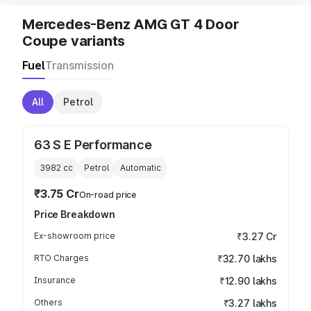
Mercedes-Benz AMG GT 4 Door
Coupe variants
Fuel
Transmission
All
Petrol
63 S E Performance
3982
cc
Petrol
Automatic
₹3.75 Cr
On-road price
Price Breakdown
Ex-showroom price
₹3.27 Cr
RTO Charges
₹32.70 lakhs
Insurance
₹12.90 lakhs
Others
₹3.27 lakhs