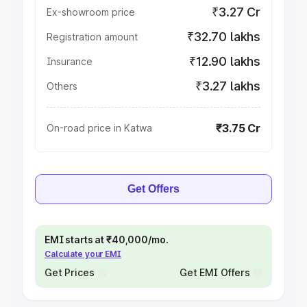
₹3.27 Cr
Ex-showroom price
₹32.70 lakhs
Registration amount
₹12.90 lakhs
Insurance
₹3.27 lakhs
Others
₹3.75 Cr
On-road price in Katwa
Get Offers
EMI starts at ₹40,000/mo.
Calculate your EMI
Get Prices
Get EMI Offers