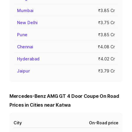
Mumbai
₹3.85 Cr
New Delhi
₹3.75 Cr
Pune
₹3.85 Cr
Chennai
₹4.08 Cr
Hyderabad
₹4.02 Cr
Jaipur
₹3.79 Cr
Mercedes-Benz AMG GT 4 Door Coupe On Road
Prices in Cities near Katwa
City
On-Road price