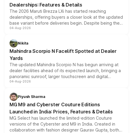
Dealerships: Features & Details
The 2026 Maruti Brezza LXi has started reaching
dealerships, offering buyers a closer look at the updated
base variant before deliveries begin. Despite being the
04-Aug-2026
entry-level trim, it comes with several standard safety
features, refreshed styling and the choice of naturally
aspirated or turbo-petrol powertrains, making it an
Nikita
attractive option in the compact SUV segment.
Mahindra Scorpio N Facelift Spotted at Dealer
Yards
The updated Mahindra Scorpio N has begun arriving at
dealer facilities ahead of its expected launch, bringing a
panoramic sunroof, larger touchscreen and digital
04-Aug-2026
instrument cluster borrowed from the Thar Roxx, along
with fresh alloy wheels and revised charging ports across
both rows.
Piyush Sharma
MG M9 and Cyberster Couture Editions
Launched in India: Prices, Features & Details
MG Select has launched the limited-edition Couture
versions of the Cyberster and M9 in India. Created in
collaboration with fashion designer Gaurav Gupta, both