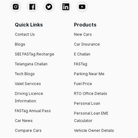
Quick Links
Products
Contact Us
New Cars
Blogs
Car Insurance
SBI FASTag Recharge
E Challan
Telangana Challan
FASTag
Tech Blogs
Parking Near Me
Valet Services
Fuel Price
Driving Licence
RTO Office Details
Information
Personal Loan
FASTag Annual Pass
Personal Loan EMI
Car News
Calculator
Compare Cars
Vehicle Owner Details