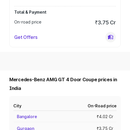
Total & Payment
On-road price
₹3.75 Cr
Get Offers
Mercedes-Benz AMG GT 4 Door Coupe prices in
India
City
On-Road price
Bangalore
₹4.02 Cr
Gurgaon
₹3.75 Cr