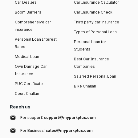
Car Dealers
Car Insurance Calculator
Boom Barriers
Car Insurance Check
Comprehensive car
Third party car insurance
insurance
Types of Personal Loan
Personal Loan Interest
Personal Loan for
Rates
Students
Medical Loan
Best Car Insurance
Own Damage Car
Companies
Insurance
Salaried Personal Loan
PUC Certificate
Bike Challan
Court Challan
Reach us
For support:
support@myparkplus.com
For Business:
sales@myparkplus.com