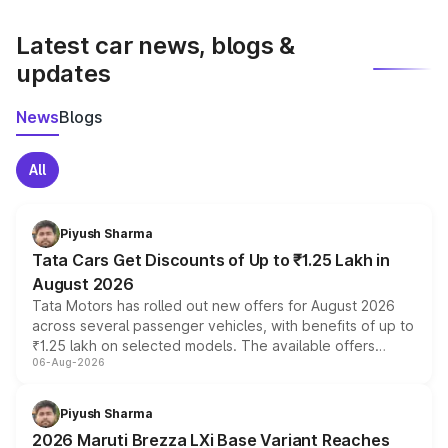
latest market prices, taxes, and offers.
Latest car news, blogs &
updates
News
Blogs
All
Piyush Sharma
Tata Cars Get Discounts of Up to ₹1.25 Lakh in
August 2026
Tata Motors has rolled out new offers for August 2026
across several passenger vehicles, with benefits of up to
₹1.25 lakh on selected models. The available offers
06-Aug-2026
include consumer discounts, exchange bonuses,
scrappage incentives, loyalty rewards and corporate
benefits, depending on the vehicle, variant and eligibility,
Piyush Sharma
giving buyers multiple ways to reduce the overall
2026 Maruti Brezza LXi Base Variant Reaches
purchase cost.