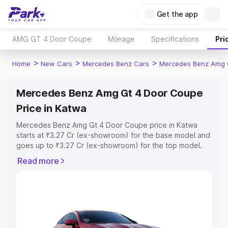
Get the app
AMG GT 4 Door Coupe
Mileage
Specifications
Pri
>
>
>
Home
New Cars
Mercedes Benz Cars
Mercedes Benz Amg 
Mercedes Benz Amg Gt 4 Door Coupe
Price in Katwa
Mercedes Benz Amg Gt 4 Door Coupe price in Katwa
starts at ₹3.27 Cr (ex-showroom) for the base model and
goes up to ₹3.27 Cr (ex-showroom) for the top model.
This is Mercedes Benz Amg Gt 4 Door Coupe on-road
Read more
price in Katwa which includes RTO or Registration Cost,
Insurance Cost. Explore the complete variant-wise on-
road price of Mercedes Benz Amg Gt 4 Door Coupe
price in Katwa, along with key features and details to
help you choose the best option.
Explore Cars by Price Range