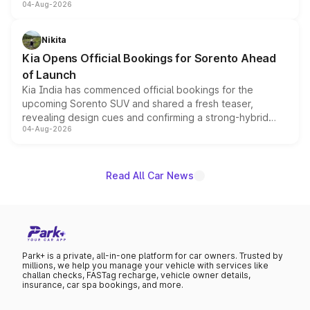
04-Aug-2026
models receive exclusive cosmetic enhancements
inspired by the Serpent Infinity design theme. Limited to
just 50 units each, the special editions are priced above
Nikita
the standard versions and deliveries begin this month.
Kia Opens Official Bookings for Sorento Ahead
of Launch
Kia India has commenced official bookings for the
upcoming Sorento SUV and shared a fresh teaser,
revealing design cues and confirming a strong-hybrid
04-Aug-2026
powertrain, though pricing and the launch date remain
unannounced for now.
Read All Car News
Park+ is a private, all-in-one platform for car owners. Trusted by
millions, we help you manage your vehicle with services like
challan checks, FASTag recharge, vehicle owner details,
insurance, car spa bookings, and more.