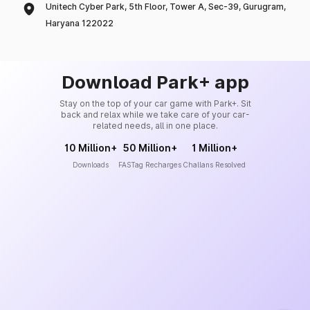
Unitech Cyber Park, 5th Floor, Tower A, Sec-39, Gurugram,
Haryana 122022
Download Park+ app
Stay on the top of your car game with Park+. Sit
back and relax while we take care of your car-
related needs, all in one place.
10 Million+
50 Million+
1 Million+
Downloads
FASTag Recharges
Challans Resolved