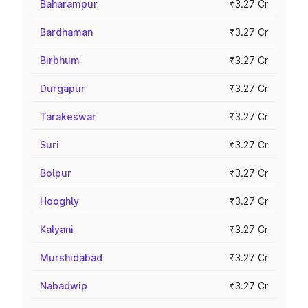
Baharampur
₹3.27 Cr
Bardhaman
₹3.27 Cr
Birbhum
₹3.27 Cr
Durgapur
₹3.27 Cr
Tarakeswar
₹3.27 Cr
Suri
₹3.27 Cr
Bolpur
₹3.27 Cr
Hooghly
₹3.27 Cr
Kalyani
₹3.27 Cr
Murshidabad
₹3.27 Cr
Nabadwip
₹3.27 Cr