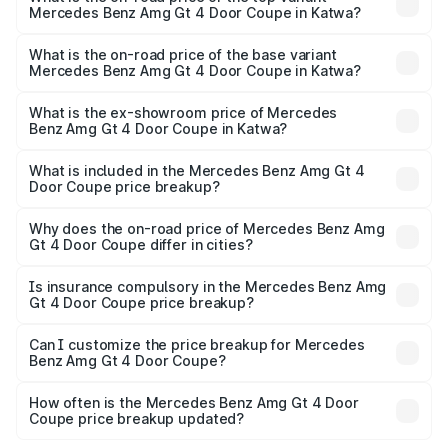
Mercedes Benz Amg Gt 4 Door Coupe in Katwa?
The top variant is 63 S E Performance and the on-road
price is ₹3.75 Cr Lakh in Katwa.
What is the on-road price of the base variant
Mercedes Benz Amg Gt 4 Door Coupe in Katwa?
The base variant is 63 S E Performance and the on-road
price is ₹3.75 Cr Lakh in Katwa.
What is the ex-showroom price of Mercedes
Benz Amg Gt 4 Door Coupe in Katwa?
The ex-showroom price of the base variant of Mercedes
Benz Amg Gt 4 Door Coupe in Katwa is ₹3.27 Cr.
What is included in the Mercedes Benz Amg Gt 4
Door Coupe price breakup?
The price breakup includes ex-showroom price, RTO
charges, insurance, road tax, handling fees, and optional
Why does the on-road price of Mercedes Benz Amg
Gt 4 Door Coupe differ in cities?
accessories.
On-road prices vary due to differences in state RTO
charges, taxes, and insurance costs.
Is insurance compulsory in the Mercedes Benz Amg
Gt 4 Door Coupe price breakup?
Yes, at least third-party insurance is mandatory in India,
Can I customize the price breakup for Mercedes
Benz Amg Gt 4 Door Coupe?
and it is included in the on-road price breakup.
Yes, you can choose add-ons like extended warranty,
accessories, or different insurance plans, which will adjust
How often is the Mercedes Benz Amg Gt 4 Door
the final breakup.
Coupe price breakup updated?
We update price breakup details regularly to reflect the