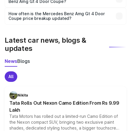
Benz Amg Gt 4 Door Coupe?
and it is included in the on-road price breakup.
Yes, you can choose add-ons like extended warranty,
accessories, or different insurance plans, which will adjust
How often is the Mercedes Benz Amg Gt 4 Door
the final breakup.
Coupe price breakup updated?
We update price breakup details regularly to reflect the
latest market prices, taxes, and offers.
Latest car news, blogs &
updates
News
Blogs
All
Nikita
Tata Rolls Out Nexon Camo Edition From Rs 9.99
Lakh
Tata Motors has rolled out a limited-run Camo Edition of
the Nexon compact SUV, bringing two exclusive paint
shades, dedicated styling touches, a bigger touchscreen