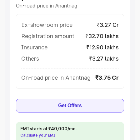
On-road price in Anantnag
Ex-showroom price
₹3.27 Cr
Registration amount
₹32.70 lakhs
Insurance
₹12.90 lakhs
Others
₹3.27 lakhs
On-road price in Anantnag
₹3.75 Cr
Get Offers
EMI starts at ₹40,000/mo.
Calculate your EMI