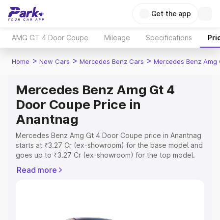
Get the app
AMG GT 4 Door Coupe
Mileage
Specifications
Pri
>
>
>
Home
New Cars
Mercedes Benz Cars
Mercedes Benz Amg 
Mercedes Benz Amg Gt 4
Door Coupe Price in
Anantnag
Mercedes Benz Amg Gt 4 Door Coupe price in Anantnag
starts at ₹3.27 Cr (ex-showroom) for the base model and
goes up to ₹3.27 Cr (ex-showroom) for the top model.
This is Mercedes Benz Amg Gt 4 Door Coupe on-road
Read more
price in Anantnag which includes RTO or Registration
Cost, Insurance Cost. Explore the complete variant-wise
on-road price of Mercedes Benz Amg Gt 4 Door Coupe
price in Anantnag, along with key features and details to
help you choose the best option.