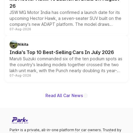
26
JSW MG Motor India has confirmed a launch date for its
upcoming Hector Hawk, a seven-seater SUV built on the
company's new ADAPT platform. The model draws
07-Aug-2026
heavily from the Wuling Starlight 560 sold overseas and
is expected to arrive with both battery electric and plug-
in hybrid powertrain options, positioning it above the
Nikita
existing Hector in the brand's India lineup.
India's Top 10 Best-Selling Cars In July 2026
Maruti Suzuki commanded six of the ten podium spots as
the country's leading models together crossed the two
lakh unit mark, with the Punch nearly doubling its year-
07-Aug-2026
on-year volumes to stand out as the fastest-growing
name on the list.
Read All Car News
Park+ is a private, all-in-one platform for car owners. Trusted by