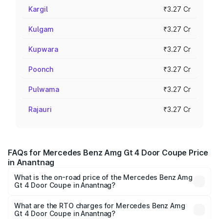
Kargil
₹3.27 Cr
Kulgam
₹3.27 Cr
Kupwara
₹3.27 Cr
Poonch
₹3.27 Cr
Pulwama
₹3.27 Cr
Rajauri
₹3.27 Cr
FAQs for Mercedes Benz Amg Gt 4 Door Coupe Price
in Anantnag
What is the on-road price of the Mercedes Benz Amg
Gt 4 Door Coupe in Anantnag?
The on-road price of the Mercedes Benz Amg Gt 4 Door
Coupe ranges from ₹3.27 Cr and ₹3.27 Cr. On-road prices
What are the RTO charges for Mercedes Benz Amg
Gt 4 Door Coupe in Anantnag?
vary across cities based on registration fees, insurance,