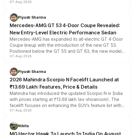
07-Aug-2026
and a built-in dashcam, while keeping the existing range
of petrol, diesel and CNG powertrains and transmission
choices unchanged across the model lineup for buyers.
Piyush Sharma
Mercedes-AMG GT 53 4-Door Coupe Revealed:
New Entry-Level Electric Performance Sedan
Mercedes-AMG has expanded its all-electric GT 4-Door
Coupe lineup with the introduction of the new GT 53.
Positioned below the GT 55 and GT 63, the new model
07-Aug-2026
combines dual-motor all-wheel drive, a high-performance
battery and AMG-specific driving technology, offering a
more accessible entry point into the brand's latest
Piyush Sharma
electric performance sedan range.
2026 Mahindra Scorpio N Facelift Launched at
₹13.69 Lakh: Features, Price & Details
Mahindra has introduced the updated Scorpio N in India
with prices starting at ₹13.69 lakh (ex-showroom). The
facelift focuses on enhancing the SUV's feature list with a
07-Aug-2026
panoramic sunroof, larger digital displays, Level 2 ADAS
and a 540-degree camera, while retaining its existing
petrol and diesel engine options without any mechanical
Nikita
changes.
MG Hector Hawk To Launch In India On August