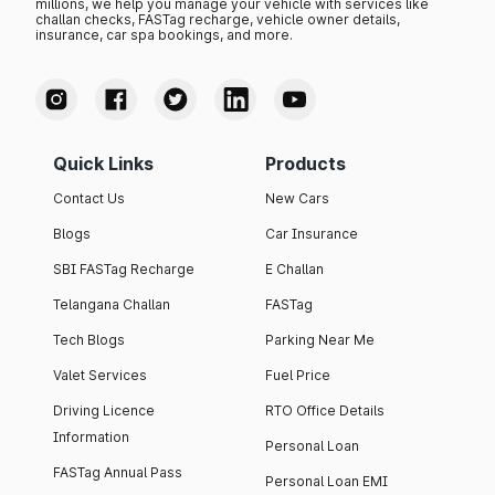
millions, we help you manage your vehicle with services like
challan checks, FASTag recharge, vehicle owner details,
insurance, car spa bookings, and more.
Quick Links
Products
Contact Us
New Cars
Blogs
Car Insurance
SBI FASTag Recharge
E Challan
Telangana Challan
FASTag
Tech Blogs
Parking Near Me
Valet Services
Fuel Price
Driving Licence
RTO Office Details
Information
Personal Loan
FASTag Annual Pass
Personal Loan EMI