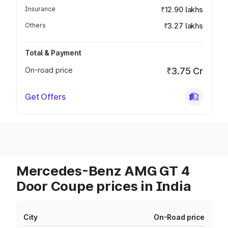
Insurance
₹12.90 lakhs
Others
₹3.27 lakhs
Total & Payment
On-road price
₹3.75 Cr
Get Offers
Mercedes-Benz AMG GT 4
Door Coupe prices in India
City
On-Road price