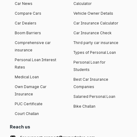
Car News
Calculator
Compare Cars
Vehicle Owner Details
Car Dealers
Car Insurance Calculator
Boom Barriers
Car Insurance Check
Comprehensive car
Third party car insurance
insurance
Types of Personal Loan
Personal Loan Interest
Personal Loan for
Rates
Students
Medical Loan
Best Car Insurance
Own Damage Car
Companies
Insurance
Salaried Personal Loan
PUC Certificate
Bike Challan
Court Challan
Reach us