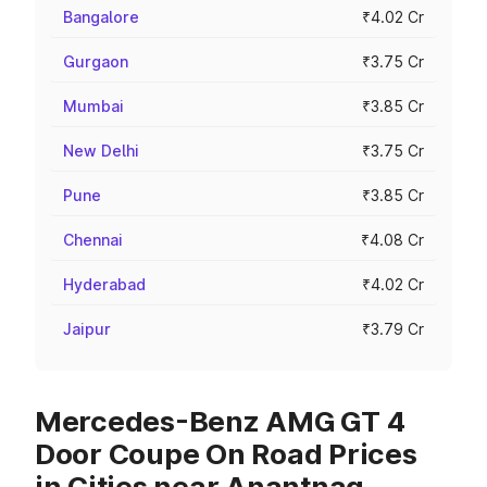
Bangalore
₹4.02 Cr
Gurgaon
₹3.75 Cr
Mumbai
₹3.85 Cr
New Delhi
₹3.75 Cr
Pune
₹3.85 Cr
Chennai
₹4.08 Cr
Hyderabad
₹4.02 Cr
Jaipur
₹3.79 Cr
Mercedes-Benz AMG GT 4
Door Coupe On Road Prices
in Cities near Anantnag