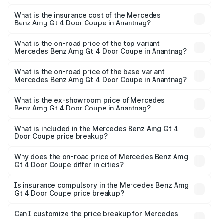
The RTO Charges for the base variant of Mercedes
and other optional charges.
Benz Amg Gt 4 Door Coupe in Anantnag will be ₹32.70
What is the insurance cost of the Mercedes
Benz Amg Gt 4 Door Coupe in Anantnag?
lakhs.
The insurance cost for the base variant of Mercedes
Benz Amg Gt 4 Door Coupe in Anantnag is ₹12.90 lakhs
What is the on-road price of the top variant
Mercedes Benz Amg Gt 4 Door Coupe in Anantnag?
The top variant is 63 S E Performance and the on-road
price is ₹3.75 Cr Lakh in Anantnag.
What is the on-road price of the base variant
Mercedes Benz Amg Gt 4 Door Coupe in Anantnag?
The base variant is 63 S E Performance and the on-road
price is ₹3.75 Cr Lakh in Anantnag.
What is the ex-showroom price of Mercedes
Benz Amg Gt 4 Door Coupe in Anantnag?
The ex-showroom price of the base variant of Mercedes
Benz Amg Gt 4 Door Coupe in Anantnag is ₹3.27 Cr.
What is included in the Mercedes Benz Amg Gt 4
Door Coupe price breakup?
The price breakup includes ex-showroom price, RTO
charges, insurance, road tax, handling fees, and optional
Why does the on-road price of Mercedes Benz Amg
Gt 4 Door Coupe differ in cities?
accessories.
On-road prices vary due to differences in state RTO
charges, taxes, and insurance costs.
Is insurance compulsory in the Mercedes Benz Amg
Gt 4 Door Coupe price breakup?
Yes, at least third-party insurance is mandatory in India,
Can I customize the price breakup for Mercedes