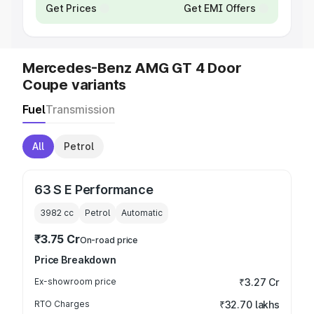
Get Prices
Get EMI Offers
Mercedes-Benz AMG GT 4 Door
Coupe variants
Fuel
Transmission
All
Petrol
63 S E Performance
3982
cc
Petrol
Automatic
₹3.75 Cr
On-road price
Price Breakdown
Ex-showroom price
₹3.27 Cr
RTO Charges
₹32.70 lakhs