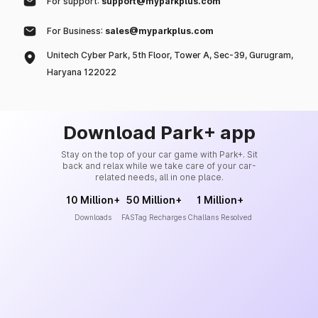
For support:
support@myparkplus.com
For Business:
sales@myparkplus.com
Unitech Cyber Park, 5th Floor, Tower A, Sec-39, Gurugram,
Haryana 122022
Download Park+ app
Stay on the top of your car game with Park+. Sit
back and relax while we take care of your car-
related needs, all in one place.
10 Million+
50 Million+
1 Million+
Downloads
FASTag Recharges
Challans Resolved