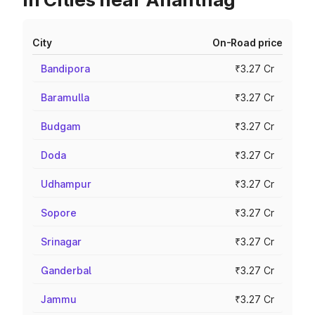
City
On-Road price
Bandipora
₹3.27 Cr
Baramulla
₹3.27 Cr
Budgam
₹3.27 Cr
Doda
₹3.27 Cr
Udhampur
₹3.27 Cr
Sopore
₹3.27 Cr
Srinagar
₹3.27 Cr
Ganderbal
₹3.27 Cr
Jammu
₹3.27 Cr