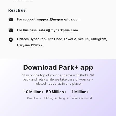
Reach us
For support:
support@myparkplus.com
For Business:
sales@myparkplus.com
Unitech Cyber Park, 5th Floor, Tower A, Sec-39, Gurugram,
Haryana 122022
Download Park+ app
Stay on the top of your car game with Park+. Sit
back and relax while we take care of your car-
related needs, all in one place.
10 Million+
50 Million+
1 Million+
Downloads
FASTag Recharges
Challans Resolved