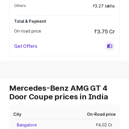
Others
₹3.27 lakhs
Total & Payment
On-road price
₹3.75 Cr
Get Offers
Mercedes-Benz AMG GT 4
Door Coupe prices in India
City
On-Road price
Bangalore
₹4.02 Cr