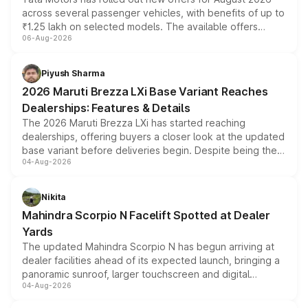
across several passenger vehicles, with benefits of up to
₹1.25 lakh on selected models. The available offers
06-Aug-2026
include consumer discounts, exchange bonuses,
scrappage incentives, loyalty rewards and corporate
benefits, depending on the vehicle, variant and eligibility,
Piyush Sharma
giving buyers multiple ways to reduce the overall
2026 Maruti Brezza LXi Base Variant Reaches
purchase cost.
Dealerships: Features & Details
The 2026 Maruti Brezza LXi has started reaching
dealerships, offering buyers a closer look at the updated
base variant before deliveries begin. Despite being the
04-Aug-2026
entry-level trim, it comes with several standard safety
features, refreshed styling and the choice of naturally
aspirated or turbo-petrol powertrains, making it an
Nikita
attractive option in the compact SUV segment.
Mahindra Scorpio N Facelift Spotted at Dealer
Yards
The updated Mahindra Scorpio N has begun arriving at
dealer facilities ahead of its expected launch, bringing a
panoramic sunroof, larger touchscreen and digital
04-Aug-2026
instrument cluster borrowed from the Thar Roxx, along
with fresh alloy wheels and revised charging ports across