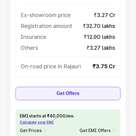
Ex-showroom price
₹3.27 Cr
Registration amount
₹32.70 lakhs
Insurance
₹12.90 lakhs
Others
₹3.27 lakhs
On-road price in Rajauri
₹3.75 Cr
Get Offers
EMI starts at ₹40,000/mo.
Calculate your EMI
Get Prices
Get EMI Offers