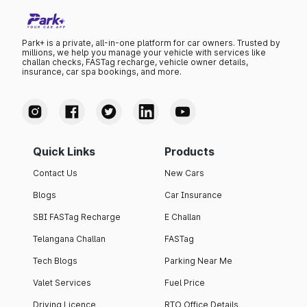
Park+ is a private, all-in-one platform for car owners. Trusted by
millions, we help you manage your vehicle with services like
challan checks, FASTag recharge, vehicle owner details,
insurance, car spa bookings, and more.
Quick Links
Products
Contact Us
New Cars
Blogs
Car Insurance
SBI FASTag Recharge
E Challan
Telangana Challan
FASTag
Tech Blogs
Parking Near Me
Valet Services
Fuel Price
Driving Licence
RTO Office Details