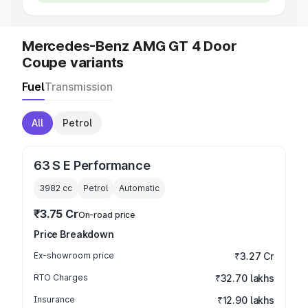
Mercedes-Benz AMG GT 4 Door
Coupe variants
Fuel
Transmission
All
Petrol
63 S E Performance
3982
cc
Petrol
Automatic
₹3.75 Cr
On-road price
Price Breakdown
Ex-showroom price
₹3.27 Cr
RTO Charges
₹32.70 lakhs
Insurance
₹12.90 lakhs