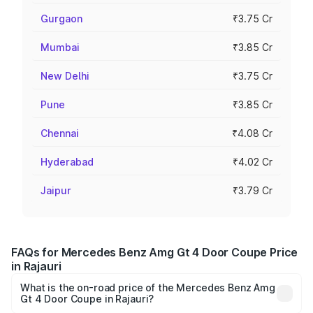
Gurgaon
₹3.75 Cr
Mumbai
₹3.85 Cr
New Delhi
₹3.75 Cr
Pune
₹3.85 Cr
Chennai
₹4.08 Cr
Hyderabad
₹4.02 Cr
Jaipur
₹3.79 Cr
FAQs for Mercedes Benz Amg Gt 4 Door Coupe Price
in Rajauri
What is the on-road price of the Mercedes Benz Amg
Gt 4 Door Coupe in Rajauri?
The on-road price of the Mercedes Benz Amg Gt 4 Door