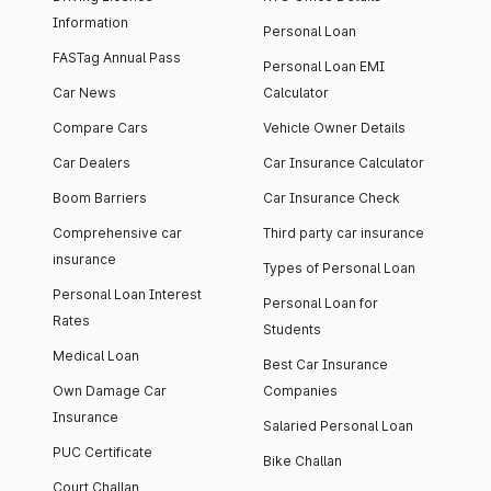
Information
Personal Loan
FASTag Annual Pass
Personal Loan EMI
Car News
Calculator
Compare Cars
Vehicle Owner Details
Car Dealers
Car Insurance Calculator
Boom Barriers
Car Insurance Check
Comprehensive car
Third party car insurance
insurance
Types of Personal Loan
Personal Loan Interest
Personal Loan for
Rates
Students
Medical Loan
Best Car Insurance
Own Damage Car
Companies
Insurance
Salaried Personal Loan
PUC Certificate
Bike Challan
Court Challan