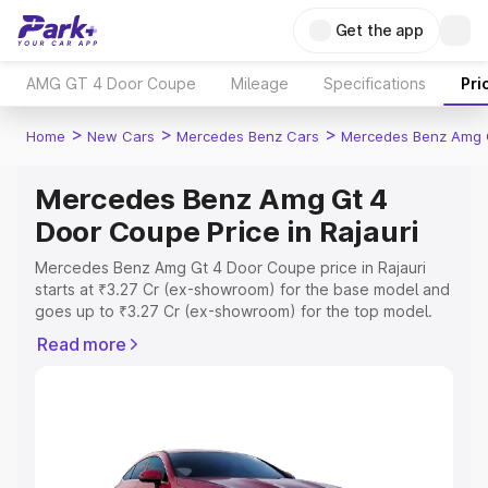
Get the app
AMG GT 4 Door Coupe
Mileage
Specifications
Pri
>
>
>
Home
New Cars
Mercedes Benz Cars
Mercedes Benz Amg 
Mercedes Benz Amg Gt 4
Door Coupe Price in Rajauri
Mercedes Benz Amg Gt 4 Door Coupe price in Rajauri
starts at ₹3.27 Cr (ex-showroom) for the base model and
goes up to ₹3.27 Cr (ex-showroom) for the top model.
This is Mercedes Benz Amg Gt 4 Door Coupe on-road
Read more
price in Rajauri which includes RTO or Registration Cost,
Insurance Cost. Explore the complete variant-wise on-
road price of Mercedes Benz Amg Gt 4 Door Coupe
price in Rajauri, along with key features and details to
help you choose the best option.
Explore Cars by Price Range