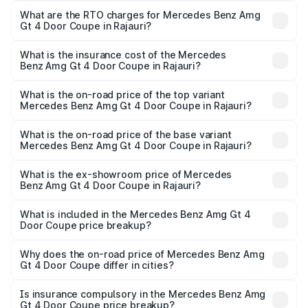
Coupe ranges from ₹3.27 Cr and ₹3.27 Cr. On-road prices
What are the RTO charges for Mercedes Benz Amg
Gt 4 Door Coupe in Rajauri?
vary across cities based on registration fees, insurance,
The RTO Charges for the base variant of Mercedes
and other optional charges.
Benz Amg Gt 4 Door Coupe in Rajauri will be ₹32.70 lakhs.
What is the insurance cost of the Mercedes
Benz Amg Gt 4 Door Coupe in Rajauri?
The insurance cost for the base variant of Mercedes
Benz Amg Gt 4 Door Coupe in Rajauri is ₹12.90 lakhs
What is the on-road price of the top variant
Mercedes Benz Amg Gt 4 Door Coupe in Rajauri?
The top variant is 63 S E Performance and the on-road
price is ₹3.75 Cr Lakh in Rajauri.
What is the on-road price of the base variant
Mercedes Benz Amg Gt 4 Door Coupe in Rajauri?
The base variant is 63 S E Performance and the on-road
price is ₹3.75 Cr Lakh in Rajauri.
What is the ex-showroom price of Mercedes
Benz Amg Gt 4 Door Coupe in Rajauri?
The ex-showroom price of the base variant of Mercedes
Benz Amg Gt 4 Door Coupe in Rajauri is ₹3.27 Cr.
What is included in the Mercedes Benz Amg Gt 4
Door Coupe price breakup?
The price breakup includes ex-showroom price, RTO
charges, insurance, road tax, handling fees, and optional
Why does the on-road price of Mercedes Benz Amg
Gt 4 Door Coupe differ in cities?
accessories.
On-road prices vary due to differences in state RTO
charges, taxes, and insurance costs.
Is insurance compulsory in the Mercedes Benz Amg
Gt 4 Door Coupe price breakup?