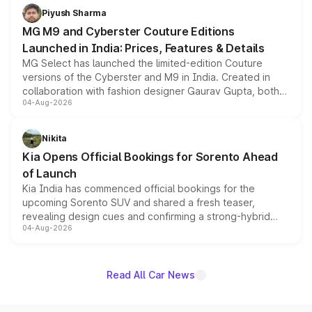
both rows.
Piyush Sharma
MG M9 and Cyberster Couture Editions
Launched in India: Prices, Features & Details
MG Select has launched the limited-edition Couture
versions of the Cyberster and M9 in India. Created in
collaboration with fashion designer Gaurav Gupta, both
04-Aug-2026
models receive exclusive cosmetic enhancements
inspired by the Serpent Infinity design theme. Limited to
just 50 units each, the special editions are priced above
Nikita
the standard versions and deliveries begin this month.
Kia Opens Official Bookings for Sorento Ahead
of Launch
Kia India has commenced official bookings for the
upcoming Sorento SUV and shared a fresh teaser,
revealing design cues and confirming a strong-hybrid
04-Aug-2026
powertrain, though pricing and the launch date remain
unannounced for now.
Read All Car News