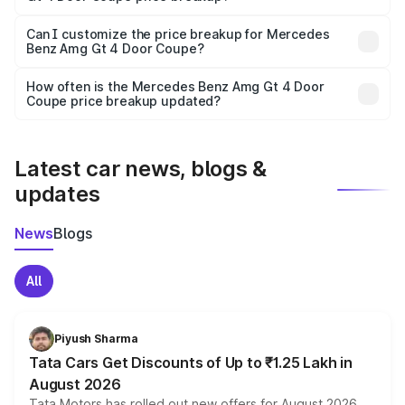
Yes, at least third-party insurance is mandatory in India,
Can I customize the price breakup for Mercedes
Benz Amg Gt 4 Door Coupe?
and it is included in the on-road price breakup.
Yes, you can choose add-ons like extended warranty,
accessories, or different insurance plans, which will adjust
How often is the Mercedes Benz Amg Gt 4 Door
the final breakup.
Coupe price breakup updated?
We update price breakup details regularly to reflect the
latest market prices, taxes, and offers.
Latest car news, blogs &
updates
News
Blogs
All
Piyush Sharma
Tata Cars Get Discounts of Up to ₹1.25 Lakh in
August 2026
Tata Motors has rolled out new offers for August 2026