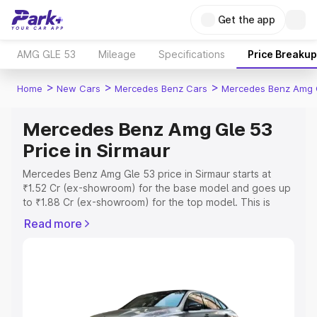
Get the app
AMG GLE 53
Mileage
Specifications
Price Breakup
>
>
>
Home
New Cars
Mercedes Benz Cars
Mercedes Benz Amg 
Mercedes Benz Amg Gle 53
Price in Sirmaur
Mercedes Benz Amg Gle 53 price in Sirmaur starts at
₹1.52 Cr (ex-showroom) for the base model and goes up
to ₹1.88 Cr (ex-showroom) for the top model. This is
Mercedes Benz Amg Gle 53 on-road price in Sirmaur
Read more
which includes RTO or Registration Cost, Insurance Cost.
Explore the complete variant-wise on-road price of
Mercedes Benz Amg Gle 53 price in Sirmaur, along with
key features and details to help you choose the best
option.
Explore Cars by Price Range