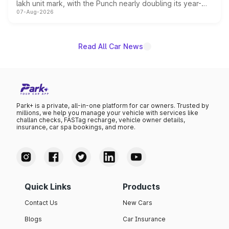
lakh unit mark, with the Punch nearly doubling its year-
07-Aug-2026
on-year volumes to stand out as the fastest-growing
name on the list.
Read All Car News
Park+ is a private, all-in-one platform for car owners. Trusted by
millions, we help you manage your vehicle with services like
challan checks, FASTag recharge, vehicle owner details,
insurance, car spa bookings, and more.
Quick Links
Products
Contact Us
New Cars
Blogs
Car Insurance