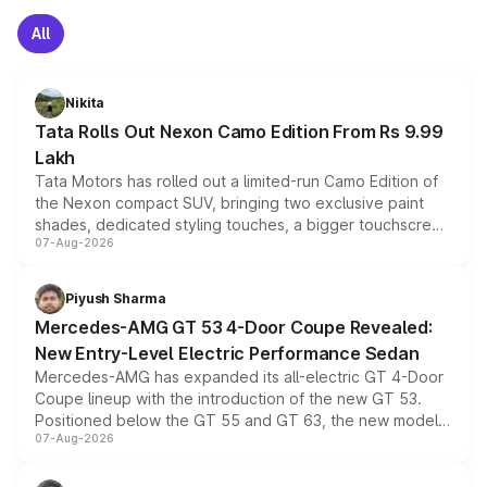
All
Nikita
Tata Rolls Out Nexon Camo Edition From Rs 9.99
Lakh
Tata Motors has rolled out a limited-run Camo Edition of
the Nexon compact SUV, bringing two exclusive paint
shades, dedicated styling touches, a bigger touchscreen
07-Aug-2026
and a built-in dashcam, while keeping the existing range
of petrol, diesel and CNG powertrains and transmission
choices unchanged across the model lineup for buyers.
Piyush Sharma
Mercedes-AMG GT 53 4-Door Coupe Revealed:
New Entry-Level Electric Performance Sedan
Mercedes-AMG has expanded its all-electric GT 4-Door
Coupe lineup with the introduction of the new GT 53.
Positioned below the GT 55 and GT 63, the new model
07-Aug-2026
combines dual-motor all-wheel drive, a high-performance
battery and AMG-specific driving technology, offering a
more accessible entry point into the brand's latest