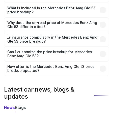
The ex-showroom price of the base variant of Mercedes
Benz Amg Gle 53 in Sirmaur is ₹1.71 Cr.
What is included in the Mercedes Benz Amg Gle 53
price breakup?
The price breakup includes ex-showroom price, RTO
charges, insurance, road tax, handling fees, and optional
Why does the on-road price of Mercedes Benz Amg
Gle 53 differ in cities?
accessories.
On-road prices vary due to differences in state RTO
charges, taxes, and insurance costs.
Is insurance compulsory in the Mercedes Benz Amg
Gle 53 price breakup?
Yes, at least third-party insurance is mandatory in India,
Can I customize the price breakup for Mercedes
Benz Amg Gle 53?
and it is included in the on-road price breakup.
Yes, you can choose add-ons like extended warranty,
accessories, or different insurance plans, which will adjust
How often is the Mercedes Benz Amg Gle 53 price
the final breakup.
breakup updated?
We update price breakup details regularly to reflect the
latest market prices, taxes, and offers.
Latest car news, blogs &
updates
News
Blogs