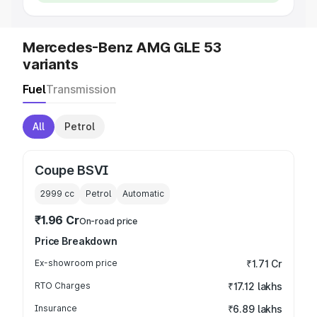
Mercedes-Benz AMG GLE 53
variants
Fuel
Transmission
All
Petrol
Coupe BSVI
2999
cc
Petrol
Automatic
₹1.96 Cr
On-road price
Price Breakdown
Ex-showroom price
₹1.71 Cr
RTO Charges
₹17.12 lakhs
Insurance
₹6.89 lakhs