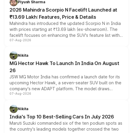
Piyush Sharma
electric performance sedan range.
2026 Mahindra Scorpio N Facelift Launched at
₹13.69 Lakh: Features, Price & Details
Mahindra has introduced the updated Scorpio N in India
with prices starting at ₹13.69 lakh (ex-showroom). The
facelift focuses on enhancing the SUV's feature list with a
07-Aug-2026
panoramic sunroof, larger digital displays, Level 2 ADAS
and a 540-degree camera, while retaining its existing
petrol and diesel engine options without any mechanical
Nikita
changes.
MG Hector Hawk To Launch In India On August
26
JSW MG Motor India has confirmed a launch date for its
upcoming Hector Hawk, a seven-seater SUV built on the
company's new ADAPT platform. The model draws
07-Aug-2026
heavily from the Wuling Starlight 560 sold overseas and
is expected to arrive with both battery electric and plug-
in hybrid powertrain options, positioning it above the
Nikita
existing Hector in the brand's India lineup.
India's Top 10 Best-Selling Cars In July 2026
Maruti Suzuki commanded six of the ten podium spots as
the country's leading models together crossed the two