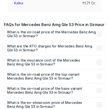
Kalka
₹1.71 Cr
FAQs for Mercedes Benz Amg Gle 53 Price in Sirmaur
What is the on-road price of the Mercedes Benz Amg
Gle 53 in Sirmaur?
The on-road price of the Mercedes Benz Amg Gle 53
ranges from ₹1.52 Cr and ₹1.88 Cr. On-road prices vary
What are the RTO charges for Mercedes Benz Amg
Gle 53 in Sirmaur?
across cities based on registration fees, insurance, and
The RTO Charges for the base variant of Mercedes
other optional charges.
Benz Amg Gle 53 in Sirmaur will be ₹17.12 lakhs.
What is the insurance cost of the Mercedes
Benz Amg Gle 53 in Sirmaur?
The insurance cost for the base variant of Mercedes
Benz Amg Gle 53 in Sirmaur is ₹6.89 lakhs
What is the on-road price of the top variant
Mercedes Benz Amg Gle 53 in Sirmaur?
The top variant is Coupe and the on-road price is ₹2.15 Cr
Lakh in Sirmaur.
What is the on-road price of the base variant
Mercedes Benz Amg Gle 53 in Sirmaur?
The base variant is Coupe BSVI and the on-road price is
₹1.96 Cr Lakh in Sirmaur.
What is the ex-showroom price of Mercedes
Benz Amg Gle 53 in Sirmaur?