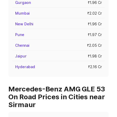
Gurgaon
₹1.96 Cr
Mumbai
₹2.02 Cr
New Delhi
₹1.96 Cr
Pune
₹1.97 Cr
Chennai
₹2.05 Cr
Jaipur
₹1.98 Cr
Hyderabad
₹2.16 Cr
Mercedes-Benz AMG GLE 53
On Road Prices in Cities near
Sirmaur