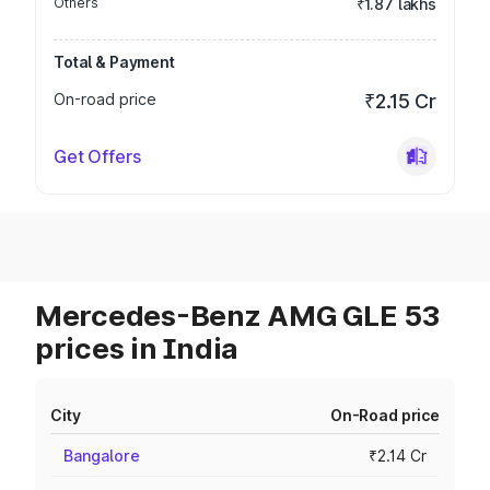
Others
₹1.87 lakhs
Total & Payment
On-road price
₹2.15 Cr
Get Offers
Mercedes-Benz AMG GLE 53
prices in India
City
On-Road price
Bangalore
₹2.14 Cr