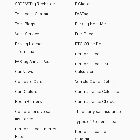
SBI FASTag Recharge
E Challan
Telangana Challan
FASTag
Tech Blogs
Parking Near Me
Valet Services
Fuel Price
Driving Licence
RTO Office Details
Information
Personal Loan
FASTag Annual Pass
Personal Loan EMI
Car News
Calculator
Compare Cars
Vehicle Owner Details
Car Dealers
Car Insurance Calculator
Boom Barriers
Car Insurance Check
Comprehensive car
Third party car insurance
insurance
Types of Personal Loan
Personal Loan Interest
Personal Loan for
Rates
Students