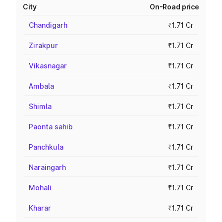
City
On-Road price
Chandigarh
₹1.71 Cr
Zirakpur
₹1.71 Cr
Vikasnagar
₹1.71 Cr
Ambala
₹1.71 Cr
Shimla
₹1.71 Cr
Paonta sahib
₹1.71 Cr
Panchkula
₹1.71 Cr
Naraingarh
₹1.71 Cr
Mohali
₹1.71 Cr
Kharar
₹1.71 Cr