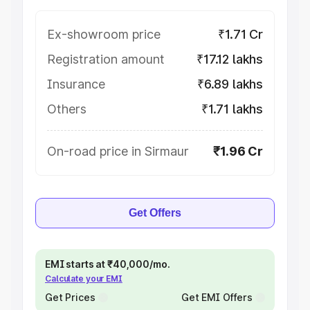
Ex-showroom price
₹1.71 Cr
Registration amount
₹17.12 lakhs
Insurance
₹6.89 lakhs
Others
₹1.71 lakhs
On-road price in Sirmaur
₹1.96 Cr
Get Offers
EMI starts at ₹40,000/mo.
Calculate your EMI
Get Prices
Get EMI Offers