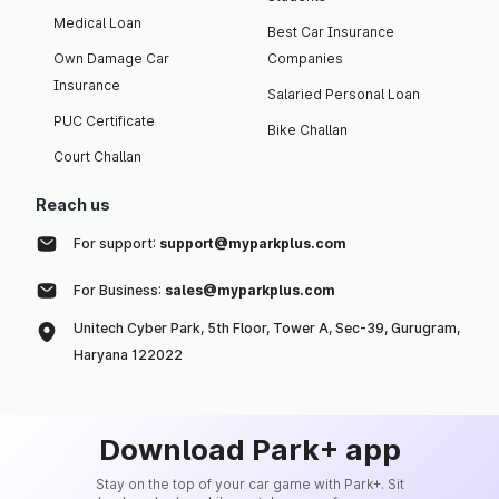
Medical Loan
Best Car Insurance
Own Damage Car
Companies
Insurance
Salaried Personal Loan
PUC Certificate
Bike Challan
Court Challan
Reach us
For support:
support@myparkplus.com
For Business:
sales@myparkplus.com
Unitech Cyber Park, 5th Floor, Tower A, Sec-39, Gurugram,
Haryana 122022
Download Park+ app
Stay on the top of your car game with Park+. Sit