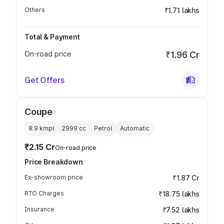
Others
₹1.71 lakhs
Total & Payment
On-road price
₹1.96 Cr
Get Offers
Coupe
8.9 kmpl
2999
cc
Petrol
Automatic
₹2.15 Cr
On-road price
Price Breakdown
Ex-showroom price
₹1.87 Cr
RTO Charges
₹18.75 lakhs
Insurance
₹7.52 lakhs