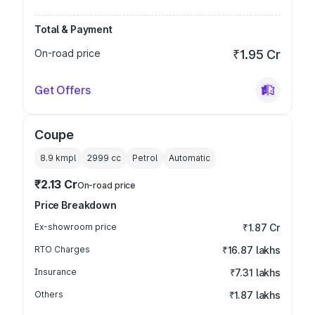
Total & Payment
On-road price
₹1.95 Cr
Get Offers
Coupe
8.9 kmpl
2999
cc
Petrol
Automatic
₹2.13 Cr
On-road price
Price Breakdown
Ex-showroom price
₹1.87 Cr
RTO Charges
₹16.87 lakhs
Insurance
₹7.31 lakhs
Others
₹1.87 lakhs