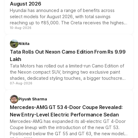
August 2026
Hyundai has announced a range of benefits across
select models for August 2026, with total savings
reaching up to ₹85,000. The Creta receives the highest
10-Aug-2026
benefits this month, followed by the Grand i10 Nios, i20,
Verna and Exter. Customers booking before 15 August
can also receive an additional benefit of up to ₹15,000.
Nikita
Tata Rolls Out Nexon Camo Edition From Rs 9.99
Lakh
Tata Motors has rolled out a limited-run Camo Edition of
the Nexon compact SUV, bringing two exclusive paint
shades, dedicated styling touches, a bigger touchscreen
07-Aug-2026
and a built-in dashcam, while keeping the existing range
of petrol, diesel and CNG powertrains and transmission
choices unchanged across the model lineup for buyers.
Piyush Sharma
Mercedes-AMG GT 53 4-Door Coupe Revealed:
New Entry-Level Electric Performance Sedan
Mercedes-AMG has expanded its all-electric GT 4-Door
Coupe lineup with the introduction of the new GT 53.
Positioned below the GT 55 and GT 63, the new model