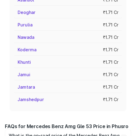
Deoghar
₹1.71 Cr
Purulia
₹1.71 Cr
Nawada
₹1.71 Cr
Koderma
₹1.71 Cr
Khunti
₹1.71 Cr
Jamui
₹1.71 Cr
Jamtara
₹1.71 Cr
Jamshedpur
₹1.71 Cr
FAQs for Mercedes Benz Amg Gle 53 Price in Phusro
What is the on-road price of the Mercedes Benz Amg