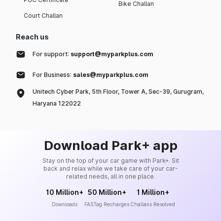
Bike Challan
Court Challan
Reach us
For support:
support@myparkplus.com
For Business:
sales@myparkplus.com
Unitech Cyber Park, 5th Floor, Tower A, Sec-39, Gurugram,
Haryana 122022
Download Park+ app
Stay on the top of your car game with Park+. Sit
back and relax while we take care of your car-
related needs, all in one place.
10 Million+
50 Million+
1 Million+
Downloads
FASTag Recharges
Challans Resolved