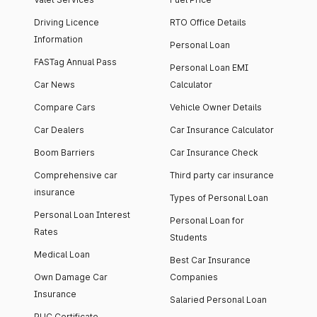
Driving Licence
RTO Office Details
Information
Personal Loan
FASTag Annual Pass
Personal Loan EMI
Car News
Calculator
Compare Cars
Vehicle Owner Details
Car Dealers
Car Insurance Calculator
Boom Barriers
Car Insurance Check
Comprehensive car
Third party car insurance
insurance
Types of Personal Loan
Personal Loan Interest
Personal Loan for
Rates
Students
Medical Loan
Best Car Insurance
Own Damage Car
Companies
Insurance
Salaried Personal Loan
PUC Certificate