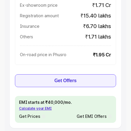
₹1.71 Cr
Ex-showroom price
₹15.40 lakhs
Registration amount
₹6.70 lakhs
Insurance
₹1.71 lakhs
Others
₹1.95 Cr
On-road price in Phusro
Get Offers
EMI starts at ₹40,000/mo.
Calculate your EMI
Get Prices
Get EMI Offers