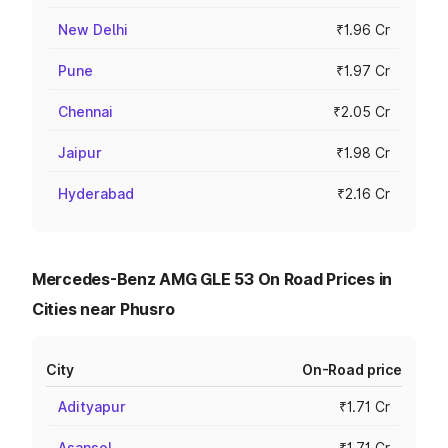
New Delhi
₹1.96 Cr
Pune
₹1.97 Cr
Chennai
₹2.05 Cr
Jaipur
₹1.98 Cr
Hyderabad
₹2.16 Cr
Mercedes-Benz AMG GLE 53 On Road Prices in
Cities near Phusro
City
On-Road price
Adityapur
₹1.71 Cr
Asansol
₹1.71 Cr