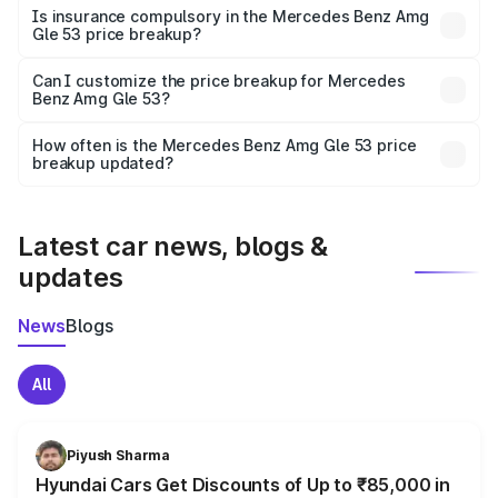
charges, taxes, and insurance costs.
Is insurance compulsory in the Mercedes Benz Amg
Gle 53 price breakup?
Yes, at least third-party insurance is mandatory in India,
Can I customize the price breakup for Mercedes
Benz Amg Gle 53?
and it is included in the on-road price breakup.
Yes, you can choose add-ons like extended warranty,
accessories, or different insurance plans, which will adjust
How often is the Mercedes Benz Amg Gle 53 price
the final breakup.
breakup updated?
We update price breakup details regularly to reflect the
latest market prices, taxes, and offers.
Latest car news, blogs &
updates
News
Blogs
All
Piyush Sharma
Hyundai Cars Get Discounts of Up to ₹85,000 in