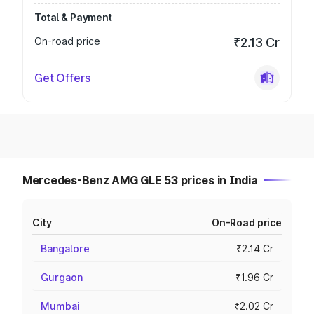
Total & Payment
On-road price
₹2.13 Cr
Get Offers
Mercedes-Benz AMG GLE 53 prices in India
City
On-Road price
Bangalore
₹2.14 Cr
Gurgaon
₹1.96 Cr
Mumbai
₹2.02 Cr