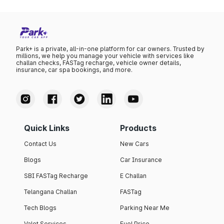
Park+ is a private, all-in-one platform for car owners. Trusted by
millions, we help you manage your vehicle with services like
challan checks, FASTag recharge, vehicle owner details,
insurance, car spa bookings, and more.
Quick Links
Products
Contact Us
New Cars
Blogs
Car Insurance
SBI FASTag Recharge
E Challan
Telangana Challan
FASTag
Tech Blogs
Parking Near Me
Valet Services
Fuel Price