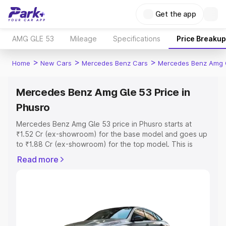
Get the app
AMG GLE 53
Mileage
Specifications
Price Breakup
>
>
>
Home
New Cars
Mercedes Benz Cars
Mercedes Benz Amg 
Mercedes Benz Amg Gle 53 Price in
Phusro
Mercedes Benz Amg Gle 53 price in Phusro starts at
₹1.52 Cr (ex-showroom) for the base model and goes up
to ₹1.88 Cr (ex-showroom) for the top model. This is
Mercedes Benz Amg Gle 53 on-road price in Phusro
Read more
which includes RTO or Registration Cost, Insurance Cost.
Explore the complete variant-wise on-road price of
Mercedes Benz Amg Gle 53 price in Phusro, along with
key features and details to help you choose the best
option.
Explore Cars by Price Range