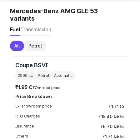
Mercedes-Benz AMG GLE 53
variants
Fuel
Transmission
All
Petrol
Coupe BSVI
2999
cc
Petrol
Automatic
₹1.95 Cr
On-road price
Price Breakdown
Ex-showroom price
₹1.71 Cr
RTO Charges
₹15.40 lakhs
Insurance
₹6.70 lakhs
Others
₹1.71 lakhs