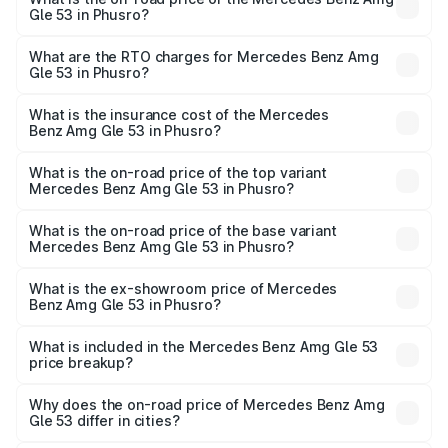
Gle 53 in Phusro?
The on-road price of the Mercedes Benz Amg Gle 53
ranges from ₹1.52 Cr and ₹1.88 Cr. On-road prices vary
What are the RTO charges for Mercedes Benz Amg
Gle 53 in Phusro?
across cities based on registration fees, insurance, and
The RTO Charges for the base variant of Mercedes
other optional charges.
Benz Amg Gle 53 in Phusro will be ₹15.40 lakhs.
What is the insurance cost of the Mercedes
Benz Amg Gle 53 in Phusro?
The insurance cost for the base variant of Mercedes
Benz Amg Gle 53 in Phusro is ₹6.70 lakhs
What is the on-road price of the top variant
Mercedes Benz Amg Gle 53 in Phusro?
The top variant is Coupe and the on-road price is ₹2.13 Cr
Lakh in Phusro.
What is the on-road price of the base variant
Mercedes Benz Amg Gle 53 in Phusro?
The base variant is Coupe BSVI and the on-road price is
₹1.95 Cr Lakh in Phusro.
What is the ex-showroom price of Mercedes
Benz Amg Gle 53 in Phusro?
The ex-showroom price of the base variant of Mercedes
Benz Amg Gle 53 in Phusro is ₹1.71 Cr.
What is included in the Mercedes Benz Amg Gle 53
price breakup?
The price breakup includes ex-showroom price, RTO
charges, insurance, road tax, handling fees, and optional
Why does the on-road price of Mercedes Benz Amg
Gle 53 differ in cities?
accessories.
On-road prices vary due to differences in state RTO