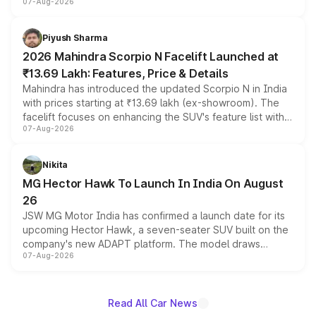
07-Aug-2026
combines dual-motor all-wheel drive, a high-performance
battery and AMG-specific driving technology, offering a
more accessible entry point into the brand's latest
Piyush Sharma
electric performance sedan range.
2026 Mahindra Scorpio N Facelift Launched at
₹13.69 Lakh: Features, Price & Details
Mahindra has introduced the updated Scorpio N in India
with prices starting at ₹13.69 lakh (ex-showroom). The
facelift focuses on enhancing the SUV's feature list with a
07-Aug-2026
panoramic sunroof, larger digital displays, Level 2 ADAS
and a 540-degree camera, while retaining its existing
petrol and diesel engine options without any mechanical
Nikita
changes.
MG Hector Hawk To Launch In India On August
26
JSW MG Motor India has confirmed a launch date for its
upcoming Hector Hawk, a seven-seater SUV built on the
company's new ADAPT platform. The model draws
07-Aug-2026
heavily from the Wuling Starlight 560 sold overseas and
is expected to arrive with both battery electric and plug-
in hybrid powertrain options, positioning it above the
existing Hector in the brand's India lineup.
Read All Car News