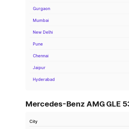
Gurgaon
Mumbai
New Delhi
Pune
Chennai
Jaipur
Hyderabad
Mercedes-Benz AMG GLE 53 O
City