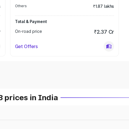
s
Others
₹1.87 lakhs
Total & Payment
r
On-road price
₹2.37 Cr
Get Offers
prices in India