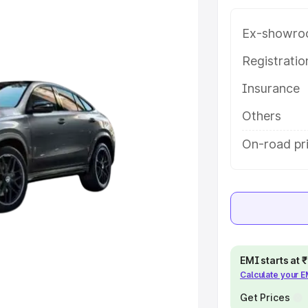
th key features and details to help
Ex-showro
e
Registrati
Insurance
khs
|
Cars Under 6 Lakhs
|
Cars
Cars Under 10 Lakhs
|
Cars Under
Others
On-road pri
pacity
s
|
Best 7 Seater Cars
|
Best 8
EMI starts at
Calculate your 
ck Cars in India
|
Best SUV Cars
 Luxury Cars in India
Get Prices