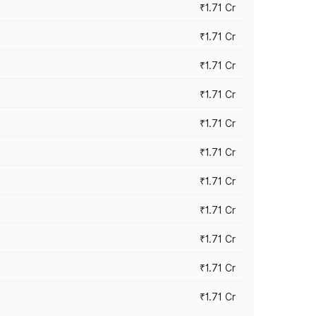
₹1.71 Cr
₹1.71 Cr
₹1.71 Cr
₹1.71 Cr
₹1.71 Cr
₹1.71 Cr
₹1.71 Cr
₹1.71 Cr
₹1.71 Cr
₹1.71 Cr
₹1.71 Cr