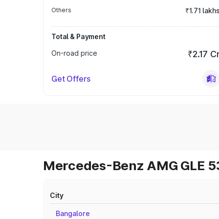
Others
₹1.71 lakh
Total & Payment
On-road price
₹2.17 C
Get Offers
Mercedes-Benz AMG GLE 53 
City
Bangalore