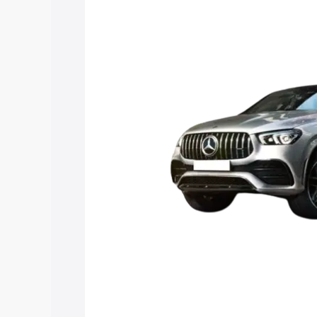
Gle 53 price in Neyyattinkara, along wi
you choose the best option.
Explore Cars by Price Rang
Cars Under 4 Lakhs
|
Cars Under 5 La
Under 7 Lakhs
|
Cars Under 8 Lakhs
|
20 Lakhs
Explore Cars by Seating Ca
Best 5 Seater Cars
|
Best 6 Seater Car
Seater Cars
|
Best 9 Seater Cars
Explore Cars by Body Type
Best Sedan Cars in India
|
Best Hatchba
in India
|
Best MUV Cars in India
|
Best