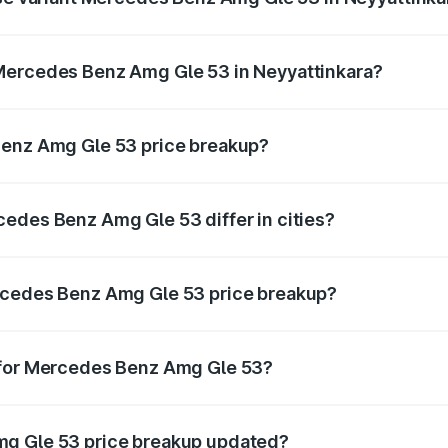
n-road price is ₹2.17 Cr Lakh in Neyyattinkara.
Mercedes Benz Amg Gle 53 in Neyyattinkara?
ant of Mercedes Benz Amg Gle 53 in Neyyattinkara is ₹1.71 
Benz Amg Gle 53 price breakup?
price, RTO charges, insurance, road tax, handling fees, and
edes Benz Amg Gle 53 differ in cities?
in state RTO charges, taxes, and insurance costs.
rcedes Benz Amg Gle 53 price breakup?
datory in India, and it is included in the on-road price break
 for Mercedes Benz Amg Gle 53?
d warranty, accessories, or different insurance plans, which 
mg Gle 53 price breakup updated?