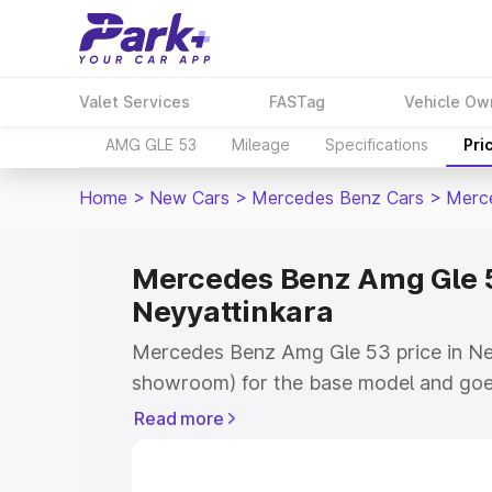
Valet Services
FASTag
Vehicle Ow
AMG GLE 53
Mileage
Specifications
Pri
Home
>
New Cars
>
Mercedes Benz Cars
>
Merc
Mercedes Benz Amg Gle 5
Neyyattinkara
Mercedes Benz Amg Gle 53 price in Ney
showroom) for the base model and goe
for the top model. This is Mercedes Be
Read more
Neyyattinkara which includes RTO or R
Explore the complete variant-wise on