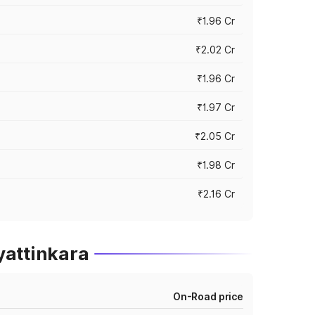
₹1.96 Cr
₹2.02 Cr
₹1.96 Cr
₹1.97 Cr
₹2.05 Cr
₹1.98 Cr
₹2.16 Cr
yattinkara
On-Road price