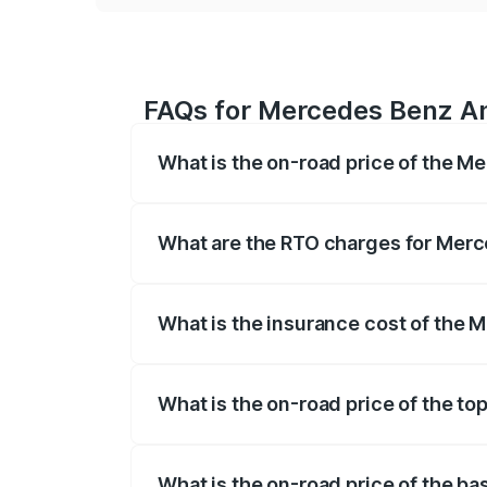
FAQs for Mercedes Benz Am
What is the on-road price of the M
The on-road price of the Mercedes Benz
registration fees, insurance, and other o
What are the RTO charges for Merc
The RTO Charges for the base variant o
What is the insurance cost of the
The insurance cost for the base variant
What is the on-road price of the t
The top variant is Coupe and the on-road
What is the on-road price of the b