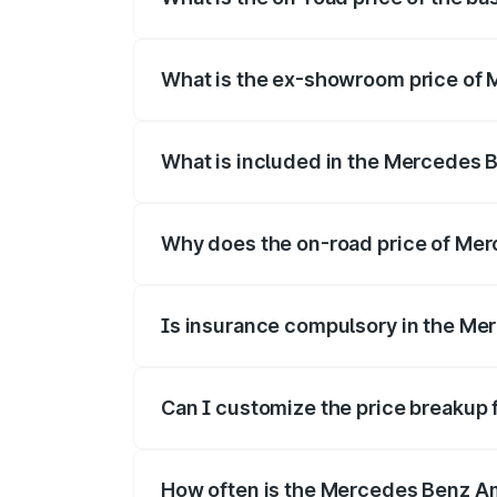
The base variant is Coupe BSVI and the o
What is the ex-showroom price of 
The ex-showroom price of the base vari
What is included in the Mercedes 
The price breakup includes ex-showroom 
Why does the on-road price of Merc
On-road prices vary due to differences 
Is insurance compulsory in the Me
Yes, at least third-party insurance is man
Can I customize the price breakup
Yes, you can choose add-ons like extende
How often is the Mercedes Benz A