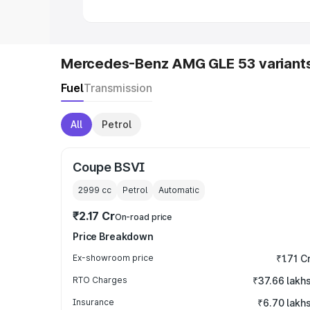
Mercedes-Benz AMG GLE 53 variant
Fuel
Transmission
All
Petrol
Coupe BSVI
2999
cc
Petrol
Automatic
₹2.17 Cr
On-road price
Price Breakdown
Ex-showroom price
₹1.71 C
RTO Charges
₹37.66 lakh
Insurance
₹6.70 lakh