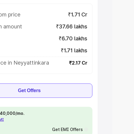
om price
₹1.71 Cr
on amount
₹37.66 lakhs
₹6.70 lakhs
₹1.71 lakhs
ce in Neyyattinkara
₹2.17 Cr
Get Offers
 ₹40,000/mo.
EMI
Get EMI Offers