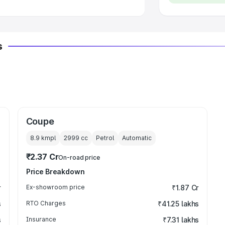
s
Coupe
8.9 kmpl
2999
cc
Petrol
Automatic
₹2.37 Cr
On-road price
Price Breakdown
r
Ex-showroom price
₹1.87 Cr
s
RTO Charges
₹41.25 lakhs
s
Insurance
₹7.31 lakhs