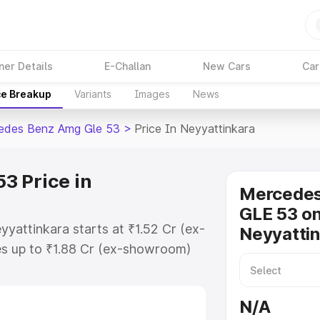
ner Details
E-Challan
New Cars
Car
ce Breakup
Variants
Images
News
edes Benz Amg Gle 53
>
Price In Neyyattinkara
3 Price in
Mercede
GLE 53 on
yattinkara starts at ₹1.52 Cr (ex-
Neyyatti
s up to ₹1.88 Cr (ex-showroom)
nz Amg Gle 53 on-road price in
egistration Cost, Insurance Cost.
N/A
-road price of Mercedes Benz Amg