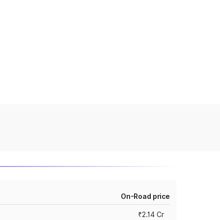
On-Road price
₹2.14 Cr