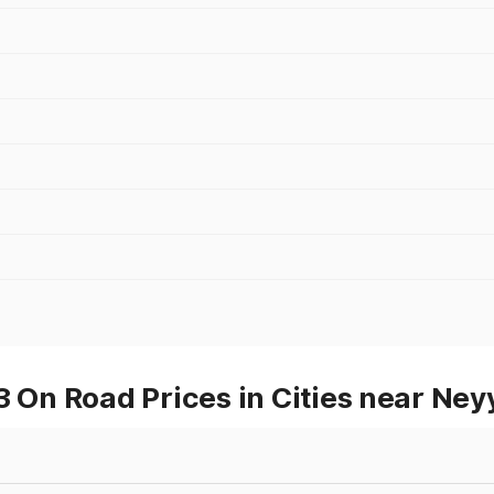
n Road Prices in Cities near Ney