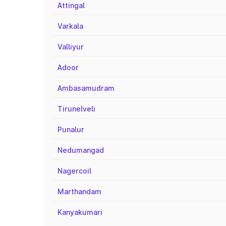
Attingal
Varkala
Valliyur
Adoor
Ambasamudram
Tirunelveli
Punalur
Nedumangad
Nagercoil
Marthandam
Kanyakumari