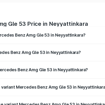
g Gle 53 Price in Neyyattinkara
ercedes Benz Amg Gle 53 in Neyyattinkara?
 Amg Gle 53 ranges from ₹1.52 Cr and ₹1.88 Cr. On-road pri
ptional charges.
edes Benz Amg Gle 53 in Neyyattinkara?
f Mercedes Benz Amg Gle 53 in Neyyattinkara will be ₹37.6
 Mercedes Benz Amg Gle 53 in Neyyattinkara?
 of Mercedes Benz Amg Gle 53 in Neyyattinkara is ₹6.70 lak
op variant Mercedes Benz Amg Gle 53 in Neyyattinkar
 price is ₹2.37 Cr Lakh in Neyyattinkara.
ase variant Mercedes Benz Amg Gle 53 in Neyyattinka