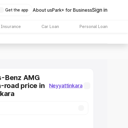
Sign in
About us
Park+ for Business
Get the app
 Insurance
Car Loan
Personal Loan
s-Benz AMG
-road price in
Neyyattinkara
nkara