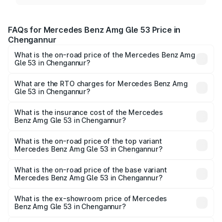
FAQs for Mercedes Benz Amg Gle 53 Price in
Chengannur
What is the on-road price of the Mercedes Benz Amg
Gle 53 in Chengannur?
The on-road price of the Mercedes Benz Amg Gle 53
ranges from ₹1.52 Cr and ₹1.88 Cr. On-road prices vary
What are the RTO charges for Mercedes Benz Amg
Gle 53 in Chengannur?
across cities based on registration fees, insurance, and
The RTO Charges for the base variant of Mercedes
other optional charges.
Benz Amg Gle 53 in Chengannur will be ₹37.66 lakhs.
What is the insurance cost of the Mercedes
Benz Amg Gle 53 in Chengannur?
The insurance cost for the base variant of Mercedes
Benz Amg Gle 53 in Chengannur is ₹6.70 lakhs
What is the on-road price of the top variant
Mercedes Benz Amg Gle 53 in Chengannur?
The top variant is Coupe and the on-road price is ₹2.37
Cr Lakh in Chengannur.
What is the on-road price of the base variant
Mercedes Benz Amg Gle 53 in Chengannur?
The base variant is Coupe BSVI and the on-road price is
₹2.17 Cr Lakh in Chengannur.
What is the ex-showroom price of Mercedes
Benz Amg Gle 53 in Chengannur?
The ex-showroom price of the base variant of Mercedes