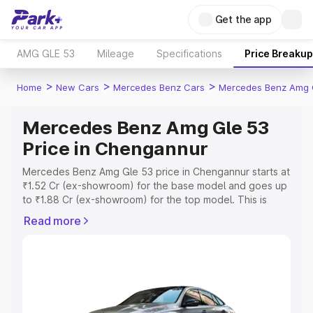
Get the app
AMG GLE 53
Mileage
Specifications
Price Breakup
>
>
>
Home
New Cars
Mercedes Benz Cars
Mercedes Benz Amg 
Mercedes Benz Amg Gle 53
Price in Chengannur
Mercedes Benz Amg Gle 53 price in Chengannur starts at
₹1.52 Cr (ex-showroom) for the base model and goes up
to ₹1.88 Cr (ex-showroom) for the top model. This is
Mercedes Benz Amg Gle 53 on-road price in Chengannur
Read more
which includes RTO or Registration Cost, Insurance Cost.
Explore the complete variant-wise on-road price of
Mercedes Benz Amg Gle 53 price in Chengannur, along
with key features and details to help you choose the
best option.
Explore Cars by Price Range