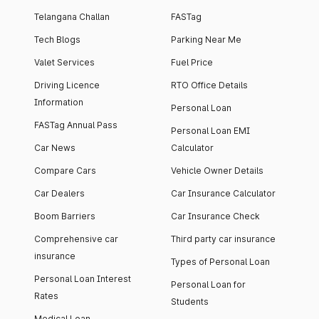
Telangana Challan
FASTag
Tech Blogs
Parking Near Me
Valet Services
Fuel Price
Driving Licence
RTO Office Details
Information
Personal Loan
FASTag Annual Pass
Personal Loan EMI
Car News
Calculator
Compare Cars
Vehicle Owner Details
Car Dealers
Car Insurance Calculator
Boom Barriers
Car Insurance Check
Comprehensive car
Third party car insurance
insurance
Types of Personal Loan
Personal Loan Interest
Personal Loan for
Rates
Students
Medical Loan