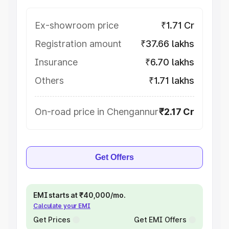
Ex-showroom price
₹1.71 Cr
Registration amount
₹37.66 lakhs
Insurance
₹6.70 lakhs
Others
₹1.71 lakhs
On-road price in Chengannur
₹2.17 Cr
Get Offers
EMI starts at ₹40,000/mo.
Calculate your EMI
Get Prices
Get EMI Offers