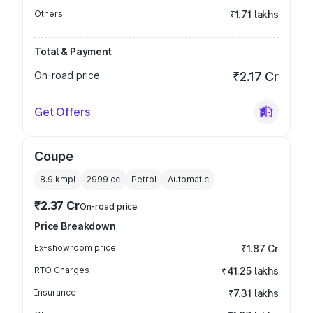
Others
₹1.71 lakhs
Total & Payment
On-road price
₹2.17 Cr
Get Offers
Coupe
8.9 kmpl
2999
cc
Petrol
Automatic
₹2.37 Cr
On-road price
Price Breakdown
Ex-showroom price
₹1.87 Cr
RTO Charges
₹41.25 lakhs
Insurance
₹7.31 lakhs