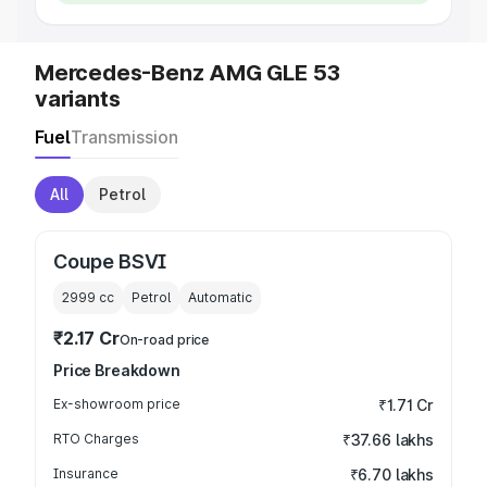
Mercedes-Benz AMG GLE 53
variants
Fuel
Transmission
All
Petrol
Coupe BSVI
2999
cc
Petrol
Automatic
₹2.17 Cr
On-road price
Price Breakdown
Ex-showroom price
₹1.71 Cr
RTO Charges
₹37.66 lakhs
Insurance
₹6.70 lakhs