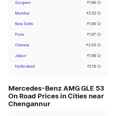
Gurgaon
₹1.96 Cr
Mumbai
₹2.02 Cr
New Delhi
₹1.96 Cr
Pune
₹1.97 Cr
Chennai
₹2.05 Cr
Jaipur
₹1.98 Cr
Hyderabad
₹2.16 Cr
Mercedes-Benz AMG GLE 53
On Road Prices in Cities near
Chengannur