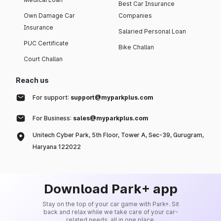
Best Car Insurance
Own Damage Car
Companies
Insurance
Salaried Personal Loan
PUC Certificate
Bike Challan
Court Challan
Reach us
For support:
support@myparkplus.com
For Business:
sales@myparkplus.com
Unitech Cyber Park, 5th Floor, Tower A, Sec-39, Gurugram,
Haryana 122022
Download Park+ app
Stay on the top of your car game with Park+. Sit
back and relax while we take care of your car-
related needs, all in one place.