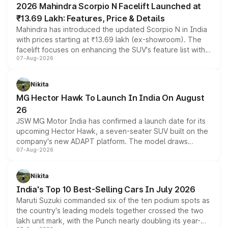
2026 Mahindra Scorpio N Facelift Launched at
₹13.69 Lakh: Features, Price & Details
Mahindra has introduced the updated Scorpio N in India
with prices starting at ₹13.69 lakh (ex-showroom). The
facelift focuses on enhancing the SUV's feature list with a
07-Aug-2026
panoramic sunroof, larger digital displays, Level 2 ADAS
and a 540-degree camera, while retaining its existing
petrol and diesel engine options without any mechanical
Nikita
changes.
MG Hector Hawk To Launch In India On August
26
JSW MG Motor India has confirmed a launch date for its
upcoming Hector Hawk, a seven-seater SUV built on the
company's new ADAPT platform. The model draws
07-Aug-2026
heavily from the Wuling Starlight 560 sold overseas and
is expected to arrive with both battery electric and plug-
in hybrid powertrain options, positioning it above the
Nikita
existing Hector in the brand's India lineup.
India's Top 10 Best-Selling Cars In July 2026
Maruti Suzuki commanded six of the ten podium spots as
the country's leading models together crossed the two
lakh unit mark, with the Punch nearly doubling its year-