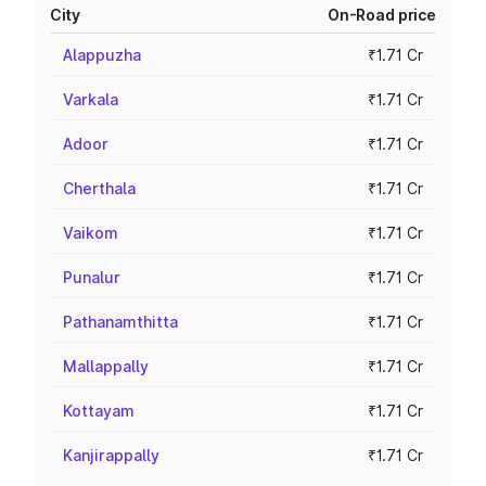
City
On-Road price
Alappuzha
₹1.71 Cr
Varkala
₹1.71 Cr
Adoor
₹1.71 Cr
Cherthala
₹1.71 Cr
Vaikom
₹1.71 Cr
Punalur
₹1.71 Cr
Pathanamthitta
₹1.71 Cr
Mallappally
₹1.71 Cr
Kottayam
₹1.71 Cr
Kanjirappally
₹1.71 Cr