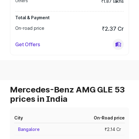
Others
₹1.87 lakhs
Total & Payment
On-road price
₹2.37 Cr
Get Offers
Mercedes-Benz AMG GLE 53
prices in India
City
On-Road price
Bangalore
₹2.14 Cr