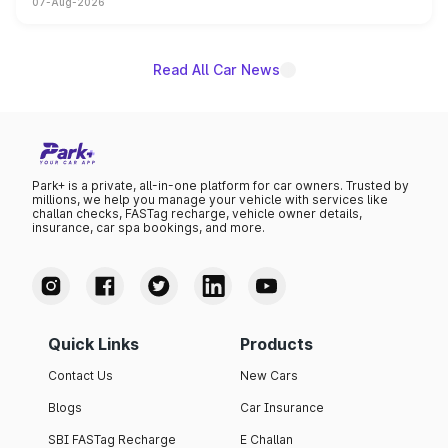
07-Aug-2026
on-year volumes to stand out as the fastest-growing
name on the list.
Read All Car News
Park+ is a private, all-in-one platform for car owners. Trusted by
millions, we help you manage your vehicle with services like
challan checks, FASTag recharge, vehicle owner details,
insurance, car spa bookings, and more.
Quick Links
Products
Contact Us
New Cars
Blogs
Car Insurance
SBI FASTag Recharge
E Challan