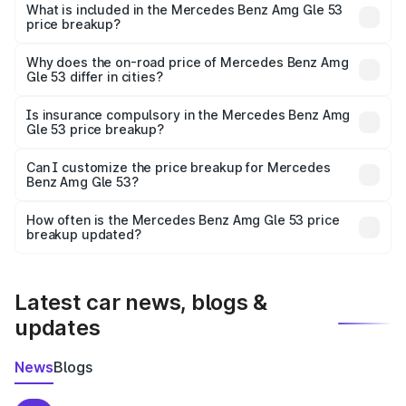
Benz Amg Gle 53 in Chengannur is ₹1.71 Cr.
What is included in the Mercedes Benz Amg Gle 53
price breakup?
The price breakup includes ex-showroom price, RTO
charges, insurance, road tax, handling fees, and optional
Why does the on-road price of Mercedes Benz Amg
Gle 53 differ in cities?
accessories.
On-road prices vary due to differences in state RTO
charges, taxes, and insurance costs.
Is insurance compulsory in the Mercedes Benz Amg
Gle 53 price breakup?
Yes, at least third-party insurance is mandatory in India,
Can I customize the price breakup for Mercedes
Benz Amg Gle 53?
and it is included in the on-road price breakup.
Yes, you can choose add-ons like extended warranty,
accessories, or different insurance plans, which will adjust
How often is the Mercedes Benz Amg Gle 53 price
the final breakup.
breakup updated?
We update price breakup details regularly to reflect the
latest market prices, taxes, and offers.
Latest car news, blogs &
updates
News
Blogs