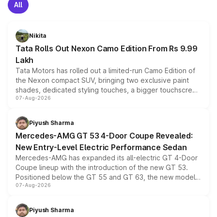
All
Nikita
Tata Rolls Out Nexon Camo Edition From Rs 9.99
Lakh
Tata Motors has rolled out a limited-run Camo Edition of
the Nexon compact SUV, bringing two exclusive paint
shades, dedicated styling touches, a bigger touchscreen
07-Aug-2026
and a built-in dashcam, while keeping the existing range
of petrol, diesel and CNG powertrains and transmission
choices unchanged across the model lineup for buyers.
Piyush Sharma
Mercedes-AMG GT 53 4-Door Coupe Revealed:
New Entry-Level Electric Performance Sedan
Mercedes-AMG has expanded its all-electric GT 4-Door
Coupe lineup with the introduction of the new GT 53.
Positioned below the GT 55 and GT 63, the new model
07-Aug-2026
combines dual-motor all-wheel drive, a high-performance
battery and AMG-specific driving technology, offering a
more accessible entry point into the brand's latest
Piyush Sharma
electric performance sedan range.