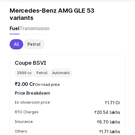
Mercedes-Benz AMG GLE 53
variants
Fuel
Transmission
All
Petrol
Coupe BSVI
2999
cc
Petrol
Automatic
₹2.00 Cr
On-road price
Price Breakdown
Ex-showroom price
₹1.71 Cr
RTO Charges
₹20.54 lakhs
Insurance
₹6.70 lakhs
Others
₹1.71 lakhs