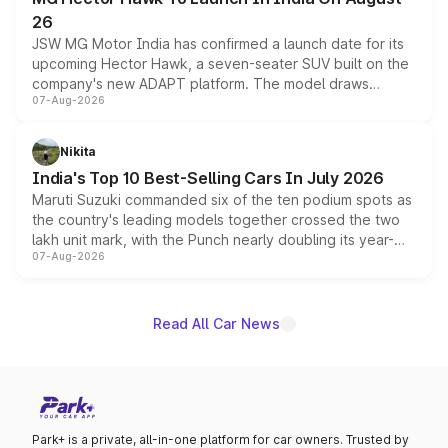
26
JSW MG Motor India has confirmed a launch date for its
upcoming Hector Hawk, a seven-seater SUV built on the
company's new ADAPT platform. The model draws
07-Aug-2026
heavily from the Wuling Starlight 560 sold overseas and
is expected to arrive with both battery electric and plug-
in hybrid powertrain options, positioning it above the
Nikita
existing Hector in the brand's India lineup.
India's Top 10 Best-Selling Cars In July 2026
Maruti Suzuki commanded six of the ten podium spots as
the country's leading models together crossed the two
lakh unit mark, with the Punch nearly doubling its year-
07-Aug-2026
on-year volumes to stand out as the fastest-growing
name on the list.
Read All Car News
Park+ is a private, all-in-one platform for car owners. Trusted by