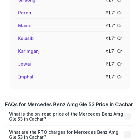
Peren
₹1.71 Cr
Mamit
₹1.71 Cr
Kolasib
₹1.71 Cr
Karimganj
₹1.71 Cr
Jowai
₹1.71 Cr
Imphal
₹1.71 Cr
FAQs for Mercedes Benz Amg Gle 53 Price in Cachar
What is the on-road price of the Mercedes Benz Amg
Gle 53 in Cachar?
The on-road price of the Mercedes Benz Amg Gle 53
ranges from ₹1.52 Cr and ₹1.88 Cr. On-road prices vary
What are the RTO charges for Mercedes Benz Amg
Gle 53 in Cachar?
across cities based on registration fees, insurance, and