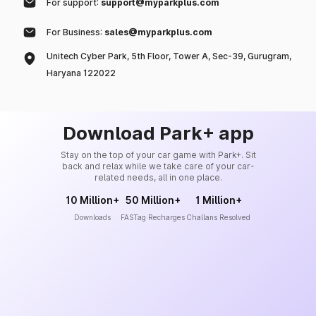
For support:
support@myparkplus.com
For Business:
sales@myparkplus.com
Unitech Cyber Park, 5th Floor, Tower A, Sec-39, Gurugram,
Haryana 122022
Download Park+ app
Stay on the top of your car game with Park+. Sit
back and relax while we take care of your car-
related needs, all in one place.
10 Million+
50 Million+
1 Million+
Downloads
FASTag Recharges
Challans Resolved