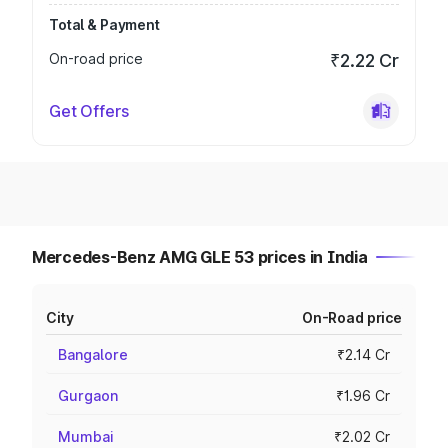
Total & Payment
On-road price
₹2.22 Cr
Get Offers
Mercedes-Benz AMG GLE 53 prices in India
City
On-Road price
Bangalore
₹2.14 Cr
Gurgaon
₹1.96 Cr
Mumbai
₹2.02 Cr