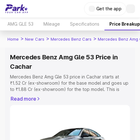
Get the app
AMG GLE 53
Mileage
Specifications
Price Breakup
>
>
>
Home
New Cars
Mercedes Benz Cars
Mercedes Benz Amg 
Mercedes Benz Amg Gle 53 Price in
Cachar
Mercedes Benz Amg Gle 53 price in Cachar starts at
₹1.52 Cr (ex-showroom) for the base model and goes up
to ₹1.88 Cr (ex-showroom) for the top model. This is
Mercedes Benz Amg Gle 53 on-road price in Cachar
Read more
which includes RTO or Registration Cost, Insurance Cost.
Explore the complete variant-wise on-road price of
Mercedes Benz Amg Gle 53 price in Cachar, along with
key features and details to help you choose the best
option.
Explore Cars by Price Range