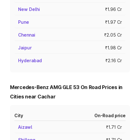
New Delhi
₹1.96 Cr
Pune
₹1.97 Cr
Chennai
₹2.05 Cr
Jaipur
₹1.98 Cr
Hyderabad
₹2.16 Cr
Mercedes-Benz AMG GLE 53 On Road Prices in
Cities near Cachar
City
On-Road price
Aizawl
₹1.71 Cr
Shillong
₹1.71 Cr