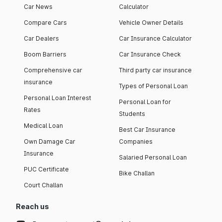
Car News
Calculator
Compare Cars
Vehicle Owner Details
Car Dealers
Car Insurance Calculator
Boom Barriers
Car Insurance Check
Comprehensive car
Third party car insurance
insurance
Types of Personal Loan
Personal Loan Interest
Personal Loan for
Rates
Students
Medical Loan
Best Car Insurance
Own Damage Car
Companies
Insurance
Salaried Personal Loan
PUC Certificate
Bike Challan
Court Challan
Reach us