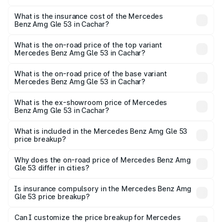
The RTO Charges for the base variant of Mercedes
other optional charges.
Benz Amg Gle 53 in Cachar will be ₹20.54 lakhs.
What is the insurance cost of the Mercedes
Benz Amg Gle 53 in Cachar?
The insurance cost for the base variant of Mercedes
Benz Amg Gle 53 in Cachar is ₹6.70 lakhs
What is the on-road price of the top variant
Mercedes Benz Amg Gle 53 in Cachar?
The top variant is Coupe and the on-road price is ₹2.22 Cr
Lakh in Cachar.
What is the on-road price of the base variant
Mercedes Benz Amg Gle 53 in Cachar?
The base variant is Coupe BSVI and the on-road price is
₹2.00 Cr Lakh in Cachar.
What is the ex-showroom price of Mercedes
Benz Amg Gle 53 in Cachar?
The ex-showroom price of the base variant of Mercedes
Benz Amg Gle 53 in Cachar is ₹1.71 Cr.
What is included in the Mercedes Benz Amg Gle 53
price breakup?
The price breakup includes ex-showroom price, RTO
charges, insurance, road tax, handling fees, and optional
Why does the on-road price of Mercedes Benz Amg
Gle 53 differ in cities?
accessories.
On-road prices vary due to differences in state RTO
charges, taxes, and insurance costs.
Is insurance compulsory in the Mercedes Benz Amg
Gle 53 price breakup?
Yes, at least third-party insurance is mandatory in India,
Can I customize the price breakup for Mercedes