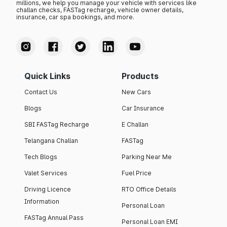
millions, we help you manage your vehicle with services like
challan checks, FASTag recharge, vehicle owner details,
insurance, car spa bookings, and more.
Quick Links
Products
Contact Us
New Cars
Blogs
Car Insurance
SBI FASTag Recharge
E Challan
Telangana Challan
FASTag
Tech Blogs
Parking Near Me
Valet Services
Fuel Price
Driving Licence
RTO Office Details
Information
Personal Loan
FASTag Annual Pass
Personal Loan EMI