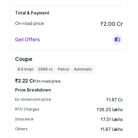
Total & Payment
On-road price
₹2.00 Cr
Get Offers
Coupe
8.9 kmpl
2999
cc
Petrol
Automatic
₹2.22 Cr
On-road price
Price Breakdown
Ex-showroom price
₹1.87 Cr
RTO Charges
₹26.25 lakhs
Insurance
₹7.31 lakhs
Others
₹1.87 lakhs