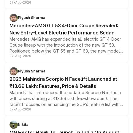
07-Aug-2026
and a built-in dashcam, while keeping the existing range
of petrol, diesel and CNG powertrains and transmission
choices unchanged across the model lineup for buyers.
Piyush Sharma
Mercedes-AMG GT 53 4-Door Coupe Revealed:
New Entry-Level Electric Performance Sedan
Mercedes-AMG has expanded its all-electric GT 4-Door
Coupe lineup with the introduction of the new GT 53.
Positioned below the GT 55 and GT 63, the new model
07-Aug-2026
combines dual-motor all-wheel drive, a high-performance
battery and AMG-specific driving technology, offering a
more accessible entry point into the brand's latest
Piyush Sharma
electric performance sedan range.
2026 Mahindra Scorpio N Facelift Launched at
₹13.69 Lakh: Features, Price & Details
Mahindra has introduced the updated Scorpio N in India
with prices starting at ₹13.69 lakh (ex-showroom). The
facelift focuses on enhancing the SUV's feature list with a
07-Aug-2026
panoramic sunroof, larger digital displays, Level 2 ADAS
and a 540-degree camera, while retaining its existing
petrol and diesel engine options without any mechanical
Nikita
changes.
MG Hector Hawk To Launch In India On August