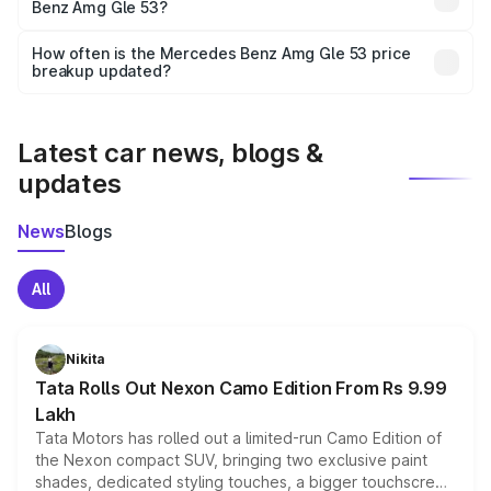
Benz Amg Gle 53?
and it is included in the on-road price breakup.
Yes, you can choose add-ons like extended warranty,
accessories, or different insurance plans, which will adjust
How often is the Mercedes Benz Amg Gle 53 price
the final breakup.
breakup updated?
We update price breakup details regularly to reflect the
latest market prices, taxes, and offers.
Latest car news, blogs &
updates
News
Blogs
All
Nikita
Tata Rolls Out Nexon Camo Edition From Rs 9.99
Lakh
Tata Motors has rolled out a limited-run Camo Edition of
the Nexon compact SUV, bringing two exclusive paint
shades, dedicated styling touches, a bigger touchscreen