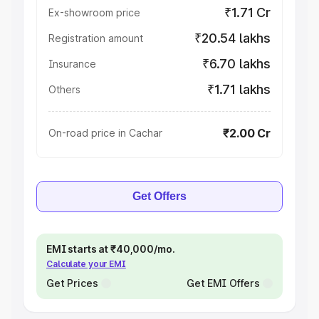
₹1.71 Cr
Ex-showroom price
₹20.54 lakhs
Registration amount
₹6.70 lakhs
Insurance
₹1.71 lakhs
Others
₹2.00 Cr
On-road price in Cachar
Get Offers
EMI starts at ₹40,000/mo.
Calculate your EMI
Get Prices
Get EMI Offers