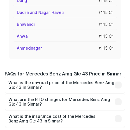
Dang
₹1.15 Cr
Dadra and Nagar Haveli
₹1.15 Cr
Bhiwandi
₹1.15 Cr
Ahwa
₹1.15 Cr
Ahmednagar
₹1.15 Cr
FAQs for Mercedes Benz Amg Glc 43 Price in Sinnar
What is the on-road price of the Mercedes Benz Amg
Glc 43 in Sinnar?
The on-road price of the Mercedes Benz Amg Glc 43
ranges from ₹99.85 Lakhs and ₹99.85 Lakhs. On-road
What are the RTO charges for Mercedes Benz Amg
Glc 43 in Sinnar?
prices vary across cities based on registration fees,
The RTO Charges for the base variant of Mercedes
insurance, and other optional charges.
Benz Amg Glc 43 in Sinnar will be ₹15.01 lakhs.
What is the insurance cost of the Mercedes
Benz Amg Glc 43 in Sinnar?
The insurance cost for the base variant of Mercedes