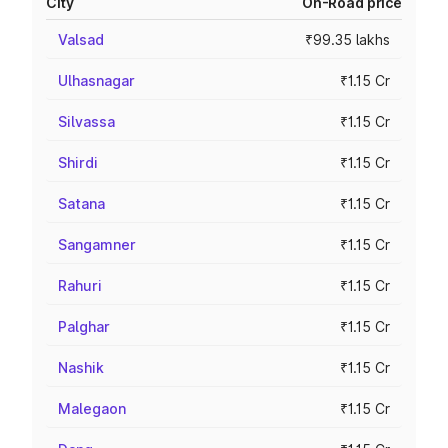
City
On-Road price
Valsad
₹99.35 lakhs
Ulhasnagar
₹1.15 Cr
Silvassa
₹1.15 Cr
Shirdi
₹1.15 Cr
Satana
₹1.15 Cr
Sangamner
₹1.15 Cr
Rahuri
₹1.15 Cr
Palghar
₹1.15 Cr
Nashik
₹1.15 Cr
Malegaon
₹1.15 Cr