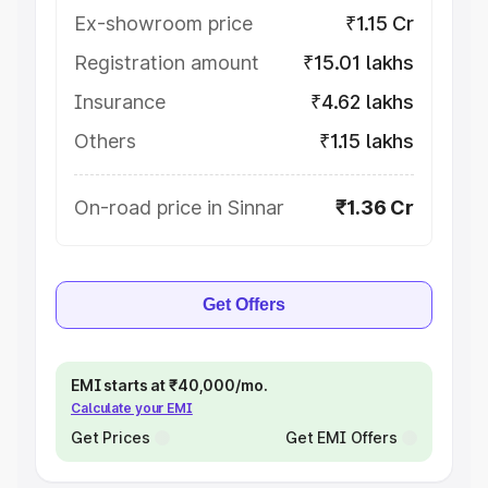
Ex-showroom price
₹1.15 Cr
Registration amount
₹15.01 lakhs
Insurance
₹4.62 lakhs
Others
₹1.15 lakhs
On-road price in Sinnar
₹1.36 Cr
Get Offers
EMI starts at ₹40,000/mo.
Calculate your EMI
Get Prices
Get EMI Offers