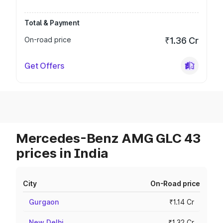
Total & Payment
On-road price
₹1.36 Cr
Get Offers
Mercedes-Benz AMG GLC 43
prices in India
City
On-Road price
Gurgaon
₹1.14 Cr
New Delhi
₹1.32 Cr