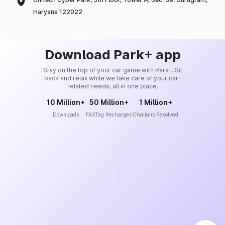
Haryana 122022
Download Park+ app
Stay on the top of your car game with Park+. Sit
back and relax while we take care of your car-
related needs, all in one place.
10 Million+
50 Million+
1 Million+
Downloads
FASTag Recharges
Challans Resolved