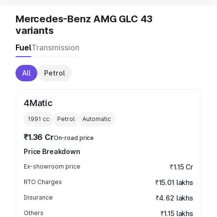
Mercedes-Benz AMG GLC 43
variants
Fuel
Transmission
All
Petrol
4Matic
1991
cc
Petrol
Automatic
₹1.36 Cr
On-road price
Price Breakdown
Ex-showroom price
₹1.15 Cr
RTO Charges
₹15.01 lakhs
Insurance
₹4.62 lakhs
Others
₹1.15 lakhs