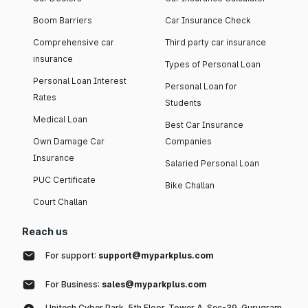
Boom Barriers
Car Insurance Check
Comprehensive car
Third party car insurance
insurance
Types of Personal Loan
Personal Loan Interest
Personal Loan for
Rates
Students
Medical Loan
Best Car Insurance
Own Damage Car
Companies
Insurance
Salaried Personal Loan
PUC Certificate
Bike Challan
Court Challan
Reach us
For support:
support@myparkplus.com
For Business:
sales@myparkplus.com
Unitech Cyber Park, 5th Floor, Tower A, Sec-39, Gurugram,