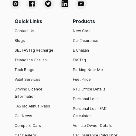
Quick Links
Products
Contact Us
New Cars
Blogs
Car Insurance
SBI FASTag Recharge
E Challan
Telangana Challan
FASTag
Tech Blogs
Parking Near Me
Valet Services
Fuel Price
Driving Licence
RTO Office Details
Information
Personal Loan
FASTag Annual Pass
Personal Loan EMI
Car News
Calculator
Compare Cars
Vehicle Owner Details
Car Dealers
Car Insurance Calculator