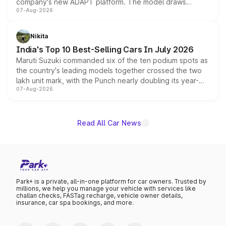
company's new ADAPT platform. The model draws
07-Aug-2026
heavily from the Wuling Starlight 560 sold overseas and
is expected to arrive with both battery electric and plug-
in hybrid powertrain options, positioning it above the
Nikita
existing Hector in the brand's India lineup.
India's Top 10 Best-Selling Cars In July 2026
Maruti Suzuki commanded six of the ten podium spots as
the country's leading models together crossed the two
lakh unit mark, with the Punch nearly doubling its year-
07-Aug-2026
on-year volumes to stand out as the fastest-growing
name on the list.
Read All Car News
Park+ is a private, all-in-one platform for car owners. Trusted by
millions, we help you manage your vehicle with services like
challan checks, FASTag recharge, vehicle owner details,
insurance, car spa bookings, and more.