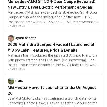
Mercedes-AMG GT 53 4-Door Coupe Revealed:
New Entry-Level Electric Performance Sedan
Mercedes-AMG has expanded its all-electric GT 4-Door
Coupe lineup with the introduction of the new GT 53.
Positioned below the GT 55 and GT 63, the new model
07-Aug-2026
combines dual-motor all-wheel drive, a high-performance
battery and AMG-specific driving technology, offering a
more accessible entry point into the brand's latest
Piyush Sharma
electric performance sedan range.
2026 Mahindra Scorpio N Facelift Launched at
₹13.69 Lakh: Features, Price & Details
Mahindra has introduced the updated Scorpio N in India
with prices starting at ₹13.69 lakh (ex-showroom). The
facelift focuses on enhancing the SUV's feature list with a
07-Aug-2026
panoramic sunroof, larger digital displays, Level 2 ADAS
and a 540-degree camera, while retaining its existing
petrol and diesel engine options without any mechanical
Nikita
changes.
MG Hector Hawk To Launch In India On August
26
JSW MG Motor India has confirmed a launch date for its
upcoming Hector Hawk, a seven-seater SUV built on the