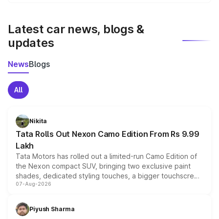
We update price breakup details regularly to reflect the
latest market prices, taxes, and offers.
Latest car news, blogs &
updates
News
Blogs
All
Nikita
Tata Rolls Out Nexon Camo Edition From Rs 9.99
Lakh
Tata Motors has rolled out a limited-run Camo Edition of
the Nexon compact SUV, bringing two exclusive paint
shades, dedicated styling touches, a bigger touchscreen
07-Aug-2026
and a built-in dashcam, while keeping the existing range
of petrol, diesel and CNG powertrains and transmission
choices unchanged across the model lineup for buyers.
Piyush Sharma