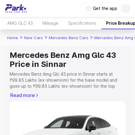
Get the app
AMG GLC 43
Mileage
Specifications
Price Breaku
>
>
>
Home
New Cars
Mercedes Benz Cars
Mercedes Benz Amg 
Mercedes Benz Amg Glc 43
Price in Sinnar
Mercedes Benz Amg Glc 43 price in Sinnar starts at
₹99.85 Lakhs (ex-showroom) for the base model and
goes up to ₹99.85 Lakhs (ex-showroom) for the top
model. This is Mercedes Benz Amg Glc 43 on-road price
Read more
in Sinnar which includes RTO or Registration Cost,
Insurance Cost. Explore the complete variant-wise on-
road price of Mercedes Benz Amg Glc 43 price in Sinnar,
along with key features and details to help you choose
the best option.
Explore Cars by Price Range