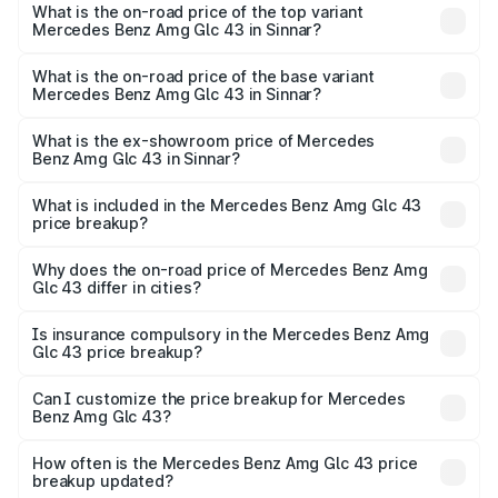
Benz Amg Glc 43 in Sinnar is ₹4.62 lakhs
What is the on-road price of the top variant
Mercedes Benz Amg Glc 43 in Sinnar?
The top variant is 4Matic and the on-road price is ₹1.36 Cr
Lakh in Sinnar.
What is the on-road price of the base variant
Mercedes Benz Amg Glc 43 in Sinnar?
The base variant is 4Matic and the on-road price is ₹1.36
Cr Lakh in Sinnar.
What is the ex-showroom price of Mercedes
Benz Amg Glc 43 in Sinnar?
The ex-showroom price of the base variant of Mercedes
Benz Amg Glc 43 in Sinnar is ₹1.15 Cr.
What is included in the Mercedes Benz Amg Glc 43
price breakup?
The price breakup includes ex-showroom price, RTO
charges, insurance, road tax, handling fees, and optional
Why does the on-road price of Mercedes Benz Amg
Glc 43 differ in cities?
accessories.
On-road prices vary due to differences in state RTO
charges, taxes, and insurance costs.
Is insurance compulsory in the Mercedes Benz Amg
Glc 43 price breakup?
Yes, at least third-party insurance is mandatory in India,
Can I customize the price breakup for Mercedes
Benz Amg Glc 43?
and it is included in the on-road price breakup.
Yes, you can choose add-ons like extended warranty,
accessories, or different insurance plans, which will adjust
How often is the Mercedes Benz Amg Glc 43 price
the final breakup.
breakup updated?