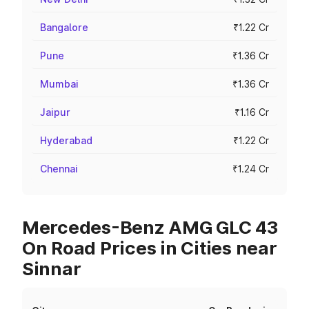
Bangalore
₹1.22 Cr
Pune
₹1.36 Cr
Mumbai
₹1.36 Cr
Jaipur
₹1.16 Cr
Hyderabad
₹1.22 Cr
Chennai
₹1.24 Cr
Mercedes-Benz AMG GLC 43
On Road Prices in Cities near
Sinnar