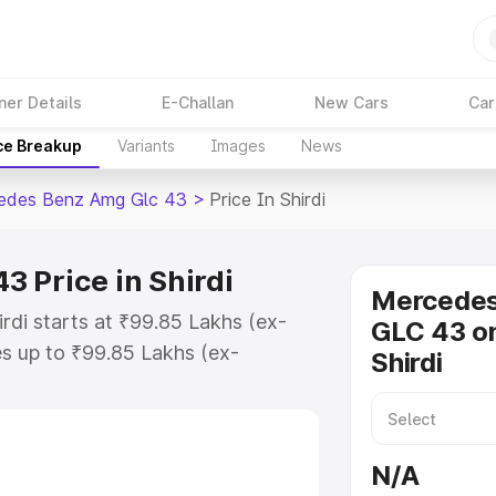
ner Details
E-Challan
New Cars
Car
ce Breakup
Variants
Images
News
edes Benz Amg Glc 43
>
Price In Shirdi
 Price in Shirdi
Mercede
rdi starts at ₹99.85 Lakhs (ex-
GLC 43 on
s up to ₹99.85 Lakhs (ex-
Shirdi
 Mercedes Benz Amg Glc 43 on-
 or Registration Cost, Insurance
se on-road price of Mercedes Benz
N/A
ey features and details to help