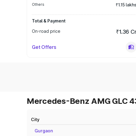
Others
₹1.15 lakh
Total & Payment
On-road price
₹1.36 C
Get Offers
Mercedes-Benz AMG GLC 43 
City
Gurgaon