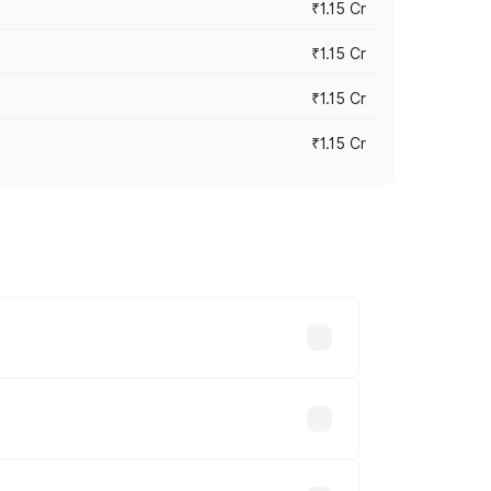
₹1.15 Cr
₹1.15 Cr
₹1.15 Cr
₹1.15 Cr
n-road prices vary across cities based