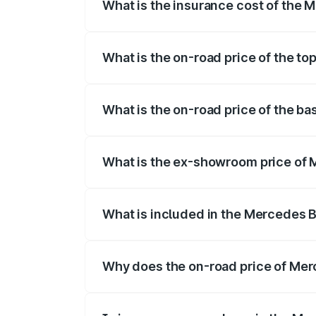
What is the insurance cost of the 
The insurance cost for the base variant
What is the on-road price of the t
The top variant is 4Matic and the on-road
What is the on-road price of the b
The base variant is 4Matic and the on-roa
What is the ex-showroom price of 
The ex-showroom price of the base varia
What is included in the Mercedes 
The price breakup includes ex-showroom 
Why does the on-road price of Merc
On-road prices vary due to differences 