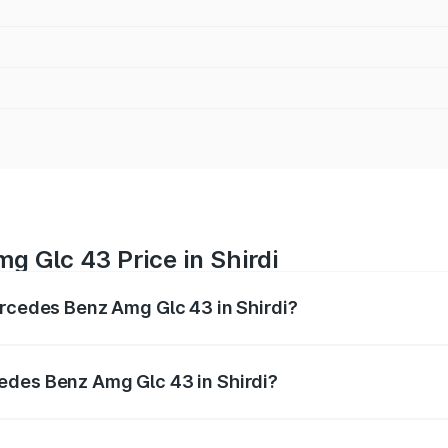
 Glc 43 Price in Shirdi
ercedes Benz Amg Glc 43 in Shirdi?
 Amg Glc 43 ranges from ₹99.85 Lakhs and ₹99.85 Lakhs. O
r optional charges.
edes Benz Amg Glc 43 in Shirdi?
 Mercedes Benz Amg Glc 43 in Shirdi will be ₹15.01 lakhs.