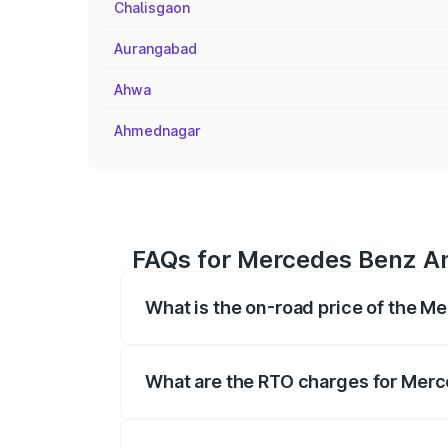
Chalisgaon
Aurangabad
Ahwa
Ahmednagar
FAQs for Mercedes Benz Amg
What is the on-road price of the M
The on-road price of the Mercedes Benz
on registration fees, insurance, and othe
What are the RTO charges for Merc
The RTO Charges for the base variant of