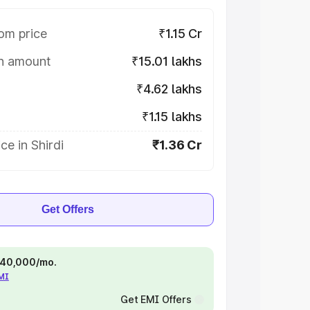
om price
₹1.15 Cr
on amount
₹15.01 lakhs
₹4.62 lakhs
₹1.15 lakhs
ce in Shirdi
₹1.36 Cr
Get Offers
 ₹40,000/mo.
EMI
Get EMI Offers