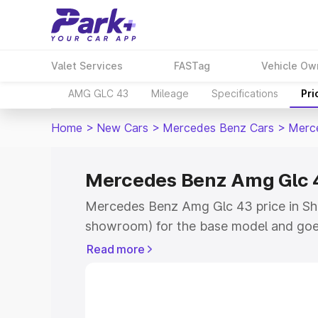
Valet Services
FASTag
Vehicle Ow
AMG GLC 43
Mileage
Specifications
Pri
Home
>
New Cars
>
Mercedes Benz Cars
>
Merc
Mercedes Benz Amg Glc 43
Mercedes Benz Amg Glc 43 price in Shi
showroom) for the base model and goe
showroom) for the top model. This is
Read more
road price in Shirdi which includes RTO
Cost. Explore the complete variant-wi
Amg Glc 43 price in Shirdi, along with k