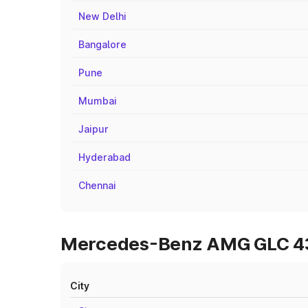
New Delhi
Bangalore
Pune
Mumbai
Jaipur
Hyderabad
Chennai
Mercedes-Benz AMG GLC 43 O
City