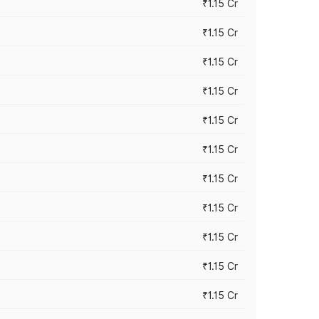
₹1.15 Cr
₹1.15 Cr
₹1.15 Cr
₹1.15 Cr
₹1.15 Cr
₹1.15 Cr
₹1.15 Cr
₹1.15 Cr
₹1.15 Cr
₹1.15 Cr
₹1.15 Cr