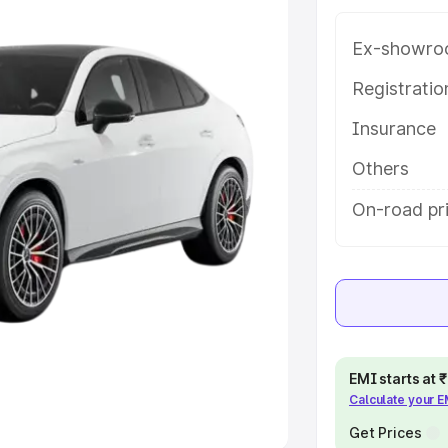
Ex-showro
e
Registrati
khs
|
Cars Under 6 Lakhs
|
Cars
Insurance
Cars Under 10 Lakhs
|
Cars Under
Others
pacity
On-road pri
s
|
Best 7 Seater Cars
|
Best 8
ck Cars in India
|
Best SUV Cars
EMI starts at
Calculate your 
 Luxury Cars in India
Get Prices