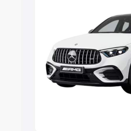
you choose the best option.
Explore Cars by Price Rang
Cars Under 4 Lakhs
|
Cars Under 5 La
Under 7 Lakhs
|
Cars Under 8 Lakhs
|
20 Lakhs
Explore Cars by Seating Ca
Best 5 Seater Cars
|
Best 6 Seater Car
Seater Cars
|
Best 9 Seater Cars
Explore Cars by Body Type
Best Sedan Cars in India
|
Best Hatchba
in India
|
Best MUV Cars in India
|
Best