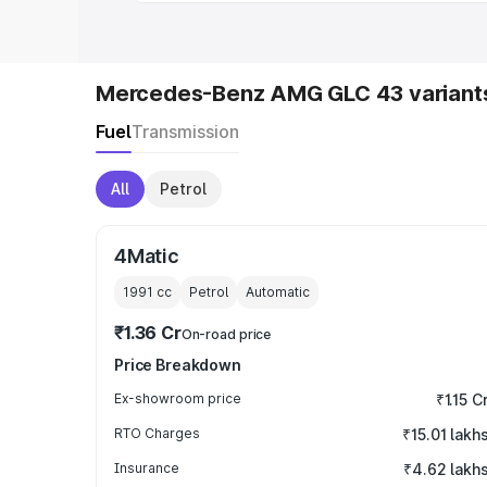
Mercedes-Benz AMG GLC 43 variant
Fuel
Transmission
All
Petrol
4Matic
1991
cc
Petrol
Automatic
₹1.36 Cr
On-road price
Price Breakdown
Ex-showroom price
₹1.15 C
RTO Charges
₹15.01 lakh
Insurance
₹4.62 lakh