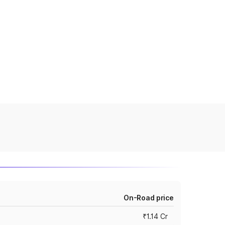
On-Road price
₹1.14 Cr