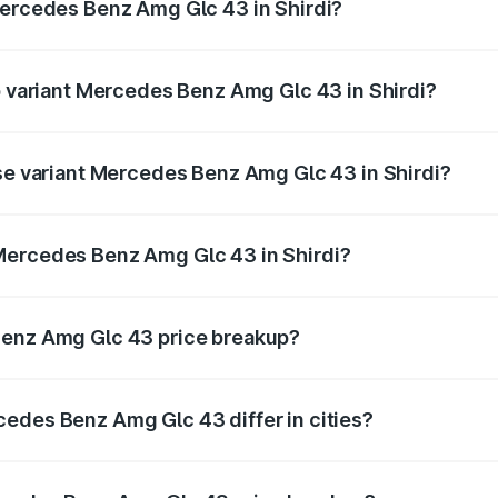
Mercedes Benz Amg Glc 43 in Shirdi?
 of Mercedes Benz Amg Glc 43 in Shirdi is ₹4.62 lakhs
op variant Mercedes Benz Amg Glc 43 in Shirdi?
 price is ₹1.36 Cr Lakh in Shirdi.
ase variant Mercedes Benz Amg Glc 43 in Shirdi?
d price is ₹1.36 Cr Lakh in Shirdi.
Mercedes Benz Amg Glc 43 in Shirdi?
nt of Mercedes Benz Amg Glc 43 in Shirdi is ₹1.15 Cr.
Benz Amg Glc 43 price breakup?
price, RTO charges, insurance, road tax, handling fees, and
edes Benz Amg Glc 43 differ in cities?
in state RTO charges, taxes, and insurance costs.