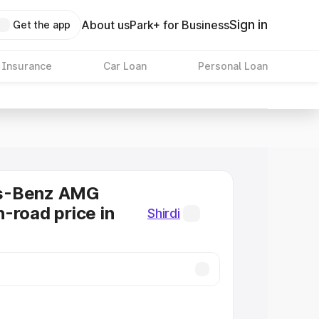
Sign in
About us
Park+ for Business
Get the app
 Insurance
Car Loan
Personal Loan
s-Benz AMG
-road price in
Shirdi