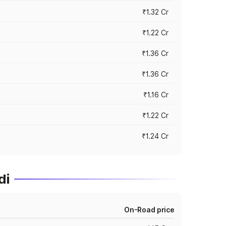
₹1.32 Cr
₹1.22 Cr
₹1.36 Cr
₹1.36 Cr
₹1.16 Cr
₹1.22 Cr
₹1.24 Cr
di
On-Road price