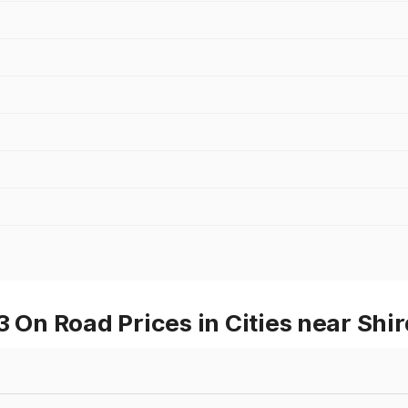
n Road Prices in Cities near Shir