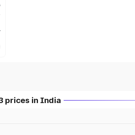
s
r
prices in India