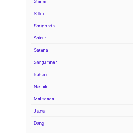
Sinnar
Sillod
Shrigonda
Shirur
Satana
Sangamner
Rahuri
Nashik
Malegaon
Jalna
Dang