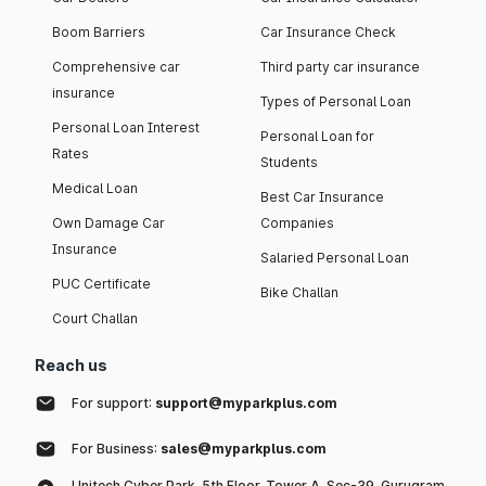
Boom Barriers
Car Insurance Check
Comprehensive car
Third party car insurance
insurance
Types of Personal Loan
Personal Loan Interest
Personal Loan for
Rates
Students
Medical Loan
Best Car Insurance
Own Damage Car
Companies
Insurance
Salaried Personal Loan
PUC Certificate
Bike Challan
Court Challan
Reach us
For support:
support@myparkplus.com
For Business:
sales@myparkplus.com
Unitech Cyber Park, 5th Floor, Tower A, Sec-39, Gurugram,