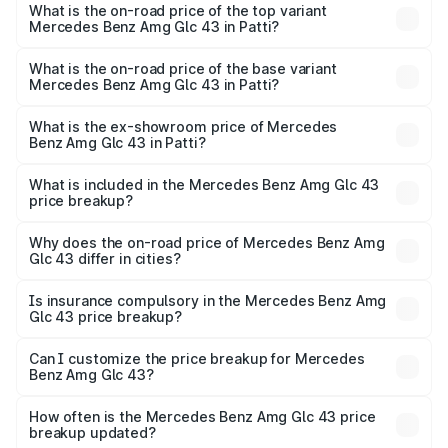
Benz Amg Glc 43 in Patti is ₹4.62 lakhs
What is the on-road price of the top variant
Mercedes Benz Amg Glc 43 in Patti?
The top variant is 4Matic and the on-road price is ₹1.36 Cr
Lakh in Patti.
What is the on-road price of the base variant
Mercedes Benz Amg Glc 43 in Patti?
The base variant is 4Matic and the on-road price is ₹1.36
Cr Lakh in Patti.
What is the ex-showroom price of Mercedes
Benz Amg Glc 43 in Patti?
The ex-showroom price of the base variant of Mercedes
Benz Amg Glc 43 in Patti is ₹1.15 Cr.
What is included in the Mercedes Benz Amg Glc 43
price breakup?
The price breakup includes ex-showroom price, RTO
charges, insurance, road tax, handling fees, and optional
Why does the on-road price of Mercedes Benz Amg
Glc 43 differ in cities?
accessories.
On-road prices vary due to differences in state RTO
charges, taxes, and insurance costs.
Is insurance compulsory in the Mercedes Benz Amg
Glc 43 price breakup?
Yes, at least third-party insurance is mandatory in India,
Can I customize the price breakup for Mercedes
Benz Amg Glc 43?
and it is included in the on-road price breakup.
Yes, you can choose add-ons like extended warranty,
accessories, or different insurance plans, which will adjust
How often is the Mercedes Benz Amg Glc 43 price
the final breakup.
breakup updated?