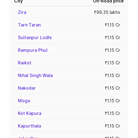
City
On-Road price
Zira
₹99.35 lakhs
Tarn Taran
₹1.15 Cr
Sultanpur Lodhi
₹1.15 Cr
Rampura Phul
₹1.15 Cr
Raikot
₹1.15 Cr
Nihal Singh Wala
₹1.15 Cr
Nakodar
₹1.15 Cr
Moga
₹1.15 Cr
Kot Kapura
₹1.15 Cr
Kapurthala
₹1.15 Cr