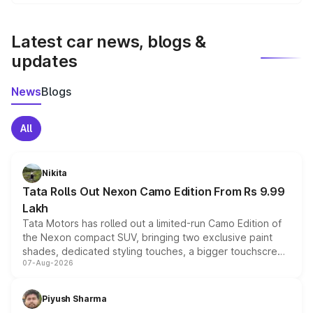
We update price breakup details regularly to reflect the
latest market prices, taxes, and offers.
Latest car news, blogs &
updates
News
Blogs
All
Nikita
Tata Rolls Out Nexon Camo Edition From Rs 9.99
Lakh
Tata Motors has rolled out a limited-run Camo Edition of
the Nexon compact SUV, bringing two exclusive paint
shades, dedicated styling touches, a bigger touchscreen
07-Aug-2026
and a built-in dashcam, while keeping the existing range
of petrol, diesel and CNG powertrains and transmission
choices unchanged across the model lineup for buyers.
Piyush Sharma