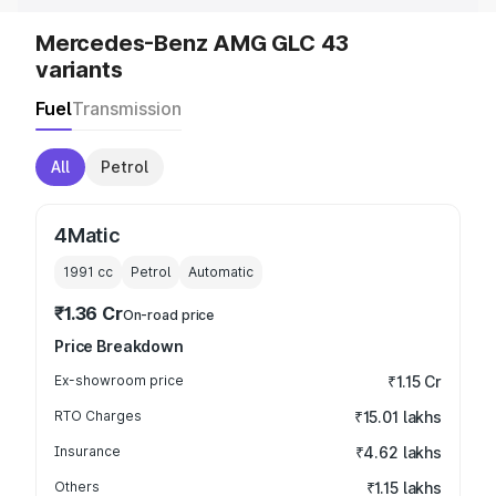
Mercedes-Benz AMG GLC 43
variants
Fuel
Transmission
All
Petrol
4Matic
1991
cc
Petrol
Automatic
₹1.36 Cr
On-road price
Price Breakdown
Ex-showroom price
₹1.15 Cr
RTO Charges
₹15.01 lakhs
Insurance
₹4.62 lakhs
Others
₹1.15 lakhs