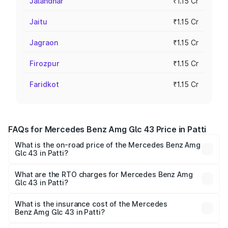
Jalandhar
₹1.15 Cr
Jaitu
₹1.15 Cr
Jagraon
₹1.15 Cr
Firozpur
₹1.15 Cr
Faridkot
₹1.15 Cr
FAQs for Mercedes Benz Amg Glc 43 Price in Patti
What is the on-road price of the Mercedes Benz Amg
Glc 43 in Patti?
The on-road price of the Mercedes Benz Amg Glc 43
ranges from ₹99.85 Lakhs and ₹99.85 Lakhs. On-road
What are the RTO charges for Mercedes Benz Amg
Glc 43 in Patti?
prices vary across cities based on registration fees,
The RTO Charges for the base variant of Mercedes
insurance, and other optional charges.
Benz Amg Glc 43 in Patti will be ₹15.01 lakhs.
What is the insurance cost of the Mercedes
Benz Amg Glc 43 in Patti?
The insurance cost for the base variant of Mercedes