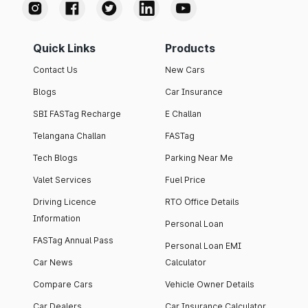
Quick Links
Products
Contact Us
New Cars
Blogs
Car Insurance
SBI FASTag Recharge
E Challan
Telangana Challan
FASTag
Tech Blogs
Parking Near Me
Valet Services
Fuel Price
Driving Licence
RTO Office Details
Information
Personal Loan
FASTag Annual Pass
Personal Loan EMI
Car News
Calculator
Compare Cars
Vehicle Owner Details
Car Dealers
Car Insurance Calculator