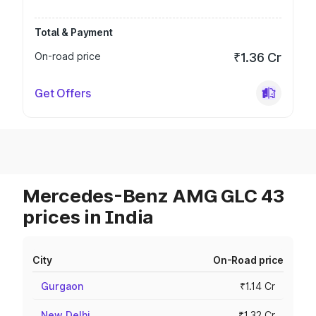
Total & Payment
On-road price
₹1.36 Cr
Get Offers
Mercedes-Benz AMG GLC 43
prices in India
City
On-Road price
Gurgaon
₹1.14 Cr
New Delhi
₹1.32 Cr