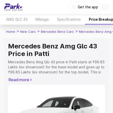
Get the app
AMG GLC 43
Mileage
Specifications
Price Breaku
>
>
>
Home
New Cars
Mercedes Benz Cars
Mercedes Benz Amg 
Mercedes Benz Amg Glc 43
Price in Patti
Mercedes Benz Amg Glc 43 price in Patti starts at ₹99.85
Lakhs (ex-showroom) for the base model and goes up to
₹99.85 Lakhs (ex-showroom) for the top model. This is
Mercedes Benz Amg Glc 43 on-road price in Patti which
Read more
includes RTO or Registration Cost, Insurance Cost.
Explore the complete variant-wise on-road price of
Mercedes Benz Amg Glc 43 price in Patti, along with key
features and details to help you choose the best option.
Explore Cars by Price Range