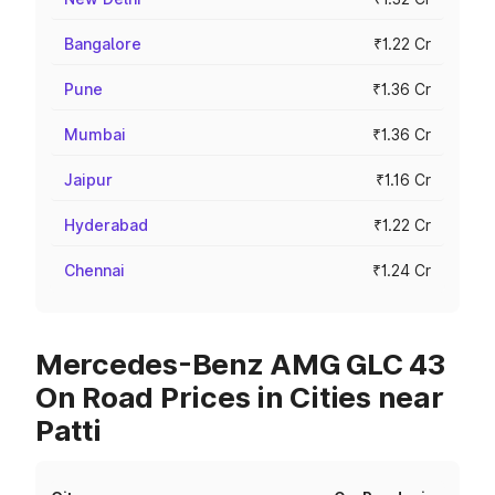
Bangalore
₹1.22 Cr
Pune
₹1.36 Cr
Mumbai
₹1.36 Cr
Jaipur
₹1.16 Cr
Hyderabad
₹1.22 Cr
Chennai
₹1.24 Cr
Mercedes-Benz AMG GLC 43
On Road Prices in Cities near
Patti