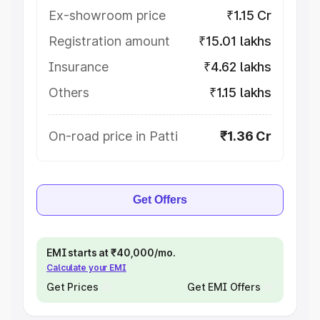
Ex-showroom price
₹1.15 Cr
Registration amount
₹15.01 lakhs
Insurance
₹4.62 lakhs
Others
₹1.15 lakhs
On-road price in Patti
₹1.36 Cr
Get Offers
EMI starts at ₹40,000/mo.
Calculate your EMI
Get Prices
Get EMI Offers