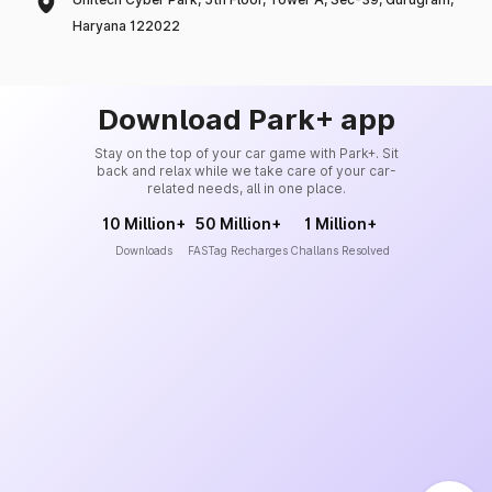
Haryana 122022
Download Park+ app
Stay on the top of your car game with Park+. Sit
back and relax while we take care of your car-
related needs, all in one place.
10 Million+
50 Million+
1 Million+
Downloads
FASTag Recharges
Challans Resolved