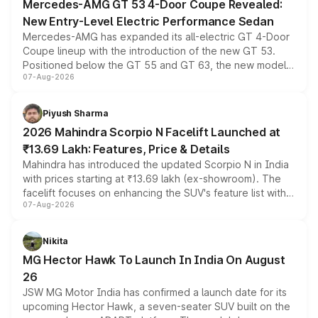
Mercedes-AMG GT 53 4-Door Coupe Revealed:
New Entry-Level Electric Performance Sedan
Mercedes-AMG has expanded its all-electric GT 4-Door
Coupe lineup with the introduction of the new GT 53.
Positioned below the GT 55 and GT 63, the new model
07-Aug-2026
combines dual-motor all-wheel drive, a high-performance
battery and AMG-specific driving technology, offering a
more accessible entry point into the brand's latest
Piyush Sharma
electric performance sedan range.
2026 Mahindra Scorpio N Facelift Launched at
₹13.69 Lakh: Features, Price & Details
Mahindra has introduced the updated Scorpio N in India
with prices starting at ₹13.69 lakh (ex-showroom). The
facelift focuses on enhancing the SUV's feature list with a
07-Aug-2026
panoramic sunroof, larger digital displays, Level 2 ADAS
and a 540-degree camera, while retaining its existing
petrol and diesel engine options without any mechanical
Nikita
changes.
MG Hector Hawk To Launch In India On August
26
JSW MG Motor India has confirmed a launch date for its
upcoming Hector Hawk, a seven-seater SUV built on the