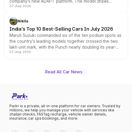
company's new ADAPT platform. The model draws
07-Aug-2026
heavily from the Wuling Starlight 560 sold overseas and
is expected to arrive with both battery electric and plug-
in hybrid powertrain options, positioning it above the
Nikita
existing Hector in the brand's India lineup.
India's Top 10 Best-Selling Cars In July 2026
Maruti Suzuki commanded six of the ten podium spots as
the country's leading models together crossed the two
lakh unit mark, with the Punch nearly doubling its year-
07-Aug-2026
on-year volumes to stand out as the fastest-growing
name on the list.
Read All Car News
Park+ is a private, all-in-one platform for car owners. Trusted by
millions, we help you manage your vehicle with services like
challan checks, FASTag recharge, vehicle owner details,
insurance, car spa bookings, and more.