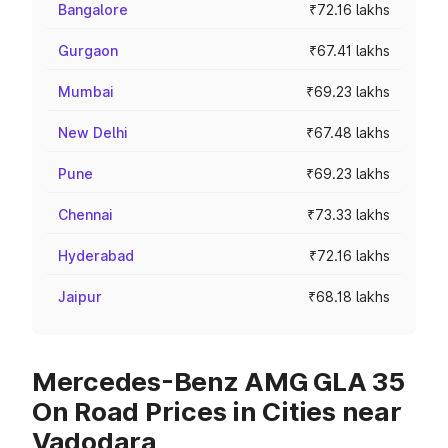
Bangalore
₹72.16 lakhs
Gurgaon
₹67.41 lakhs
Mumbai
₹69.23 lakhs
New Delhi
₹67.48 lakhs
Pune
₹69.23 lakhs
Chennai
₹73.33 lakhs
Hyderabad
₹72.16 lakhs
Jaipur
₹68.18 lakhs
Mercedes-Benz AMG GLA 35
On Road Prices in Cities near
Vadodara