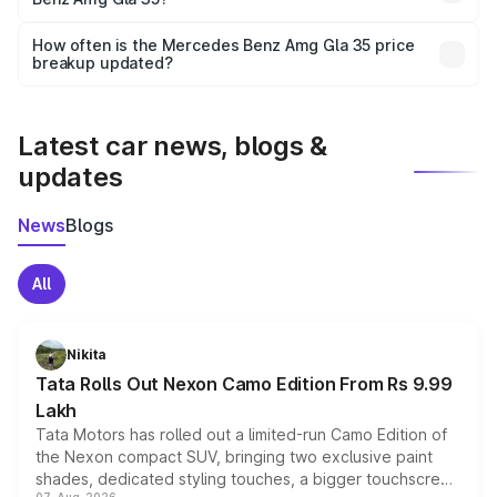
and it is included in the on-road price breakup.
Yes, you can choose add-ons like extended warranty,
accessories, or different insurance plans, which will adjust
How often is the Mercedes Benz Amg Gla 35 price
the final breakup.
breakup updated?
We update price breakup details regularly to reflect the
latest market prices, taxes, and offers.
Latest car news, blogs &
updates
News
Blogs
All
Nikita
Tata Rolls Out Nexon Camo Edition From Rs 9.99
Lakh
Tata Motors has rolled out a limited-run Camo Edition of
the Nexon compact SUV, bringing two exclusive paint
shades, dedicated styling touches, a bigger touchscreen