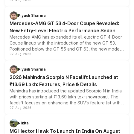
07-Aug-2026
and a built-in dashcam, while keeping the existing range
of petrol, diesel and CNG powertrains and transmission
choices unchanged across the model lineup for buyers.
Piyush Sharma
Mercedes-AMG GT 53 4-Door Coupe Revealed:
New Entry-Level Electric Performance Sedan
Mercedes-AMG has expanded its all-electric GT 4-Door
Coupe lineup with the introduction of the new GT 53.
Positioned below the GT 55 and GT 63, the new model
07-Aug-2026
combines dual-motor all-wheel drive, a high-performance
battery and AMG-specific driving technology, offering a
more accessible entry point into the brand's latest
Piyush Sharma
electric performance sedan range.
2026 Mahindra Scorpio N Facelift Launched at
₹13.69 Lakh: Features, Price & Details
Mahindra has introduced the updated Scorpio N in India
with prices starting at ₹13.69 lakh (ex-showroom). The
facelift focuses on enhancing the SUV's feature list with a
07-Aug-2026
panoramic sunroof, larger digital displays, Level 2 ADAS
and a 540-degree camera, while retaining its existing
petrol and diesel engine options without any mechanical
Nikita
changes.
MG Hector Hawk To Launch In India On August