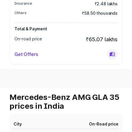
Insurance
₹2.48 lakhs
Others
₹58.50 thousands
Total & Payment
On-road price
₹65.07 lakhs
Get Offers
Mercedes-Benz AMG GLA 35
prices in India
City
On-Road price