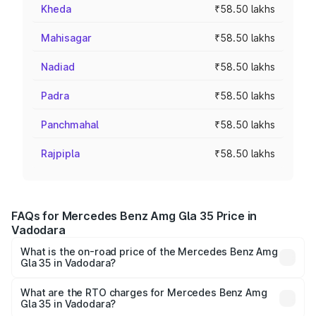
Kheda
₹58.50 lakhs
Mahisagar
₹58.50 lakhs
Nadiad
₹58.50 lakhs
Padra
₹58.50 lakhs
Panchmahal
₹58.50 lakhs
Rajpipla
₹58.50 lakhs
FAQs for Mercedes Benz Amg Gla 35 Price in
Vadodara
What is the on-road price of the Mercedes Benz Amg
Gla 35 in Vadodara?
The on-road price of the Mercedes Benz Amg Gla 35
ranges from ₹58.50 Lakhs and ₹63.50 Lakhs. On-road
What are the RTO charges for Mercedes Benz Amg
Gla 35 in Vadodara?
prices vary across cities based on registration fees,