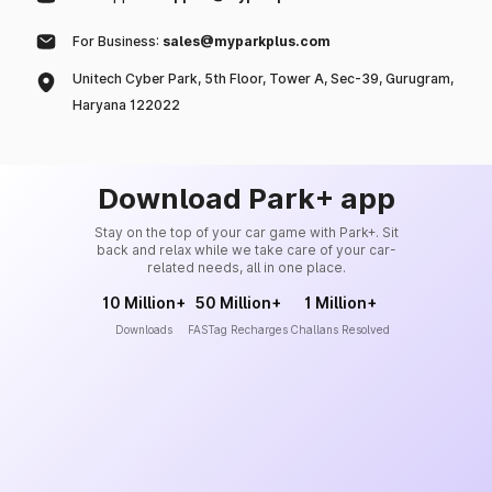
For Business:
sales@myparkplus.com
Unitech Cyber Park, 5th Floor, Tower A, Sec-39, Gurugram,
Haryana 122022
Download Park+ app
Stay on the top of your car game with Park+. Sit
back and relax while we take care of your car-
related needs, all in one place.
10 Million+
50 Million+
1 Million+
Downloads
FASTag Recharges
Challans Resolved