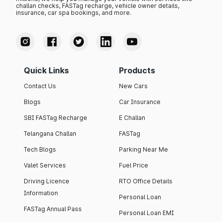
challan checks, FASTag recharge, vehicle owner details,
insurance, car spa bookings, and more.
Quick Links
Products
Contact Us
New Cars
Blogs
Car Insurance
SBI FASTag Recharge
E Challan
Telangana Challan
FASTag
Tech Blogs
Parking Near Me
Valet Services
Fuel Price
Driving Licence
RTO Office Details
Information
Personal Loan
FASTag Annual Pass
Personal Loan EMI