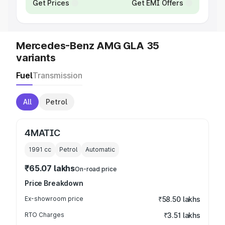
Get Prices
Get EMI Offers
Mercedes-Benz AMG GLA 35
variants
Fuel
Transmission
All
Petrol
4MATIC
1991
cc
Petrol
Automatic
₹65.07 lakhs
On-road price
Price Breakdown
Ex-showroom price
₹58.50 lakhs
RTO Charges
₹3.51 lakhs