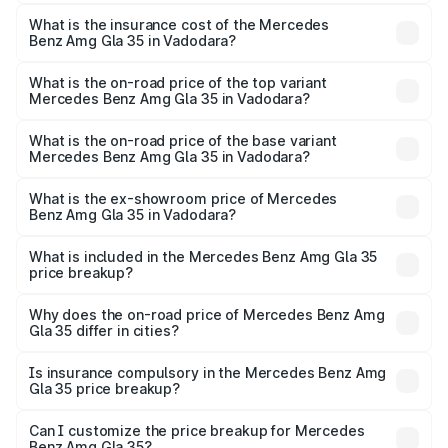
The RTO Charges for the base variant of Mercedes
insurance, and other optional charges.
Benz Amg Gla 35 in Vadodara will be ₹3.51 lakhs.
What is the insurance cost of the Mercedes
Benz Amg Gla 35 in Vadodara?
The insurance cost for the base variant of Mercedes
Benz Amg Gla 35 in Vadodara is ₹2.48 lakhs
What is the on-road price of the top variant
Mercedes Benz Amg Gla 35 in Vadodara?
The top variant is 4MATIC and the on-road price is
₹65.07 lakhs Lakh in Vadodara.
What is the on-road price of the base variant
Mercedes Benz Amg Gla 35 in Vadodara?
The base variant is 4MATIC and the on-road price is
₹65.07 lakhs Lakh in Vadodara.
What is the ex-showroom price of Mercedes
Benz Amg Gla 35 in Vadodara?
The ex-showroom price of the base variant of Mercedes
Benz Amg Gla 35 in Vadodara is ₹58.50 lakhs.
What is included in the Mercedes Benz Amg Gla 35
price breakup?
The price breakup includes ex-showroom price, RTO
charges, insurance, road tax, handling fees, and optional
Why does the on-road price of Mercedes Benz Amg
Gla 35 differ in cities?
accessories.
On-road prices vary due to differences in state RTO
charges, taxes, and insurance costs.
Is insurance compulsory in the Mercedes Benz Amg
Gla 35 price breakup?
Yes, at least third-party insurance is mandatory in India,
Can I customize the price breakup for Mercedes
Benz Amg Gla 35?