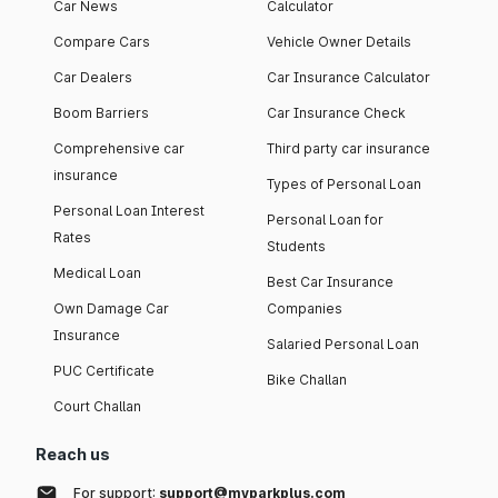
Car News
Calculator
Compare Cars
Vehicle Owner Details
Car Dealers
Car Insurance Calculator
Boom Barriers
Car Insurance Check
Comprehensive car
Third party car insurance
insurance
Types of Personal Loan
Personal Loan Interest
Personal Loan for
Rates
Students
Medical Loan
Best Car Insurance
Own Damage Car
Companies
Insurance
Salaried Personal Loan
PUC Certificate
Bike Challan
Court Challan
Reach us
For support:
support@myparkplus.com