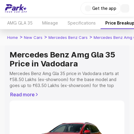
Get the app
AMG GLA 35
Mileage
Specifications
Price Breaku
>
>
>
Home
New Cars
Mercedes Benz Cars
Mercedes Benz Amg 
Mercedes Benz Amg Gla 35
Price in Vadodara
Mercedes Benz Amg Gla 35 price in Vadodara starts at
₹58.50 Lakhs (ex-showroom) for the base model and
goes up to ₹63.50 Lakhs (ex-showroom) for the top
model. This is Mercedes Benz Amg Gla 35 on-road price
Read more
in Vadodara which includes RTO or Registration Cost,
Insurance Cost. Explore the complete variant-wise on-
road price of Mercedes Benz Amg Gla 35 price in
Vadodara, along with key features and details to help
you choose the best option.
Explore Cars by Price Range