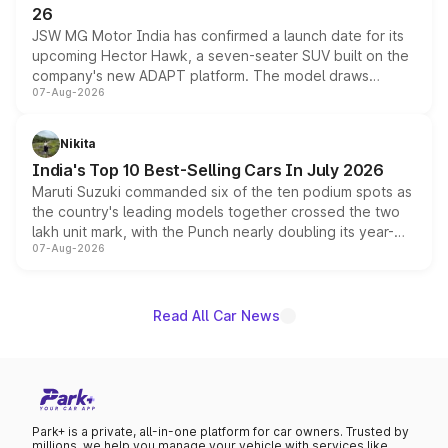
26
JSW MG Motor India has confirmed a launch date for its
upcoming Hector Hawk, a seven-seater SUV built on the
company's new ADAPT platform. The model draws
07-Aug-2026
heavily from the Wuling Starlight 560 sold overseas and
is expected to arrive with both battery electric and plug-
in hybrid powertrain options, positioning it above the
Nikita
existing Hector in the brand's India lineup.
India's Top 10 Best-Selling Cars In July 2026
Maruti Suzuki commanded six of the ten podium spots as
the country's leading models together crossed the two
lakh unit mark, with the Punch nearly doubling its year-
07-Aug-2026
on-year volumes to stand out as the fastest-growing
name on the list.
Read All Car News
Park+ is a private, all-in-one platform for car owners. Trusted by
millions, we help you manage your vehicle with services like