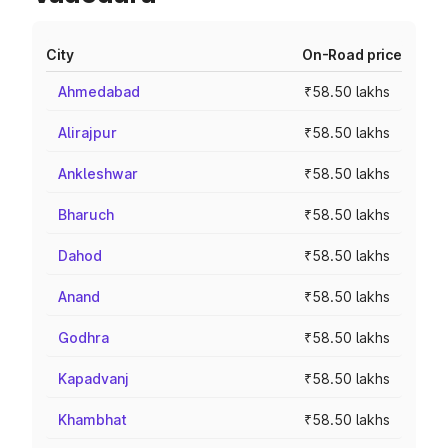
City
On-Road price
Ahmedabad
₹58.50 lakhs
Alirajpur
₹58.50 lakhs
Ankleshwar
₹58.50 lakhs
Bharuch
₹58.50 lakhs
Dahod
₹58.50 lakhs
Anand
₹58.50 lakhs
Godhra
₹58.50 lakhs
Kapadvanj
₹58.50 lakhs
Khambhat
₹58.50 lakhs