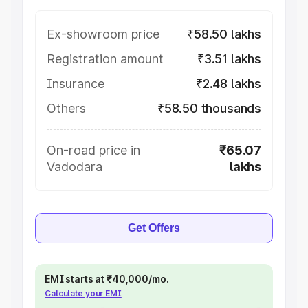
Ex-showroom price
₹58.50 lakhs
Registration amount
₹3.51 lakhs
Insurance
₹2.48 lakhs
Others
₹58.50 thousands
On-road price in
₹65.07
Vadodara
lakhs
Get Offers
EMI starts at ₹40,000/mo.
Calculate your EMI