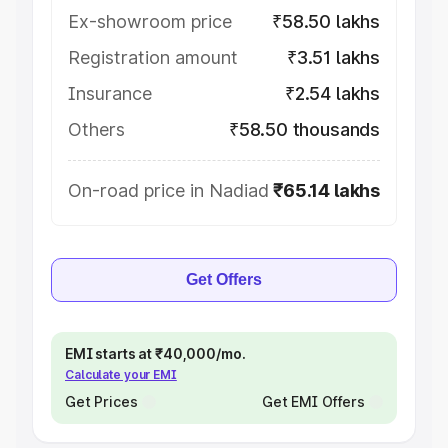
Ex-showroom price
₹58.50 lakhs
Registration amount
₹3.51 lakhs
Insurance
₹2.54 lakhs
Others
₹58.50 thousands
On-road price in Nadiad
₹65.14 lakhs
Get Offers
EMI starts at ₹40,000/mo.
Calculate your EMI
Get Prices
Get EMI Offers