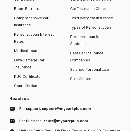
Boom Barriers
Car Insurance Check
Comprehensive car
Third party car insurance
insurance
Types of Personal Loan
Personal Loan Interest
Personal Loan for
Rates
Students
Medical Loan
Best Car Insurance
Own Damage Car
Companies
Insurance
Salaried Personal Loan
PUC Certificate
Bike Challan
Court Challan
Reach us
For support:
support@myparkplus.com
For Business:
sales@myparkplus.com
Unitech Cyber Park, 5th Floor, Tower A, Sec-39, Gurugram,