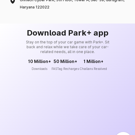
Haryana 122022
Download Park+ app
Stay on the top of your car game with Park+. Sit
back and relax while we take care of your car-
related needs, all in one place.
10 Million+
50 Million+
1 Million+
Downloads
FASTag Recharges
Challans Resolved