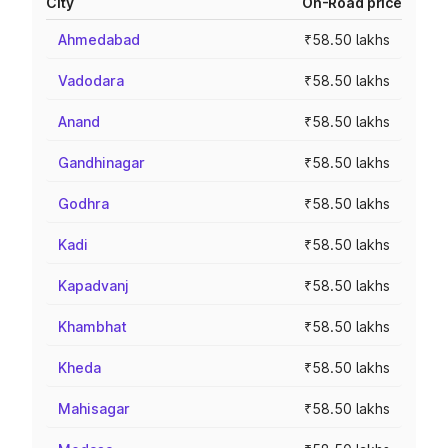
City
On-Road price
Ahmedabad
₹58.50 lakhs
Vadodara
₹58.50 lakhs
Anand
₹58.50 lakhs
Gandhinagar
₹58.50 lakhs
Godhra
₹58.50 lakhs
Kadi
₹58.50 lakhs
Kapadvanj
₹58.50 lakhs
Khambhat
₹58.50 lakhs
Kheda
₹58.50 lakhs
Mahisagar
₹58.50 lakhs