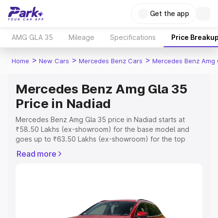
Get the app
AMG GLA 35
Mileage
Specifications
Price Breaku
>
>
>
Home
New Cars
Mercedes Benz Cars
Mercedes Benz Amg 
Mercedes Benz Amg Gla 35
Price in Nadiad
Mercedes Benz Amg Gla 35 price in Nadiad starts at
₹58.50 Lakhs (ex-showroom) for the base model and
goes up to ₹63.50 Lakhs (ex-showroom) for the top
model. This is Mercedes Benz Amg Gla 35 on-road price
Read more
in Nadiad which includes RTO or Registration Cost,
Insurance Cost. Explore the complete variant-wise on-
road price of Mercedes Benz Amg Gla 35 price in
Nadiad, along with key features and details to help you
choose the best option.
Explore Cars by Price Range