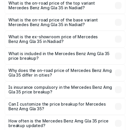
Benz Amg Gla 35 in Nadiad is ₹2.54 lakhs
What is the on-road price of the top variant
Mercedes Benz Amg Gla 35 in Nadiad?
The top variant is 4MATIC and the on-road price is ₹65.14
lakhs Lakh in Nadiad.
What is the on-road price of the base variant
Mercedes Benz Amg Gla 35 in Nadiad?
The base variant is 4MATIC and the on-road price is
₹65.14 lakhs Lakh in Nadiad.
What is the ex-showroom price of Mercedes
Benz Amg Gla 35 in Nadiad?
The ex-showroom price of the base variant of Mercedes
Benz Amg Gla 35 in Nadiad is ₹58.50 lakhs.
What is included in the Mercedes Benz Amg Gla 35
price breakup?
The price breakup includes ex-showroom price, RTO
charges, insurance, road tax, handling fees, and optional
Why does the on-road price of Mercedes Benz Amg
Gla 35 differ in cities?
accessories.
On-road prices vary due to differences in state RTO
charges, taxes, and insurance costs.
Is insurance compulsory in the Mercedes Benz Amg
Gla 35 price breakup?
Yes, at least third-party insurance is mandatory in India,
Can I customize the price breakup for Mercedes
Benz Amg Gla 35?
and it is included in the on-road price breakup.
Yes, you can choose add-ons like extended warranty,
accessories, or different insurance plans, which will adjust
How often is the Mercedes Benz Amg Gla 35 price
the final breakup.
breakup updated?