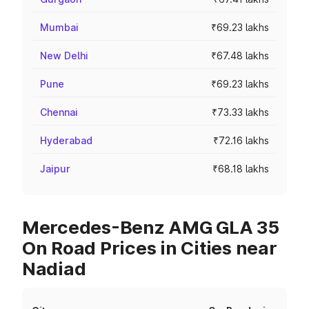
Mumbai
₹69.23 lakhs
New Delhi
₹67.48 lakhs
Pune
₹69.23 lakhs
Chennai
₹73.33 lakhs
Hyderabad
₹72.16 lakhs
Jaipur
₹68.18 lakhs
Mercedes-Benz AMG GLA 35
On Road Prices in Cities near
Nadiad