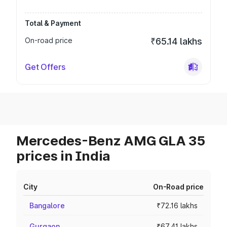
Total & Payment
On-road price
₹65.14 lakhs
Get Offers
Mercedes-Benz AMG GLA 35
prices in India
City
On-Road price
Bangalore
₹72.16 lakhs
Gurgaon
₹67.41 lakhs