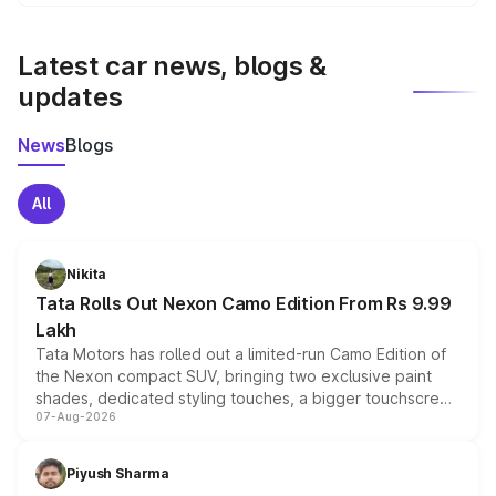
We update price breakup details regularly to reflect the
latest market prices, taxes, and offers.
Latest car news, blogs &
updates
News
Blogs
All
Nikita
Tata Rolls Out Nexon Camo Edition From Rs 9.99
Lakh
Tata Motors has rolled out a limited-run Camo Edition of
the Nexon compact SUV, bringing two exclusive paint
shades, dedicated styling touches, a bigger touchscreen
07-Aug-2026
and a built-in dashcam, while keeping the existing range
of petrol, diesel and CNG powertrains and transmission
choices unchanged across the model lineup for buyers.
Piyush Sharma