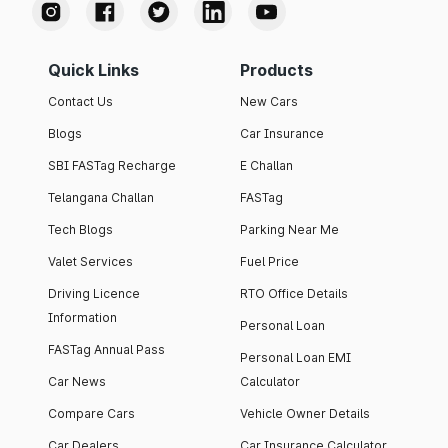
Quick Links
Products
Contact Us
New Cars
Blogs
Car Insurance
SBI FASTag Recharge
E Challan
Telangana Challan
FASTag
Tech Blogs
Parking Near Me
Valet Services
Fuel Price
Driving Licence
RTO Office Details
Information
Personal Loan
FASTag Annual Pass
Personal Loan EMI
Car News
Calculator
Compare Cars
Vehicle Owner Details
Car Dealers
Car Insurance Calculator