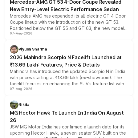
Mercedes-AMG GT 53 4-Door Coupe Revealed:
New Entry-Level Electric Performance Sedan
Mercedes-AMG has expanded its all-electric GT 4-Door
Coupe lineup with the introduction of the new GT 53.
Positioned below the GT 55 and GT 63, the new model
07-Aug-2026
combines dual-motor all-wheel drive, a high-performance
battery and AMG-specific driving technology, offering a
more accessible entry point into the brand's latest
Piyush Sharma
electric performance sedan range.
2026 Mahindra Scorpio N Facelift Launched at
₹13.69 Lakh: Features, Price & Details
Mahindra has introduced the updated Scorpio N in India
with prices starting at ₹13.69 lakh (ex-showroom). The
facelift focuses on enhancing the SUV's feature list with a
07-Aug-2026
panoramic sunroof, larger digital displays, Level 2 ADAS
and a 540-degree camera, while retaining its existing
petrol and diesel engine options without any mechanical
Nikita
changes.
MG Hector Hawk To Launch In India On August
26
JSW MG Motor India has confirmed a launch date for its
upcoming Hector Hawk, a seven-seater SUV built on the