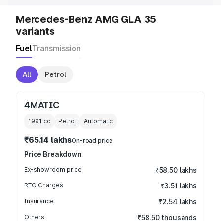
Mercedes-Benz AMG GLA 35
variants
Fuel
Transmission
All
Petrol
4MATIC
1991
cc
Petrol
Automatic
₹65.14 lakhs
On-road price
Price Breakdown
Ex-showroom price
₹58.50 lakhs
RTO Charges
₹3.51 lakhs
Insurance
₹2.54 lakhs
Others
₹58.50 thousands