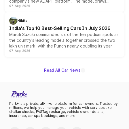
company's new ADAPT platform. The model draws
07-Aug-2026
heavily from the Wuling Starlight 560 sold overseas and
is expected to arrive with both battery electric and plug-
in hybrid powertrain options, positioning it above the
Nikita
existing Hector in the brand's India lineup.
India's Top 10 Best-Selling Cars In July 2026
Maruti Suzuki commanded six of the ten podium spots as
the country's leading models together crossed the two
lakh unit mark, with the Punch nearly doubling its year-
07-Aug-2026
on-year volumes to stand out as the fastest-growing
name on the list.
Read All Car News
Park+ is a private, all-in-one platform for car owners. Trusted by
millions, we help you manage your vehicle with services like
challan checks, FASTag recharge, vehicle owner details,
insurance, car spa bookings, and more.