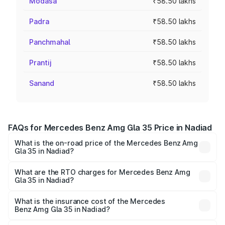
Modasa
₹58.50 lakhs
Padra
₹58.50 lakhs
Panchmahal
₹58.50 lakhs
Prantij
₹58.50 lakhs
Sanand
₹58.50 lakhs
FAQs for Mercedes Benz Amg Gla 35 Price in Nadiad
What is the on-road price of the Mercedes Benz Amg
Gla 35 in Nadiad?
The on-road price of the Mercedes Benz Amg Gla 35
ranges from ₹58.50 Lakhs and ₹63.50 Lakhs. On-road
What are the RTO charges for Mercedes Benz Amg
Gla 35 in Nadiad?
prices vary across cities based on registration fees,
The RTO Charges for the base variant of Mercedes
insurance, and other optional charges.
Benz Amg Gla 35 in Nadiad will be ₹3.51 lakhs.
What is the insurance cost of the Mercedes
Benz Amg Gla 35 in Nadiad?
The insurance cost for the base variant of Mercedes