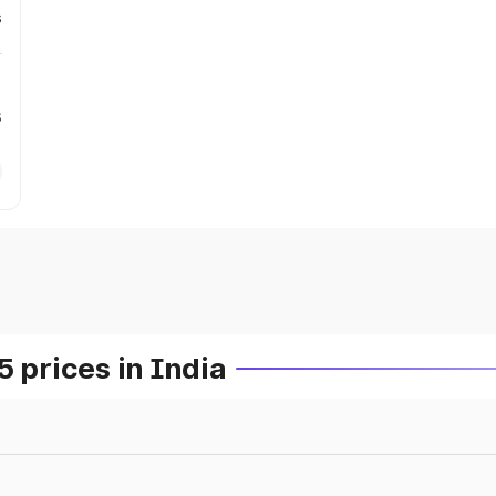
s
s
prices in India