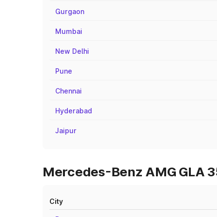
Gurgaon
Mumbai
New Delhi
Pune
Chennai
Hyderabad
Jaipur
Mercedes-Benz AMG GLA 35 O
City