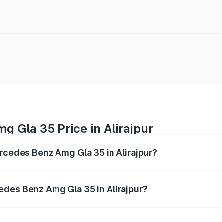
 Gla 35 Price in Alirajpur
ercedes Benz Amg Gla 35 in Alirajpur?
 Amg Gla 35 ranges from ₹58.50 Lakhs and ₹63.50 Lakhs. O
r optional charges.
edes Benz Amg Gla 35 in Alirajpur?
 Mercedes Benz Amg Gla 35 in Alirajpur will be ₹8.19 lakhs.