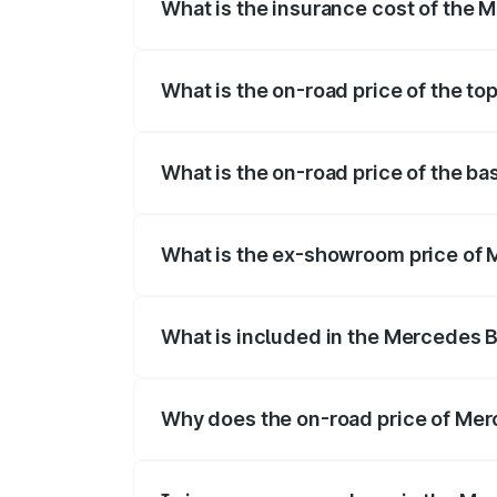
What is the insurance cost of the 
The insurance cost for the base variant 
What is the on-road price of the to
The top variant is 4MATIC and the on-roa
What is the on-road price of the b
The base variant is 4MATIC and the on-ro
What is the ex-showroom price of 
The ex-showroom price of the base varia
What is included in the Mercedes 
The price breakup includes ex-showroom 
Why does the on-road price of Merc
On-road prices vary due to differences 