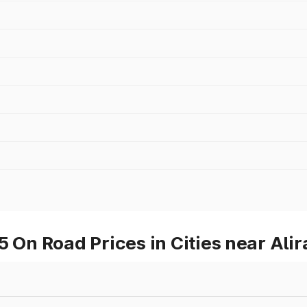
n Road Prices in Cities near Alir