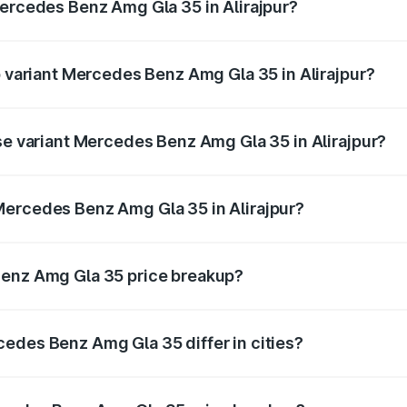
Mercedes Benz Amg Gla 35 in Alirajpur?
of Mercedes Benz Amg Gla 35 in Alirajpur is ₹2.48 lakhs
p variant Mercedes Benz Amg Gla 35 in Alirajpur?
d price is ₹69.75 lakhs Lakh in Alirajpur.
ase variant Mercedes Benz Amg Gla 35 in Alirajpur?
ad price is ₹69.75 lakhs Lakh in Alirajpur.
Mercedes Benz Amg Gla 35 in Alirajpur?
nt of Mercedes Benz Amg Gla 35 in Alirajpur is ₹58.50 lakh
Benz Amg Gla 35 price breakup?
price, RTO charges, insurance, road tax, handling fees, and
edes Benz Amg Gla 35 differ in cities?
in state RTO charges, taxes, and insurance costs.