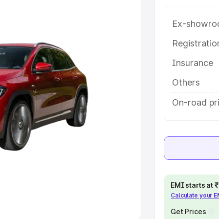
Ex-showro
e
Registrati
khs
|
Cars Under 6 Lakhs
|
Cars
Insurance
Cars Under 10 Lakhs
|
Cars Under
Others
pacity
On-road pri
s
|
Best 7 Seater Cars
|
Best 8
ck Cars in India
|
Best SUV Cars
EMI starts at
Calculate your 
 Luxury Cars in India
Get Prices