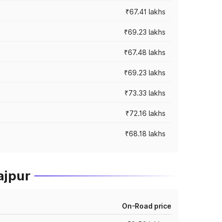
₹67.41 lakhs
₹69.23 lakhs
₹67.48 lakhs
₹69.23 lakhs
₹73.33 lakhs
₹72.16 lakhs
₹68.18 lakhs
ajpur
On-Road price