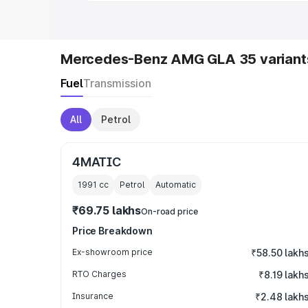
Mercedes-Benz AMG GLA 35 variant
Fuel
Transmission
All
Petrol
4MATIC
1991
cc
Petrol
Automatic
₹69.75 lakhs
On-road price
Price Breakdown
Ex-showroom price
₹58.50 lakh
RTO Charges
₹8.19 lakh
Insurance
₹2.48 lakh