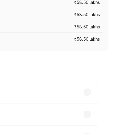
₹58.50 lakhs
₹58.50 lakhs
₹58.50 lakhs
₹58.50 lakhs
n-road prices vary across cities based