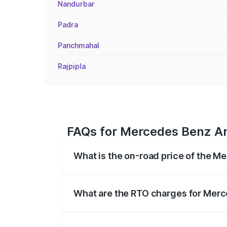
Nandurbar
Padra
Panchmahal
Rajpipla
FAQs for Mercedes Benz Amg
What is the on-road price of the M
The on-road price of the Mercedes Benz
on registration fees, insurance, and othe
What are the RTO charges for Merc
The RTO Charges for the base variant of