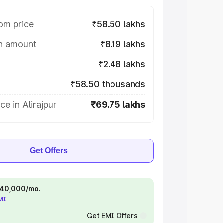
om price
₹58.50 lakhs
on amount
₹8.19 lakhs
₹2.48 lakhs
₹58.50 thousands
ce in Alirajpur
₹69.75 lakhs
Get Offers
 ₹40,000/mo.
EMI
Get EMI Offers