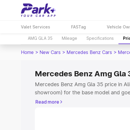
Valet Services
FASTag
Vehicle Ow
AMG GLA 35
Mileage
Specifications
Pri
Home
>
New Cars
>
Mercedes Benz Cars
>
Merc
Mercedes Benz Amg Gla 35
Mercedes Benz Amg Gla 35 price in Alir
showroom) for the base model and goe
showroom) for the top model. This is
Read more
road price in Alirajpur which includes 
Cost. Explore the complete variant-wi
Amg Gla 35 price in Alirajpur, along wit