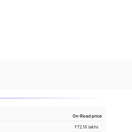
On-Road price
₹72.16 lakhs