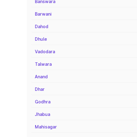
Banswara
Barwani
Dahod
Dhule
Vadodara
Talwara
Anand
Dhar
Godhra
Jhabua
Mahisagar