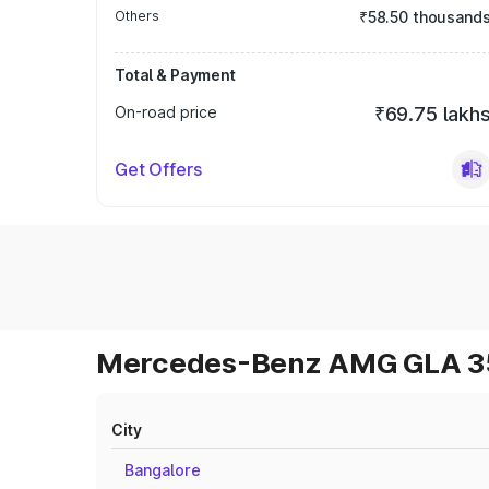
Others
₹58.50 thousand
Total & Payment
On-road price
₹69.75 lakh
Get Offers
Mercedes-Benz AMG GLA 35 
City
Bangalore