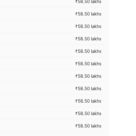
₹58.50 lakhs
₹58.50 lakhs
₹58.50 lakhs
₹58.50 lakhs
₹58.50 lakhs
₹58.50 lakhs
₹58.50 lakhs
₹58.50 lakhs
₹58.50 lakhs
₹58.50 lakhs
₹58.50 lakhs