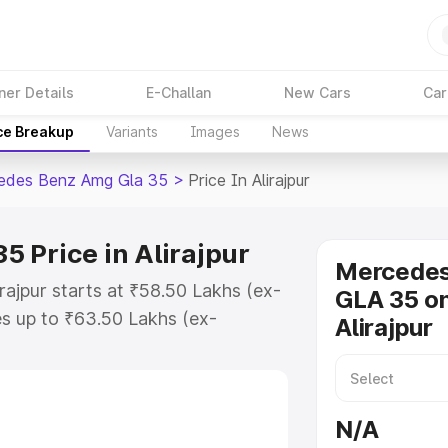
ner Details
E-Challan
New Cars
Car
ce Breakup
Variants
Images
News
edes Benz Amg Gla 35
>
Price In Alirajpur
 Price in Alirajpur
Mercede
ajpur starts at ₹58.50 Lakhs (ex-
GLA 35 on
s up to ₹63.50 Lakhs (ex-
Alirajpur
 Mercedes Benz Amg Gla 35 on-
RTO or Registration Cost, Insurance
se on-road price of Mercedes Benz
N/A
h key features and details to help