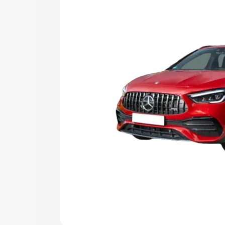
you choose the best option.
Explore Cars by Price Rang
Cars Under 4 Lakhs
|
Cars Under 5 La
Under 7 Lakhs
|
Cars Under 8 Lakhs
|
20 Lakhs
Explore Cars by Seating Ca
Best 5 Seater Cars
|
Best 6 Seater Car
Seater Cars
|
Best 9 Seater Cars
Explore Cars by Body Type
Best Sedan Cars in India
|
Best Hatchba
in India
|
Best MUV Cars in India
|
Best