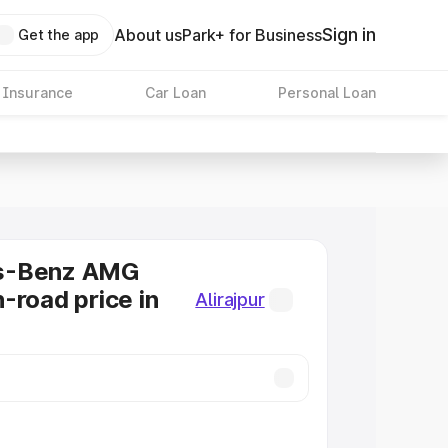
Sign in
About us
Park+ for Business
Get the app
 Insurance
Car Loan
Personal Loan
s-Benz AMG
-road price in
Alirajpur