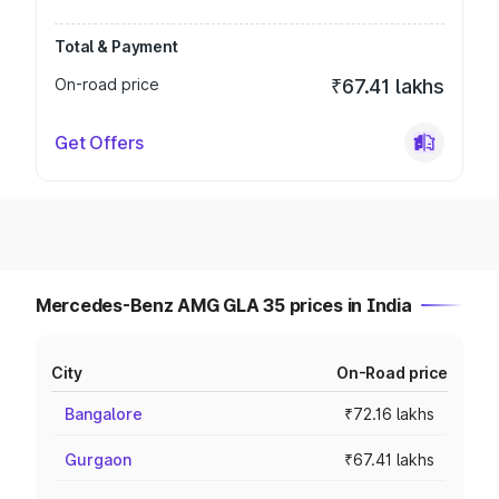
Total & Payment
On-road price
₹67.41 lakhs
Get Offers
Mercedes-Benz AMG GLA 35 prices in India
City
On-Road price
Bangalore
₹72.16 lakhs
Gurgaon
₹67.41 lakhs