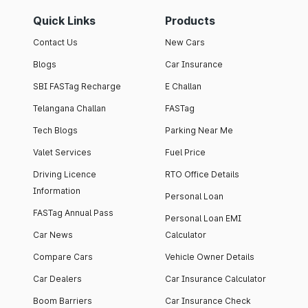
Quick Links
Products
Contact Us
New Cars
Blogs
Car Insurance
SBI FASTag Recharge
E Challan
Telangana Challan
FASTag
Tech Blogs
Parking Near Me
Valet Services
Fuel Price
Driving Licence
RTO Office Details
Information
Personal Loan
FASTag Annual Pass
Personal Loan EMI
Car News
Calculator
Compare Cars
Vehicle Owner Details
Car Dealers
Car Insurance Calculator
Boom Barriers
Car Insurance Check