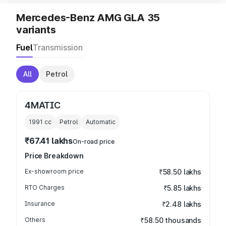
Mercedes-Benz AMG GLA 35
variants
Fuel
Transmission
All
Petrol
4MATIC
1991
cc
Petrol
Automatic
₹67.41 lakhs
On-road price
Price Breakdown
Ex-showroom price
₹58.50 lakhs
RTO Charges
₹5.85 lakhs
Insurance
₹2.48 lakhs
Others
₹58.50 thousands