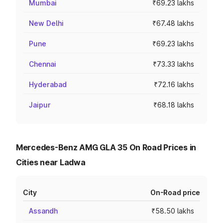
Mumbai
₹69.23 lakhs
New Delhi
₹67.48 lakhs
Pune
₹69.23 lakhs
Chennai
₹73.33 lakhs
Hyderabad
₹72.16 lakhs
Jaipur
₹68.18 lakhs
Mercedes-Benz AMG GLA 35 On Road Prices in
Cities near Ladwa
City
On-Road price
Assandh
₹58.50 lakhs