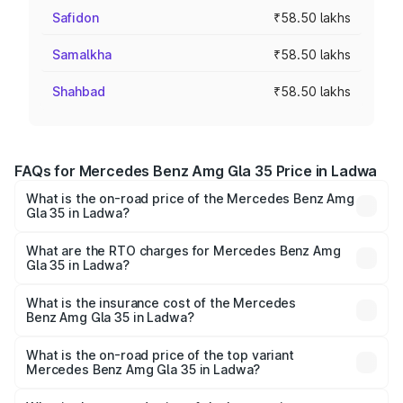
Safidon
₹58.50 lakhs
Samalkha
₹58.50 lakhs
Shahbad
₹58.50 lakhs
FAQs for Mercedes Benz Amg Gla 35 Price in Ladwa
What is the on-road price of the Mercedes Benz Amg
Gla 35 in Ladwa?
The on-road price of the Mercedes Benz Amg Gla 35
ranges from ₹58.50 Lakhs and ₹63.50 Lakhs. On-road
What are the RTO charges for Mercedes Benz Amg
Gla 35 in Ladwa?
prices vary across cities based on registration fees,
The RTO Charges for the base variant of Mercedes
insurance, and other optional charges.
Benz Amg Gla 35 in Ladwa will be ₹5.85 lakhs.
What is the insurance cost of the Mercedes
Benz Amg Gla 35 in Ladwa?
The insurance cost for the base variant of Mercedes
Benz Amg Gla 35 in Ladwa is ₹2.48 lakhs
What is the on-road price of the top variant
Mercedes Benz Amg Gla 35 in Ladwa?
The top variant is 4MATIC and the on-road price is ₹67.41