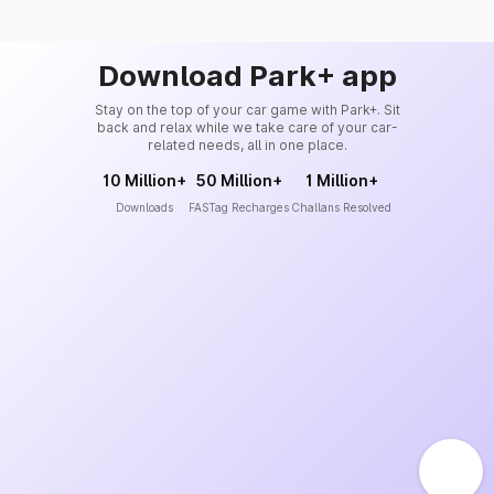
Download Park+ app
Stay on the top of your car game with Park+. Sit
back and relax while we take care of your car-
related needs, all in one place.
10 Million+
50 Million+
1 Million+
Downloads
FASTag Recharges
Challans Resolved