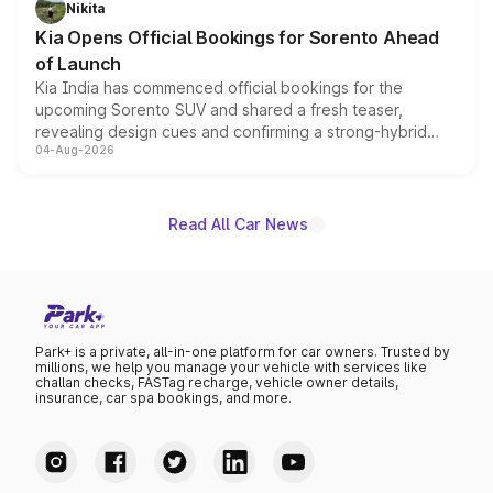
Nikita
the standard versions and deliveries begin this month.
Kia Opens Official Bookings for Sorento Ahead
of Launch
Kia India has commenced official bookings for the
upcoming Sorento SUV and shared a fresh teaser,
revealing design cues and confirming a strong-hybrid
04-Aug-2026
powertrain, though pricing and the launch date remain
unannounced for now.
Read All Car News
Park+ is a private, all-in-one platform for car owners. Trusted by
millions, we help you manage your vehicle with services like
challan checks, FASTag recharge, vehicle owner details,
insurance, car spa bookings, and more.