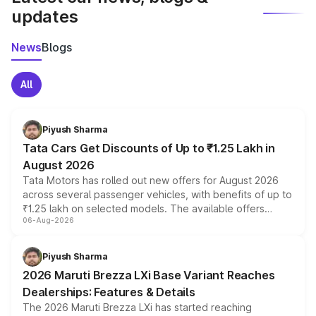
updates
News
Blogs
All
Piyush Sharma
Tata Cars Get Discounts of Up to ₹1.25 Lakh in
August 2026
Tata Motors has rolled out new offers for August 2026
across several passenger vehicles, with benefits of up to
₹1.25 lakh on selected models. The available offers
06-Aug-2026
include consumer discounts, exchange bonuses,
scrappage incentives, loyalty rewards and corporate
benefits, depending on the vehicle, variant and eligibility,
Piyush Sharma
giving buyers multiple ways to reduce the overall
2026 Maruti Brezza LXi Base Variant Reaches
purchase cost.
Dealerships: Features & Details
The 2026 Maruti Brezza LXi has started reaching