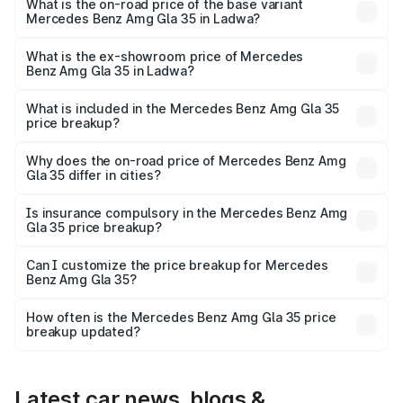
lakhs Lakh in Ladwa.
What is the on-road price of the base variant
Mercedes Benz Amg Gla 35 in Ladwa?
The base variant is 4MATIC and the on-road price is
₹67.41 lakhs Lakh in Ladwa.
What is the ex-showroom price of Mercedes
Benz Amg Gla 35 in Ladwa?
The ex-showroom price of the base variant of Mercedes
Benz Amg Gla 35 in Ladwa is ₹58.50 lakhs.
What is included in the Mercedes Benz Amg Gla 35
price breakup?
The price breakup includes ex-showroom price, RTO
charges, insurance, road tax, handling fees, and optional
Why does the on-road price of Mercedes Benz Amg
Gla 35 differ in cities?
accessories.
On-road prices vary due to differences in state RTO
charges, taxes, and insurance costs.
Is insurance compulsory in the Mercedes Benz Amg
Gla 35 price breakup?
Yes, at least third-party insurance is mandatory in India,
Can I customize the price breakup for Mercedes
Benz Amg Gla 35?
and it is included in the on-road price breakup.
Yes, you can choose add-ons like extended warranty,
accessories, or different insurance plans, which will adjust
How often is the Mercedes Benz Amg Gla 35 price
the final breakup.
breakup updated?
We update price breakup details regularly to reflect the
latest market prices, taxes, and offers.
Latest car news, blogs &