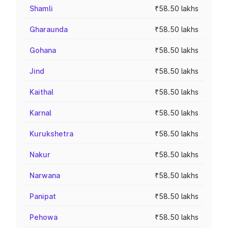
Shamli
₹58.50 lakhs
Gharaunda
₹58.50 lakhs
Gohana
₹58.50 lakhs
Jind
₹58.50 lakhs
Kaithal
₹58.50 lakhs
Karnal
₹58.50 lakhs
Kurukshetra
₹58.50 lakhs
Nakur
₹58.50 lakhs
Narwana
₹58.50 lakhs
Panipat
₹58.50 lakhs
Pehowa
₹58.50 lakhs