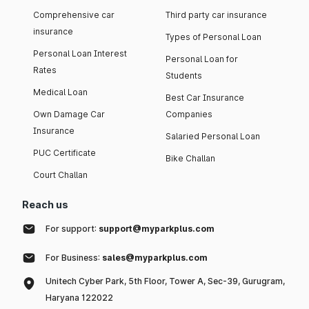
Comprehensive car
Third party car insurance
insurance
Types of Personal Loan
Personal Loan Interest
Personal Loan for
Rates
Students
Medical Loan
Best Car Insurance
Own Damage Car
Companies
Insurance
Salaried Personal Loan
PUC Certificate
Bike Challan
Court Challan
Reach us
For support:
support@myparkplus.com
For Business:
sales@myparkplus.com
Unitech Cyber Park, 5th Floor, Tower A, Sec-39, Gurugram,
Haryana 122022