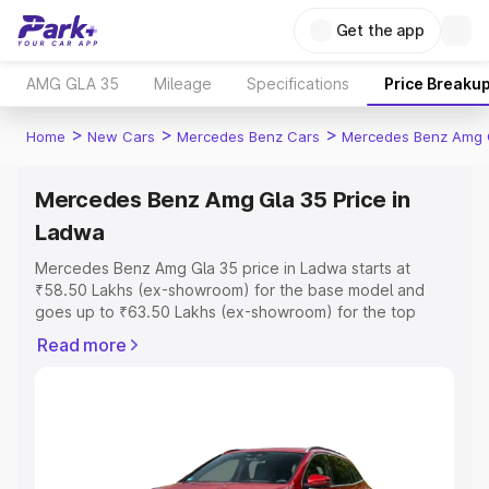
Get the app
AMG GLA 35
Mileage
Specifications
Price Breaku
>
>
>
Home
New Cars
Mercedes Benz Cars
Mercedes Benz Amg 
Mercedes Benz Amg Gla 35 Price in
Ladwa
Mercedes Benz Amg Gla 35 price in Ladwa starts at
₹58.50 Lakhs (ex-showroom) for the base model and
goes up to ₹63.50 Lakhs (ex-showroom) for the top
model. This is Mercedes Benz Amg Gla 35 on-road price
Read more
in Ladwa which includes RTO or Registration Cost,
Insurance Cost. Explore the complete variant-wise on-
road price of Mercedes Benz Amg Gla 35 price in Ladwa,
along with key features and details to help you choose
the best option.
Explore Cars by Price Range