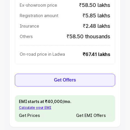
₹58.50 lakhs
Ex-showroom price
₹5.85 lakhs
Registration amount
₹2.48 lakhs
Insurance
₹58.50 thousands
Others
₹67.41 lakhs
On-road price in Ladwa
Get Offers
EMI starts at ₹40,000/mo.
Calculate your EMI
Get Prices
Get EMI Offers