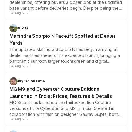
dealerships, offering buyers a closer look at the updated
base variant before deliveries begin. Despite being the
04-Aug-2026
entry-level trim, it comes with several standard safety
features, refreshed styling and the choice of naturally
aspirated or turbo-petrol powertrains, making it an
Nikita
attractive option in the compact SUV segment.
Mahindra Scorpio N Facelift Spotted at Dealer
Yards
The updated Mahindra Scorpio N has begun arriving at
dealer facilities ahead of its expected launch, bringing a
panoramic sunroof, larger touchscreen and digital
04-Aug-2026
instrument cluster borrowed from the Thar Roxx, along
with fresh alloy wheels and revised charging ports across
both rows.
Piyush Sharma
MG M9 and Cyberster Couture Editions
Launched in India: Prices, Features & Details
MG Select has launched the limited-edition Couture
versions of the Cyberster and M9 in India. Created in
collaboration with fashion designer Gaurav Gupta, both
04-Aug-2026
models receive exclusive cosmetic enhancements
inspired by the Serpent Infinity design theme. Limited to
just 50 units each, the special editions are priced above