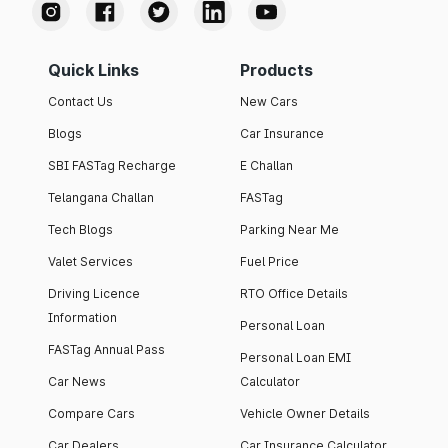
Quick Links
Products
Contact Us
New Cars
Blogs
Car Insurance
SBI FASTag Recharge
E Challan
Telangana Challan
FASTag
Tech Blogs
Parking Near Me
Valet Services
Fuel Price
Driving Licence
RTO Office Details
Information
Personal Loan
FASTag Annual Pass
Personal Loan EMI
Car News
Calculator
Compare Cars
Vehicle Owner Details
Car Dealers
Car Insurance Calculator