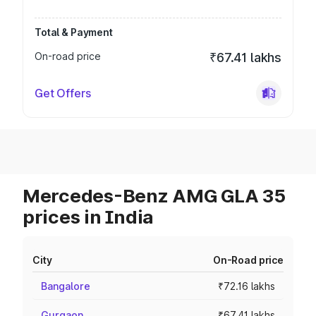
Total & Payment
On-road price
₹67.41 lakhs
Get Offers
Mercedes-Benz AMG GLA 35
prices in India
City
On-Road price
Bangalore
₹72.16 lakhs
Gurgaon
₹67.41 lakhs