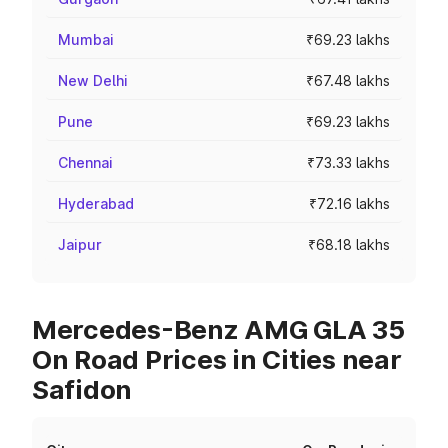
Mumbai
₹69.23 lakhs
New Delhi
₹67.48 lakhs
Pune
₹69.23 lakhs
Chennai
₹73.33 lakhs
Hyderabad
₹72.16 lakhs
Jaipur
₹68.18 lakhs
Mercedes-Benz AMG GLA 35
On Road Prices in Cities near
Safidon