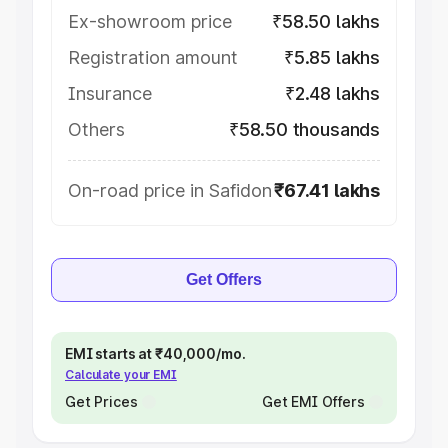
Ex-showroom price
₹58.50 lakhs
Registration amount
₹5.85 lakhs
Insurance
₹2.48 lakhs
Others
₹58.50 thousands
On-road price in Safidon
₹67.41 lakhs
Get Offers
EMI starts at ₹40,000/mo.
Calculate your EMI
Get Prices
Get EMI Offers