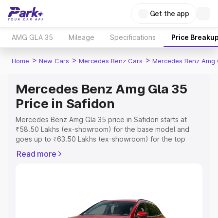
Get the app
AMG GLA 35
Mileage
Specifications
Price Breaku
>
>
>
Home
New Cars
Mercedes Benz Cars
Mercedes Benz Amg 
Mercedes Benz Amg Gla 35
Price in Safidon
Mercedes Benz Amg Gla 35 price in Safidon starts at
₹58.50 Lakhs (ex-showroom) for the base model and
goes up to ₹63.50 Lakhs (ex-showroom) for the top
model. This is Mercedes Benz Amg Gla 35 on-road price
Read more
in Safidon which includes RTO or Registration Cost,
Insurance Cost. Explore the complete variant-wise on-
road price of Mercedes Benz Amg Gla 35 price in
Safidon, along with key features and details to help you
choose the best option.
Explore Cars by Price Range