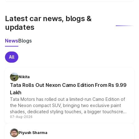
We update price breakup details regularly to reflect the
latest market prices, taxes, and offers.
Latest car news, blogs &
updates
News
Blogs
All
Nikita
Tata Rolls Out Nexon Camo Edition From Rs 9.99
Lakh
Tata Motors has rolled out a limited-run Camo Edition of
the Nexon compact SUV, bringing two exclusive paint
shades, dedicated styling touches, a bigger touchscreen
07-Aug-2026
and a built-in dashcam, while keeping the existing range
of petrol, diesel and CNG powertrains and transmission
choices unchanged across the model lineup for buyers.
Piyush Sharma