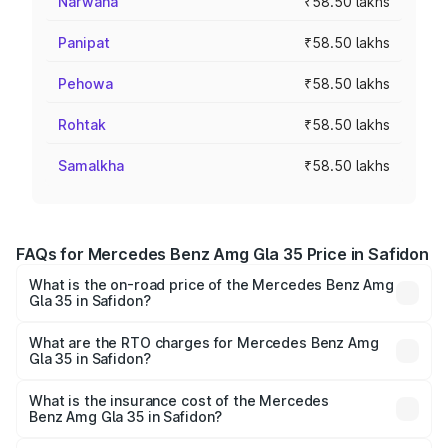
Narwana
₹58.50 lakhs
Panipat
₹58.50 lakhs
Pehowa
₹58.50 lakhs
Rohtak
₹58.50 lakhs
Samalkha
₹58.50 lakhs
FAQs for Mercedes Benz Amg Gla 35 Price in Safidon
What is the on-road price of the Mercedes Benz Amg
Gla 35 in Safidon?
The on-road price of the Mercedes Benz Amg Gla 35
ranges from ₹58.50 Lakhs and ₹63.50 Lakhs. On-road
What are the RTO charges for Mercedes Benz Amg
Gla 35 in Safidon?
prices vary across cities based on registration fees,
The RTO Charges for the base variant of Mercedes
insurance, and other optional charges.
Benz Amg Gla 35 in Safidon will be ₹5.85 lakhs.
What is the insurance cost of the Mercedes
Benz Amg Gla 35 in Safidon?
The insurance cost for the base variant of Mercedes