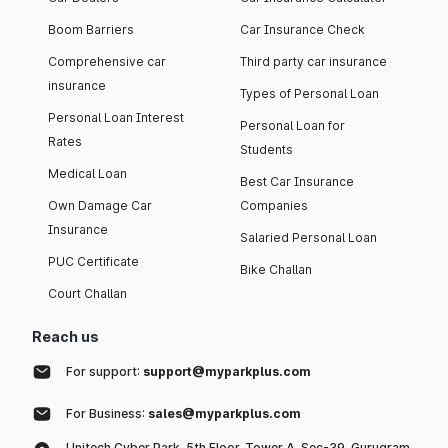
Boom Barriers
Car Insurance Check
Comprehensive car
Third party car insurance
insurance
Types of Personal Loan
Personal Loan Interest
Personal Loan for
Rates
Students
Medical Loan
Best Car Insurance
Own Damage Car
Companies
Insurance
Salaried Personal Loan
PUC Certificate
Bike Challan
Court Challan
Reach us
For support:
support@myparkplus.com
For Business:
sales@myparkplus.com
Unitech Cyber Park, 5th Floor, Tower A, Sec-39, Gurugram,