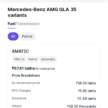
Mercedes-Benz AMG GLA 35
variants
Fuel
Transmission
All
Petrol
4MATIC
1991
cc
Petrol
Automatic
₹67.41 lakhs
On-road price
Price Breakdown
Ex-showroom price
₹58.50 lakhs
RTO Charges
₹5.85 lakhs
Insurance
₹2.48 lakhs
Others
₹58.50 thousands