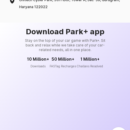
Haryana 122022
Download Park+ app
Stay on the top of your car game with Park+. Sit
back and relax while we take care of your car-
related needs, all in one place.
10 Million+
50 Million+
1 Million+
Downloads
FASTag Recharges
Challans Resolved