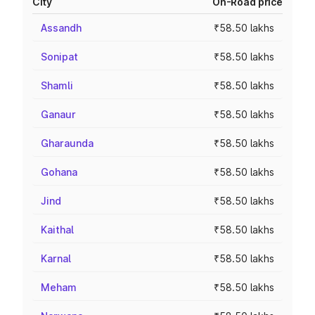
City
On-Road price
Assandh
₹58.50 lakhs
Sonipat
₹58.50 lakhs
Shamli
₹58.50 lakhs
Ganaur
₹58.50 lakhs
Gharaunda
₹58.50 lakhs
Gohana
₹58.50 lakhs
Jind
₹58.50 lakhs
Kaithal
₹58.50 lakhs
Karnal
₹58.50 lakhs
Meham
₹58.50 lakhs