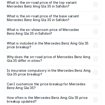
Benz Amg Gla 35 in Safidon is ₹2.48 lakhs
What is the on-road price of the top variant
Mercedes Benz Amg Gla 35 in Safidon?
The top variant is 4MATIC and the on-road price is ₹67.41
lakhs Lakh in Safidon.
What is the on-road price of the base variant
Mercedes Benz Amg Gla 35 in Safidon?
The base variant is 4MATIC and the on-road price is
₹67.41 lakhs Lakh in Safidon.
What is the ex-showroom price of Mercedes
Benz Amg Gla 35 in Safidon?
The ex-showroom price of the base variant of Mercedes
Benz Amg Gla 35 in Safidon is ₹58.50 lakhs.
What is included in the Mercedes Benz Amg Gla 35
price breakup?
The price breakup includes ex-showroom price, RTO
charges, insurance, road tax, handling fees, and optional
Why does the on-road price of Mercedes Benz Amg
Gla 35 differ in cities?
accessories.
On-road prices vary due to differences in state RTO
charges, taxes, and insurance costs.
Is insurance compulsory in the Mercedes Benz Amg
Gla 35 price breakup?
Yes, at least third-party insurance is mandatory in India,
Can I customize the price breakup for Mercedes
Benz Amg Gla 35?
and it is included in the on-road price breakup.
Yes, you can choose add-ons like extended warranty,
accessories, or different insurance plans, which will adjust
How often is the Mercedes Benz Amg Gla 35 price
the final breakup.
breakup updated?