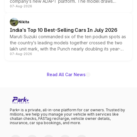
company's new ADAPT platform. The model draws
07-Aug-2026
heavily from the Wuling Starlight 560 sold overseas and
is expected to arrive with both battery electric and plug-
in hybrid powertrain options, positioning it above the
Nikita
existing Hector in the brand's India lineup.
India's Top 10 Best-Selling Cars In July 2026
Maruti Suzuki commanded six of the ten podium spots as
the country's leading models together crossed the two
lakh unit mark, with the Punch nearly doubling its year-
07-Aug-2026
on-year volumes to stand out as the fastest-growing
name on the list.
Read All Car News
Park+ is a private, all-in-one platform for car owners. Trusted by
millions, we help you manage your vehicle with services like
challan checks, FASTag recharge, vehicle owner details,
insurance, car spa bookings, and more.