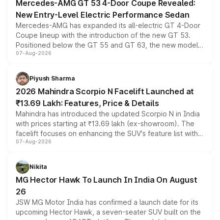
Mercedes-AMG GT 53 4-Door Coupe Revealed:
New Entry-Level Electric Performance Sedan
Mercedes-AMG has expanded its all-electric GT 4-Door
Coupe lineup with the introduction of the new GT 53.
Positioned below the GT 55 and GT 63, the new model
07-Aug-2026
combines dual-motor all-wheel drive, a high-performance
battery and AMG-specific driving technology, offering a
more accessible entry point into the brand's latest
Piyush Sharma
electric performance sedan range.
2026 Mahindra Scorpio N Facelift Launched at
₹13.69 Lakh: Features, Price & Details
Mahindra has introduced the updated Scorpio N in India
with prices starting at ₹13.69 lakh (ex-showroom). The
facelift focuses on enhancing the SUV's feature list with a
07-Aug-2026
panoramic sunroof, larger digital displays, Level 2 ADAS
and a 540-degree camera, while retaining its existing
petrol and diesel engine options without any mechanical
Nikita
changes.
MG Hector Hawk To Launch In India On August
26
JSW MG Motor India has confirmed a launch date for its
upcoming Hector Hawk, a seven-seater SUV built on the