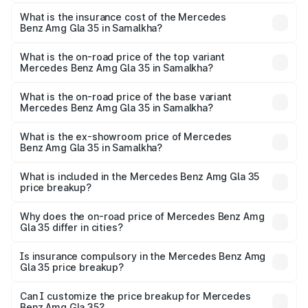
The RTO Charges for the base variant of Mercedes
insurance, and other optional charges.
Benz Amg Gla 35 in Samalkha will be ₹5.85 lakhs.
What is the insurance cost of the Mercedes
Benz Amg Gla 35 in Samalkha?
The insurance cost for the base variant of Mercedes
Benz Amg Gla 35 in Samalkha is ₹2.48 lakhs
What is the on-road price of the top variant
Mercedes Benz Amg Gla 35 in Samalkha?
The top variant is 4MATIC and the on-road price is ₹67.41
lakhs Lakh in Samalkha.
What is the on-road price of the base variant
Mercedes Benz Amg Gla 35 in Samalkha?
The base variant is 4MATIC and the on-road price is
₹67.41 lakhs Lakh in Samalkha.
What is the ex-showroom price of Mercedes
Benz Amg Gla 35 in Samalkha?
The ex-showroom price of the base variant of Mercedes
Benz Amg Gla 35 in Samalkha is ₹58.50 lakhs.
What is included in the Mercedes Benz Amg Gla 35
price breakup?
The price breakup includes ex-showroom price, RTO
charges, insurance, road tax, handling fees, and optional
Why does the on-road price of Mercedes Benz Amg
Gla 35 differ in cities?
accessories.
On-road prices vary due to differences in state RTO
charges, taxes, and insurance costs.
Is insurance compulsory in the Mercedes Benz Amg
Gla 35 price breakup?
Yes, at least third-party insurance is mandatory in India,
Can I customize the price breakup for Mercedes
Benz Amg Gla 35?