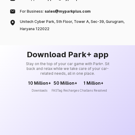
For Business:
sales@myparkplus.com
Unitech Cyber Park, 5th Floor, Tower A, Sec-39, Gurugram,
Haryana 122022
Download Park+ app
Stay on the top of your car game with Park+. Sit
back and relax while we take care of your car-
related needs, all in one place.
10 Million+
50 Million+
1 Million+
Downloads
FASTag Recharges
Challans Resolved