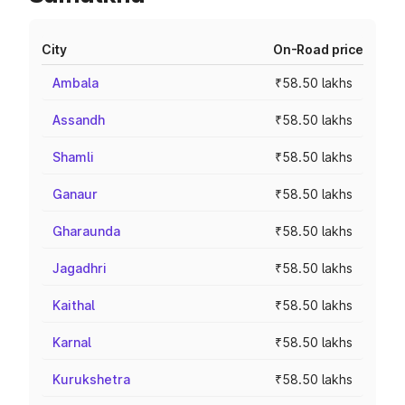
City
On-Road price
Ambala
₹58.50 lakhs
Assandh
₹58.50 lakhs
Shamli
₹58.50 lakhs
Ganaur
₹58.50 lakhs
Gharaunda
₹58.50 lakhs
Jagadhri
₹58.50 lakhs
Kaithal
₹58.50 lakhs
Karnal
₹58.50 lakhs
Kurukshetra
₹58.50 lakhs