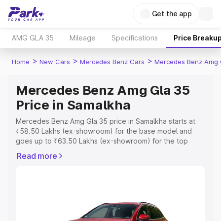
Get the app
AMG GLA 35
Mileage
Specifications
Price Breaku
>
>
>
Home
New Cars
Mercedes Benz Cars
Mercedes Benz Amg 
Mercedes Benz Amg Gla 35
Price in Samalkha
Mercedes Benz Amg Gla 35 price in Samalkha starts at
₹58.50 Lakhs (ex-showroom) for the base model and
goes up to ₹63.50 Lakhs (ex-showroom) for the top
model. This is Mercedes Benz Amg Gla 35 on-road price
Read more
in Samalkha which includes RTO or Registration Cost,
Insurance Cost. Explore the complete variant-wise on-
road price of Mercedes Benz Amg Gla 35 price in
Samalkha, along with key features and details to help
you choose the best option.
Explore Cars by Price Range