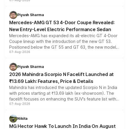
07-Aug-2026
and a built-in dashcam, while keeping the existing range
of petrol, diesel and CNG powertrains and transmission
choices unchanged across the model lineup for buyers.
Piyush Sharma
Mercedes-AMG GT 53 4-Door Coupe Revealed:
New Entry-Level Electric Performance Sedan
Mercedes-AMG has expanded its all-electric GT 4-Door
Coupe lineup with the introduction of the new GT 53.
Positioned below the GT 55 and GT 63, the new model
07-Aug-2026
combines dual-motor all-wheel drive, a high-performance
battery and AMG-specific driving technology, offering a
more accessible entry point into the brand's latest
Piyush Sharma
electric performance sedan range.
2026 Mahindra Scorpio N Facelift Launched at
₹13.69 Lakh: Features, Price & Details
Mahindra has introduced the updated Scorpio N in India
with prices starting at ₹13.69 lakh (ex-showroom). The
facelift focuses on enhancing the SUV's feature list with a
07-Aug-2026
panoramic sunroof, larger digital displays, Level 2 ADAS
and a 540-degree camera, while retaining its existing
petrol and diesel engine options without any mechanical
Nikita
changes.
MG Hector Hawk To Launch In India On August