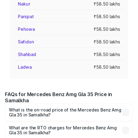
Nakur
₹58.50 lakhs
Panipat
₹58.50 lakhs
Pehowa
₹58.50 lakhs
Safidon
₹58.50 lakhs
Shahbad
₹58.50 lakhs
Ladwa
₹58.50 lakhs
FAQs for Mercedes Benz Amg Gla 35 Price in
Samalkha
What is the on-road price of the Mercedes Benz Amg
Gla 35 in Samalkha?
The on-road price of the Mercedes Benz Amg Gla 35
ranges from ₹58.50 Lakhs and ₹63.50 Lakhs. On-road
What are the RTO charges for Mercedes Benz Amg
Gla 35 in Samalkha?
prices vary across cities based on registration fees,