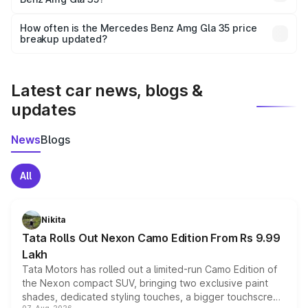
and it is included in the on-road price breakup.
Yes, you can choose add-ons like extended warranty,
accessories, or different insurance plans, which will adjust
How often is the Mercedes Benz Amg Gla 35 price
the final breakup.
breakup updated?
We update price breakup details regularly to reflect the
latest market prices, taxes, and offers.
Latest car news, blogs &
updates
News
Blogs
All
Nikita
Tata Rolls Out Nexon Camo Edition From Rs 9.99
Lakh
Tata Motors has rolled out a limited-run Camo Edition of
the Nexon compact SUV, bringing two exclusive paint
shades, dedicated styling touches, a bigger touchscreen