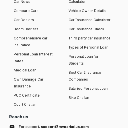
Car News
Calculator
Compare Cars
Vehicle Owner Details
Car Dealers
Car Insurance Calculator
Boom Barriers
Car Insurance Check
Comprehensive car
Third party car insurance
insurance
Types of Personal Loan
Personal Loan Interest
Personal Loan for
Rates
Students
Medical Loan
Best Car Insurance
Own Damage Car
Companies
Insurance
Salaried Personal Loan
PUC Certificate
Bike Challan
Court Challan
Reach us
For support:
support@myparkplus.com