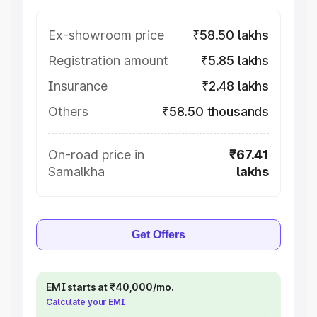
Ex-showroom price
₹58.50 lakhs
Registration amount
₹5.85 lakhs
Insurance
₹2.48 lakhs
Others
₹58.50 thousands
On-road price in
₹67.41
Samalkha
lakhs
Get Offers
EMI starts at ₹40,000/mo.
Calculate your EMI