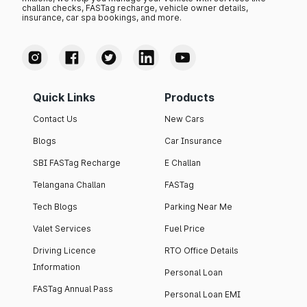
challan checks, FASTag recharge, vehicle owner details,
insurance, car spa bookings, and more.
Quick Links
Products
Contact Us
New Cars
Blogs
Car Insurance
SBI FASTag Recharge
E Challan
Telangana Challan
FASTag
Tech Blogs
Parking Near Me
Valet Services
Fuel Price
Driving Licence
RTO Office Details
Information
Personal Loan
FASTag Annual Pass
Personal Loan EMI