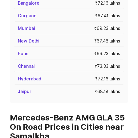
Bangalore
₹72.16 lakhs
Gurgaon
₹67.41 lakhs
Mumbai
₹69.23 lakhs
New Delhi
₹67.48 lakhs
Pune
₹69.23 lakhs
Chennai
₹73.33 lakhs
Hyderabad
₹72.16 lakhs
Jaipur
₹68.18 lakhs
Mercedes-Benz AMG GLA 35
On Road Prices in Cities near
Samalkha