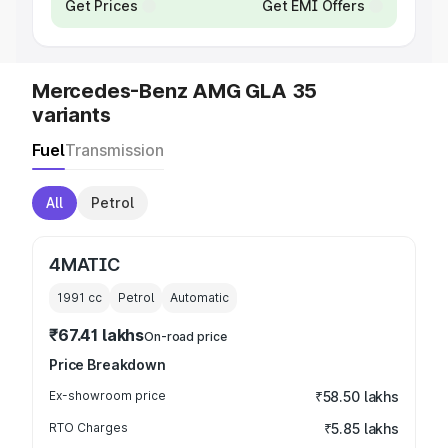
Get Prices
Get EMI Offers
Mercedes-Benz AMG GLA 35
variants
Fuel
Transmission
All
Petrol
4MATIC
1991
cc
Petrol
Automatic
₹67.41 lakhs
On-road price
Price Breakdown
Ex-showroom price
₹58.50 lakhs
RTO Charges
₹5.85 lakhs