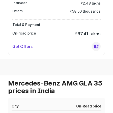
Insurance
₹2.48 lakhs
Others
₹58.50 thousands
Total & Payment
On-road price
₹67.41 lakhs
Get Offers
Mercedes-Benz AMG GLA 35
prices in India
City
On-Road price