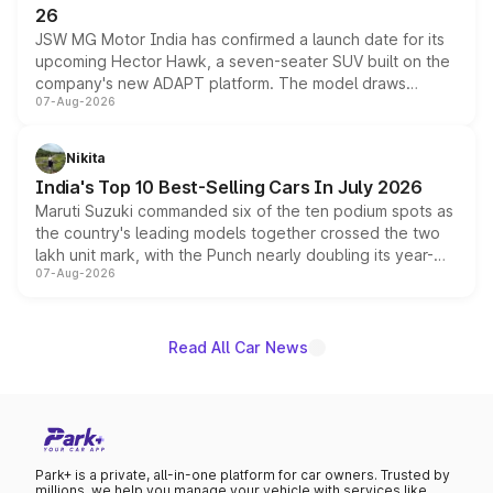
26
JSW MG Motor India has confirmed a launch date for its
upcoming Hector Hawk, a seven-seater SUV built on the
company's new ADAPT platform. The model draws
07-Aug-2026
heavily from the Wuling Starlight 560 sold overseas and
is expected to arrive with both battery electric and plug-
in hybrid powertrain options, positioning it above the
Nikita
existing Hector in the brand's India lineup.
India's Top 10 Best-Selling Cars In July 2026
Maruti Suzuki commanded six of the ten podium spots as
the country's leading models together crossed the two
lakh unit mark, with the Punch nearly doubling its year-
07-Aug-2026
on-year volumes to stand out as the fastest-growing
name on the list.
Read All Car News
Park+ is a private, all-in-one platform for car owners. Trusted by
millions, we help you manage your vehicle with services like