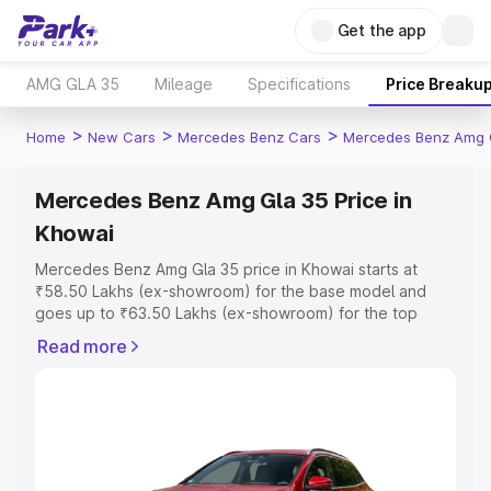
Get the app
AMG GLA 35
Mileage
Specifications
Price Breaku
>
>
>
Home
New Cars
Mercedes Benz Cars
Mercedes Benz Amg 
Mercedes Benz Amg Gla 35 Price in
Khowai
Mercedes Benz Amg Gla 35 price in Khowai starts at
₹58.50 Lakhs (ex-showroom) for the base model and
goes up to ₹63.50 Lakhs (ex-showroom) for the top
model. This is Mercedes Benz Amg Gla 35 on-road price
Read more
in Khowai which includes RTO or Registration Cost,
Insurance Cost. Explore the complete variant-wise on-
road price of Mercedes Benz Amg Gla 35 price in
Khowai, along with key features and details to help you
choose the best option.
Explore Cars by Price Range