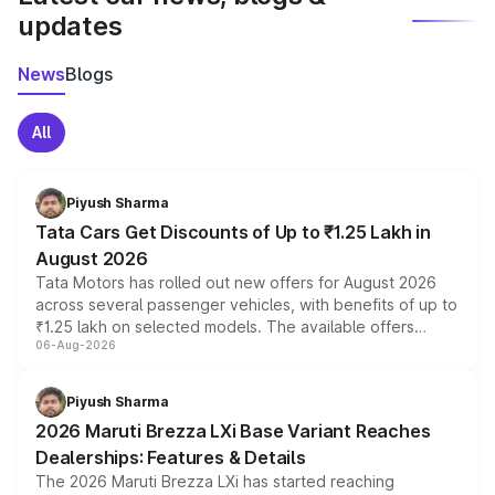
updates
News
Blogs
All
Piyush Sharma
Tata Cars Get Discounts of Up to ₹1.25 Lakh in
August 2026
Tata Motors has rolled out new offers for August 2026
across several passenger vehicles, with benefits of up to
₹1.25 lakh on selected models. The available offers
06-Aug-2026
include consumer discounts, exchange bonuses,
scrappage incentives, loyalty rewards and corporate
benefits, depending on the vehicle, variant and eligibility,
Piyush Sharma
giving buyers multiple ways to reduce the overall
2026 Maruti Brezza LXi Base Variant Reaches
purchase cost.
Dealerships: Features & Details
The 2026 Maruti Brezza LXi has started reaching