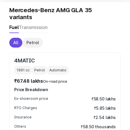
Mercedes-Benz AMG GLA 35
variants
Fuel
Transmission
All
Petrol
4MATIC
1991
cc
Petrol
Automatic
₹67.48 lakhs
On-road price
Price Breakdown
Ex-showroom price
₹58.50 lakhs
RTO Charges
₹5.85 lakhs
Insurance
₹2.54 lakhs
Others
₹58.50 thousands