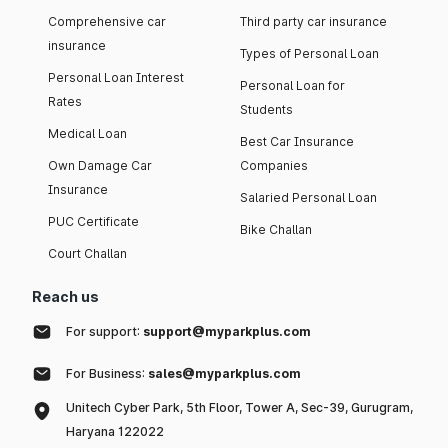
Comprehensive car
Third party car insurance
insurance
Types of Personal Loan
Personal Loan Interest
Personal Loan for
Rates
Students
Medical Loan
Best Car Insurance
Own Damage Car
Companies
Insurance
Salaried Personal Loan
PUC Certificate
Bike Challan
Court Challan
Reach us
For support:
support@myparkplus.com
For Business:
sales@myparkplus.com
Unitech Cyber Park, 5th Floor, Tower A, Sec-39, Gurugram,
Haryana 122022