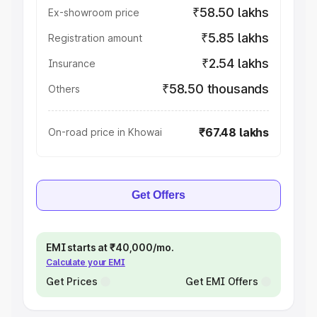
₹58.50 lakhs
Ex-showroom price
₹5.85 lakhs
Registration amount
₹2.54 lakhs
Insurance
₹58.50 thousands
Others
₹67.48 lakhs
On-road price in Khowai
Get Offers
EMI starts at ₹40,000/mo.
Calculate your EMI
Get Prices
Get EMI Offers