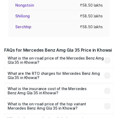
Nongstoin
₹58.50 lakhs
Shillong
₹58.50 lakhs
Serchhip
₹58.50 lakhs
FAQs for Mercedes Benz Amg Gla 35 Price in Khowai
What is the on-road price of the Mercedes Benz Amg
Gla 35 in Khowai?
The on-road price of the Mercedes Benz Amg Gla 35
ranges from ₹58.50 Lakhs and ₹63.50 Lakhs. On-road
What are the RTO charges for Mercedes Benz Amg
Gla 35 in Khowai?
prices vary across cities based on registration fees,
The RTO Charges for the base variant of Mercedes
insurance, and other optional charges.
Benz Amg Gla 35 in Khowai will be ₹5.85 lakhs.
What is the insurance cost of the Mercedes
Benz Amg Gla 35 in Khowai?
The insurance cost for the base variant of Mercedes
Benz Amg Gla 35 in Khowai is ₹2.54 lakhs
What is the on-road price of the top variant
Mercedes Benz Amg Gla 35 in Khowai?
The top variant is 4MATIC and the on-road price is