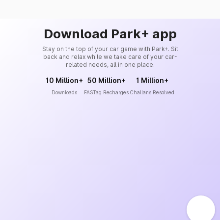
Download Park+ app
Stay on the top of your car game with Park+. Sit
back and relax while we take care of your car-
related needs, all in one place.
10 Million+
50 Million+
1 Million+
Downloads
FASTag Recharges
Challans Resolved