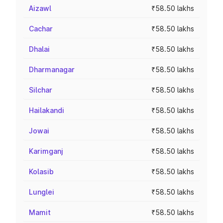
Aizawl
₹58.50 lakhs
Cachar
₹58.50 lakhs
Dhalai
₹58.50 lakhs
Dharmanagar
₹58.50 lakhs
Silchar
₹58.50 lakhs
Hailakandi
₹58.50 lakhs
Jowai
₹58.50 lakhs
Karimganj
₹58.50 lakhs
Kolasib
₹58.50 lakhs
Lunglei
₹58.50 lakhs
Mamit
₹58.50 lakhs