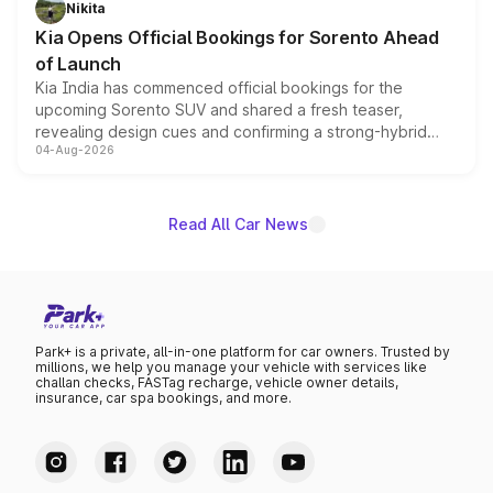
Nikita
the standard versions and deliveries begin this month.
Kia Opens Official Bookings for Sorento Ahead
of Launch
Kia India has commenced official bookings for the
upcoming Sorento SUV and shared a fresh teaser,
revealing design cues and confirming a strong-hybrid
04-Aug-2026
powertrain, though pricing and the launch date remain
unannounced for now.
Read All Car News
Park+ is a private, all-in-one platform for car owners. Trusted by
millions, we help you manage your vehicle with services like
challan checks, FASTag recharge, vehicle owner details,
insurance, car spa bookings, and more.