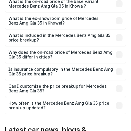
₹67.48 lakhs Lakh in Khowai.
What is the on-road price of the base variant
Mercedes Benz Amg Gla 35 in Khowai?
The base variant is 4MATIC and the on-road price is
₹67.48 lakhs Lakh in Khowai.
What is the ex-showroom price of Mercedes
Benz Amg Gla 35 in Khowai?
The ex-showroom price of the base variant of Mercedes
Benz Amg Gla 35 in Khowai is ₹58.50 lakhs.
What is included in the Mercedes Benz Amg Gla 35
price breakup?
The price breakup includes ex-showroom price, RTO
charges, insurance, road tax, handling fees, and optional
Why does the on-road price of Mercedes Benz Amg
Gla 35 differ in cities?
accessories.
On-road prices vary due to differences in state RTO
charges, taxes, and insurance costs.
Is insurance compulsory in the Mercedes Benz Amg
Gla 35 price breakup?
Yes, at least third-party insurance is mandatory in India,
Can I customize the price breakup for Mercedes
Benz Amg Gla 35?
and it is included in the on-road price breakup.
Yes, you can choose add-ons like extended warranty,
accessories, or different insurance plans, which will adjust
How often is the Mercedes Benz Amg Gla 35 price
the final breakup.
breakup updated?
We update price breakup details regularly to reflect the
latest market prices, taxes, and offers.
Latest car news, blogs &