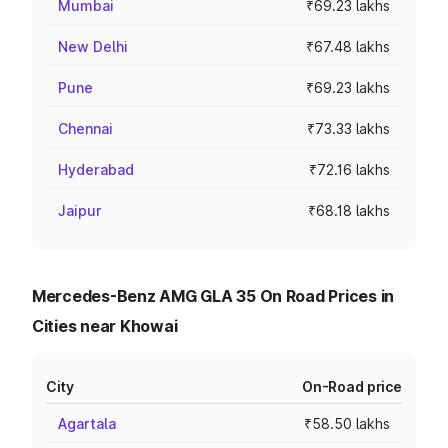
Mumbai
₹69.23 lakhs
New Delhi
₹67.48 lakhs
Pune
₹69.23 lakhs
Chennai
₹73.33 lakhs
Hyderabad
₹72.16 lakhs
Jaipur
₹68.18 lakhs
Mercedes-Benz AMG GLA 35 On Road Prices in
Cities near Khowai
City
On-Road price
Agartala
₹58.50 lakhs