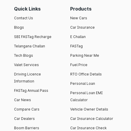
Quick Links
Products
Contact Us
New Cars
Blogs
Car Insurance
SBI FASTag Recharge
E Challan
Telangana Challan
FASTag
Tech Blogs
Parking Near Me
Valet Services
Fuel Price
Driving Licence
RTO Office Details
Information
Personal Loan
FASTag Annual Pass
Personal Loan EMI
Car News
Calculator
Compare Cars
Vehicle Owner Details
Car Dealers
Car Insurance Calculator
Boom Barriers
Car Insurance Check