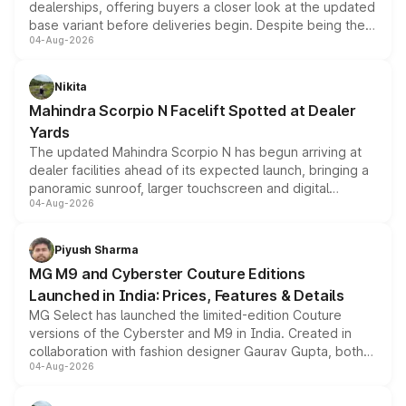
dealerships, offering buyers a closer look at the updated
base variant before deliveries begin. Despite being the
04-Aug-2026
entry-level trim, it comes with several standard safety
features, refreshed styling and the choice of naturally
aspirated or turbo-petrol powertrains, making it an
Nikita
attractive option in the compact SUV segment.
Mahindra Scorpio N Facelift Spotted at Dealer
Yards
The updated Mahindra Scorpio N has begun arriving at
dealer facilities ahead of its expected launch, bringing a
panoramic sunroof, larger touchscreen and digital
04-Aug-2026
instrument cluster borrowed from the Thar Roxx, along
with fresh alloy wheels and revised charging ports across
both rows.
Piyush Sharma
MG M9 and Cyberster Couture Editions
Launched in India: Prices, Features & Details
MG Select has launched the limited-edition Couture
versions of the Cyberster and M9 in India. Created in
collaboration with fashion designer Gaurav Gupta, both
04-Aug-2026
models receive exclusive cosmetic enhancements
inspired by the Serpent Infinity design theme. Limited to
just 50 units each, the special editions are priced above