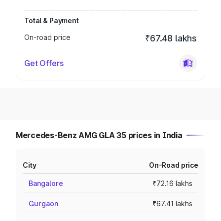
Total & Payment
On-road price
₹67.48 lakhs
Get Offers
Mercedes-Benz AMG GLA 35 prices in India
City
On-Road price
Bangalore
₹72.16 lakhs
Gurgaon
₹67.41 lakhs