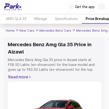
Get the app
AMG GLA 35
Mileage
Specifications
Price Breaku
>
>
>
Home
New Cars
Mercedes Benz Cars
Mercedes Benz Amg 
Mercedes Benz Amg Gla 35 Price in
Aizawl
Mercedes Benz Amg Gla 35 price in Aizawl starts at
₹58.50 Lakhs (ex-showroom) for the base model and
goes up to ₹63.50 Lakhs (ex-showroom) for the top
model. This is Mercedes Benz Amg Gla 35 on-road price
Read more
in Aizawl which includes RTO or Registration Cost,
Insurance Cost. Explore the complete variant-wise on-
road price of Mercedes Benz Amg Gla 35 price in Aizawl,
along with key features and details to help you choose
the best option.
Explore Cars by Price Range