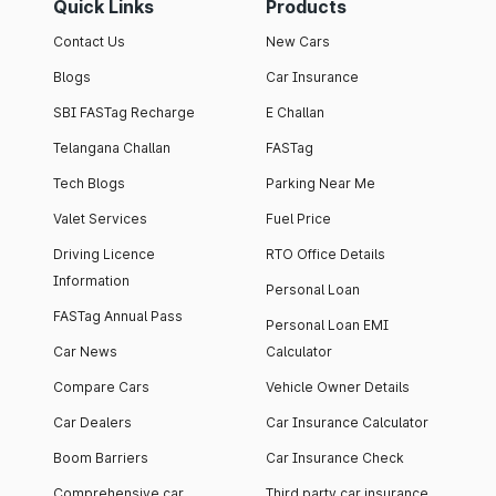
Quick Links
Products
Contact Us
New Cars
Blogs
Car Insurance
SBI FASTag Recharge
E Challan
Telangana Challan
FASTag
Tech Blogs
Parking Near Me
Valet Services
Fuel Price
Driving Licence
RTO Office Details
Information
Personal Loan
FASTag Annual Pass
Personal Loan EMI
Car News
Calculator
Compare Cars
Vehicle Owner Details
Car Dealers
Car Insurance Calculator
Boom Barriers
Car Insurance Check
Comprehensive car
Third party car insurance