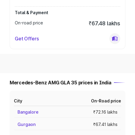
Total & Payment
On-road price
₹67.48 lakhs
Get Offers
Mercedes-Benz AMG GLA 35 prices in India
City
On-Road price
Bangalore
₹72.16 lakhs
Gurgaon
₹67.41 lakhs