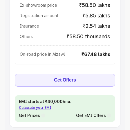
₹58.50 lakhs
Ex-showroom price
₹5.85 lakhs
Registration amount
₹2.54 lakhs
Insurance
₹58.50 thousands
Others
₹67.48 lakhs
On-road price in Aizawl
Get Offers
EMI starts at ₹40,000/mo.
Calculate your EMI
Get Prices
Get EMI Offers