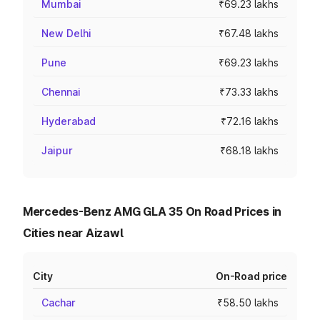
Mumbai
₹69.23 lakhs
New Delhi
₹67.48 lakhs
Pune
₹69.23 lakhs
Chennai
₹73.33 lakhs
Hyderabad
₹72.16 lakhs
Jaipur
₹68.18 lakhs
Mercedes-Benz AMG GLA 35 On Road Prices in
Cities near Aizawl
City
On-Road price
Cachar
₹58.50 lakhs