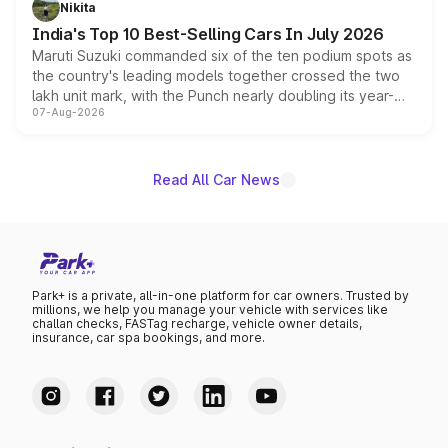
Nikita
existing Hector in the brand's India lineup.
India's Top 10 Best-Selling Cars In July 2026
Maruti Suzuki commanded six of the ten podium spots as
the country's leading models together crossed the two
lakh unit mark, with the Punch nearly doubling its year-
07-Aug-2026
on-year volumes to stand out as the fastest-growing
name on the list.
Read All Car News
Park+ is a private, all-in-one platform for car owners. Trusted by
millions, we help you manage your vehicle with services like
challan checks, FASTag recharge, vehicle owner details,
insurance, car spa bookings, and more.