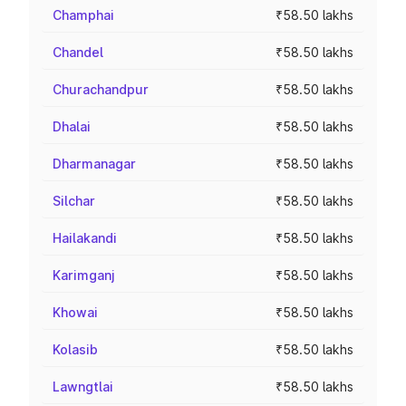
Champhai
₹58.50 lakhs
Chandel
₹58.50 lakhs
Churachandpur
₹58.50 lakhs
Dhalai
₹58.50 lakhs
Dharmanagar
₹58.50 lakhs
Silchar
₹58.50 lakhs
Hailakandi
₹58.50 lakhs
Karimganj
₹58.50 lakhs
Khowai
₹58.50 lakhs
Kolasib
₹58.50 lakhs
Lawngtlai
₹58.50 lakhs