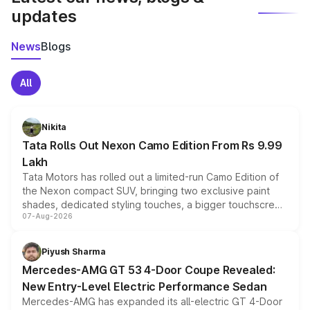
updates
News
Blogs
All
Nikita
Tata Rolls Out Nexon Camo Edition From Rs 9.99
Lakh
Tata Motors has rolled out a limited-run Camo Edition of
the Nexon compact SUV, bringing two exclusive paint
shades, dedicated styling touches, a bigger touchscreen
07-Aug-2026
and a built-in dashcam, while keeping the existing range
of petrol, diesel and CNG powertrains and transmission
choices unchanged across the model lineup for buyers.
Piyush Sharma
Mercedes-AMG GT 53 4-Door Coupe Revealed:
New Entry-Level Electric Performance Sedan
Mercedes-AMG has expanded its all-electric GT 4-Door