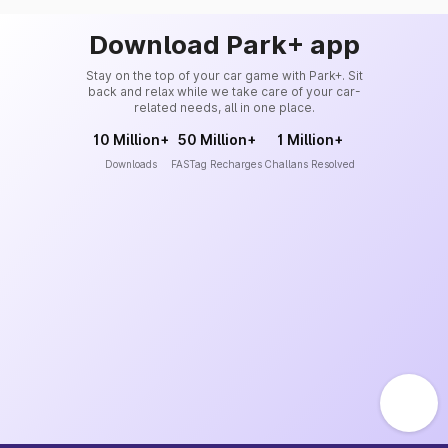
Download Park+ app
Stay on the top of your car game with Park+. Sit
back and relax while we take care of your car-
related needs, all in one place.
10 Million+
50 Million+
1 Million+
Downloads
FASTag Recharges
Challans Resolved