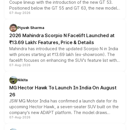
Coupe lineup with the introduction of the new GT 53.
Positioned below the GT 55 and GT 63, the new model
07-Aug-2026
combines dual-motor all-wheel drive, a high-performance
battery and AMG-specific driving technology, offering a
more accessible entry point into the brand's latest
Piyush Sharma
electric performance sedan range.
2026 Mahindra Scorpio N Facelift Launched at
₹13.69 Lakh: Features, Price & Details
Mahindra has introduced the updated Scorpio N in India
with prices starting at ₹13.69 lakh (ex-showroom). The
facelift focuses on enhancing the SUV's feature list with a
07-Aug-2026
panoramic sunroof, larger digital displays, Level 2 ADAS
and a 540-degree camera, while retaining its existing
petrol and diesel engine options without any mechanical
Nikita
changes.
MG Hector Hawk To Launch In India On August
26
JSW MG Motor India has confirmed a launch date for its
upcoming Hector Hawk, a seven-seater SUV built on the
company's new ADAPT platform. The model draws
07-Aug-2026
heavily from the Wuling Starlight 560 sold overseas and
is expected to arrive with both battery electric and plug-
in hybrid powertrain options, positioning it above the