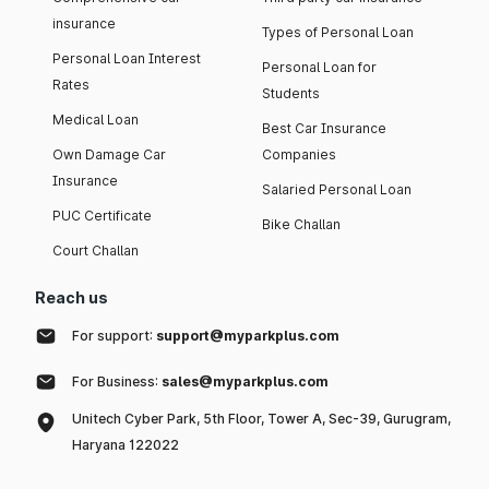
insurance
Types of Personal Loan
Personal Loan Interest
Personal Loan for
Rates
Students
Medical Loan
Best Car Insurance
Own Damage Car
Companies
Insurance
Salaried Personal Loan
PUC Certificate
Bike Challan
Court Challan
Reach us
For support:
support@myparkplus.com
For Business:
sales@myparkplus.com
Unitech Cyber Park, 5th Floor, Tower A, Sec-39, Gurugram,
Haryana 122022