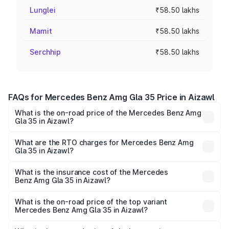
Lunglei
₹58.50 lakhs
Mamit
₹58.50 lakhs
Serchhip
₹58.50 lakhs
FAQs for Mercedes Benz Amg Gla 35 Price in Aizawl
What is the on-road price of the Mercedes Benz Amg
Gla 35 in Aizawl?
The on-road price of the Mercedes Benz Amg Gla 35
ranges from ₹58.50 Lakhs and ₹63.50 Lakhs. On-road
What are the RTO charges for Mercedes Benz Amg
Gla 35 in Aizawl?
prices vary across cities based on registration fees,
The RTO Charges for the base variant of Mercedes
insurance, and other optional charges.
Benz Amg Gla 35 in Aizawl will be ₹5.85 lakhs.
What is the insurance cost of the Mercedes
Benz Amg Gla 35 in Aizawl?
The insurance cost for the base variant of Mercedes
Benz Amg Gla 35 in Aizawl is ₹2.54 lakhs
What is the on-road price of the top variant
Mercedes Benz Amg Gla 35 in Aizawl?
The top variant is 4MATIC and the on-road price is