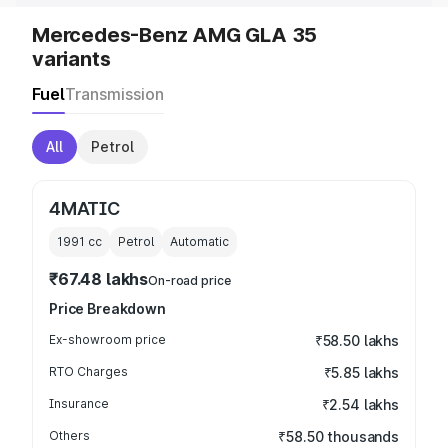
Mercedes-Benz AMG GLA 35
variants
Fuel
Transmission
All
Petrol
4MATIC
1991
cc
Petrol
Automatic
₹67.48 lakhs
On-road price
Price Breakdown
Ex-showroom price
₹58.50 lakhs
RTO Charges
₹5.85 lakhs
Insurance
₹2.54 lakhs
Others
₹58.50 thousands