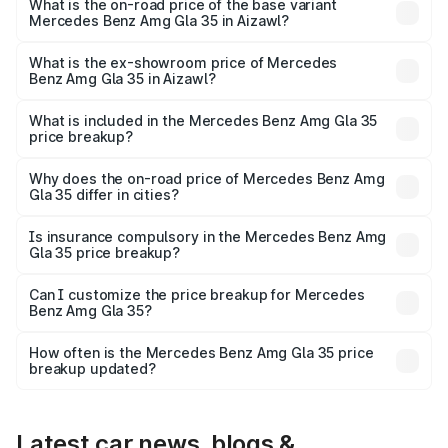
₹67.48 lakhs Lakh in Aizawl.
What is the on-road price of the base variant
Mercedes Benz Amg Gla 35 in Aizawl?
The base variant is 4MATIC and the on-road price is
₹67.48 lakhs Lakh in Aizawl.
What is the ex-showroom price of Mercedes
Benz Amg Gla 35 in Aizawl?
The ex-showroom price of the base variant of Mercedes
Benz Amg Gla 35 in Aizawl is ₹58.50 lakhs.
What is included in the Mercedes Benz Amg Gla 35
price breakup?
The price breakup includes ex-showroom price, RTO
charges, insurance, road tax, handling fees, and optional
Why does the on-road price of Mercedes Benz Amg
Gla 35 differ in cities?
accessories.
On-road prices vary due to differences in state RTO
charges, taxes, and insurance costs.
Is insurance compulsory in the Mercedes Benz Amg
Gla 35 price breakup?
Yes, at least third-party insurance is mandatory in India,
Can I customize the price breakup for Mercedes
Benz Amg Gla 35?
and it is included in the on-road price breakup.
Yes, you can choose add-ons like extended warranty,
accessories, or different insurance plans, which will adjust
How often is the Mercedes Benz Amg Gla 35 price
the final breakup.
breakup updated?
We update price breakup details regularly to reflect the
latest market prices, taxes, and offers.
Latest car news, blogs &