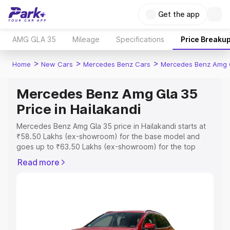
Get the app
AMG GLA 35
Mileage
Specifications
Price Breaku
>
>
>
Home
New Cars
Mercedes Benz Cars
Mercedes Benz Amg 
Mercedes Benz Amg Gla 35
Price in Hailakandi
Mercedes Benz Amg Gla 35 price in Hailakandi starts at
₹58.50 Lakhs (ex-showroom) for the base model and
goes up to ₹63.50 Lakhs (ex-showroom) for the top
model. This is Mercedes Benz Amg Gla 35 on-road price
Read more
in Hailakandi which includes RTO or Registration Cost,
Insurance Cost. Explore the complete variant-wise on-
road price of Mercedes Benz Amg Gla 35 price in
Hailakandi, along with key features and details to help
you choose the best option.
Explore Cars by Price Range