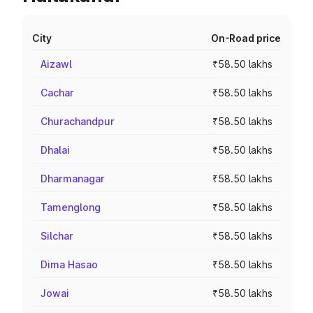
City
On-Road price
Aizawl
₹58.50 lakhs
Cachar
₹58.50 lakhs
Churachandpur
₹58.50 lakhs
Dhalai
₹58.50 lakhs
Dharmanagar
₹58.50 lakhs
Tamenglong
₹58.50 lakhs
Silchar
₹58.50 lakhs
Dima Hasao
₹58.50 lakhs
Jowai
₹58.50 lakhs