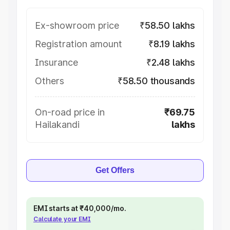
Ex-showroom price
₹58.50 lakhs
Registration amount
₹8.19 lakhs
Insurance
₹2.48 lakhs
Others
₹58.50 thousands
On-road price in
₹69.75
Hailakandi
lakhs
Get Offers
EMI starts at ₹40,000/mo.
Calculate your EMI