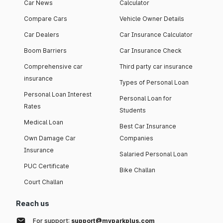
Car News
Calculator
Compare Cars
Vehicle Owner Details
Car Dealers
Car Insurance Calculator
Boom Barriers
Car Insurance Check
Comprehensive car
Third party car insurance
insurance
Types of Personal Loan
Personal Loan Interest
Personal Loan for
Rates
Students
Medical Loan
Best Car Insurance
Own Damage Car
Companies
Insurance
Salaried Personal Loan
PUC Certificate
Bike Challan
Court Challan
Reach us
For support:
support@myparkplus.com