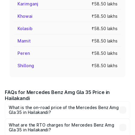
Karimganj
₹58.50 lakhs
Khowai
₹58.50 lakhs
Kolasib
₹58.50 lakhs
Mamit
₹58.50 lakhs
Peren
₹58.50 lakhs
Shillong
₹58.50 lakhs
FAQs for Mercedes Benz Amg Gla 35 Price in
Hailakandi
What is the on-road price of the Mercedes Benz Amg
Gla 35 in Hailakandi?
The on-road price of the Mercedes Benz Amg Gla 35
ranges from ₹58.50 Lakhs and ₹63.50 Lakhs. On-road
What are the RTO charges for Mercedes Benz Amg
Gla 35 in Hailakandi?
prices vary across cities based on registration fees,