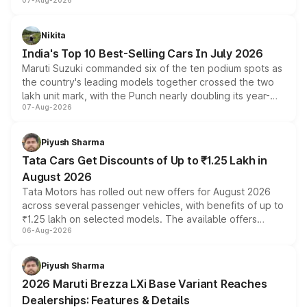
07-Aug-2026
heavily from the Wuling Starlight 560 sold overseas and
is expected to arrive with both battery electric and plug-
in hybrid powertrain options, positioning it above the
Nikita
existing Hector in the brand's India lineup.
India's Top 10 Best-Selling Cars In July 2026
Maruti Suzuki commanded six of the ten podium spots as
the country's leading models together crossed the two
lakh unit mark, with the Punch nearly doubling its year-
07-Aug-2026
on-year volumes to stand out as the fastest-growing
name on the list.
Piyush Sharma
Tata Cars Get Discounts of Up to ₹1.25 Lakh in
August 2026
Tata Motors has rolled out new offers for August 2026
across several passenger vehicles, with benefits of up to
₹1.25 lakh on selected models. The available offers
06-Aug-2026
include consumer discounts, exchange bonuses,
scrappage incentives, loyalty rewards and corporate
benefits, depending on the vehicle, variant and eligibility,
Piyush Sharma
giving buyers multiple ways to reduce the overall
2026 Maruti Brezza LXi Base Variant Reaches
purchase cost.
Dealerships: Features & Details