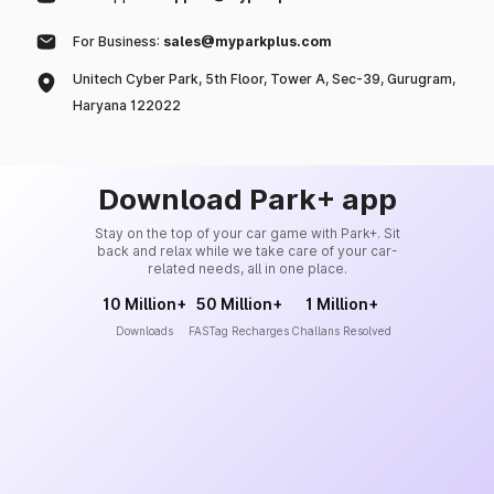
For Business:
sales@myparkplus.com
Unitech Cyber Park, 5th Floor, Tower A, Sec-39, Gurugram,
Haryana 122022
Download Park+ app
Stay on the top of your car game with Park+. Sit
back and relax while we take care of your car-
related needs, all in one place.
10 Million+
50 Million+
1 Million+
Downloads
FASTag Recharges
Challans Resolved