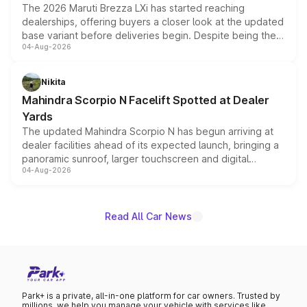
The 2026 Maruti Brezza LXi has started reaching
dealerships, offering buyers a closer look at the updated
base variant before deliveries begin. Despite being the
04-Aug-2026
entry-level trim, it comes with several standard safety
features, refreshed styling and the choice of naturally
aspirated or turbo-petrol powertrains, making it an
Nikita
attractive option in the compact SUV segment.
Mahindra Scorpio N Facelift Spotted at Dealer
Yards
The updated Mahindra Scorpio N has begun arriving at
dealer facilities ahead of its expected launch, bringing a
panoramic sunroof, larger touchscreen and digital
04-Aug-2026
instrument cluster borrowed from the Thar Roxx, along
with fresh alloy wheels and revised charging ports across
both rows.
Read All Car News
Park+ is a private, all-in-one platform for car owners. Trusted by
millions, we help you manage your vehicle with services like