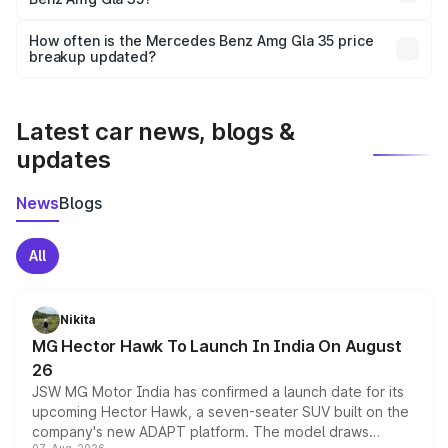
and it is included in the on-road price breakup.
Yes, you can choose add-ons like extended warranty,
accessories, or different insurance plans, which will adjust
How often is the Mercedes Benz Amg Gla 35 price
the final breakup.
breakup updated?
We update price breakup details regularly to reflect the
latest market prices, taxes, and offers.
Latest car news, blogs &
updates
News
Blogs
All
Nikita
MG Hector Hawk To Launch In India On August
26
JSW MG Motor India has confirmed a launch date for its
upcoming Hector Hawk, a seven-seater SUV built on the
company's new ADAPT platform. The model draws