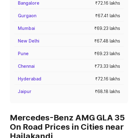
Bangalore
₹72.16 lakhs
Gurgaon
₹67.41 lakhs
Mumbai
₹69.23 lakhs
New Delhi
₹67.48 lakhs
Pune
₹69.23 lakhs
Chennai
₹73.33 lakhs
Hyderabad
₹72.16 lakhs
Jaipur
₹68.18 lakhs
Mercedes-Benz AMG GLA 35
On Road Prices in Cities near
Hailakandi