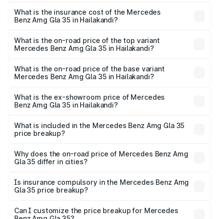
The RTO Charges for the base variant of Mercedes
insurance, and other optional charges.
Benz Amg Gla 35 in Hailakandi will be ₹8.19 lakhs.
What is the insurance cost of the Mercedes
Benz Amg Gla 35 in Hailakandi?
The insurance cost for the base variant of Mercedes
Benz Amg Gla 35 in Hailakandi is ₹2.48 lakhs
What is the on-road price of the top variant
Mercedes Benz Amg Gla 35 in Hailakandi?
The top variant is 4MATIC and the on-road price is
₹69.75 lakhs Lakh in Hailakandi.
What is the on-road price of the base variant
Mercedes Benz Amg Gla 35 in Hailakandi?
The base variant is 4MATIC and the on-road price is
₹69.75 lakhs Lakh in Hailakandi.
What is the ex-showroom price of Mercedes
Benz Amg Gla 35 in Hailakandi?
The ex-showroom price of the base variant of Mercedes
Benz Amg Gla 35 in Hailakandi is ₹58.50 lakhs.
What is included in the Mercedes Benz Amg Gla 35
price breakup?
The price breakup includes ex-showroom price, RTO
charges, insurance, road tax, handling fees, and optional
Why does the on-road price of Mercedes Benz Amg
Gla 35 differ in cities?
accessories.
On-road prices vary due to differences in state RTO
charges, taxes, and insurance costs.
Is insurance compulsory in the Mercedes Benz Amg
Gla 35 price breakup?
Yes, at least third-party insurance is mandatory in India,
Can I customize the price breakup for Mercedes
Benz Amg Gla 35?