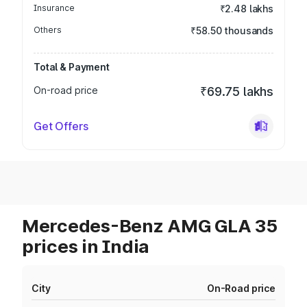
Insurance
₹2.48 lakhs
Others
₹58.50 thousands
Total & Payment
On-road price
₹69.75 lakhs
Get Offers
Mercedes-Benz AMG GLA 35
prices in India
City
On-Road price