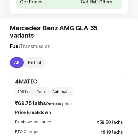
Get Prices
Get EMI Offers
Mercedes-Benz AMG GLA 35
variants
Fuel
Transmission
All
Petrol
4MATIC
1991
cc
Petrol
Automatic
₹69.75 lakhs
On-road price
Price Breakdown
Ex-showroom price
₹58.50 lakhs
RTO Charges
₹8.19 lakhs