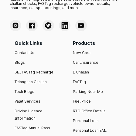
challan checks, FASTag recharge, vehicle owner details,
insurance, car spa bookings, and more.
Quick Links
Products
Contact Us
New Cars
Blogs
Car Insurance
SBI FASTag Recharge
E Challan
Telangana Challan
FASTag
Tech Blogs
Parking Near Me
Valet Services
Fuel Price
Driving Licence
RTO Office Details
Information
Personal Loan
FASTag Annual Pass
Personal Loan EMI