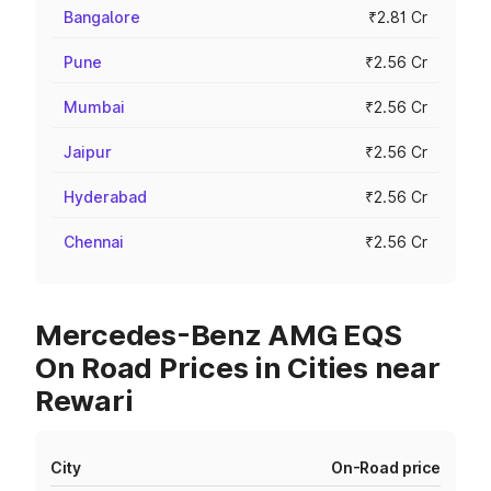
Bangalore
₹2.81 Cr
Pune
₹2.56 Cr
Mumbai
₹2.56 Cr
Jaipur
₹2.56 Cr
Hyderabad
₹2.56 Cr
Chennai
₹2.56 Cr
Mercedes-Benz AMG EQS
On Road Prices in Cities near
Rewari
City
On-Road price