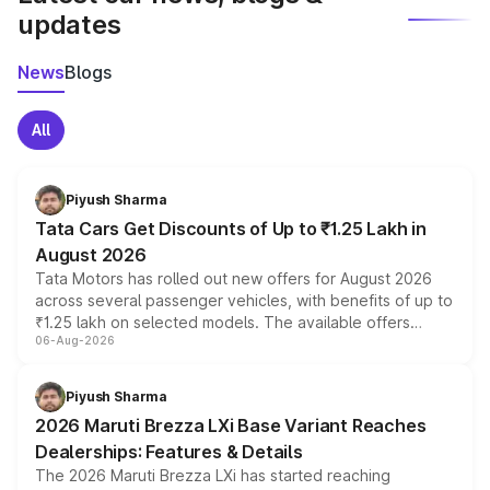
updates
News
Blogs
All
Piyush Sharma
Tata Cars Get Discounts of Up to ₹1.25 Lakh in
August 2026
Tata Motors has rolled out new offers for August 2026
across several passenger vehicles, with benefits of up to
₹1.25 lakh on selected models. The available offers
06-Aug-2026
include consumer discounts, exchange bonuses,
scrappage incentives, loyalty rewards and corporate
benefits, depending on the vehicle, variant and eligibility,
Piyush Sharma
giving buyers multiple ways to reduce the overall
2026 Maruti Brezza LXi Base Variant Reaches
purchase cost.
Dealerships: Features & Details
The 2026 Maruti Brezza LXi has started reaching