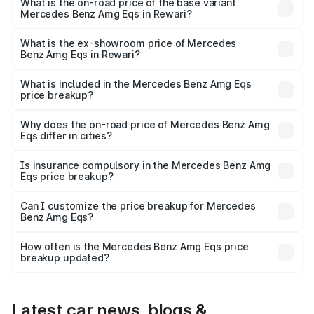
₹2.63 Cr Lakh in Rewari.
What is the on-road price of the base variant
Mercedes Benz Amg Eqs in Rewari?
The base variant is 53 4Matic Plus and the on-road price
is ₹2.63 Cr Lakh in Rewari.
What is the ex-showroom price of Mercedes
Benz Amg Eqs in Rewari?
The ex-showroom price of the base variant of Mercedes
Benz Amg Eqs in Rewari is ₹2.45 Cr.
What is included in the Mercedes Benz Amg Eqs
price breakup?
The price breakup includes ex-showroom price, RTO
charges, insurance, road tax, handling fees, and optional
Why does the on-road price of Mercedes Benz Amg
Eqs differ in cities?
accessories.
On-road prices vary due to differences in state RTO
charges, taxes, and insurance costs.
Is insurance compulsory in the Mercedes Benz Amg
Eqs price breakup?
Yes, at least third-party insurance is mandatory in India,
Can I customize the price breakup for Mercedes
Benz Amg Eqs?
and it is included in the on-road price breakup.
Yes, you can choose add-ons like extended warranty,
accessories, or different insurance plans, which will adjust
How often is the Mercedes Benz Amg Eqs price
the final breakup.
breakup updated?
We update price breakup details regularly to reflect the
latest market prices, taxes, and offers.
Latest car news, blogs &