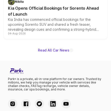
Nikita
the standard versions and deliveries begin this month.
Kia Opens Official Bookings for Sorento Ahead
of Launch
Kia India has commenced official bookings for the
upcoming Sorento SUV and shared a fresh teaser,
revealing design cues and confirming a strong-hybrid
04-Aug-2026
powertrain, though pricing and the launch date remain
unannounced for now.
Read All Car News
Park+ is a private, all-in-one platform for car owners. Trusted by
millions, we help you manage your vehicle with services like
challan checks, FASTag recharge, vehicle owner details,
insurance, car spa bookings, and more.