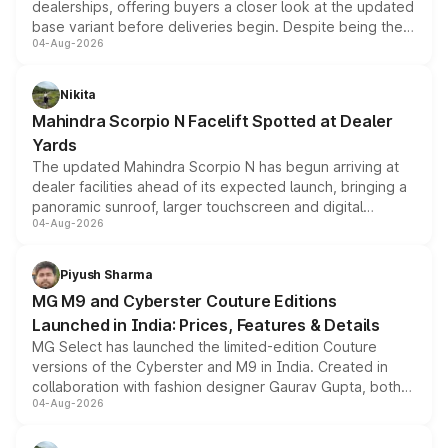
dealerships, offering buyers a closer look at the updated
base variant before deliveries begin. Despite being the
04-Aug-2026
entry-level trim, it comes with several standard safety
features, refreshed styling and the choice of naturally
aspirated or turbo-petrol powertrains, making it an
Nikita
attractive option in the compact SUV segment.
Mahindra Scorpio N Facelift Spotted at Dealer
Yards
The updated Mahindra Scorpio N has begun arriving at
dealer facilities ahead of its expected launch, bringing a
panoramic sunroof, larger touchscreen and digital
04-Aug-2026
instrument cluster borrowed from the Thar Roxx, along
with fresh alloy wheels and revised charging ports across
both rows.
Piyush Sharma
MG M9 and Cyberster Couture Editions
Launched in India: Prices, Features & Details
MG Select has launched the limited-edition Couture
versions of the Cyberster and M9 in India. Created in
collaboration with fashion designer Gaurav Gupta, both
04-Aug-2026
models receive exclusive cosmetic enhancements
inspired by the Serpent Infinity design theme. Limited to
just 50 units each, the special editions are priced above