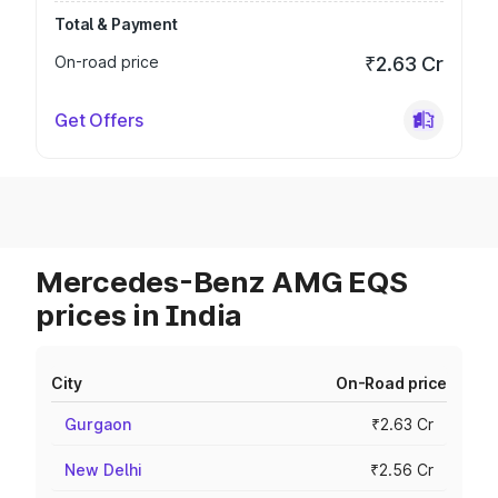
Total & Payment
On-road price
₹2.63 Cr
Get Offers
Mercedes-Benz AMG EQS
prices in India
City
On-Road price
Gurgaon
₹2.63 Cr
New Delhi
₹2.56 Cr