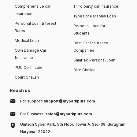
Comprehensive car
Third party car insurance
insurance
Types of Personal Loan
Personal Loan Interest
Personal Loan for
Rates
Students
Medical Loan
Best Car Insurance
Own Damage Car
Companies
Insurance
Salaried Personal Loan
PUC Certificate
Bike Challan
Court Challan
Reach us
For support:
support@myparkplus.com
For Business:
sales@myparkplus.com
Unitech Cyber Park, 5th Floor, Tower A, Sec-39, Gurugram,
Haryana 122022