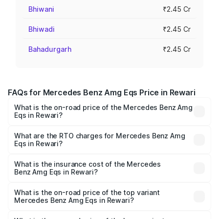
Bhiwani
₹2.45 Cr
Bhiwadi
₹2.45 Cr
Bahadurgarh
₹2.45 Cr
FAQs for Mercedes Benz Amg Eqs Price in Rewari
What is the on-road price of the Mercedes Benz Amg
Eqs in Rewari?
The on-road price of the Mercedes Benz Amg Eqs ranges
from ₹2.45 Cr and ₹2.45 Cr. On-road prices vary across
What are the RTO charges for Mercedes Benz Amg
Eqs in Rewari?
cities based on registration fees, insurance, and other
The RTO Charges for the base variant of Mercedes
optional charges.
Benz Amg Eqs in Rewari will be ₹6.12 lakhs.
What is the insurance cost of the Mercedes
Benz Amg Eqs in Rewari?
The insurance cost for the base variant of Mercedes
Benz Amg Eqs in Rewari is ₹9.43 lakhs
What is the on-road price of the top variant
Mercedes Benz Amg Eqs in Rewari?
The top variant is 53 4Matic Plus and the on-road price is