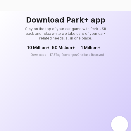
Download Park+ app
Stay on the top of your car game with Park+. Sit
back and relax while we take care of your car-
related needs, all in one place.
10 Million+
50 Million+
1 Million+
Downloads
FASTag Recharges
Challans Resolved