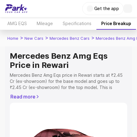
Get the app
AMG EQS
Mileage
Specifications
Price Breakup
>
>
>
Home
New Cars
Mercedes Benz Cars
Mercedes Benz Amg 
Mercedes Benz Amg Eqs
Price in Rewari
Mercedes Benz Amg Eqs price in Rewari starts at ₹2.45
Cr (ex-showroom) for the base model and goes up to
₹2.45 Cr (ex-showroom) for the top model. This is
Mercedes Benz Amg Eqs on-road price in Rewari which
Read more
includes RTO or Registration Cost, Insurance Cost.
Explore the complete variant-wise on-road price of
Mercedes Benz Amg Eqs price in Rewari, along with key
features and details to help you choose the best option.
Explore Cars by Price Range