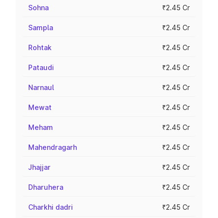
Sohna
₹2.45 Cr
Sampla
₹2.45 Cr
Rohtak
₹2.45 Cr
Pataudi
₹2.45 Cr
Narnaul
₹2.45 Cr
Mewat
₹2.45 Cr
Meham
₹2.45 Cr
Mahendragarh
₹2.45 Cr
Jhajjar
₹2.45 Cr
Dharuhera
₹2.45 Cr
Charkhi dadri
₹2.45 Cr