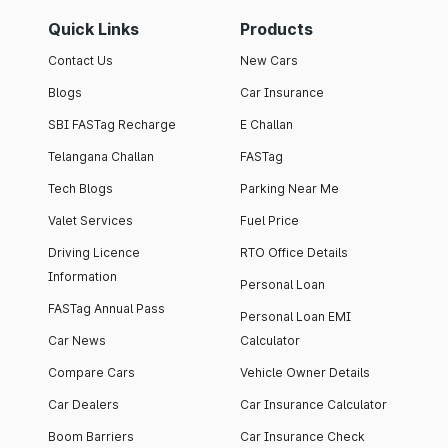
Quick Links
Products
Contact Us
New Cars
Blogs
Car Insurance
SBI FASTag Recharge
E Challan
Telangana Challan
FASTag
Tech Blogs
Parking Near Me
Valet Services
Fuel Price
Driving Licence
RTO Office Details
Information
Personal Loan
FASTag Annual Pass
Personal Loan EMI
Car News
Calculator
Compare Cars
Vehicle Owner Details
Car Dealers
Car Insurance Calculator
Boom Barriers
Car Insurance Check