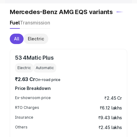
Mercedes-Benz AMG EQS variants
Fuel
Transmission
All
Electric
53 4Matic Plus
Electric
Automatic
₹2.63 Cr
On-road price
Price Breakdown
Ex-showroom price
₹2.45 Cr
RTO Charges
₹6.12 lakhs
Insurance
₹9.43 lakhs
Others
₹2.45 lakhs