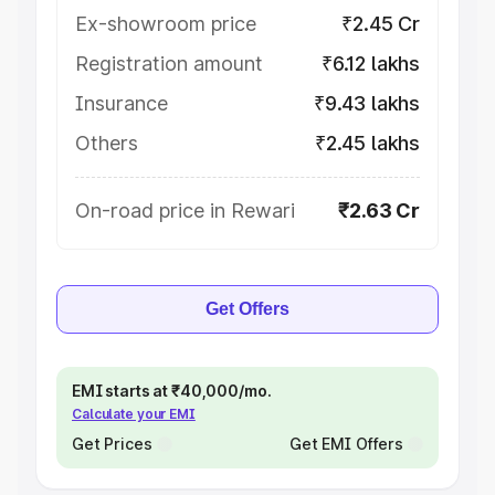
Ex-showroom price
₹2.45 Cr
Registration amount
₹6.12 lakhs
Insurance
₹9.43 lakhs
Others
₹2.45 lakhs
On-road price in Rewari
₹2.63 Cr
Get Offers
EMI starts at ₹40,000/mo.
Calculate your EMI
Get Prices
Get EMI Offers