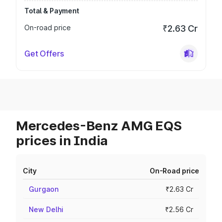
Total & Payment
On-road price
₹2.63 Cr
Get Offers
Mercedes-Benz AMG EQS
prices in India
City
On-Road price
Gurgaon
₹2.63 Cr
New Delhi
₹2.56 Cr