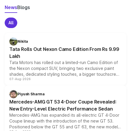
News
Blogs
All
Nikita
Tata Rolls Out Nexon Camo Edition From Rs 9.99
Lakh
Tata Motors has rolled out a limited-run Camo Edition of
the Nexon compact SUV, bringing two exclusive paint
shades, dedicated styling touches, a bigger touchscreen
07-Aug-2026
and a built-in dashcam, while keeping the existing range
of petrol, diesel and CNG powertrains and transmission
choices unchanged across the model lineup for buyers.
Piyush Sharma
Mercedes-AMG GT 53 4-Door Coupe Revealed:
New Entry-Level Electric Performance Sedan
Mercedes-AMG has expanded its all-electric GT 4-Door
Coupe lineup with the introduction of the new GT 53.
Positioned below the GT 55 and GT 63, the new model