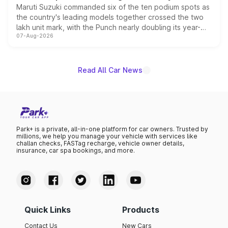
Maruti Suzuki commanded six of the ten podium spots as
the country's leading models together crossed the two
lakh unit mark, with the Punch nearly doubling its year-
07-Aug-2026
on-year volumes to stand out as the fastest-growing
name on the list.
Read All Car News
Park+ is a private, all-in-one platform for car owners. Trusted by
millions, we help you manage your vehicle with services like
challan checks, FASTag recharge, vehicle owner details,
insurance, car spa bookings, and more.
Quick Links
Products
Contact Us
New Cars