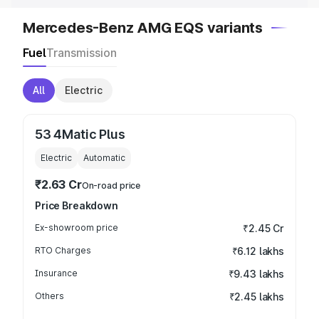
Mercedes-Benz AMG EQS variants
Fuel
Transmission
All
Electric
53 4Matic Plus
Electric
Automatic
₹2.63 Cr
On-road price
Price Breakdown
Ex-showroom price
₹2.45 Cr
RTO Charges
₹6.12 lakhs
Insurance
₹9.43 lakhs
Others
₹2.45 lakhs