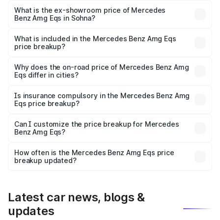
is ₹2.63 Cr Lakh in Sohna.
What is the ex-showroom price of Mercedes
Benz Amg Eqs in Sohna?
The ex-showroom price of the base variant of Mercedes
Benz Amg Eqs in Sohna is ₹2.45 Cr.
What is included in the Mercedes Benz Amg Eqs
price breakup?
The price breakup includes ex-showroom price, RTO
charges, insurance, road tax, handling fees, and optional
Why does the on-road price of Mercedes Benz Amg
Eqs differ in cities?
accessories.
On-road prices vary due to differences in state RTO
charges, taxes, and insurance costs.
Is insurance compulsory in the Mercedes Benz Amg
Eqs price breakup?
Yes, at least third-party insurance is mandatory in India,
Can I customize the price breakup for Mercedes
Benz Amg Eqs?
and it is included in the on-road price breakup.
Yes, you can choose add-ons like extended warranty,
accessories, or different insurance plans, which will adjust
How often is the Mercedes Benz Amg Eqs price
the final breakup.
breakup updated?
We update price breakup details regularly to reflect the
latest market prices, taxes, and offers.
Latest car news, blogs &
updates