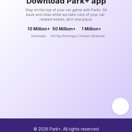
Download Park+ app
Stay on the top of your car game with Park+. Sit
back and relax while we take care of your car-
related needs, all in one place.
10 Million+
50 Million+
1 Million+
Downloads
FASTag Recharges
Challans Resolved
©
2026
Park+. All rights reserved