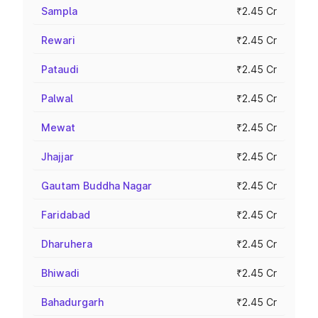
Sampla
₹2.45 Cr
Rewari
₹2.45 Cr
Pataudi
₹2.45 Cr
Palwal
₹2.45 Cr
Mewat
₹2.45 Cr
Jhajjar
₹2.45 Cr
Gautam Buddha Nagar
₹2.45 Cr
Faridabad
₹2.45 Cr
Dharuhera
₹2.45 Cr
Bhiwadi
₹2.45 Cr
Bahadurgarh
₹2.45 Cr