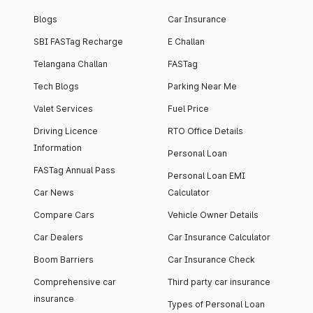
Blogs
Car Insurance
SBI FASTag Recharge
E Challan
Telangana Challan
FASTag
Tech Blogs
Parking Near Me
Valet Services
Fuel Price
Driving Licence
RTO Office Details
Information
Personal Loan
FASTag Annual Pass
Personal Loan EMI
Car News
Calculator
Compare Cars
Vehicle Owner Details
Car Dealers
Car Insurance Calculator
Boom Barriers
Car Insurance Check
Comprehensive car
Third party car insurance
insurance
Types of Personal Loan