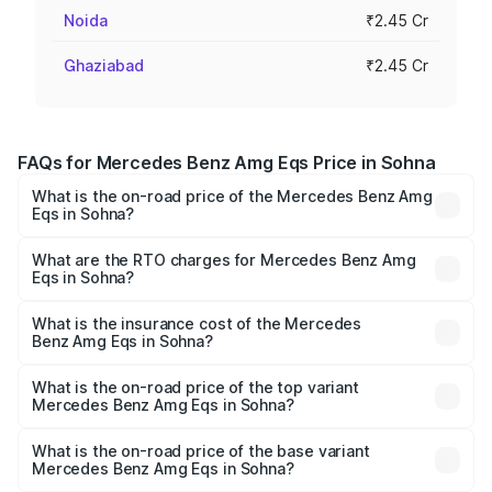
Noida
₹2.45 Cr
Ghaziabad
₹2.45 Cr
FAQs for Mercedes Benz Amg Eqs Price in Sohna
What is the on-road price of the Mercedes Benz Amg
Eqs in Sohna?
The on-road price of the Mercedes Benz Amg Eqs ranges
from ₹2.45 Cr and ₹2.45 Cr. On-road prices vary across
What are the RTO charges for Mercedes Benz Amg
Eqs in Sohna?
cities based on registration fees, insurance, and other
The RTO Charges for the base variant of Mercedes
optional charges.
Benz Amg Eqs in Sohna will be ₹6.12 lakhs.
What is the insurance cost of the Mercedes
Benz Amg Eqs in Sohna?
The insurance cost for the base variant of Mercedes
Benz Amg Eqs in Sohna is ₹9.43 lakhs
What is the on-road price of the top variant
Mercedes Benz Amg Eqs in Sohna?
The top variant is 53 4Matic Plus and the on-road price is
₹2.63 Cr Lakh in Sohna.
What is the on-road price of the base variant
Mercedes Benz Amg Eqs in Sohna?
The base variant is 53 4Matic Plus and the on-road price