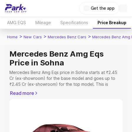
Get the app
AMG EQS
Mileage
Specifications
Price Breakup
>
>
>
Home
New Cars
Mercedes Benz Cars
Mercedes Benz Amg 
Mercedes Benz Amg Eqs
Price in Sohna
Mercedes Benz Amg Eqs price in Sohna starts at ₹2.45
Cr (ex-showroom) for the base model and goes up to
₹2.45 Cr (ex-showroom) for the top model. This is
Mercedes Benz Amg Eqs on-road price in Sohna which
Read more
includes RTO or Registration Cost, Insurance Cost.
Explore the complete variant-wise on-road price of
Mercedes Benz Amg Eqs price in Sohna, along with key
features and details to help you choose the best option.
Explore Cars by Price Range