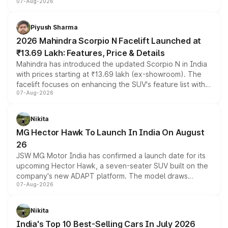
07-Aug-2026
combines dual-motor all-wheel drive, a high-performance
battery and AMG-specific driving technology, offering a
more accessible entry point into the brand's latest
Piyush Sharma
electric performance sedan range.
2026 Mahindra Scorpio N Facelift Launched at
₹13.69 Lakh: Features, Price & Details
Mahindra has introduced the updated Scorpio N in India
with prices starting at ₹13.69 lakh (ex-showroom). The
facelift focuses on enhancing the SUV's feature list with a
07-Aug-2026
panoramic sunroof, larger digital displays, Level 2 ADAS
and a 540-degree camera, while retaining its existing
petrol and diesel engine options without any mechanical
Nikita
changes.
MG Hector Hawk To Launch In India On August
26
JSW MG Motor India has confirmed a launch date for its
upcoming Hector Hawk, a seven-seater SUV built on the
company's new ADAPT platform. The model draws
07-Aug-2026
heavily from the Wuling Starlight 560 sold overseas and
is expected to arrive with both battery electric and plug-
in hybrid powertrain options, positioning it above the
Nikita
existing Hector in the brand's India lineup.
India's Top 10 Best-Selling Cars In July 2026