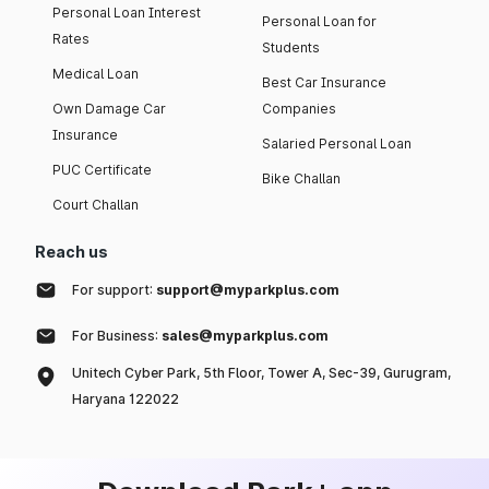
Personal Loan Interest
Personal Loan for
Rates
Students
Medical Loan
Best Car Insurance
Own Damage Car
Companies
Insurance
Salaried Personal Loan
PUC Certificate
Bike Challan
Court Challan
Reach us
For support:
support@myparkplus.com
For Business:
sales@myparkplus.com
Unitech Cyber Park, 5th Floor, Tower A, Sec-39, Gurugram,
Haryana 122022