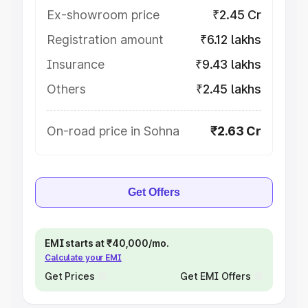
Ex-showroom price
₹2.45 Cr
Registration amount
₹6.12 lakhs
Insurance
₹9.43 lakhs
Others
₹2.45 lakhs
On-road price in Sohna
₹2.63 Cr
Get Offers
EMI starts at ₹40,000/mo.
Calculate your EMI
Get Prices
Get EMI Offers