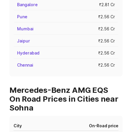
Bangalore
₹2.81 Cr
Pune
₹2.56 Cr
Mumbai
₹2.56 Cr
Jaipur
₹2.56 Cr
Hyderabad
₹2.56 Cr
Chennai
₹2.56 Cr
Mercedes-Benz AMG EQS
On Road Prices in Cities near
Sohna
City
On-Road price