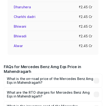
Dharuhera
₹2.45 Cr
Charkhi dadri
₹2.45 Cr
Bhiwani
₹2.45 Cr
Bhiwadi
₹2.45 Cr
Alwar
₹2.45 Cr
FAQs for Mercedes Benz Amg Eqs Price in
Mahendragarh
What is the on-road price of the Mercedes Benz Amg
Eqs in Mahendragarh?
The on-road price of the Mercedes Benz Amg Eqs ranges
from ₹2.45 Cr and ₹2.45 Cr. On-road prices vary across
What are the RTO charges for Mercedes Benz Amg
Eqs in Mahendragarh?
cities based on registration fees, insurance, and other
The RTO Charges for the base variant of Mercedes
optional charges.