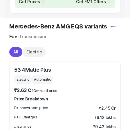
Get Prices
Get EMI Offers
Mercedes-Benz AMG EQS variants
Fuel
Transmission
All
Electric
53 4Matic Plus
Electric
Automatic
₹2.63 Cr
On-road price
Price Breakdown
Ex-showroom price
₹2.45 Cr
RTO Charges
₹6.12 lakhs
Insurance
₹9.43 lakhs