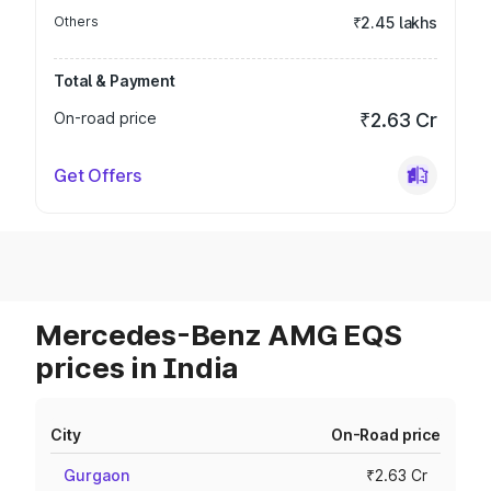
Others
₹2.45 lakhs
Total & Payment
On-road price
₹2.63 Cr
Get Offers
Mercedes-Benz AMG EQS
prices in India
City
On-Road price
Gurgaon
₹2.63 Cr