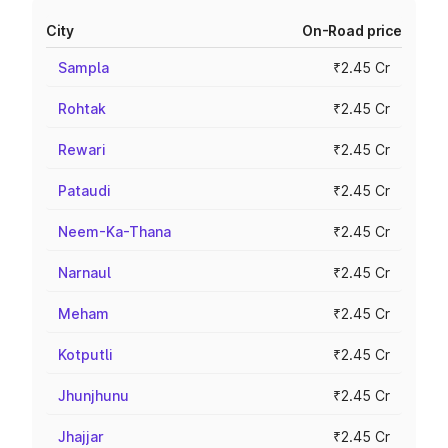
City
On-Road price
Sampla
₹2.45 Cr
Rohtak
₹2.45 Cr
Rewari
₹2.45 Cr
Pataudi
₹2.45 Cr
Neem-Ka-Thana
₹2.45 Cr
Narnaul
₹2.45 Cr
Meham
₹2.45 Cr
Kotputli
₹2.45 Cr
Jhunjhunu
₹2.45 Cr
Jhajjar
₹2.45 Cr