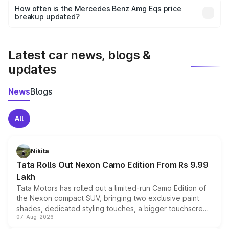
accessories, or different insurance plans, which will adjust
How often is the Mercedes Benz Amg Eqs price
the final breakup.
breakup updated?
We update price breakup details regularly to reflect the
latest market prices, taxes, and offers.
Latest car news, blogs &
updates
News
Blogs
All
Nikita
Tata Rolls Out Nexon Camo Edition From Rs 9.99
Lakh
Tata Motors has rolled out a limited-run Camo Edition of
the Nexon compact SUV, bringing two exclusive paint
shades, dedicated styling touches, a bigger touchscreen
07-Aug-2026
and a built-in dashcam, while keeping the existing range
of petrol, diesel and CNG powertrains and transmission