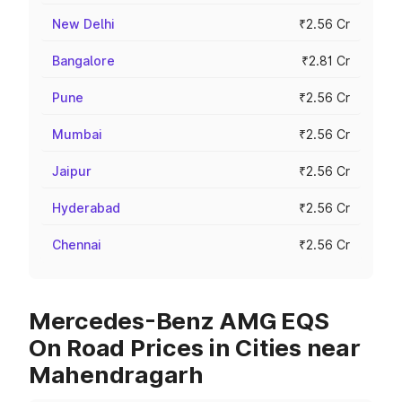
New Delhi
₹2.56 Cr
Bangalore
₹2.81 Cr
Pune
₹2.56 Cr
Mumbai
₹2.56 Cr
Jaipur
₹2.56 Cr
Hyderabad
₹2.56 Cr
Chennai
₹2.56 Cr
Mercedes-Benz AMG EQS
On Road Prices in Cities near
Mahendragarh