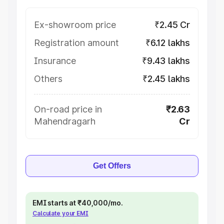
Ex-showroom price
₹2.45 Cr
Registration amount
₹6.12 lakhs
Insurance
₹9.43 lakhs
Others
₹2.45 lakhs
On-road price in
₹2.63
Mahendragarh
Cr
Get Offers
EMI starts at ₹40,000/mo.
Calculate your EMI