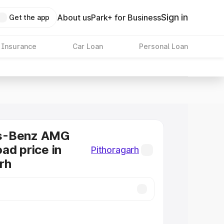
Sign in
About us
Park+ for Business
Get the app
 Insurance
Car Loan
Personal Loan
s-Benz AMG
ad price in
Pithoragarh
rh