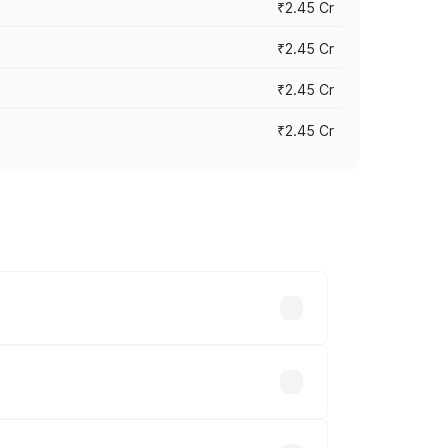
₹2.45 Cr
₹2.45 Cr
₹2.45 Cr
₹2.45 Cr
s vary across cities based on
le.