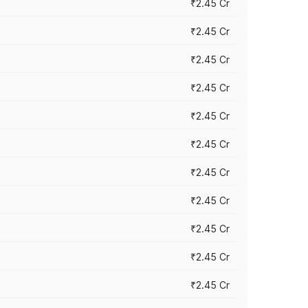
₹2.45 Cr
₹2.45 Cr
₹2.45 Cr
₹2.45 Cr
₹2.45 Cr
₹2.45 Cr
₹2.45 Cr
₹2.45 Cr
₹2.45 Cr
₹2.45 Cr
₹2.45 Cr