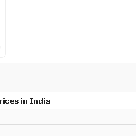
s
r
ces in India