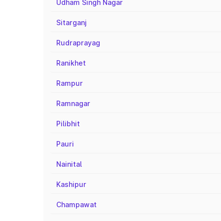
Udham Singh Nagar
Sitarganj
Rudraprayag
Ranikhet
Rampur
Ramnagar
Pilibhit
Pauri
Nainital
Kashipur
Champawat