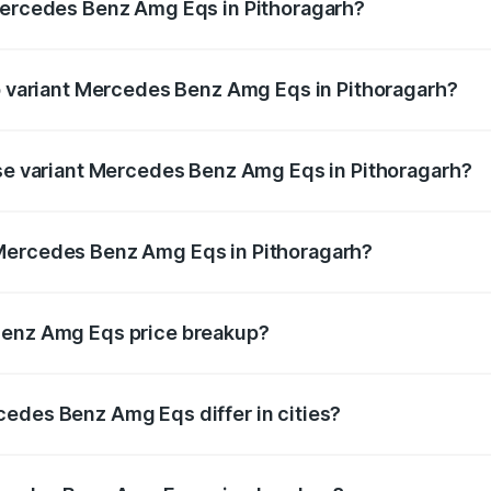
 Mercedes Benz Amg Eqs in Pithoragarh?
 of Mercedes Benz Amg Eqs in Pithoragarh is ₹9.43 lakhs
op variant Mercedes Benz Amg Eqs in Pithoragarh?
e on-road price is ₹2.56 Cr Lakh in Pithoragarh.
ase variant Mercedes Benz Amg Eqs in Pithoragarh?
he on-road price is ₹2.56 Cr Lakh in Pithoragarh.
 Mercedes Benz Amg Eqs in Pithoragarh?
ant of Mercedes Benz Amg Eqs in Pithoragarh is ₹2.45 Cr.
Benz Amg Eqs price breakup?
price, RTO charges, insurance, road tax, handling fees, and
edes Benz Amg Eqs differ in cities?
in state RTO charges, taxes, and insurance costs.