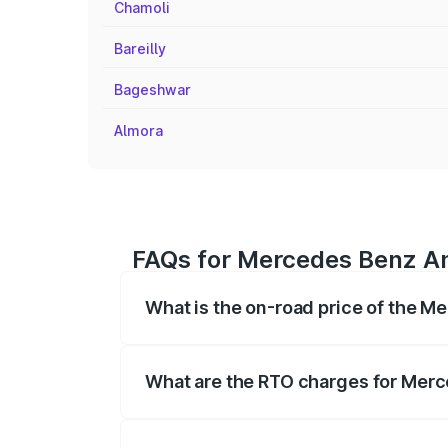
Chamoli
Bareilly
Bageshwar
Almora
FAQs for Mercedes Benz Am
What is the on-road price of the 
The on-road price of the Mercedes Benz
registration fees, insurance, and other o
What are the RTO charges for Merc
The RTO Charges for the base variant o