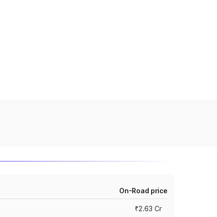
On-Road price
₹2.63 Cr