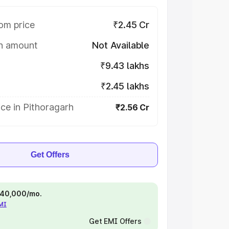
om price
₹2.45 Cr
on amount
Not Available
₹9.43 lakhs
₹2.45 lakhs
ce in Pithoragarh
₹2.56 Cr
Get Offers
 ₹40,000/mo.
EMI
Get EMI Offers