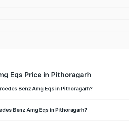
g Eqs Price in Pithoragarh
Mercedes Benz Amg Eqs in Pithoragarh?
 Amg Eqs ranges from ₹2.45 Cr and ₹2.45 Cr. On-road price
ptional charges.
edes Benz Amg Eqs in Pithoragarh?
f Mercedes Benz Amg Eqs in Pithoragarh will be Not Availab