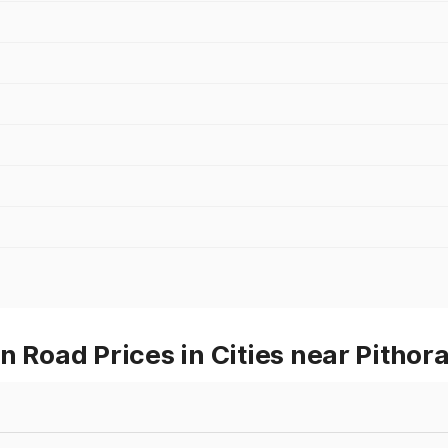
oad Prices in Cities near Pithor