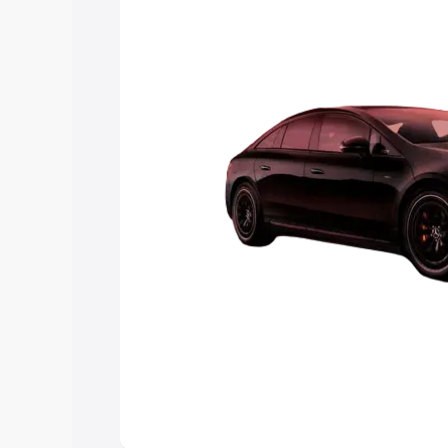
choose the best option.
Explore Cars by Price Rang
Cars Under 4 Lakhs
|
Cars Under 5 La
Under 7 Lakhs
|
Cars Under 8 Lakhs
|
20 Lakhs
Explore Cars by Seating Ca
Best 5 Seater Cars
|
Best 6 Seater Car
Seater Cars
|
Best 9 Seater Cars
Explore Cars by Body Type
Best Sedan Cars in India
|
Best Hatchba
in India
|
Best MUV Cars in India
|
Best