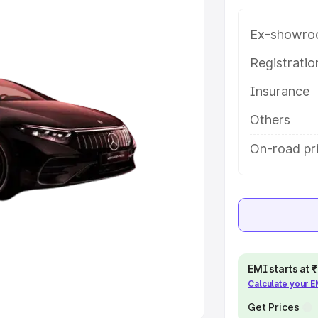
Ex-showro
e
Registrati
khs
|
Cars Under 6 Lakhs
|
Cars
Insurance
Cars Under 10 Lakhs
|
Cars Under
Others
pacity
On-road pri
s
|
Best 7 Seater Cars
|
Best 8
ck Cars in India
|
Best SUV Cars
EMI starts at
Calculate your 
 Luxury Cars in India
Get Prices