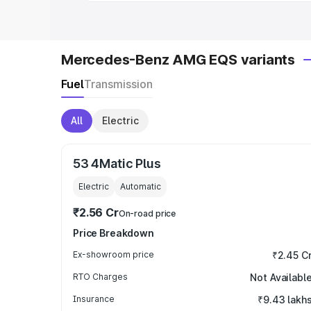
Mercedes-Benz AMG EQS variants
Fuel
Transmission
All
Electric
53 4Matic Plus
Electric
Automatic
₹2.56 Cr
On-road price
Price Breakdown
Ex-showroom price
₹2.45 C
RTO Charges
Not Availabl
Insurance
₹9.43 lakh