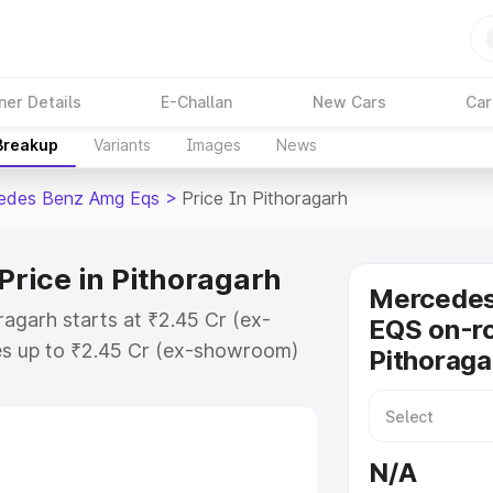
ner Details
E-Challan
New Cars
Car
 Breakup
Variants
Images
News
edes Benz Amg Eqs
>
Price In Pithoragarh
rice in Pithoragarh
Mercede
agarh starts at ₹2.45 Cr (ex-
EQS on-ro
s up to ₹2.45 Cr (ex-showroom)
Pithoraga
nz Amg Eqs on-road price in
stration Cost, Insurance Cost.
-road price of Mercedes Benz Amg
N/A
y features and details to help you