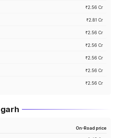
₹2.56 Cr
₹2.81 Cr
₹2.56 Cr
₹2.56 Cr
₹2.56 Cr
₹2.56 Cr
₹2.56 Cr
agarh
On-Road price