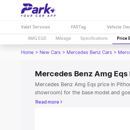
Valet Services
FASTag
Vehicle Ow
AMG EQS
Mileage
Specifications
Price
Home
>
New Cars
>
Mercedes Benz Cars
>
Merc
Mercedes Benz Amg Eqs P
Mercedes Benz Amg Eqs price in Pithor
showroom) for the base model and goe
for the top model. This is Mercedes Be
Read more
Pithoragarh which includes RTO or Regi
Explore the complete variant-wise on
Eqs price in Pithoragarh, along with ke