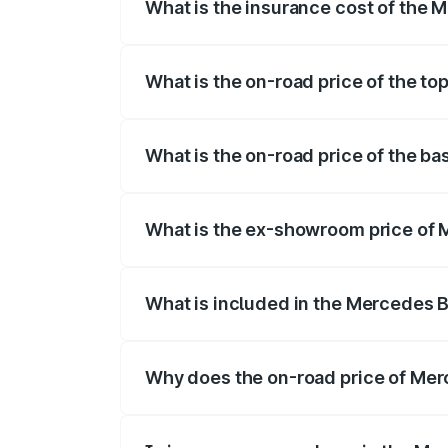
What is the insurance cost of the
The insurance cost for the base variant
What is the on-road price of the t
The top variant is 53 4Matic Plus and th
What is the on-road price of the b
The base variant is 53 4Matic Plus and t
What is the ex-showroom price of
The ex-showroom price of the base vari
What is included in the Mercedes 
The price breakup includes ex-showroom 
Why does the on-road price of Merc
On-road prices vary due to differences 