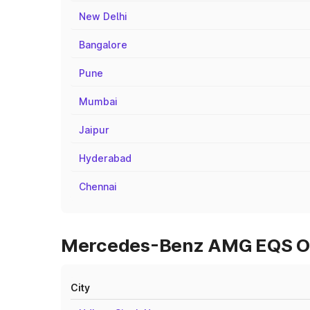
New Delhi
Bangalore
Pune
Mumbai
Jaipur
Hyderabad
Chennai
Mercedes-Benz AMG EQS On R
City