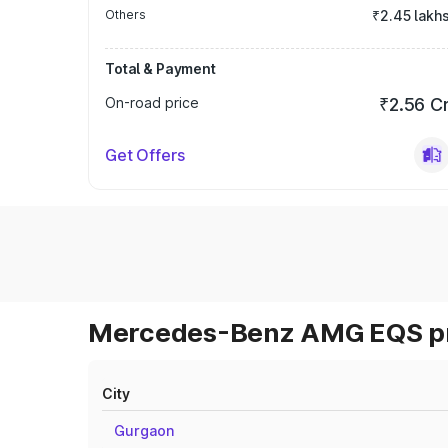
Others
₹2.45 lakh
Total & Payment
On-road price
₹2.56 C
Get Offers
Mercedes-Benz AMG EQS pri
City
Gurgaon