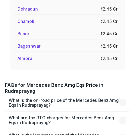
Dehradun
₹2.45 Cr
Chamoli
₹2.45 Cr
Bijnor
₹2.45 Cr
Bageshwar
₹2.45 Cr
Almora
₹2.45 Cr
FAQs for Mercedes Benz Amg Eqs Price in
Rudraprayag
What is the on-road price of the Mercedes Benz Amg
Eqs in Rudraprayag?
The on-road price of the Mercedes Benz Amg Eqs ranges
from ₹2.45 Cr and ₹2.45 Cr. On-road prices vary across
What are the RTO charges for Mercedes Benz Amg
Eqs in Rudraprayag?
cities based on registration fees, insurance, and other
The RTO Charges for the base variant of Mercedes
optional charges.