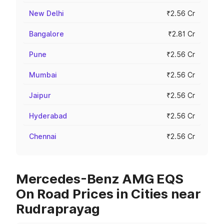
New Delhi
₹2.56 Cr
Bangalore
₹2.81 Cr
Pune
₹2.56 Cr
Mumbai
₹2.56 Cr
Jaipur
₹2.56 Cr
Hyderabad
₹2.56 Cr
Chennai
₹2.56 Cr
Mercedes-Benz AMG EQS
On Road Prices in Cities near
Rudraprayag