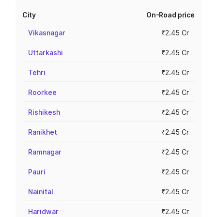
City
On-Road price
Vikasnagar
₹2.45 Cr
Uttarkashi
₹2.45 Cr
Tehri
₹2.45 Cr
Roorkee
₹2.45 Cr
Rishikesh
₹2.45 Cr
Ranikhet
₹2.45 Cr
Ramnagar
₹2.45 Cr
Pauri
₹2.45 Cr
Nainital
₹2.45 Cr
Haridwar
₹2.45 Cr