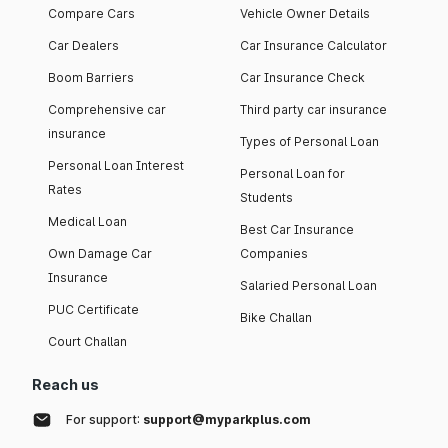
Compare Cars
Vehicle Owner Details
Car Dealers
Car Insurance Calculator
Boom Barriers
Car Insurance Check
Comprehensive car
Third party car insurance
insurance
Types of Personal Loan
Personal Loan Interest
Personal Loan for
Rates
Students
Medical Loan
Best Car Insurance
Own Damage Car
Companies
Insurance
Salaried Personal Loan
PUC Certificate
Bike Challan
Court Challan
Reach us
For support:
support@myparkplus.com