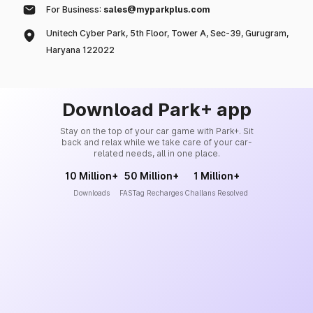
For Business:
sales@myparkplus.com
Unitech Cyber Park, 5th Floor, Tower A, Sec-39, Gurugram,
Haryana 122022
Download Park+ app
Stay on the top of your car game with Park+. Sit
back and relax while we take care of your car-
related needs, all in one place.
10 Million+
50 Million+
1 Million+
Downloads
FASTag Recharges
Challans Resolved