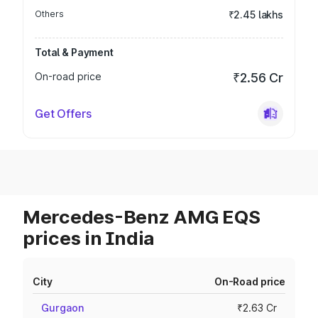
Others
₹2.45 lakhs
Total & Payment
On-road price
₹2.56 Cr
Get Offers
Mercedes-Benz AMG EQS
prices in India
City
On-Road price
Gurgaon
₹2.63 Cr