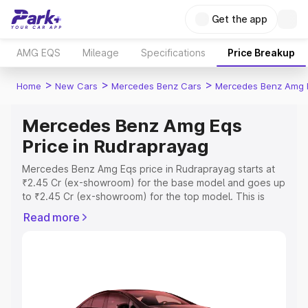
Get the app
AMG EQS
Mileage
Specifications
Price Breakup
>
>
>
Home
New Cars
Mercedes Benz Cars
Mercedes Benz Amg 
Mercedes Benz Amg Eqs
Price in Rudraprayag
Mercedes Benz Amg Eqs price in Rudraprayag starts at
₹2.45 Cr (ex-showroom) for the base model and goes up
to ₹2.45 Cr (ex-showroom) for the top model. This is
Mercedes Benz Amg Eqs on-road price in Rudraprayag
Read more
which includes RTO or Registration Cost, Insurance Cost.
Explore the complete variant-wise on-road price of
Mercedes Benz Amg Eqs price in Rudraprayag, along
with key features and details to help you choose the
best option.
Explore Cars by Price Range