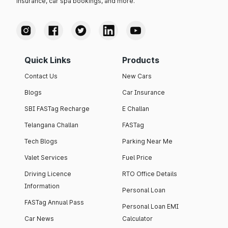
insurance, car spa bookings, and more.
Quick Links
Products
Contact Us
New Cars
Blogs
Car Insurance
SBI FASTag Recharge
E Challan
Telangana Challan
FASTag
Tech Blogs
Parking Near Me
Valet Services
Fuel Price
Driving Licence
RTO Office Details
Information
Personal Loan
FASTag Annual Pass
Personal Loan EMI
Car News
Calculator