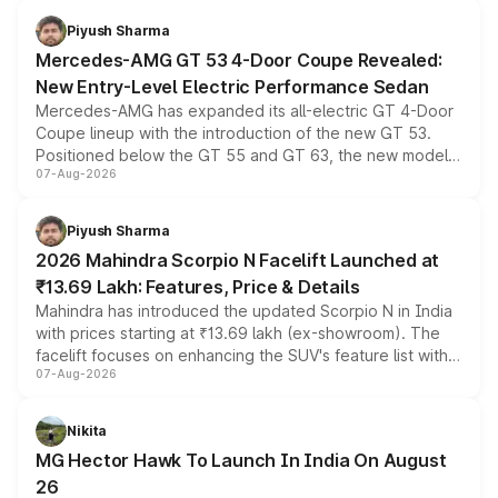
choices unchanged across the model lineup for buyers.
Piyush Sharma
Mercedes-AMG GT 53 4-Door Coupe Revealed:
New Entry-Level Electric Performance Sedan
Mercedes-AMG has expanded its all-electric GT 4-Door
Coupe lineup with the introduction of the new GT 53.
Positioned below the GT 55 and GT 63, the new model
07-Aug-2026
combines dual-motor all-wheel drive, a high-performance
battery and AMG-specific driving technology, offering a
more accessible entry point into the brand's latest
Piyush Sharma
electric performance sedan range.
2026 Mahindra Scorpio N Facelift Launched at
₹13.69 Lakh: Features, Price & Details
Mahindra has introduced the updated Scorpio N in India
with prices starting at ₹13.69 lakh (ex-showroom). The
facelift focuses on enhancing the SUV's feature list with a
07-Aug-2026
panoramic sunroof, larger digital displays, Level 2 ADAS
and a 540-degree camera, while retaining its existing
petrol and diesel engine options without any mechanical
Nikita
changes.
MG Hector Hawk To Launch In India On August
26