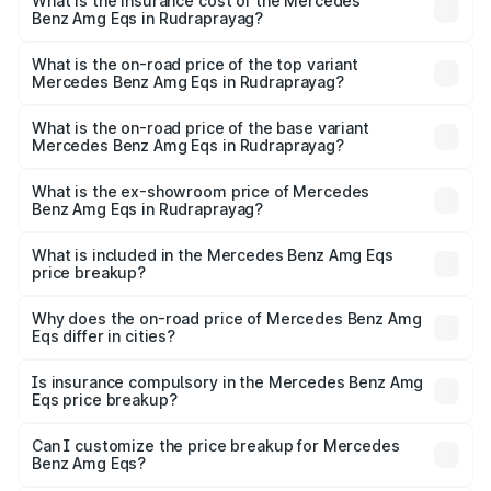
Benz Amg Eqs in Rudraprayag will be Not Available.
What is the insurance cost of the Mercedes
Benz Amg Eqs in Rudraprayag?
The insurance cost for the base variant of Mercedes
Benz Amg Eqs in Rudraprayag is ₹9.43 lakhs
What is the on-road price of the top variant
Mercedes Benz Amg Eqs in Rudraprayag?
The top variant is 53 4Matic Plus and the on-road price is
₹2.56 Cr Lakh in Rudraprayag.
What is the on-road price of the base variant
Mercedes Benz Amg Eqs in Rudraprayag?
The base variant is 53 4Matic Plus and the on-road price
is ₹2.56 Cr Lakh in Rudraprayag.
What is the ex-showroom price of Mercedes
Benz Amg Eqs in Rudraprayag?
The ex-showroom price of the base variant of Mercedes
Benz Amg Eqs in Rudraprayag is ₹2.45 Cr.
What is included in the Mercedes Benz Amg Eqs
price breakup?
The price breakup includes ex-showroom price, RTO
charges, insurance, road tax, handling fees, and optional
Why does the on-road price of Mercedes Benz Amg
Eqs differ in cities?
accessories.
On-road prices vary due to differences in state RTO
charges, taxes, and insurance costs.
Is insurance compulsory in the Mercedes Benz Amg
Eqs price breakup?
Yes, at least third-party insurance is mandatory in India,
Can I customize the price breakup for Mercedes
Benz Amg Eqs?
and it is included in the on-road price breakup.
Yes, you can choose add-ons like extended warranty,