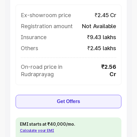
Ex-showroom price
₹2.45 Cr
Registration amount
Not Available
Insurance
₹9.43 lakhs
Others
₹2.45 lakhs
On-road price in
₹2.56
Rudraprayag
Cr
Get Offers
EMI starts at ₹40,000/mo.
Calculate your EMI