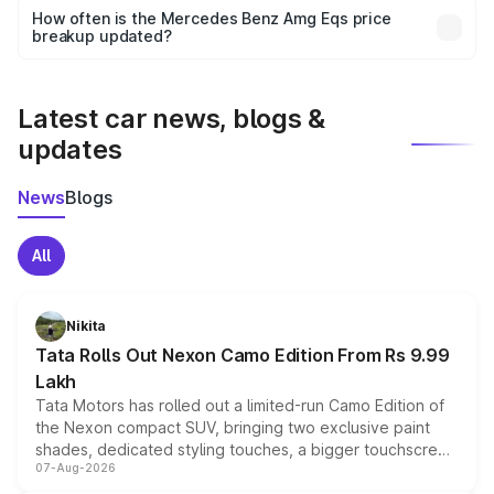
accessories, or different insurance plans, which will adjust
How often is the Mercedes Benz Amg Eqs price
the final breakup.
breakup updated?
We update price breakup details regularly to reflect the
latest market prices, taxes, and offers.
Latest car news, blogs &
updates
News
Blogs
All
Nikita
Tata Rolls Out Nexon Camo Edition From Rs 9.99
Lakh
Tata Motors has rolled out a limited-run Camo Edition of
the Nexon compact SUV, bringing two exclusive paint
shades, dedicated styling touches, a bigger touchscreen
07-Aug-2026
and a built-in dashcam, while keeping the existing range
of petrol, diesel and CNG powertrains and transmission