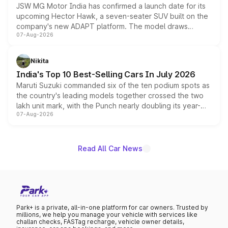
JSW MG Motor India has confirmed a launch date for its
upcoming Hector Hawk, a seven-seater SUV built on the
company's new ADAPT platform. The model draws
07-Aug-2026
heavily from the Wuling Starlight 560 sold overseas and
is expected to arrive with both battery electric and plug-
in hybrid powertrain options, positioning it above the
Nikita
existing Hector in the brand's India lineup.
India's Top 10 Best-Selling Cars In July 2026
Maruti Suzuki commanded six of the ten podium spots as
the country's leading models together crossed the two
lakh unit mark, with the Punch nearly doubling its year-
07-Aug-2026
on-year volumes to stand out as the fastest-growing
name on the list.
Read All Car News
Park+ is a private, all-in-one platform for car owners. Trusted by
millions, we help you manage your vehicle with services like
challan checks, FASTag recharge, vehicle owner details,