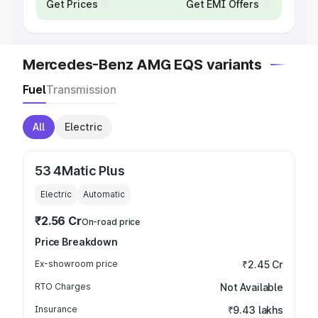
Get Prices
Get EMI Offers
Mercedes-Benz AMG EQS variants
Fuel
Transmission
All
Electric
53 4Matic Plus
Electric
Automatic
₹2.56 Cr
On-road price
Price Breakdown
Ex-showroom price
₹2.45 Cr
RTO Charges
Not Available
Insurance
₹9.43 lakhs