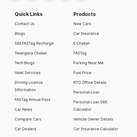
Quick Links
Products
Contact Us
New Cars
Blogs
Car Insurance
SBI FASTag Recharge
E Challan
Telangana Challan
FASTag
Tech Blogs
Parking Near Me
Valet Services
Fuel Price
Driving Licence
RTO Office Details
Information
Personal Loan
FASTag Annual Pass
Personal Loan EMI
Car News
Calculator
Compare Cars
Vehicle Owner Details
Car Dealers
Car Insurance Calculator