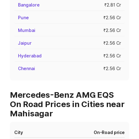
Bangalore
₹2.81 Cr
Pune
₹2.56 Cr
Mumbai
₹2.56 Cr
Jaipur
₹2.56 Cr
Hyderabad
₹2.56 Cr
Chennai
₹2.56 Cr
Mercedes-Benz AMG EQS
On Road Prices in Cities near
Mahisagar
City
On-Road price