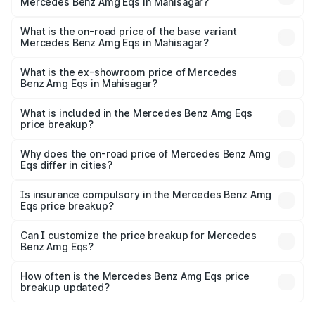
Mercedes Benz Amg Eqs in Mahisagar?
The top variant is 53 4Matic Plus and the on-road price is
₹2.71 Cr Lakh in Mahisagar.
What is the on-road price of the base variant
Mercedes Benz Amg Eqs in Mahisagar?
The base variant is 53 4Matic Plus and the on-road price
is ₹2.71 Cr Lakh in Mahisagar.
What is the ex-showroom price of Mercedes
Benz Amg Eqs in Mahisagar?
The ex-showroom price of the base variant of Mercedes
Benz Amg Eqs in Mahisagar is ₹2.45 Cr.
What is included in the Mercedes Benz Amg Eqs
price breakup?
The price breakup includes ex-showroom price, RTO
charges, insurance, road tax, handling fees, and optional
Why does the on-road price of Mercedes Benz Amg
Eqs differ in cities?
accessories.
On-road prices vary due to differences in state RTO
charges, taxes, and insurance costs.
Is insurance compulsory in the Mercedes Benz Amg
Eqs price breakup?
Yes, at least third-party insurance is mandatory in India,
Can I customize the price breakup for Mercedes
Benz Amg Eqs?
and it is included in the on-road price breakup.
Yes, you can choose add-ons like extended warranty,
accessories, or different insurance plans, which will adjust
How often is the Mercedes Benz Amg Eqs price
the final breakup.
breakup updated?
We update price breakup details regularly to reflect the
latest market prices, taxes, and offers.