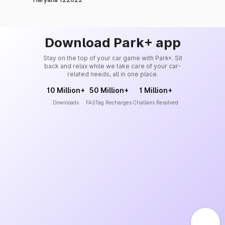
Download Park+ app
Stay on the top of your car game with Park+. Sit
back and relax while we take care of your car-
related needs, all in one place.
10 Million+
50 Million+
1 Million+
Downloads
FASTag Recharges
Challans Resolved