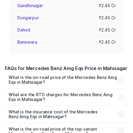
Gandhinagar
₹2.45 Cr
Dungarpur
₹2.45 Cr
Dahod
₹2.45 Cr
Banswara
₹2.45 Cr
FAQs for Mercedes Benz Amg Eqs Price in Mahisagar
What is the on-road price of the Mercedes Benz Amg
Eqs in Mahisagar?
The on-road price of the Mercedes Benz Amg Eqs ranges
from ₹2.45 Cr and ₹2.45 Cr. On-road prices vary across
What are the RTO charges for Mercedes Benz Amg
Eqs in Mahisagar?
cities based on registration fees, insurance, and other
The RTO Charges for the base variant of Mercedes
optional charges.
Benz Amg Eqs in Mahisagar will be ₹14.70 lakhs.
What is the insurance cost of the Mercedes
Benz Amg Eqs in Mahisagar?
The insurance cost for the base variant of Mercedes
Benz Amg Eqs in Mahisagar is ₹9.43 lakhs
What is the on-road price of the top variant