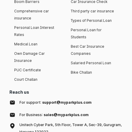
Boom Barriers
Car Insurance Check
Comprehensive car
Third party car insurance
insurance
Types of Personal Loan
Personal Loan Interest
Personal Loan for
Rates
Students
Medical Loan
Best Car Insurance
Own Damage Car
Companies
Insurance
Salaried Personal Loan
PUC Certificate
Bike Challan
Court Challan
Reach us
For support:
support@myparkplus.com
For Business:
sales@myparkplus.com
Unitech Cyber Park, 5th Floor, Tower A, Sec-39, Gurugram,
Haryana 122022