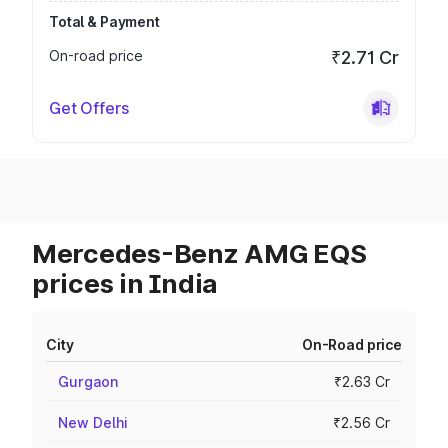
Total & Payment
On-road price
₹2.71 Cr
Get Offers
Mercedes-Benz AMG EQS
prices in India
City
On-Road price
Gurgaon
₹2.63 Cr
New Delhi
₹2.56 Cr