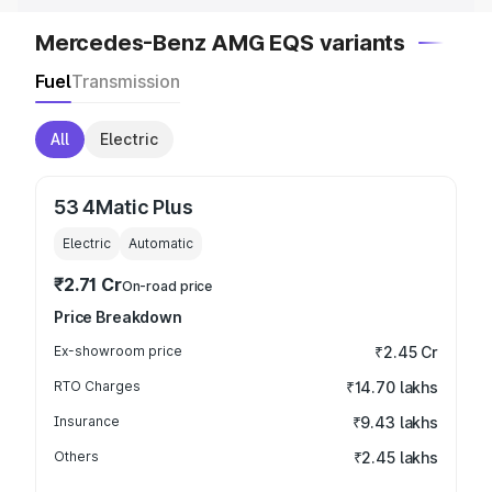
Mercedes-Benz AMG EQS variants
Fuel
Transmission
All
Electric
53 4Matic Plus
Electric
Automatic
₹2.71 Cr
On-road price
Price Breakdown
Ex-showroom price
₹2.45 Cr
RTO Charges
₹14.70 lakhs
Insurance
₹9.43 lakhs
Others
₹2.45 lakhs