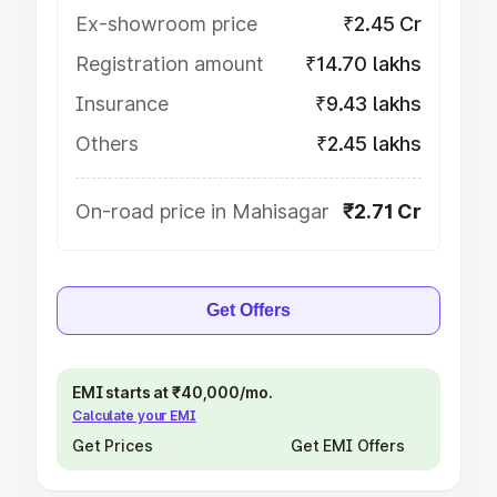
Ex-showroom price
₹2.45 Cr
Registration amount
₹14.70 lakhs
Insurance
₹9.43 lakhs
Others
₹2.45 lakhs
On-road price in Mahisagar
₹2.71 Cr
Get Offers
EMI starts at ₹40,000/mo.
Calculate your EMI
Get Prices
Get EMI Offers