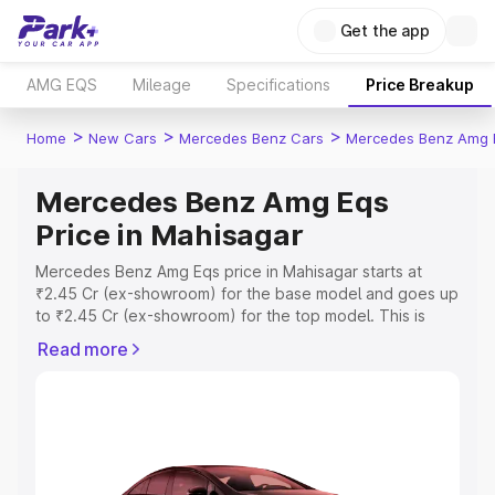
Get the app
AMG EQS
Mileage
Specifications
Price Breakup
>
>
>
Home
New Cars
Mercedes Benz Cars
Mercedes Benz Amg 
Mercedes Benz Amg Eqs
Price in Mahisagar
Mercedes Benz Amg Eqs price in Mahisagar starts at
₹2.45 Cr (ex-showroom) for the base model and goes up
to ₹2.45 Cr (ex-showroom) for the top model. This is
Mercedes Benz Amg Eqs on-road price in Mahisagar
Read more
which includes RTO or Registration Cost, Insurance Cost.
Explore the complete variant-wise on-road price of
Mercedes Benz Amg Eqs price in Mahisagar, along with
key features and details to help you choose the best
option.
Explore Cars by Price Range