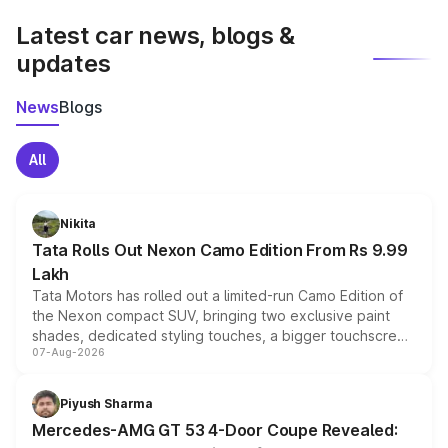
Latest car news, blogs &
updates
News
Blogs
All
Nikita
Tata Rolls Out Nexon Camo Edition From Rs 9.99
Lakh
Tata Motors has rolled out a limited-run Camo Edition of
the Nexon compact SUV, bringing two exclusive paint
shades, dedicated styling touches, a bigger touchscreen
07-Aug-2026
and a built-in dashcam, while keeping the existing range
of petrol, diesel and CNG powertrains and transmission
choices unchanged across the model lineup for buyers.
Piyush Sharma
Mercedes-AMG GT 53 4-Door Coupe Revealed: