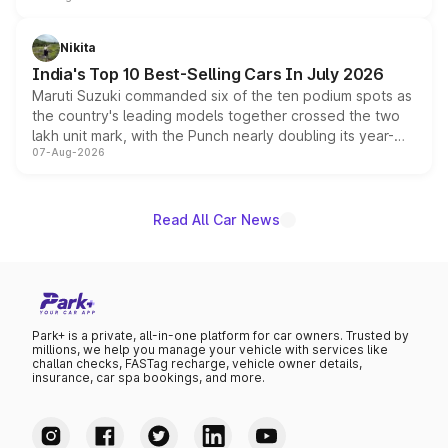
is expected to arrive with both battery electric and plug-
in hybrid powertrain options, positioning it above the
Nikita
existing Hector in the brand's India lineup.
India's Top 10 Best-Selling Cars In July 2026
Maruti Suzuki commanded six of the ten podium spots as
the country's leading models together crossed the two
lakh unit mark, with the Punch nearly doubling its year-
07-Aug-2026
on-year volumes to stand out as the fastest-growing
name on the list.
Read All Car News
Park+ is a private, all-in-one platform for car owners. Trusted by
millions, we help you manage your vehicle with services like
challan checks, FASTag recharge, vehicle owner details,
insurance, car spa bookings, and more.