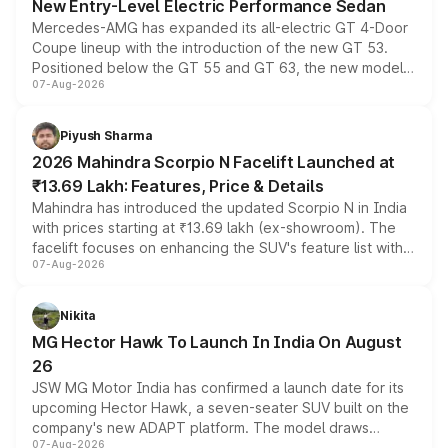
New Entry-Level Electric Performance Sedan
Mercedes-AMG has expanded its all-electric GT 4-Door
Coupe lineup with the introduction of the new GT 53.
Positioned below the GT 55 and GT 63, the new model
07-Aug-2026
combines dual-motor all-wheel drive, a high-performance
battery and AMG-specific driving technology, offering a
more accessible entry point into the brand's latest
Piyush Sharma
electric performance sedan range.
2026 Mahindra Scorpio N Facelift Launched at
₹13.69 Lakh: Features, Price & Details
Mahindra has introduced the updated Scorpio N in India
with prices starting at ₹13.69 lakh (ex-showroom). The
facelift focuses on enhancing the SUV's feature list with a
07-Aug-2026
panoramic sunroof, larger digital displays, Level 2 ADAS
and a 540-degree camera, while retaining its existing
petrol and diesel engine options without any mechanical
Nikita
changes.
MG Hector Hawk To Launch In India On August
26
JSW MG Motor India has confirmed a launch date for its
upcoming Hector Hawk, a seven-seater SUV built on the
company's new ADAPT platform. The model draws
07-Aug-2026
heavily from the Wuling Starlight 560 sold overseas and