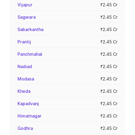
Vijapur
₹2.45 Cr
Sagwara
₹2.45 Cr
Sabarkantha
₹2.45 Cr
Prantij
₹2.45 Cr
Panchmahal
₹2.45 Cr
Nadiad
₹2.45 Cr
Modasa
₹2.45 Cr
Kheda
₹2.45 Cr
Kapadvanj
₹2.45 Cr
Himatnagar
₹2.45 Cr
Godhra
₹2.45 Cr